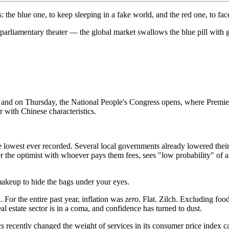
he blue one, to keep sleeping in a fake world, and the red one, to face 
rliamentary theater — the global market swallows the blue pill with g
, and on Thursday, the National People's Congress opens, where Premi
 with Chinese characteristics.
lowest ever recorded. Several local governments already lowered their 
the optimist with whoever pays them fees, sees "low probability" of a t
akeup to hide the bags under your eyes.
 For the entire past year, inflation was
zero
. Flat. Zilch. Excluding food
l estate sector is in a coma, and confidence has turned to dust.
cs recently changed the weight of services in its consumer price index 