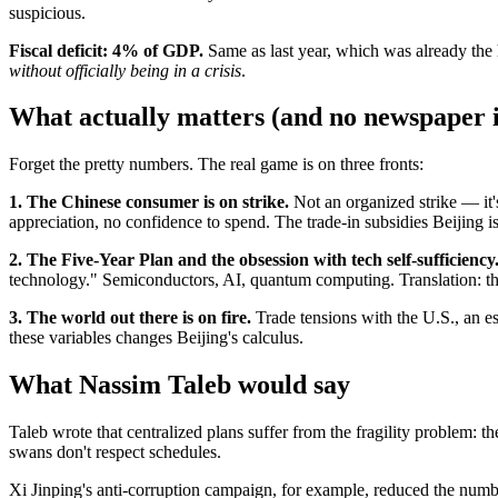
suspicious.
Fiscal deficit: 4% of GDP.
Same as last year, which was already the 
without officially being in a crisis
.
What actually matters (and no newspaper is
Forget the pretty numbers. The real game is on three fronts:
1. The Chinese consumer is on strike.
Not an organized strike — it'
appreciation, no confidence to spend. The trade-in subsidies Beijing
2. The Five-Year Plan and the obsession with tech self-sufficiency
technology." Semiconductors, AI, quantum computing. Translation: the 
3. The world out there is on fire.
Trade tensions with the U.S., an es
these variables changes Beijing's calculus.
What Nassim Taleb would say
Taleb wrote that centralized plans suffer from the fragility problem: 
swans don't respect schedules.
Xi Jinping's anti-corruption campaign, for example, reduced the numb