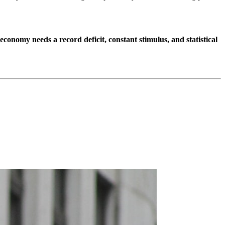
 economy needs a record deficit, constant stimulus, and statistical