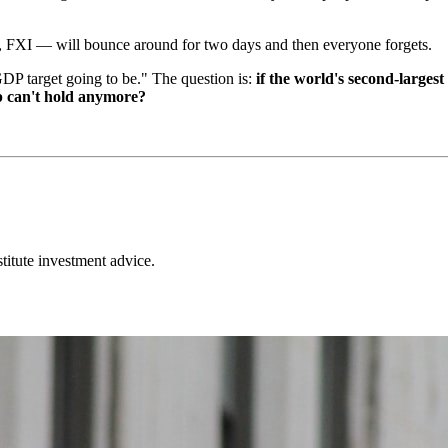
FXI — will bounce around for two days and then everyone forgets.
GDP target going to be." The question is:
if the world's second-largest
 can't hold anymore?
stitute investment advice.