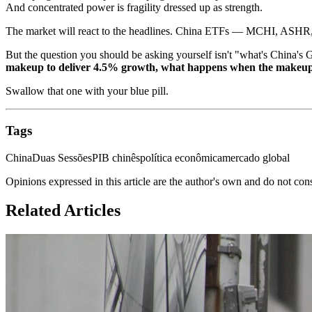
And concentrated power is fragility dressed up as strength.
The market will react to the headlines. China ETFs — MCHI, ASHR, 
But the question you should be asking yourself isn't "what's China's 
makeup to deliver 4.5% growth, what happens when the makeup
Swallow that one with your blue pill.
Tags
China
Duas Sessões
PIB chinês
política econômica
mercado global
Opinions expressed in this article are the author's own and do not con
Related Articles