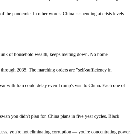
f the pandemic. In other words: China is spending at crisis levels
e chunk of household wealth, keeps melting down. No home
e through 2035. The marching orders are "self-sufficiency in
 war with Iran could delay even Trump's visit to China. Each one of
 swan you didn't plan for. China plans in five-year cycles. Black
ess, you're not eliminating corruption — you're concentrating power.