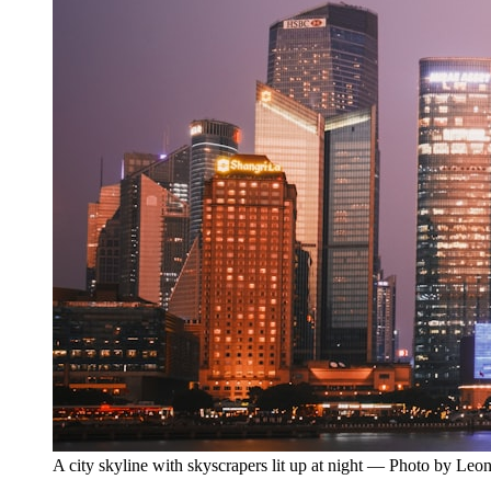
A city skyline with skyscrapers lit up at night — Photo by Le