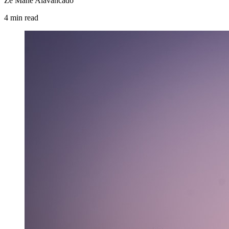
Zé Mané Alavancado
4
min
read