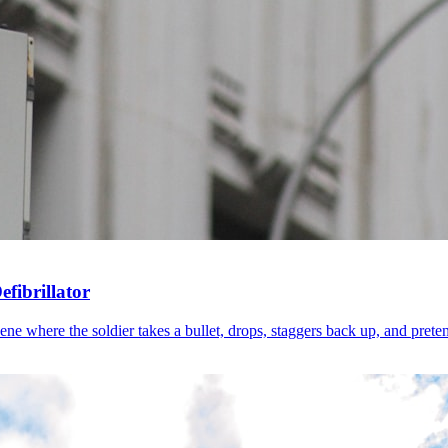
fibrillator
 where the soldier takes a bullet, drops, staggers back up, and pretends 