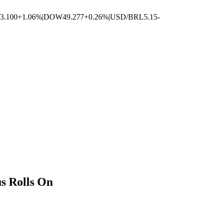
3.100
+1.06%
|
DOW
49.277
+0.26%
|
USD/BRL
5.15
-
s Rolls On