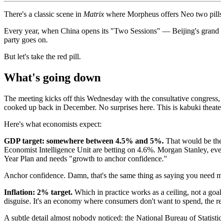
There's a classic scene in
Matrix
where Morpheus offers Neo two pills: t
Every year, when China opens its "Two Sessions" — Beijing's grand pa
party goes on.
But let's take the red pill.
What's going down
The meeting kicks off this Wednesday with the consultative congress
cooked up back in December. No surprises here. This is kabuki theater
Here's what economists expect:
GDP target: somewhere between 4.5% and 5%.
That would be the 
Economist Intelligence Unit are betting on 4.6%. Morgan Stanley, ever 
Year Plan and needs "growth to anchor confidence."
Anchor confidence. Damn, that's the same thing as saying you need m
Inflation: 2% target.
Which in practice works as a ceiling, not a goal.
disguise. It's an economy where consumers don't want to spend, the rea
A subtle detail almost nobody noticed: the National Bureau of Statisti