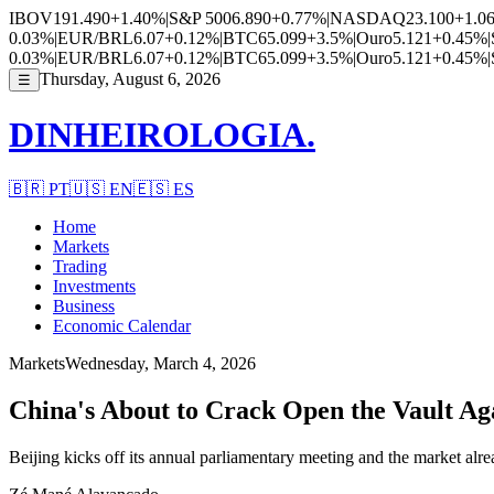
IBOV
191.490
+1.40%
|
S&P 500
6.890
+0.77%
|
NASDAQ
23.100
+1.0
0.03%
|
EUR/BRL
6.07
+0.12%
|
BTC
65.099
+3.5%
|
Ouro
5.121
+0.45%
|
0.03%
|
EUR/BRL
6.07
+0.12%
|
BTC
65.099
+3.5%
|
Ouro
5.121
+0.45%
|
Thursday, August 6, 2026
☰
DINHEIROLOGIA.
🇧🇷
PT
🇺🇸
EN
🇪🇸
ES
Home
Markets
Trading
Investments
Business
Economic Calendar
Markets
Wednesday, March 4, 2026
China's About to Crack Open the Vault A
Beijing kicks off its annual parliamentary meeting and the market alrea