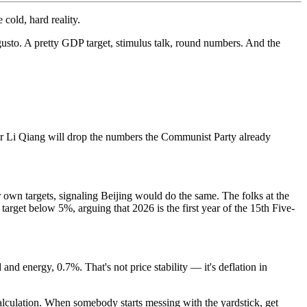
cold, hard reality.
usto. A pretty GDP target, stimulus talk, round numbers. And the
er Li Qiang will drop the numbers the Communist Party already
own targets, signaling Beijing would do the same. The folks at the
arget below 5%, arguing that 2026 is the first year of the 15th Five-
 and energy, 0.7%. That's not price stability — it's deflation in
calculation. When somebody starts messing with the yardstick, get