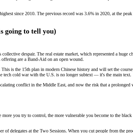
highest since 2010. The previous record was 3.6% in 2020, at the peak o
 going to tell you)
s collective despair. The real estate market, which represented a hug
 is offering are a Band-Aid on an open wound.
.
This is the 15th plan in modern Chinese history and will set the cours
tech cold war with the U.S. is no longer subtext — it's the main text.
calating conflict in the Middle East, and now the risk that a prolonged
the more you try to control, the more vulnerable you become to the black
er of delegates at the Two Sessions. When you cut people from the proc