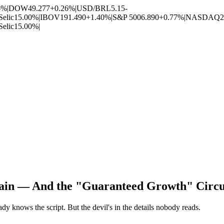
6%
|
DOW
49.277
+0.26%
|
USD/BRL
5.15
-
Selic
15.00%
|
IBOV
191.490
+1.40%
|
S&P 500
6.890
+0.77%
|
NASDAQ
2
Selic
15.00%
|
gain — And the "Guaranteed Growth" Circu
dy knows the script. But the devil's in the details nobody reads.