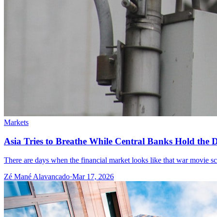
Markets
Asia Tries to Breathe While Central Banks Hold the De
There are days when the financial market looks like that war movie scene
Zé Mané Alavancado
·
Mar 17, 2026