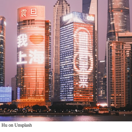
on Hu on Unsplash