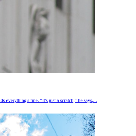
everything's fine. "It's just a scratch," he says,...