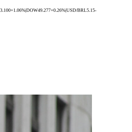
3.100
+1.06%
|
DOW
49.277
+0.26%
|
USD/BRL
5.15
-