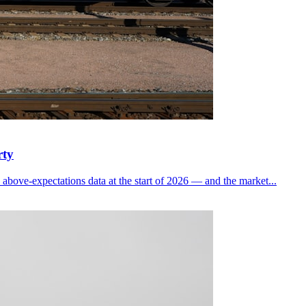
rty
bove-expectations data at the start of 2026 — and the market...