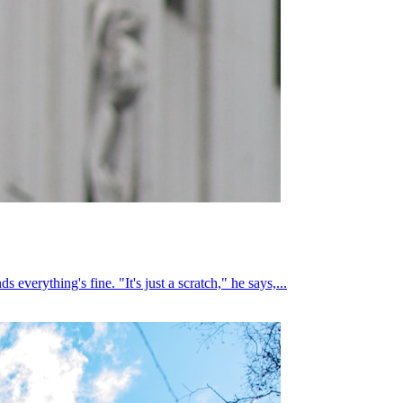
everything's fine. "It's just a scratch," he says,...