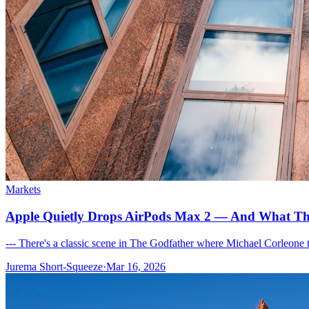
Markets
Apple Quietly Drops AirPods Max 2 — And What That
--- There's a classic scene in The Godfather where Michael Corleone t
Jurema Short-Squeeze
·
Mar 16, 2026