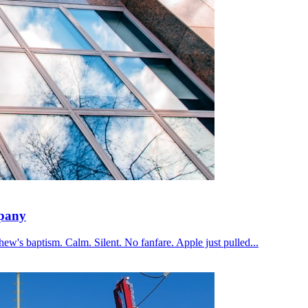
mpany
ew's baptism. Calm. Silent. No fanfare. Apple just pulled...