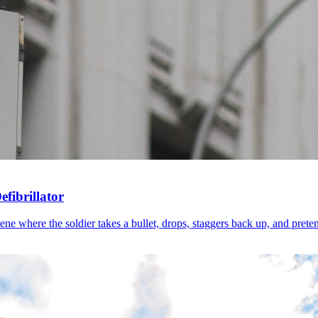
fibrillator
 where the soldier takes a bullet, drops, staggers back up, and pretends 