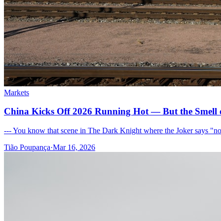
Markets
China Kicks Off 2026 Running Hot — But the Smell 
--- You know that scene in The Dark Knight where the Joker says "nob
Tião Poupança
·
Mar 16, 2026