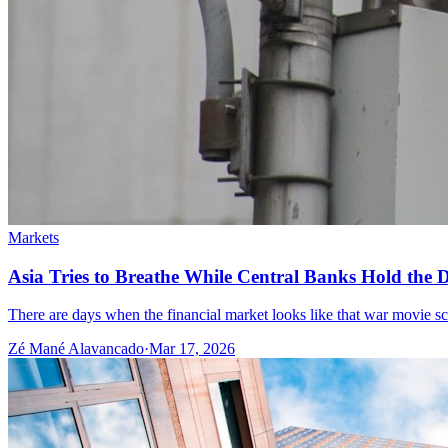
Markets
Asia Tries to Breathe While Central Banks Hold the De
There are days when the financial market looks like that war movie scene
Zé Mané Alavancado
·
Mar 17, 2026