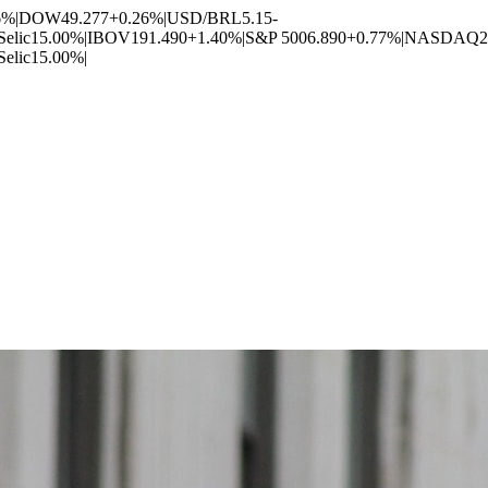
6%
|
DOW
49.277
+0.26%
|
USD/BRL
5.15
-
Selic
15.00%
|
IBOV
191.490
+1.40%
|
S&P 500
6.890
+0.77%
|
NASDAQ
2
Selic
15.00%
|