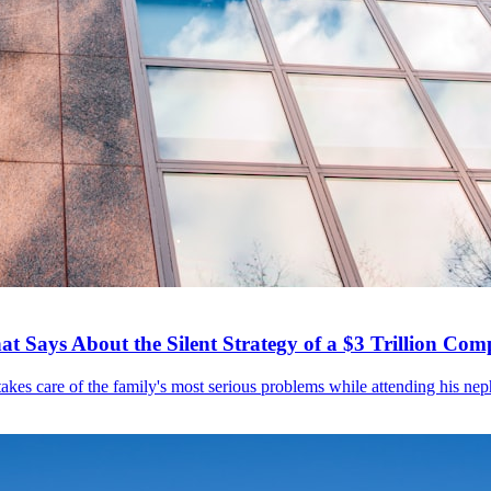
 Says About the Silent Strategy of a $3 Trillion Co
akes care of the family's most serious problems while attending his neph