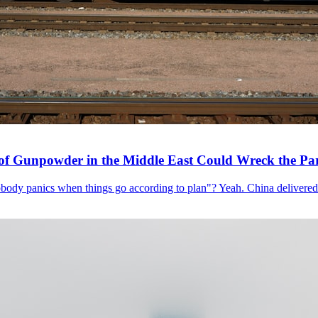
of Gunpowder in the Middle East Could Wreck the Pa
ody panics when things go according to plan"? Yeah. China delivered a