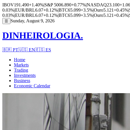
IBOV
191.490
+1.40%
|
S&P 500
6.890
+0.77%
|
NASDAQ
23.100
+1.0
0.03%
|
EUR/BRL
6.07
+0.12%
|
BTC
65.099
+3.5%
|
Ouro
5.121
+0.45%
|
0.03%
|
EUR/BRL
6.07
+0.12%
|
BTC
65.099
+3.5%
|
Ouro
5.121
+0.45%
|
Sunday, August 9, 2026
☰
DINHEIROLOGIA.
🇧🇷
PT
🇺🇸
EN
🇪🇸
ES
Home
Markets
Trading
Investments
Business
Economic Calendar