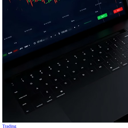
Trading