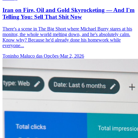
Iran on Fire, Oil and Gold Skyrocketing — And I'm
Telling You: Sell That Shit Now
There's a scene in The Big Short where Michael Burry stares at his
monitor, the whole world melting down, and he's absolutely calm.
Know why? Because he'd already done his homework while
everyone...
Toninho Maluco das Opções
·
Mar 2, 2026