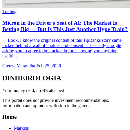
Trading
Micron in the Driver's Seat of AI: The Market Is
Betting Big — But Is This Just Another Hype Train?
--- Look, I know the original content of this TipRanks story came
locked behind a wall of cookies and consent — basically Google
asking you to agree to be tracked before showing you anything
useful....
Creuza Maravilha
·
Feb 25, 2026
DINHEIROLOGIA
Your money read, no BS attached
This portal does not provide investment recommendations.
Information and opinion, with skin in the game.
Home
Markets