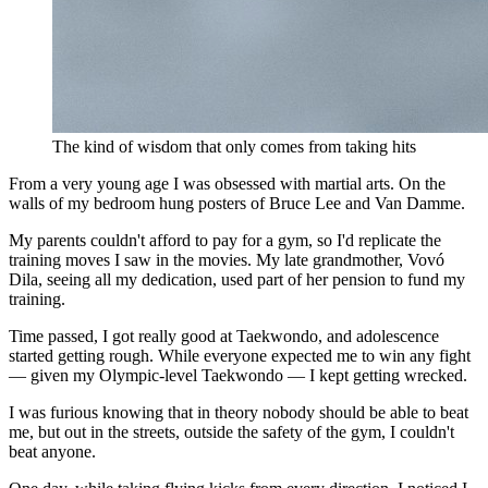
The kind of wisdom that only comes from taking hits
From a very young age I was obsessed with martial arts. On the
walls of my bedroom hung posters of Bruce Lee and Van Damme.
My parents couldn't afford to pay for a gym, so I'd replicate the
training moves I saw in the movies. My late grandmother, Vovó
Dila, seeing all my dedication, used part of her pension to fund my
training.
Time passed, I got really good at Taekwondo, and adolescence
started getting rough. While everyone expected me to win any fight
— given my Olympic-level Taekwondo — I kept getting wrecked.
I was furious knowing that in theory nobody should be able to beat
me, but out in the streets, outside the safety of the gym, I couldn't
beat anyone.