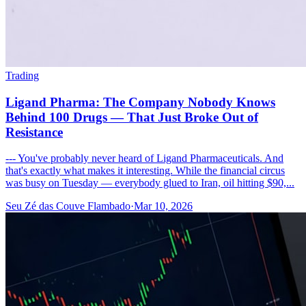
Trading
Ligand Pharma: The Company Nobody Knows
Behind 100 Drugs — That Just Broke Out of
Resistance
--- You've probably never heard of Ligand Pharmaceuticals. And
that's exactly what makes it interesting. While the financial circus
was busy on Tuesday — everybody glued to Iran, oil hitting $90,...
Seu Zé das Couve Flambado
·
Mar 10, 2026