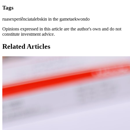
Tags
ruas
experiência
taleb
skin in the game
taekwondo
Opinions expressed in this article are the author's own and do not
constitute investment advice.
Related Articles