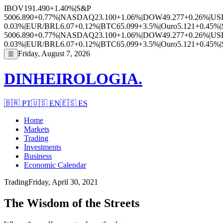
IBOV
191.490
+1.40%
|
S&P
500
6.890
+0.77%
|
NASDAQ
23.100
+1.06%
|
DOW
49.277
+0.26%
|
US
0.03%
|
EUR/BRL
6.07
+0.12%
|
BTC
65.099
+3.5%
|
Ouro
5.121
+0.45%
|
500
6.890
+0.77%
|
NASDAQ
23.100
+1.06%
|
DOW
49.277
+0.26%
|
US
0.03%
|
EUR/BRL
6.07
+0.12%
|
BTC
65.099
+3.5%
|
Ouro
5.121
+0.45%
|
Friday, August 7, 2026
☰
DINHEIROLOGIA.
🇧🇷
PT
🇺🇸
EN
🇪🇸
ES
Home
Markets
Trading
Investments
Business
Economic Calendar
Trading
Friday, April 30, 2021
The Wisdom of the Streets