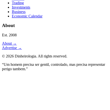
Trading
Investments
Business
Economic Calendar
About
Est. 2008
About
→
Advertise
→
©
2026
Dinheirologia.
All rights reserved
.
“Um homem precisa ser gentil, controlado, mas precisa representar
perigo tambem.”