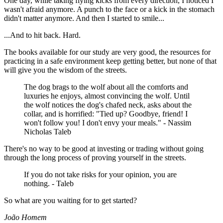
One day, while taking flying kicks from every direction, I noticed I
wasn't afraid anymore. A punch to the face or a kick in the stomach
didn't matter anymore. And then I started to smile...
...And to hit back. Hard.
The books available for our study are very good, the resources for
practicing in a safe environment keep getting better, but none of that
will give you the wisdom of the streets.
The dog brags to the wolf about all the comforts and
luxuries he enjoys, almost convincing the wolf. Until
the wolf notices the dog's chafed neck, asks about the
collar, and is horrified: "Tied up? Goodbye, friend! I
won't follow you! I don't envy your meals." - Nassim
Nicholas Taleb
There's no way to be good at investing or trading without going
through the long process of proving yourself in the streets.
If you do not take risks for your opinion, you are
nothing. - Taleb
So what are you waiting for to get started?
João Homem