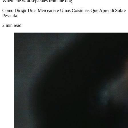
Where the wolf separates from the dog
Como Dirigir Uma Mercearia e Umas Coisinhas Que Aprendi Sobre
Pescaria
2
min
read