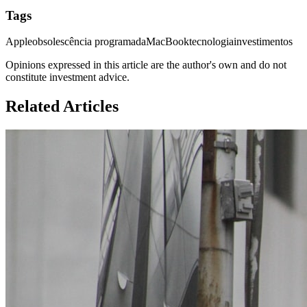
Tags
Apple
obsolescência programada
MacBook
tecnologia
investimentos
Opinions expressed in this article are the author's own and do not
constitute investment advice.
Related Articles