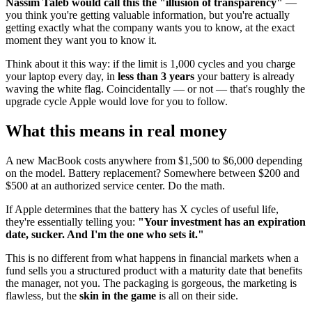
Nassim Taleb would call this the "illusion of transparency"
—
you think you're getting valuable information, but you're actually
getting exactly what the company wants you to know, at the exact
moment they want you to know it.
Think about it this way: if the limit is 1,000 cycles and you charge
your laptop every day, in
less than 3 years
your battery is already
waving the white flag. Coincidentally — or not — that's roughly the
upgrade cycle Apple would love for you to follow.
What this means in real money
A new MacBook costs anywhere from $1,500 to $6,000 depending
on the model. Battery replacement? Somewhere between $200 and
$500 at an authorized service center. Do the math.
If Apple determines that the battery has X cycles of useful life,
they're essentially telling you:
"Your investment has an expiration
date, sucker. And I'm the one who sets it."
This is no different from what happens in financial markets when a
fund sells you a structured product with a maturity date that benefits
the manager, not you. The packaging is gorgeous, the marketing is
flawless, but the
skin in the game
is all on their side.