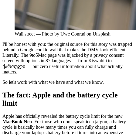
Wall street — Photo by Uwe Conrad on Unsplash
I'll be honest with you: the original source for this story was trapped
behind a Google cookie wall that makes the DMV look efficient.
Literally. The 9to5Mac page was hijacked by a privacy consent
screen with options in 87 languages — from Kiswahili to
ქართული — but zero useful information about what actually
matters.
So let's work with what we have and what we know.
The fact: Apple and the battery cycle
limit
Apple has officially revealed the battery cycle limit for the new
MacBook Neo
. For those who don't speak tech jargon, a battery
cycle is basically how many times you can fully charge and
discharge your laptop's battery before it turns into an expensive