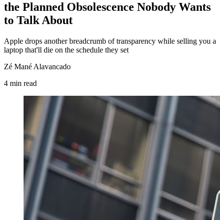
the Planned Obsolescence Nobody Wants
to Talk About
Apple drops another breadcrumb of transparency while selling you a
laptop that'll die on the schedule they set
Zé Mané Alavancado
4
min
read