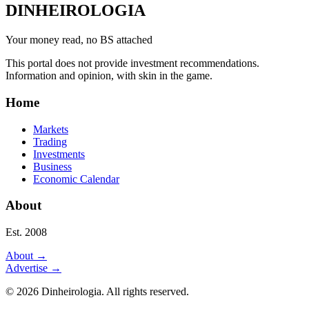
DINHEIROLOGIA
Your money read, no BS attached
This portal does not provide investment recommendations.
Information and opinion, with skin in the game.
Home
Markets
Trading
Investments
Business
Economic Calendar
About
Est. 2008
About
→
Advertise
→
©
2026
Dinheirologia.
All rights reserved
.