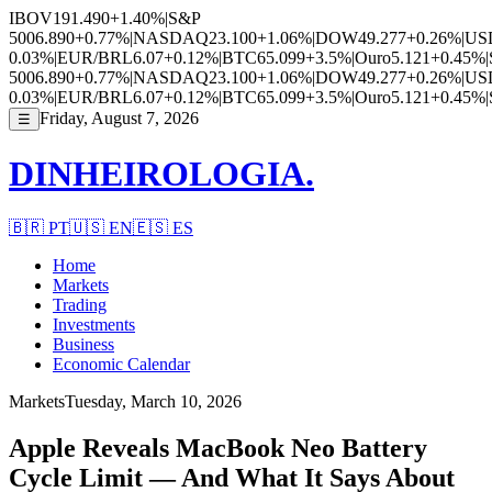
IBOV
191.490
+1.40%
|
S&P
500
6.890
+0.77%
|
NASDAQ
23.100
+1.06%
|
DOW
49.277
+0.26%
|
US
0.03%
|
EUR/BRL
6.07
+0.12%
|
BTC
65.099
+3.5%
|
Ouro
5.121
+0.45%
|
500
6.890
+0.77%
|
NASDAQ
23.100
+1.06%
|
DOW
49.277
+0.26%
|
US
0.03%
|
EUR/BRL
6.07
+0.12%
|
BTC
65.099
+3.5%
|
Ouro
5.121
+0.45%
|
Friday, August 7, 2026
☰
DINHEIROLOGIA.
🇧🇷
PT
🇺🇸
EN
🇪🇸
ES
Home
Markets
Trading
Investments
Business
Economic Calendar
Markets
Tuesday, March 10, 2026
Apple Reveals MacBook Neo Battery
Cycle Limit — And What It Says About