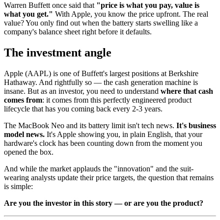
Warren Buffett once said that
"price is what you pay, value is
what you get."
With Apple, you know the price upfront. The real
value? You only find out when the battery starts swelling like a
company's balance sheet right before it defaults.
The investment angle
Apple (AAPL) is one of Buffett's largest positions at Berkshire
Hathaway. And rightfully so — the cash generation machine is
insane. But as an investor, you need to understand
where that cash
comes from
: it comes from this perfectly engineered product
lifecycle that has you coming back every 2-3 years.
The MacBook Neo and its battery limit isn't tech news.
It's business
model news.
It's Apple showing you, in plain English, that your
hardware's clock has been counting down from the moment you
opened the box.
And while the market applauds the "innovation" and the suit-
wearing analysts update their price targets, the question that remains
is simple:
Are you the investor in this story — or are you the product?