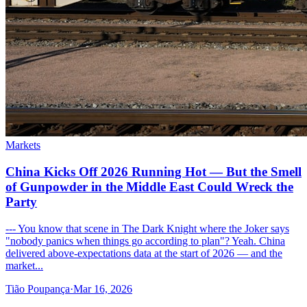
Markets
China Kicks Off 2026 Running Hot — But the Smell
of Gunpowder in the Middle East Could Wreck the
Party
--- You know that scene in The Dark Knight where the Joker says
"nobody panics when things go according to plan"? Yeah. China
delivered above-expectations data at the start of 2026 — and the
market...
Tião Poupança
·
Mar 16, 2026