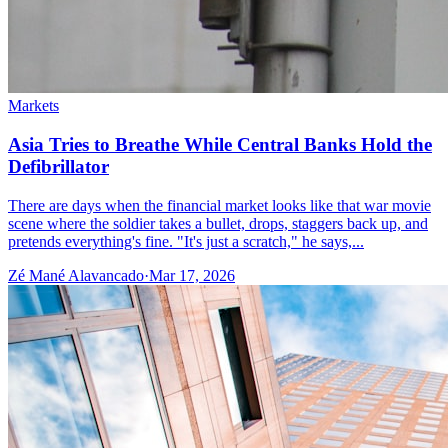
Markets
Asia Tries to Breathe While Central Banks Hold the
Defibrillator
There are days when the financial market looks like that war movie
scene where the soldier takes a bullet, drops, staggers back up, and
pretends everything's fine. "It's just a scratch," he says,...
Zé Mané Alavancado
·
Mar 17, 2026