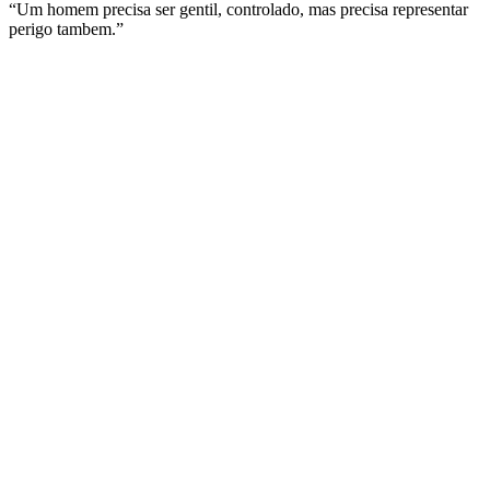
“Um homem precisa ser gentil, controlado, mas precisa representar
perigo tambem.”