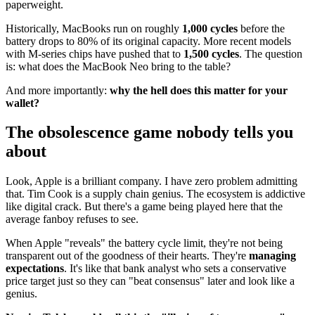
paperweight.
Historically, MacBooks run on roughly
1,000 cycles
before the
battery drops to 80% of its original capacity. More recent models
with M-series chips have pushed that to
1,500 cycles
. The question
is: what does the MacBook Neo bring to the table?
And more importantly:
why the hell does this matter for your
wallet?
The obsolescence game nobody tells you
about
Look, Apple is a brilliant company. I have zero problem admitting
that. Tim Cook is a supply chain genius. The ecosystem is addictive
like digital crack. But there's a game being played here that the
average fanboy refuses to see.
When Apple "reveals" the battery cycle limit, they're not being
transparent out of the goodness of their hearts. They're
managing
expectations
. It's like that bank analyst who sets a conservative
price target just so they can "beat consensus" later and look like a
genius.