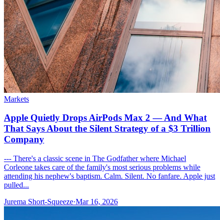
Markets
Apple Quietly Drops AirPods Max 2 — And What
That Says About the Silent Strategy of a $3 Trillion
Company
--- There's a classic scene in The Godfather where Michael
Corleone takes care of the family's most serious problems while
attending his nephew's baptism. Calm. Silent. No fanfare. Apple just
pulled...
Jurema Short-Squeeze
·
Mar 16, 2026