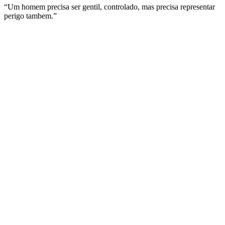
“Um homem precisa ser gentil, controlado, mas precisa representar
perigo tambem.”