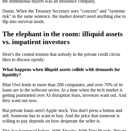
the institutional buyers was an insurance company.
Damn. When the Treasury Secretary uses "concern" and "systemic
risk" in the same sentence, the market doesn't need anything else to
flip into survival mode.
The elephant in the room: illiquid assets
vs. impatient investors
Here's the central tension that nobody in the private credit circus
likes to discuss openly:
What happens when illiquid assets collide with demands for
liquidity?
Blue Owl lends to more than 200 companies, and over 70% of its
loans are to the software sector. At a time when the tech market is
getting pummeled over AI disruption fears, investors want out. And
they want out
now
.
But private loans aren't Apple stock. You don't press a button and
sell. Someone has to want to buy. And the price that someone is
willing to pay depends on how desperate the seller is.
This has happened before. With Tricolor. With First Brands. Private