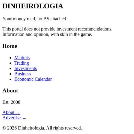
DINHEIROLOGIA
Your money read, no BS attached
This portal does not provide investment recommendations.
Information and opinion, with skin in the game.
Home
Markets
Trading
Investments
Business
Economic Calendar
About
Est. 2008
About
→
Advertise
→
©
2026
Dinheirologia.
All rights reserved
.