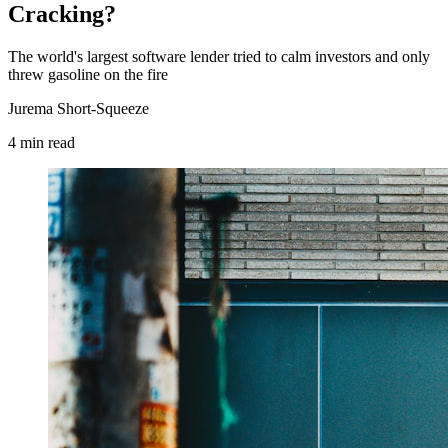
Cracking?
The world's largest software lender tried to calm investors and only
threw gasoline on the fire
Jurema Short-Squeeze
4
min
read