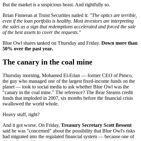
But the market is a suspicious beast. And rightfully so.
Brian Finneran at Truist Securities nailed it:
"The optics are terrible,
even if the loan portfolio is healthy. Most investors are interpreting
the sales as a sign that redemptions accelerated and forced the sale
of the best assets to cover the requests."
Blue Owl shares tanked on Thursday and Friday.
Down more than
50% over the past year.
The canary in the coal mine
Thursday morning, Mohamed El-Erian — former CEO of Pimco,
the guy who managed one of the largest fixed-income funds on the
planet — took to social media to ask whether Blue Owl was the
"canary in the coal mine." The reference? The Bear Stearns credit
funds that imploded in 2007, six months before the financial crisis
swallowed the world whole.
Heavy stuff, right?
And it got worse. On Friday,
Treasury Secretary Scott Bessent
said he was "concerned" about the possibility that Blue Owl's risks
had migrated into the regulated financial system — because one of