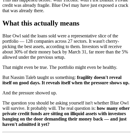
credit was already fragile. Blue Owl may have just exposed a crack
that was already there.
What this actually means
Blue Owl said the loans sold were a representative slice of the
portfolio — 128 companies across 27 sectors. It wasn't cherry-
picking the best assets, according to them. Investors will receive
about 30% of their money back by March 31, far more than the 5%
allowed under the previous setup.
That might even be true. The portfolio might even be healthy.
But Nassim Taleb taught us something:
fragility doesn't reveal
itself on good days. It reveals itself when the pressure shows up.
And the pressure showed up.
The question you should be asking yourself isn't whether Blue Owl
will survive. It probably will. The real question is:
how many other
private credit funds are sitting on illiquid assets with investors
banging on the door demanding their money back — and just
haven't admitted it yet?