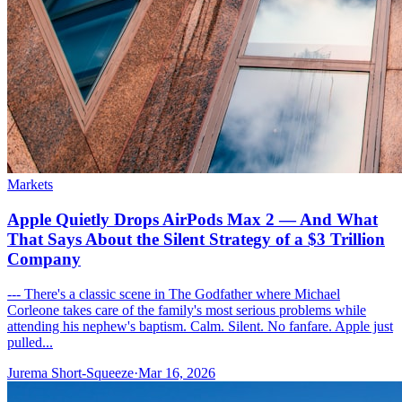
Markets
Apple Quietly Drops AirPods Max 2 — And What
That Says About the Silent Strategy of a $3 Trillion
Company
--- There's a classic scene in The Godfather where Michael
Corleone takes care of the family's most serious problems while
attending his nephew's baptism. Calm. Silent. No fanfare. Apple just
pulled...
Jurema Short-Squeeze
·
Mar 16, 2026