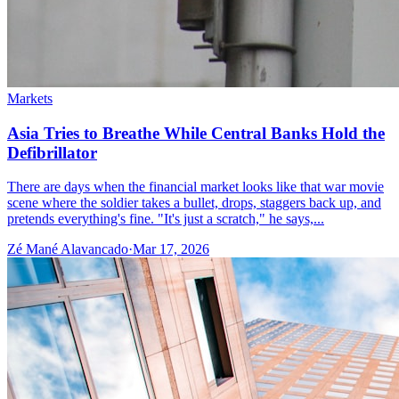
Markets
Asia Tries to Breathe While Central Banks Hold the
Defibrillator
There are days when the financial market looks like that war movie
scene where the soldier takes a bullet, drops, staggers back up, and
pretends everything's fine. "It's just a scratch," he says,...
Zé Mané Alavancado
·
Mar 17, 2026