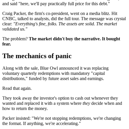
and said "here, we'll pay practically full price for this debt."
Craig Packer, the firm's co-president, went on a media blitz. Hit
CNBC, talked to analysts, did the full tour. The message was crystal
clear:
"Everything's fine, folks. The assets are solid. The market
validated us."
The problem?
The market didn't buy the narrative. It bought
fear.
The mechanics of panic
Along with the sale, Blue Owl announced it was replacing
voluntary quarterly redemptions with mandatory "capital
distributions," funded by future asset sales and earnings.
Read that again.
They took away the investor's option to cash out whenever they
wanted and replaced it with a system where
they
decide when and
how to return the money.
Packer insisted: "We're not stopping redemptions, we're changing
the format. If anything, we're accelerating."