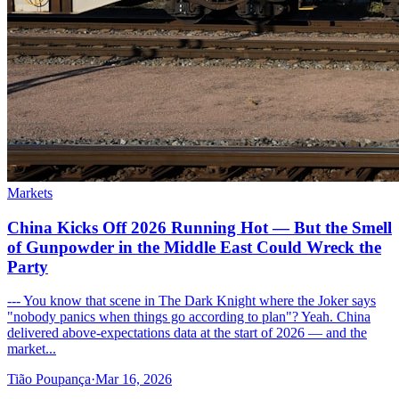
Markets
China Kicks Off 2026 Running Hot — But the Smell
of Gunpowder in the Middle East Could Wreck the
Party
--- You know that scene in The Dark Knight where the Joker says
"nobody panics when things go according to plan"? Yeah. China
delivered above-expectations data at the start of 2026 — and the
market...
Tião Poupança
·
Mar 16, 2026