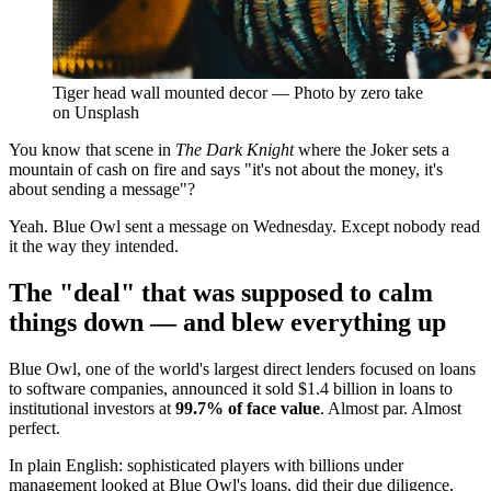
Tiger head wall mounted decor — Photo by zero take
on Unsplash
You know that scene in
The Dark Knight
where the Joker sets a
mountain of cash on fire and says "it's not about the money, it's
about sending a message"?
Yeah. Blue Owl sent a message on Wednesday. Except nobody read
it the way they intended.
The "deal" that was supposed to calm
things down — and blew everything up
Blue Owl, one of the world's largest direct lenders focused on loans
to software companies, announced it sold $1.4 billion in loans to
institutional investors at
99.7% of face value
. Almost par. Almost
perfect.
In plain English: sophisticated players with billions under
management looked at Blue Owl's loans, did their due diligence,