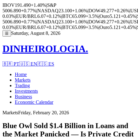
IBOV
191.490
+1.40%
|
S&P
500
6.890
+0.77%
|
NASDAQ
23.100
+1.06%
|
DOW
49.277
+0.26%
|
US
0.03%
|
EUR/BRL
6.07
+0.12%
|
BTC
65.099
+3.5%
|
Ouro
5.121
+0.45%
|
500
6.890
+0.77%
|
NASDAQ
23.100
+1.06%
|
DOW
49.277
+0.26%
|
US
0.03%
|
EUR/BRL
6.07
+0.12%
|
BTC
65.099
+3.5%
|
Ouro
5.121
+0.45%
|
Saturday, August 8, 2026
☰
DINHEIROLOGIA.
🇧🇷
PT
🇺🇸
EN
🇪🇸
ES
Home
Markets
Trading
Investments
Business
Economic Calendar
Markets
Friday, February 20, 2026
Blue Owl Sold $1.4 Billion in Loans and
the Market Panicked — Is Private Credit