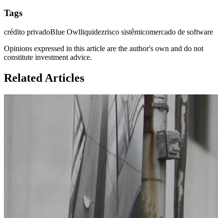
Tags
crédito privado
Blue Owl
liquidez
risco sistêmico
mercado de software
Opinions expressed in this article are the author's own and do not
constitute investment advice.
Related Articles