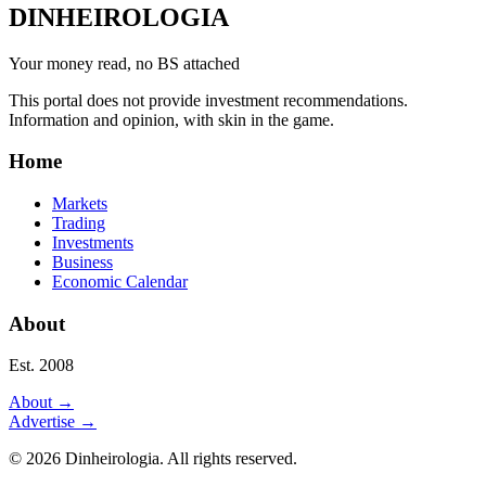
DINHEIROLOGIA
Your money read, no BS attached
This portal does not provide investment recommendations.
Information and opinion, with skin in the game.
Home
Markets
Trading
Investments
Business
Economic Calendar
About
Est. 2008
About
→
Advertise
→
©
2026
Dinheirologia.
All rights reserved
.