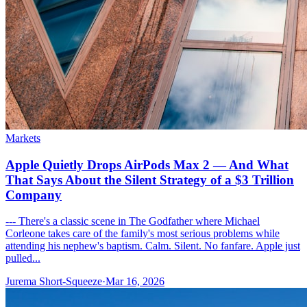
Markets
Apple Quietly Drops AirPods Max 2 — And What
That Says About the Silent Strategy of a $3 Trillion
Company
--- There's a classic scene in The Godfather where Michael
Corleone takes care of the family's most serious problems while
attending his nephew's baptism. Calm. Silent. No fanfare. Apple just
pulled...
Jurema Short-Squeeze
·
Mar 16, 2026