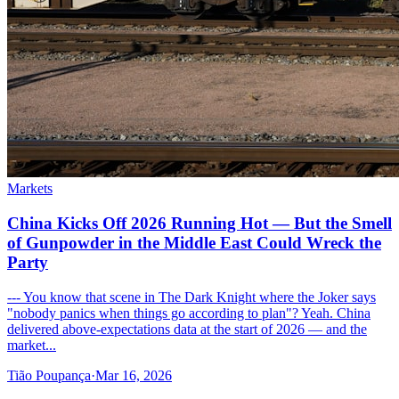
Markets
China Kicks Off 2026 Running Hot — But the Smell
of Gunpowder in the Middle East Could Wreck the
Party
--- You know that scene in The Dark Knight where the Joker says
"nobody panics when things go according to plan"? Yeah. China
delivered above-expectations data at the start of 2026 — and the
market...
Tião Poupança
·
Mar 16, 2026