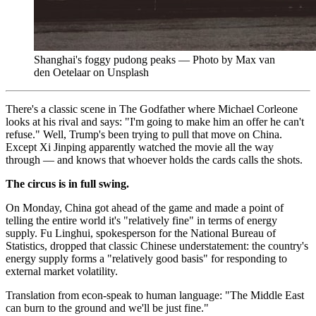
Shanghai's foggy pudong peaks — Photo by Max van
den Oetelaar on Unsplash
There's a classic scene in The Godfather where Michael Corleone
looks at his rival and says: "I'm going to make him an offer he can't
refuse." Well, Trump's been trying to pull that move on China.
Except Xi Jinping apparently watched the movie all the way
through — and knows that whoever holds the cards calls the shots.
The circus is in full swing.
On Monday, China got ahead of the game and made a point of
telling the entire world it's "relatively fine" in terms of energy
supply. Fu Linghui, spokesperson for the National Bureau of
Statistics, dropped that classic Chinese understatement: the country's
energy supply forms a "relatively good basis" for responding to
external market volatility.
Translation from econ-speak to human language: "The Middle East
can burn to the ground and we'll be just fine."