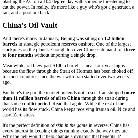
blasting the AC on a 104-degree day with someone threatening to
cut the power. In reality, it's more like a guy who's got a generator, a
fan, and a pool out back.
China's Oil Vault
And there's more. In January, Beijing was sitting on
1.2 billion
barrels
in strategic petroleum reserves onshore. One of the largest
stockpiles on the planet. Enough to cover Chinese demand for
three
to four months
without importing a single drop.
Meanwhile, oil blew past $100 a barrel — near four-year highs —
because the flow through the Strait of Hormuz has been choked off
for most countries since the war with Iran started over two weeks
ago.
But here's the part the market pretends not to see: Iran shipped
more
than 11 million barrels of oil to China
through the strait during
that same conflict period. Read that again. While the rest of the
world has its flow stuck, China keeps receiving Iranian oil. Nice and
easy. Zero stress.
It's the perfect definition of
skin in the game
in reverse: China has
every interest in keeping things running exactly the way they are.
Why the hell would it help change a dynamic that benefits it?