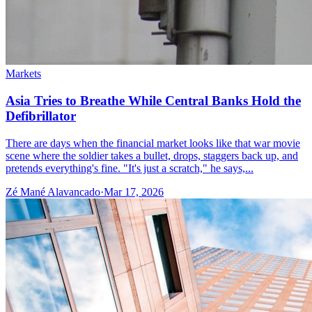
Markets
Asia Tries to Breathe While Central Banks Hold the
Defibrillator
There are days when the financial market looks like that war movie
scene where the soldier takes a bullet, drops, staggers back up, and
pretends everything's fine. "It's just a scratch," he says,...
Zé Mané Alavancado
·
Mar 17, 2026