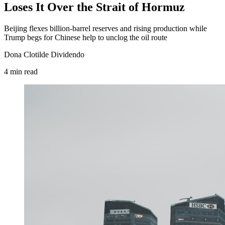
Loses It Over the Strait of Hormuz
Beijing flexes billion-barrel reserves and rising production while
Trump begs for Chinese help to unclog the oil route
Dona Clotilde Dividendo
4
min
read