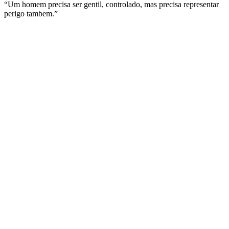
“Um homem precisa ser gentil, controlado, mas precisa representar
perigo tambem.”