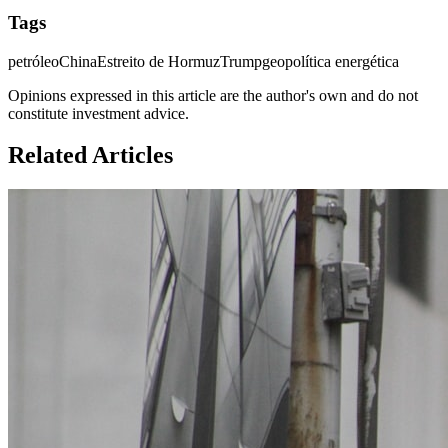
Tags
petróleo
China
Estreito de Hormuz
Trump
geopolítica energética
Opinions expressed in this article are the author's own and do not
constitute investment advice.
Related Articles