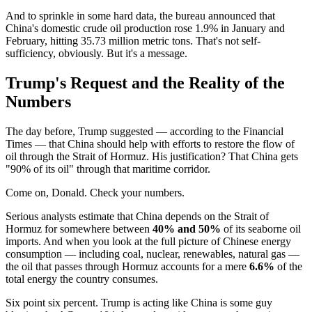
And to sprinkle in some hard data, the bureau announced that
China's domestic crude oil production rose 1.9% in January and
February, hitting 35.73 million metric tons. That's not self-
sufficiency, obviously. But it's a message.
Trump's Request and the Reality of the
Numbers
The day before, Trump suggested — according to the Financial
Times — that China should help with efforts to restore the flow of
oil through the Strait of Hormuz. His justification? That China gets
"90% of its oil" through that maritime corridor.
Come on, Donald. Check your numbers.
Serious analysts estimate that China depends on the Strait of
Hormuz for somewhere between
40% and 50%
of its seaborne oil
imports. And when you look at the full picture of Chinese energy
consumption — including coal, nuclear, renewables, natural gas —
the oil that passes through Hormuz accounts for a mere
6.6%
of the
total energy the country consumes.
Six point six percent. Trump is acting like China is some guy