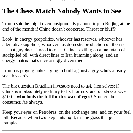
The Chess Match Nobody Wants to See
Trump said he might even postpone his planned trip to Beijing at the
end of the month if China doesn't cooperate. Threat or bluff?
Look, in energy geopolitics, whoever has reserves, whoever has
alternative suppliers, whoever has domestic production on the rise
— that guy doesn't need to rush. China is sitting on a mountain of
stockpiled oil, with direct lines to Iran humming along, and an
energy matrix that's increasingly diversified.
Trump is playing poker trying to bluff against a guy who's already
seen his cards.
The big question Brazilian investors need to ask themselves: if
China is in absolutely no hurry to fix Hormuz, and oil stays above
$100...
who foots the bill for this war of egos?
Spoiler: the
consumer. As always.
Keep your eyes on Petrobras, on the exchange rate, and on your fuel
bill. Because when two elephants fight, it's the grass that gets
trampled.