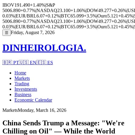
IBOV
191.490
+1.40%
|
S&P
500
6.890
+0.77%
|
NASDAQ
23.100
+1.06%
|
DOW
49.277
+0.26%
|
US
0.03%
|
EUR/BRL
6.07
+0.12%
|
BTC
65.099
+3.5%
|
Ouro
5.121
+0.45%
|
500
6.890
+0.77%
|
NASDAQ
23.100
+1.06%
|
DOW
49.277
+0.26%
|
US
0.03%
|
EUR/BRL
6.07
+0.12%
|
BTC
65.099
+3.5%
|
Ouro
5.121
+0.45%
|
Friday, August 7, 2026
☰
DINHEIROLOGIA.
🇧🇷
PT
🇺🇸
EN
🇪🇸
ES
Home
Markets
Trading
Investments
Business
Economic Calendar
Markets
Monday, March 16, 2026
China Sends Trump a Message: "We're
Chilling on Oil" — While the World