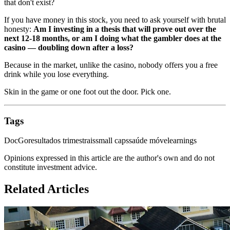
that don't exist?
If you have money in this stock, you need to ask yourself with brutal
honesty:
Am I investing in a thesis that will prove out over the
next 12-18 months, or am I doing what the gambler does at the
casino — doubling down after a loss?
Because in the market, unlike the casino, nobody offers you a free
drink while you lose everything.
Skin in the game or one foot out the door. Pick one.
Tags
DocGo
resultados trimestrais
small caps
saúde móvel
earnings
Opinions expressed in this article are the author's own and do not
constitute investment advice.
Related Articles