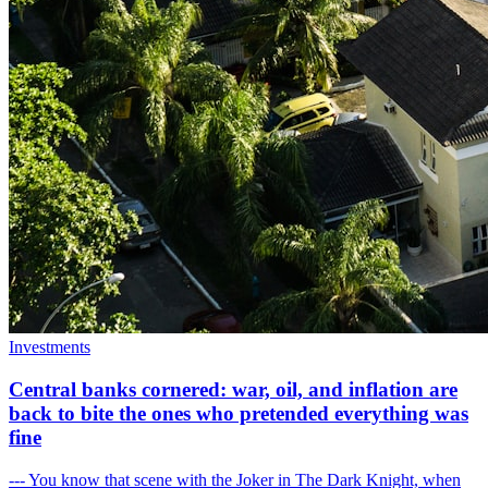
Investments
Central banks cornered: war, oil, and inflation are
back to bite the ones who pretended everything was
fine
--- You know that scene with the Joker in The Dark Knight, when