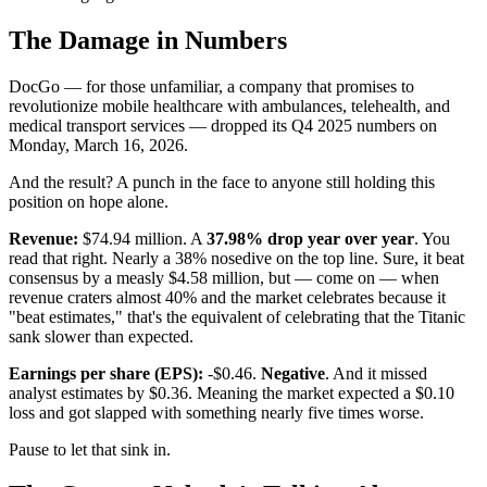
The Damage in Numbers
DocGo — for those unfamiliar, a company that promises to
revolutionize mobile healthcare with ambulances, telehealth, and
medical transport services — dropped its Q4 2025 numbers on
Monday, March 16, 2026.
And the result? A punch in the face to anyone still holding this
position on hope alone.
Revenue:
$74.94 million. A
37.98% drop year over year
. You
read that right. Nearly a 38% nosedive on the top line. Sure, it beat
consensus by a measly $4.58 million, but — come on — when
revenue craters almost 40% and the market celebrates because it
"beat estimates," that's the equivalent of celebrating that the Titanic
sank slower than expected.
Earnings per share (EPS):
-$0.46.
Negative
. And it missed
analyst estimates by $0.36. Meaning the market expected a $0.10
loss and got slapped with something nearly five times worse.
Pause to let that sink in.