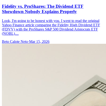
Fidelity vs. ProShares: The Dividend ETF
Showdown Nobody Explains Properly
Look, I'm going to be honest with you. I went to read the original
Yahoo Finance article comparing the Fidelity High Dividend ETF
(FDVV) with the ProShares S&P 500 Dividend Aristocrats ETF
(NOBL)....
Beto Calote Neto
·
Mar 15, 2026