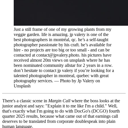
Just a still frame of one of my growing plants from my
veggie garden. life is amazing. jp valery is one of the
best photographers in montréal, qc. he’s a self-taught
photographer passionate by his craft. he’s available for
hire - no projects are too big or too small - and can be
contacted at contact@jpvalery.photo. his pictures have
received almost 20m views on unsplash where he has
been nominated community allstar for 2 years in a row.
don’t hesitate to contact jp valery if you’re looking for a
talented photographer in montreal, quebec with great
photography services. — Photo by Jp Valery on
Unsplash
There's a classic scene in
Margin Call
where the boss looks at the
junior analyst and says: "Explain it to me like I'm a child." Well,
that's exactly what I'm going to do with DocGo's (DCGO) fourth
quarter 2025 results, because what came out of that earnings call
deserves to be translated from corporate doublespeak into plain
human language.