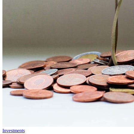
Investments