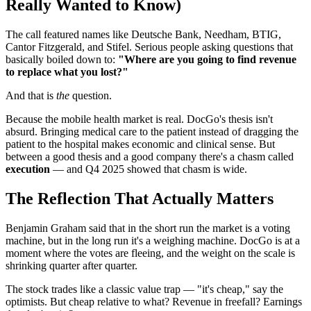
Really Wanted to Know)
The call featured names like Deutsche Bank, Needham, BTIG,
Cantor Fitzgerald, and Stifel. Serious people asking questions that
basically boiled down to:
"Where are you going to find revenue
to replace what you lost?"
And that is
the
question.
Because the mobile health market is real. DocGo's thesis isn't
absurd. Bringing medical care to the patient instead of dragging the
patient to the hospital makes economic and clinical sense. But
between a good thesis and a good company there's a chasm called
execution
— and Q4 2025 showed that chasm is wide.
The Reflection That Actually Matters
Benjamin Graham said that in the short run the market is a voting
machine, but in the long run it's a weighing machine. DocGo is at a
moment where the votes are fleeing, and the weight on the scale is
shrinking quarter after quarter.
The stock trades like a classic value trap — "it's cheap," say the
optimists. But cheap relative to what? Revenue in freefall? Earnings