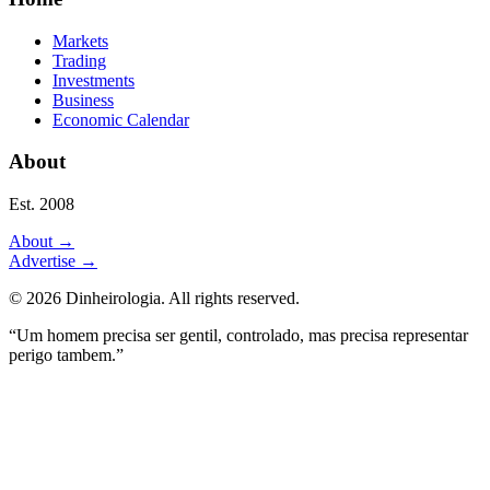
Markets
Trading
Investments
Business
Economic Calendar
About
Est. 2008
About
→
Advertise
→
©
2026
Dinheirologia.
All rights reserved
.
“Um homem precisa ser gentil, controlado, mas precisa representar
perigo tambem.”