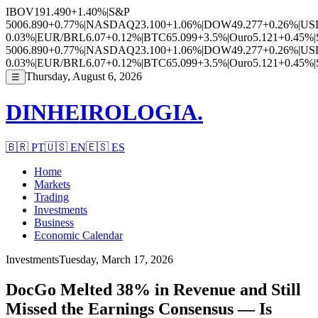
IBOV
191.490
+1.40%
|
S&P
500
6.890
+0.77%
|
NASDAQ
23.100
+1.06%
|
DOW
49.277
+0.26%
|
US
0.03%
|
EUR/BRL
6.07
+0.12%
|
BTC
65.099
+3.5%
|
Ouro
5.121
+0.45%
|
500
6.890
+0.77%
|
NASDAQ
23.100
+1.06%
|
DOW
49.277
+0.26%
|
US
0.03%
|
EUR/BRL
6.07
+0.12%
|
BTC
65.099
+3.5%
|
Ouro
5.121
+0.45%
|
Thursday, August 6, 2026
☰
DINHEIROLOGIA.
🇧🇷
PT
🇺🇸
EN
🇪🇸
ES
Home
Markets
Trading
Investments
Business
Economic Calendar
Investments
Tuesday, March 17, 2026
DocGo Melted 38% in Revenue and Still
Missed the Earnings Consensus — Is