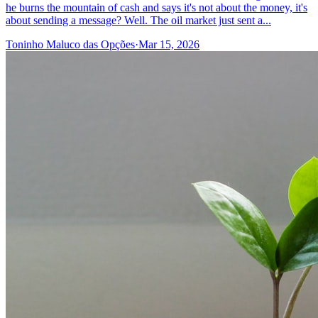
he burns the mountain of cash and says it's not about the money, it's
about sending a message? Well. The oil market just sent a...
Toninho Maluco das Opções
·
Mar 15, 2026