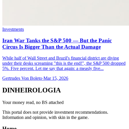
Investments
Iran War Tanks the S&P 500 — But the Panic
Circus Is Bigger Than the Actual Damage
While half of Wall Street and Brazil's financial district are diving
under their desks screaming "this is the end!", the S&P 500 dropped
5%. Five percent. Let me say that again: a measly five...
Gertrudes Von Boleto
·
Mar 15, 2026
DINHEIROLOGIA
Your money read, no BS attached
This portal does not provide investment recommendations.
Information and opinion, with skin in the game.
Home