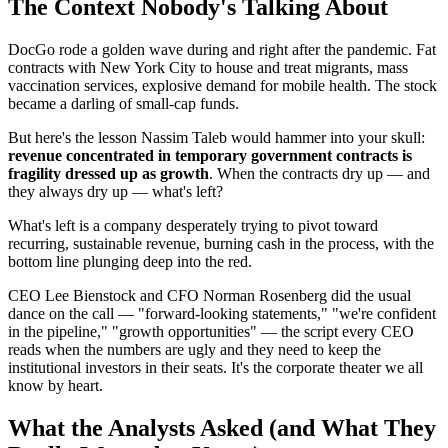
The Context Nobody's Talking About
DocGo rode a golden wave during and right after the pandemic. Fat
contracts with New York City to house and treat migrants, mass
vaccination services, explosive demand for mobile health. The stock
became a darling of small-cap funds.
But here's the lesson Nassim Taleb would hammer into your skull:
revenue concentrated in temporary government contracts is
fragility dressed up as growth
. When the contracts dry up — and
they always dry up — what's left?
What's left is a company desperately trying to pivot toward
recurring, sustainable revenue, burning cash in the process, with the
bottom line plunging deep into the red.
CEO Lee Bienstock and CFO Norman Rosenberg did the usual
dance on the call — "forward-looking statements," "we're confident
in the pipeline," "growth opportunities" — the script every CEO
reads when the numbers are ugly and they need to keep the
institutional investors in their seats. It's the corporate theater we all
know by heart.
What the Analysts Asked (and What They