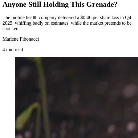
Anyone Still Holding This Grenade?
The mobile health company delivered a $0.46 per share loss in Q4
2025, whiffing badly on estimates, while the market pretends to be
shocked
Marlene Fibonacci
4
min
read