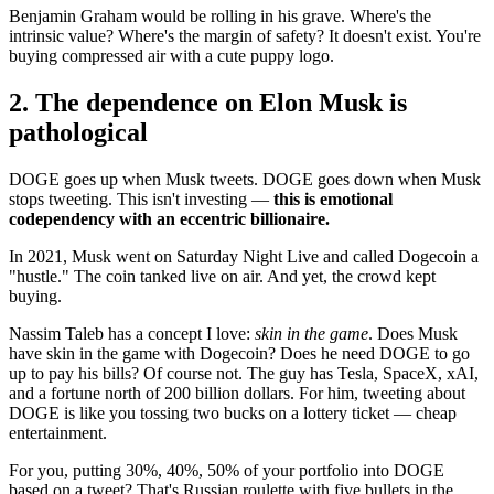
Benjamin Graham would be rolling in his grave. Where's the
intrinsic value? Where's the margin of safety? It doesn't exist. You're
buying compressed air with a cute puppy logo.
2. The dependence on Elon Musk is
pathological
DOGE goes up when Musk tweets. DOGE goes down when Musk
stops tweeting. This isn't investing —
this is emotional
codependency with an eccentric billionaire.
In 2021, Musk went on Saturday Night Live and called Dogecoin a
"hustle." The coin tanked live on air. And yet, the crowd kept
buying.
Nassim Taleb has a concept I love:
skin in the game
. Does Musk
have skin in the game with Dogecoin? Does he need DOGE to go
up to pay his bills? Of course not. The guy has Tesla, SpaceX, xAI,
and a fortune north of 200 billion dollars. For him, tweeting about
DOGE is like you tossing two bucks on a lottery ticket — cheap
entertainment.
For you, putting 30%, 40%, 50% of your portfolio into DOGE
based on a tweet? That's Russian roulette with five bullets in the