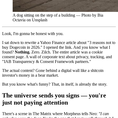
A dog sitting on the step of a building — Photo by Bia
Octavia on Unsplash
Look, I'm gonna be honest with you.
I sat down to rewrite a Yahoo Finance article about "3 reasons not to
buy Dogecoin in 2026." I opened the link. And you know what I
found?
Nothing.
Zero. Zilch. The entire article was a cookie
consent page. A wall of corporate text about privacy, tracking, and
"IAB Transparency & Consent Framework partners."
The actual content? Gone behind a digital wall like a shitcoin
investor's money in a bear market.
But you know what's funny? That, in itself, is already the story.
The universe sends you signs — you're
just not paying attention
There's a scene in The Matrix where Morpheus tells Neo:
"I can