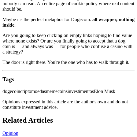
nobody can read. An entire page of cookie policy where real content
should be.
Maybe it's the perfect metaphor for Dogecoin:
all wrapper, nothing
inside.
Are you going to keep clicking on empty links hoping to find value
where none exists? Or are you finally going to accept that a dog
coin is — and always was — for people who confuse a casino with
a strategy?
The door is right there. You're the one who has to walk through it.
Tags
dogecoin
criptomoedas
memecoins
investimentos
Elon Musk
Opinions expressed in this article are the author's own and do not
constitute investment advice.
Related Articles
Opinion