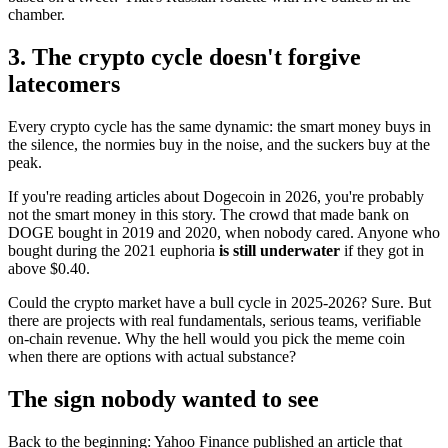
chamber.
3. The crypto cycle doesn't forgive
latecomers
Every crypto cycle has the same dynamic: the smart money buys in
the silence, the normies buy in the noise, and the suckers buy at the
peak.
If you're reading articles about Dogecoin in 2026, you're probably
not the smart money in this story. The crowd that made bank on
DOGE bought in 2019 and 2020, when nobody cared. Anyone who
bought during the 2021 euphoria
is still underwater
if they got in
above $0.40.
Could the crypto market have a bull cycle in 2025-2026? Sure. But
there are projects with real fundamentals, serious teams, verifiable
on-chain revenue. Why the hell would you pick the meme coin
when there are options with actual substance?
The sign nobody wanted to see
Back to the beginning: Yahoo Finance published an article that