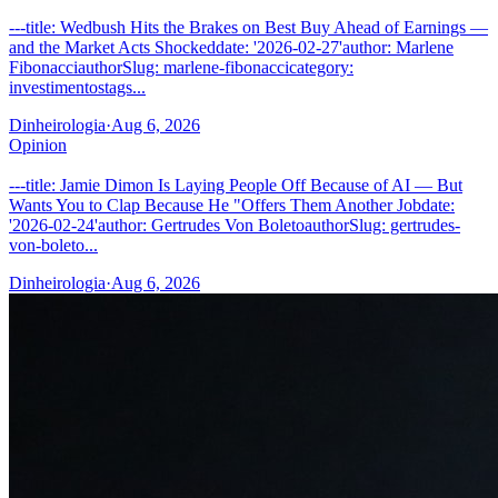
---title: Wedbush Hits the Brakes on Best Buy Ahead of Earnings —
and the Market Acts Shockeddate: '2026-02-27'author: Marlene
FibonacciauthorSlug: marlene-fibonaccicategory:
investimentostags...
Dinheirologia
·
Aug 6, 2026
Opinion
---title: Jamie Dimon Is Laying People Off Because of AI — But
Wants You to Clap Because He "Offers Them Another Jobdate:
'2026-02-24'author: Gertrudes Von BoletoauthorSlug: gertrudes-
von-boleto...
Dinheirologia
·
Aug 6, 2026