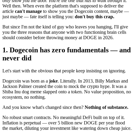
only show you the door. You're the one that has to walk through it."
Well then. When even the platform that's supposed to deliver the
article
can't manage
to show you the Dogecoin content, maybe —
just maybe — fate itself is telling you:
don't buy this crap.
But since I'm not the kind of guy who leaves you hanging, I'll give
you the three reasons that anyone with two functioning brain cells
should consider before throwing money at DOGE in 2026.
1. Dogecoin has zero fundamentals — and
never did
Let's start with the obvious that people keep insisting on ignoring.
Dogecoin was born as a
joke
. Literally. In 2013, Billy Markus and
Jackson Palmer created the coin to mock the crypto hype. It was a
Shiba Inu dog meme slapped onto a token. No value proposition, no
ecosystem, no nothing.
And you know what's changed since then?
Nothing of substance.
No robust smart contracts. No meaningful DeFi built on top of it.
Inflation is perpetual — over 5 billion new DOGE per year flood
the market, diluting your investment like watering down cheap juice.