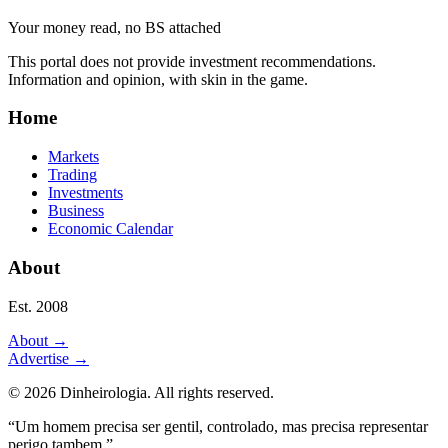
Your money read, no BS attached
This portal does not provide investment recommendations.
Information and opinion, with skin in the game.
Home
Markets
Trading
Investments
Business
Economic Calendar
About
Est. 2008
About
→
Advertise
→
©
2026
Dinheirologia.
All rights reserved
.
“Um homem precisa ser gentil, controlado, mas precisa representar
perigo tambem.”