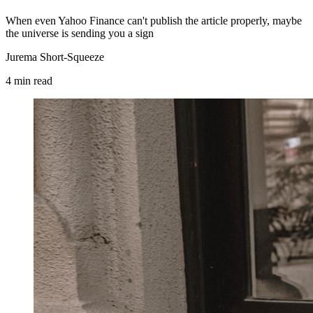
When even Yahoo Finance can't publish the article properly, maybe
the universe is sending you a sign
Jurema Short-Squeeze
4
min
read