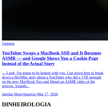
Opinion
YouTuber Swaps a MacBook SSD and It Becomes
ASMR — and Google Shows You a Cookie Page
Instead of the Actual Story
--- Look, I'm going to be honest with you. I sat down here to break
down a 9to5Mac story about a YouTuber who did a 1TB upgrade
on the new MacBook Neo and filmed an ASMR video of the
process. Sounds...
Jurema Short-Squeeze
·
Mar 17, 2026
DINHEIROLOGIA