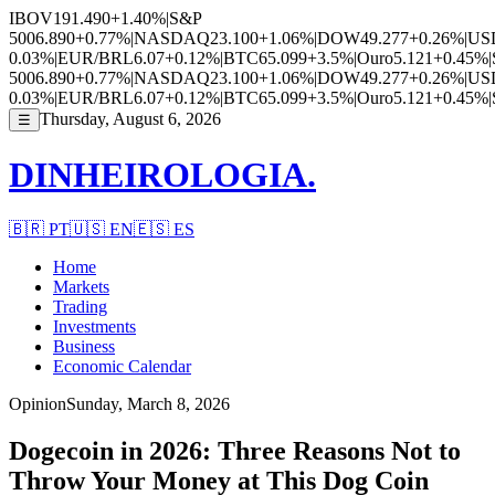
IBOV
191.490
+1.40%
|
S&P
500
6.890
+0.77%
|
NASDAQ
23.100
+1.06%
|
DOW
49.277
+0.26%
|
US
0.03%
|
EUR/BRL
6.07
+0.12%
|
BTC
65.099
+3.5%
|
Ouro
5.121
+0.45%
|
500
6.890
+0.77%
|
NASDAQ
23.100
+1.06%
|
DOW
49.277
+0.26%
|
US
0.03%
|
EUR/BRL
6.07
+0.12%
|
BTC
65.099
+3.5%
|
Ouro
5.121
+0.45%
|
Thursday, August 6, 2026
☰
DINHEIROLOGIA.
🇧🇷
PT
🇺🇸
EN
🇪🇸
ES
Home
Markets
Trading
Investments
Business
Economic Calendar
Opinion
Sunday, March 8, 2026
Dogecoin in 2026: Three Reasons Not to
Throw Your Money at This Dog Coin