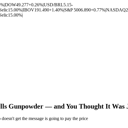
6%
|
DOW
49.277
+0.26%
|
USD/BRL
5.15
-
Selic
15.00%
|
IBOV
191.490
+1.40%
|
S&P 500
6.890
+0.77%
|
NASDAQ
2
Selic
15.00%
|
ells Gunpowder — and You Thought It Was J
 doesn't get the message is going to pay the price