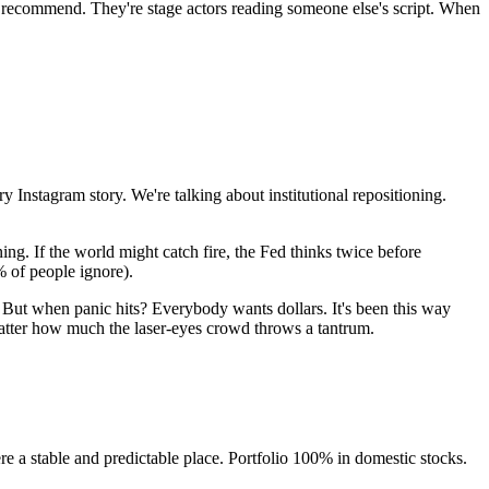
ey recommend. They're stage actors reading someone else's script. When
 Instagram story. We're talking about institutional repositioning.
ing. If the world might catch fire, the Fed thinks twice before
% of people ignore).
But when panic hits? Everybody wants dollars. It's been this way
 matter how much the laser-eyes crowd throws a tantrum.
e a stable and predictable place. Portfolio 100% in domestic stocks.