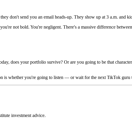
they don't send you an email heads-up. They show up at 3 a.m. and ki
 you're not bold. You're negligent. There's a massive difference betwe
, does your portfolio survive? Or are you going to be that character 
on is whether you're going to listen — or wait for the next TikTok guru
stitute investment advice.