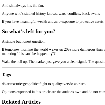
And shit always hits the fan.
Anyone who's studied history knows: wars, conflicts, black swans — 
If you have meaningful wealth and
zero
exposure to protective assets,
So what's left for you?
A simple but honest question:
If tomorrow morning the world wakes up 20% more dangerous than today
muttering "this can't be happening"?
Wake the hell up. The market just gave you a clear signal. The questi
Tags
dólar
treasuries
geopolítica
flight to quality
aversão ao risco
Opinions expressed in this article are the author's own and do not con
Related Articles