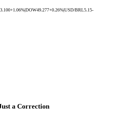
3.100
+1.06%
|
DOW
49.277
+0.26%
|
USD/BRL
5.15
-
ust a Correction