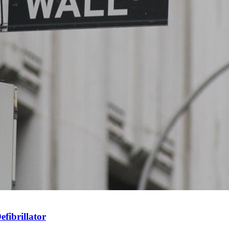
fibrillator