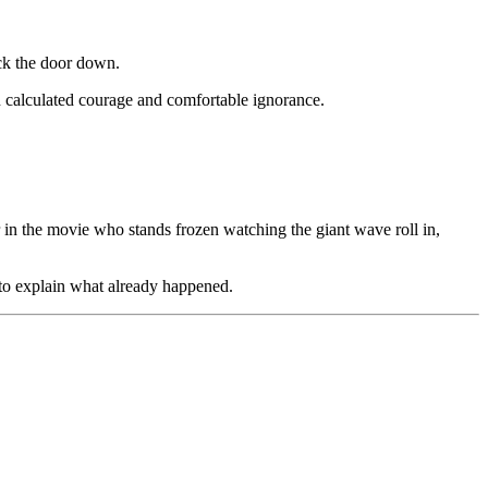
ck the door down.
en calculated courage and comfortable ignorance.
in the movie who stands frozen watching the giant wave roll in,
 to explain what already happened.