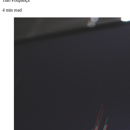
Tião Poupança
4
min
read