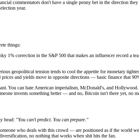
nancial commentators don't have a single penny bet in the direction th
 election year.
ete things:
ky 1% correction in the S&P 500 that makes an influencer record a teary
rious geopolitical tension tends to cool the appetite for monetary tighten
 prices and yields move in opposite directions — basic finance that 90
want. You can hate American imperialism, McDonald's, and Hollywood. 
 someone invents something better — and no, Bitcoin isn't there yet, no
my head:
"You can't predict. You can prepare."
 someone who deals with this crowd — are positioned as if the world wer
versification, no nothing that works when shit hits the fan.