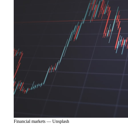
Financial markets — Unsplash