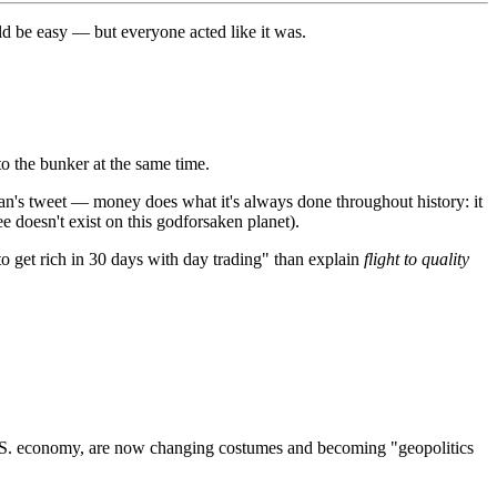
uld be easy — but everyone acted like it was.
to the bunker at the same time.
cian's tweet — money does what it's always done throughout history: it
ee doesn't exist on this godforsaken planet).
o get rich in 30 days with day trading" than explain
flight to quality
e U.S. economy, are now changing costumes and becoming "geopolitics