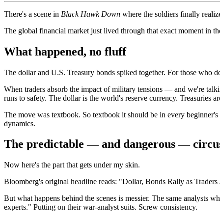
There's a scene in
Black Hawk Down
where the soldiers finally reali
The global financial market just lived through that exact moment in th
What happened, no fluff
The dollar and U.S. Treasury bonds spiked together. For those who don'
When traders absorb the impact of military tensions — and we're talkin
runs to safety. The dollar is the world's reserve currency. Treasuries a
The move was textbook. So textbook it should be in every beginner's m
dynamics.
The predictable — and dangerous — circu
Now here's the part that gets under my skin.
Bloomberg's original headline reads: "Dollar, Bonds Rally as Traders
But what happens behind the scenes is messier. The same analysts who
experts." Putting on their war-analyst suits. Screw consistency.