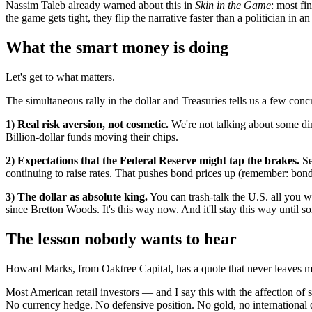
Nassim Taleb already warned about this in
Skin in the Game
: most fi
the game gets tight, they flip the narrative faster than a politician in an
What the smart money is doing
Let's get to what matters.
The simultaneous rally in the dollar and Treasuries tells us a few concr
1) Real risk aversion, not cosmetic.
We're not talking about some din
Billion-dollar funds moving their chips.
2) Expectations that the Federal Reserve might tap the brakes.
Se
continuing to raise rates. That pushes bond prices up (remember: bond
3) The dollar as absolute king.
You can trash-talk the U.S. all you 
since Bretton Woods. It's this way now. And it'll stay this way until
The lesson nobody wants to hear
Howard Marks, from Oaktree Capital, has a quote that never leaves 
Most American retail investors — and I say this with the affection of
No currency hedge. No defensive position. No gold, no international di