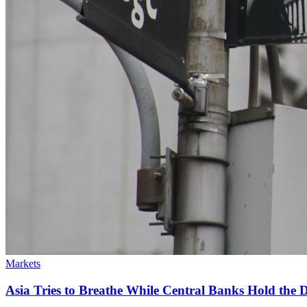
Markets
Asia Tries to Breathe While Central Banks Hold the De