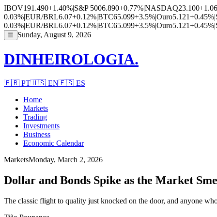
IBOV
191.490
+1.40%
|
S&P 500
6.890
+0.77%
|
NASDAQ
23.100
+1.0
0.03%
|
EUR/BRL
6.07
+0.12%
|
BTC
65.099
+3.5%
|
Ouro
5.121
+0.45%
|
0.03%
|
EUR/BRL
6.07
+0.12%
|
BTC
65.099
+3.5%
|
Ouro
5.121
+0.45%
|
Sunday, August 9, 2026
☰
DINHEIROLOGIA.
🇧🇷
PT
🇺🇸
EN
🇪🇸
ES
Home
Markets
Trading
Investments
Business
Economic Calendar
Markets
Monday, March 2, 2026
Dollar and Bonds Spike as the Market Sm
The classic flight to quality just knocked on the door, and anyone who