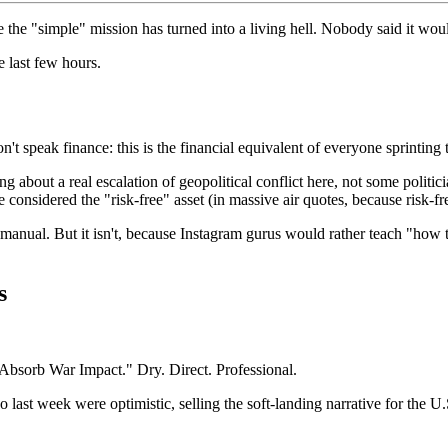
ze the "simple" mission has turned into a living hell. Nobody said it wo
e last few hours.
t speak finance: this is the financial equivalent of everyone sprinting 
g about a real escalation of geopolitical conflict here, not some politi
re considered the "risk-free" asset (in massive air quotes, because risk-fr
anual. But it isn't, because Instagram gurus would rather teach "how t
s
 Absorb War Impact." Dry. Direct. Professional.
 last week were optimistic, selling the soft-landing narrative for th