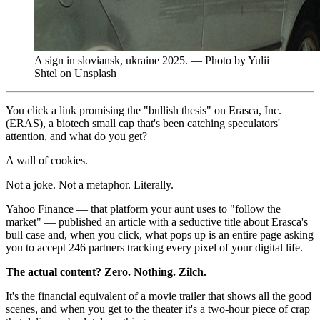
A sign in sloviansk, ukraine 2025. — Photo by Yulii
Shtel on Unsplash
You click a link promising the "bullish thesis" on Erasca, Inc.
(ERAS), a biotech small cap that's been catching speculators'
attention, and what do you get?
A wall of cookies.
Not a joke. Not a metaphor. Literally.
Yahoo Finance — that platform your aunt uses to "follow the
market" — published an article with a seductive title about Erasca's
bull case and, when you click, what pops up is an entire page asking
you to accept 246 partners tracking every pixel of your digital life.
The actual content? Zero. Nothing. Zilch.
It's the financial equivalent of a movie trailer that shows all the good
scenes, and when you get to the theater it's a two-hour piece of crap