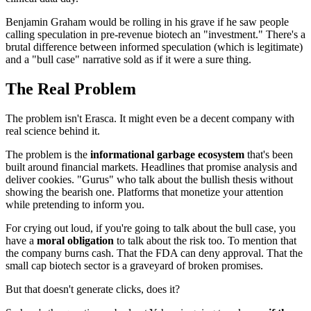
Benjamin Graham would be rolling in his grave if he saw people
calling speculation in pre-revenue biotech an "investment." There's a
brutal difference between informed speculation (which is legitimate)
and a "bull case" narrative sold as if it were a sure thing.
The Real Problem
The problem isn't Erasca. It might even be a decent company with
real science behind it.
The problem is the
informational garbage ecosystem
that's been
built around financial markets. Headlines that promise analysis and
deliver cookies. "Gurus" who talk about the bullish thesis without
showing the bearish one. Platforms that monetize your attention
while pretending to inform you.
For crying out loud, if you're going to talk about the bull case, you
have a
moral obligation
to talk about the risk too. To mention that
the company burns cash. That the FDA can deny approval. That the
small cap biotech sector is a graveyard of broken promises.
But that doesn't generate clicks, does it?