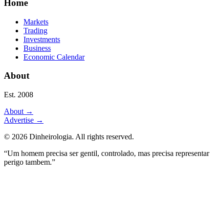
Home
Markets
Trading
Investments
Business
Economic Calendar
About
Est. 2008
About
→
Advertise
→
©
2026
Dinheirologia.
All rights reserved
.
“Um homem precisa ser gentil, controlado, mas precisa representar
perigo tambem.”