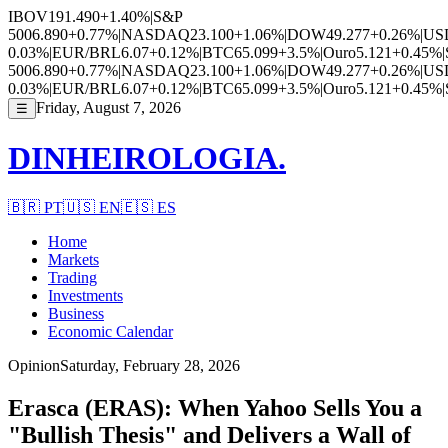
IBOV
191.490
+1.40%
|
S&P
500
6.890
+0.77%
|
NASDAQ
23.100
+1.06%
|
DOW
49.277
+0.26%
|
US
0.03%
|
EUR/BRL
6.07
+0.12%
|
BTC
65.099
+3.5%
|
Ouro
5.121
+0.45%
|
500
6.890
+0.77%
|
NASDAQ
23.100
+1.06%
|
DOW
49.277
+0.26%
|
US
0.03%
|
EUR/BRL
6.07
+0.12%
|
BTC
65.099
+3.5%
|
Ouro
5.121
+0.45%
|
Friday, August 7, 2026
☰
DINHEIROLOGIA.
🇧🇷
PT
🇺🇸
EN
🇪🇸
ES
Home
Markets
Trading
Investments
Business
Economic Calendar
Opinion
Saturday, February 28, 2026
Erasca (ERAS): When Yahoo Sells You a
"Bullish Thesis" and Delivers a Wall of