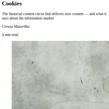
Cookies
The financial content circus that delivers zero content — and what it
says about the information market
Creuza Maravilha
4
min
read