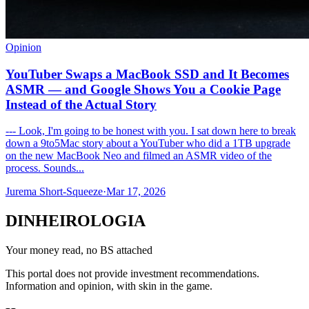
Opinion
YouTuber Swaps a MacBook SSD and It Becomes
ASMR — and Google Shows You a Cookie Page
Instead of the Actual Story
--- Look, I'm going to be honest with you. I sat down here to break
down a 9to5Mac story about a YouTuber who did a 1TB upgrade
on the new MacBook Neo and filmed an ASMR video of the
process. Sounds...
Jurema Short-Squeeze
·
Mar 17, 2026
DINHEIROLOGIA
Your money read, no BS attached
This portal does not provide investment recommendations.
Information and opinion, with skin in the game.