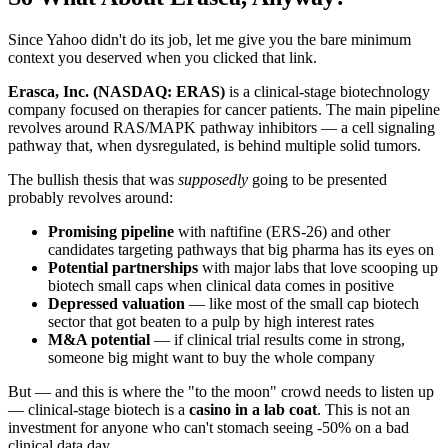
Since Yahoo didn't do its job, let me give you the bare minimum
context you deserved when you clicked that link.
Erasca, Inc. (NASDAQ: ERAS)
is a clinical-stage biotechnology
company focused on therapies for cancer patients. The main pipeline
revolves around RAS/MAPK pathway inhibitors — a cell signaling
pathway that, when dysregulated, is behind multiple solid tumors.
The bullish thesis that was
supposedly
going to be presented
probably revolves around:
Promising pipeline
with naftifine (ERS-26) and other
candidates targeting pathways that big pharma has its eyes on
Potential partnerships
with major labs that love scooping up
biotech small caps when clinical data comes in positive
Depressed valuation
— like most of the small cap biotech
sector that got beaten to a pulp by high interest rates
M&A potential
— if clinical trial results come in strong,
someone big might want to buy the whole company
But — and this is where the "to the moon" crowd needs to listen up
— clinical-stage biotech is a
casino in a lab coat
. This is not an
investment for anyone who can't stomach seeing -50% on a bad
clinical data day.