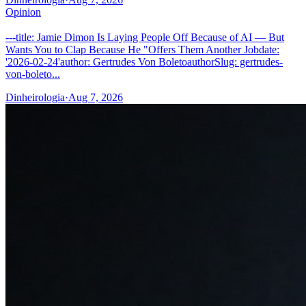
Opinion
---title: Jamie Dimon Is Laying People Off Because of AI — But
Wants You to Clap Because He "Offers Them Another Jobdate:
'2026-02-24'author: Gertrudes Von BoletoauthorSlug: gertrudes-
von-boleto...
Dinheirologia
·
Aug 7, 2026