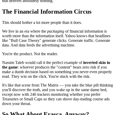
that delivers absolutely nothing.
The Financial Information Circus
This should bother a lot more people than it does.
We live in an era where the
packaging
of financial information is
worth more than the information itself. Yahoo knows that headlines
like "Bull Case Theory" generate clicks. Generate traffic. Generate
data. And data feeds the advertising machine.
You're the product. Not the reader.
Nassim Taleb would call it the perfect example of
inverted skin in
the game
: whoever produces the "content" bears zero risk if you
make a dumb decision based on something you never even properly
read. They win on the click. You're stuck with the risk.
It's like that scene from The Matrix — you take the blue pill thinking
you'll discover the truth, and you wake up in the same damn bed,
except now with 246 trackers monitoring whether you prefer
Treasuries or Small Caps so they can shove day-trading course ads
down your throat.
So What About Erasca, Anyway?