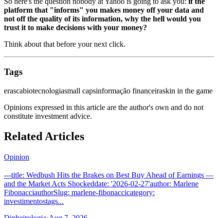
So here's the question nobody at Yahoo is going to ask you:
if the
platform that "informs" you makes money off your data and
not off the quality of its information, why the hell would you
trust it to make decisions with your money?
Think about that before your next click.
Tags
erasca
biotecnologia
small caps
informação financeira
skin in the game
Opinions expressed in this article are the author's own and do not
constitute investment advice.
Related Articles
Opinion
---title: Wedbush Hits the Brakes on Best Buy Ahead of Earnings —
and the Market Acts Shockeddate: '2026-02-27'author: Marlene
FibonacciauthorSlug: marlene-fibonaccicategory:
investimentostags...
Dinheirologia
·
Aug 7, 2026