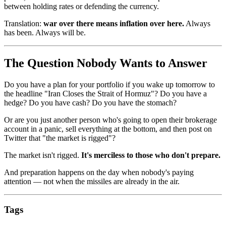
between holding rates or defending the currency.
Translation:
war over there means inflation over here.
Always
has been. Always will be.
The Question Nobody Wants to Answer
Do you have a plan for your portfolio if you wake up tomorrow to
the headline "Iran Closes the Strait of Hormuz"? Do you have a
hedge? Do you have cash? Do you have the stomach?
Or are you just another person who's going to open their brokerage
account in a panic, sell everything at the bottom, and then post on
Twitter that "the market is rigged"?
The market isn't rigged.
It's merciless to those who don't prepare.
And preparation happens on the day when nobody's paying
attention — not when the missiles are already in the air.
Tags