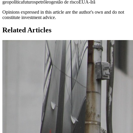
geopolítica
futuros
petróleo
gestão de risco
EUA-Irã
Opinions expressed in this article are the author's own and do not
constitute investment advice.
Related Articles