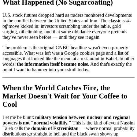
What Happened (No Sugarcoating)
U.S. stock futures dropped hard as traders monitored developments
in the conflict between the United States and Iran. The classic
risk-
off
move kicked in: investors scrambling under the table, gold
surging, oil climbing, and that same old dance everyone pretends
they've never seen before — until they see it again.
The problem is the original CNBC headline wasn't even properly
accessible. What was left was a Google cookies page and a list of
languages that looked like the menu at a restaurant in Babel. In other
words:
the information itself became noise.
And that's exactly the
point I want to hammer into your skull today.
When the World Catches Fire, the
Market Doesn't Wait for Your Coffee to
Cool
Let me be blunt:
military tension between nuclear and regional
powers is not "normal volatility."
This is the kind of event Nassim
Taleb calls the
domain of Extremistan
— where normal probability
distributions go straight to hell and the black swan shows up