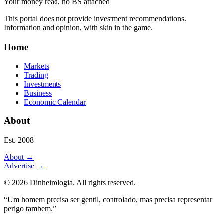
Your money read, no BS attached
This portal does not provide investment recommendations.
Information and opinion, with skin in the game.
Home
Markets
Trading
Investments
Business
Economic Calendar
About
Est. 2008
About
→
Advertise
→
©
2026
Dinheirologia.
All rights reserved
.
“Um homem precisa ser gentil, controlado, mas precisa representar
perigo tambem.”