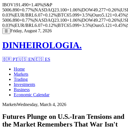
IBOV
191.490
+1.40%
|
S&P
500
6.890
+0.77%
|
NASDAQ
23.100
+1.06%
|
DOW
49.277
+0.26%
|
US
0.03%
|
EUR/BRL
6.07
+0.12%
|
BTC
65.099
+3.5%
|
Ouro
5.121
+0.45%
|
500
6.890
+0.77%
|
NASDAQ
23.100
+1.06%
|
DOW
49.277
+0.26%
|
US
0.03%
|
EUR/BRL
6.07
+0.12%
|
BTC
65.099
+3.5%
|
Ouro
5.121
+0.45%
|
Friday, August 7, 2026
☰
DINHEIROLOGIA.
🇧🇷
PT
🇺🇸
EN
🇪🇸
ES
Home
Markets
Trading
Investments
Business
Economic Calendar
Markets
Wednesday, March 4, 2026
Futures Plunge on U.S.-Iran Tensions and
the Market Remembers That War Isn't