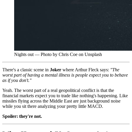
Nights out — Photo by Chris Coe on Unsplash
There's a classic scene in
Joker
where Arthur Fleck says:
"The
worst part of having a mental illness is people expect you to behave
as if you don't."
Yeah. The worst part of a real geopolitical conflict is that the
financial markets expect you to trade like nothing's happening. Like
missiles flying across the Middle East are just background noise
while you sit there analyzing your pretty little MACD.
Spoiler: they're not.