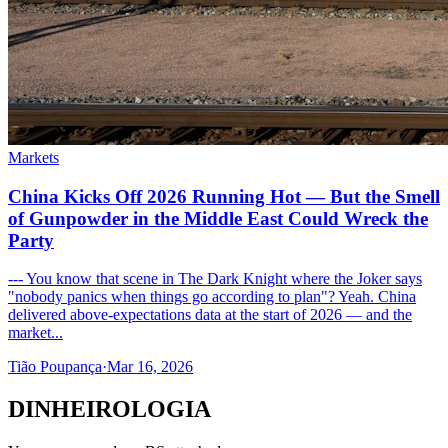
Markets
China Kicks Off 2026 Running Hot — But the Smell
of Gunpowder in the Middle East Could Wreck the
Party
--- You know that scene in The Dark Knight where the Joker says
"nobody panics when things go according to plan"? Yeah. China
delivered above-expectations data at the start of 2026 — and the
market...
Tião Poupança
·
Mar 16, 2026
DINHEIROLOGIA