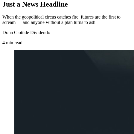
Just a News Headline
When the geopolitical circus catches fire, futures are the first to
scream — and anyone without a plan turns to ash
Dona Clotilde Dividendo
4
min
read