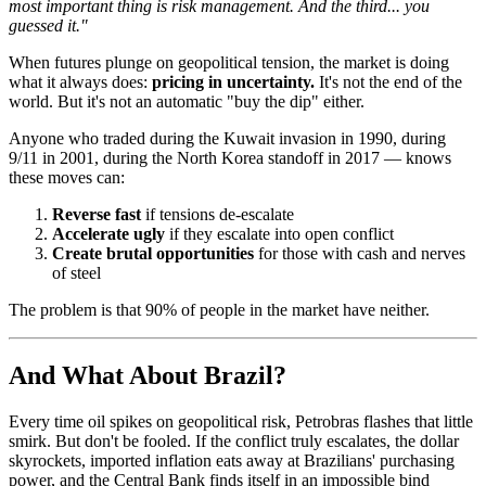
most important thing is risk management. And the third... you
guessed it."
When futures plunge on geopolitical tension, the market is doing
what it always does:
pricing in uncertainty.
It's not the end of the
world. But it's not an automatic "buy the dip" either.
Anyone who traded during the Kuwait invasion in 1990, during
9/11 in 2001, during the North Korea standoff in 2017 — knows
these moves can:
Reverse fast
if tensions de-escalate
Accelerate ugly
if they escalate into open conflict
Create brutal opportunities
for those with cash and nerves
of steel
The problem is that 90% of people in the market have neither.
And What About Brazil?
Every time oil spikes on geopolitical risk, Petrobras flashes that little
smirk. But don't be fooled. If the conflict truly escalates, the dollar
skyrockets, imported inflation eats away at Brazilians' purchasing
power, and the Central Bank finds itself in an impossible bind