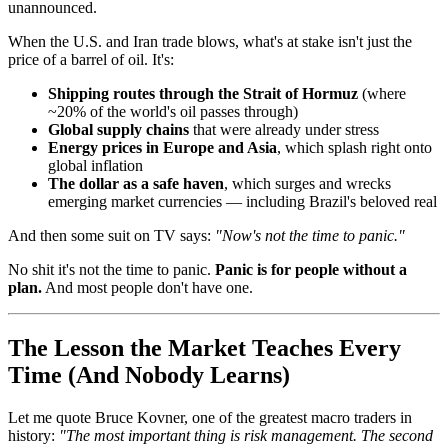
unannounced.
When the U.S. and Iran trade blows, what's at stake isn't just the
price of a barrel of oil. It's:
Shipping routes through the Strait of Hormuz
(where
~20% of the world's oil passes through)
Global supply chains
that were already under stress
Energy prices in Europe and Asia
, which splash right onto
global inflation
The dollar as a safe haven
, which surges and wrecks
emerging market currencies — including Brazil's beloved real
And then some suit on TV says:
"Now's not the time to panic."
No shit it's not the time to panic.
Panic is for people without a
plan.
And most people don't have one.
The Lesson the Market Teaches Every
Time (And Nobody Learns)
Let me quote Bruce Kovner, one of the greatest macro traders in
history:
"The most important thing is risk management. The second