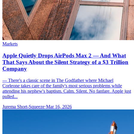
Markets
Apple Quietly Drops AirPods Max 2 — And What
That Says About the Silent Strategy of a $3 Trillion
Company
--- There's a classic scene in The Godfather where Michael
Corleone takes care of the family's most serious problems while
attending his nephew's baptism. Calm. Silent. No fanfare. Apple just
pulled...
Jurema Short-Squeeze
·
Mar 16, 2026