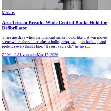
Markets
Asia Tries to Breathe While Central Banks Hold the
Defibrillator
There are days when the financial market looks like that war movie
scene where the soldier takes a bullet, drops, staggers back up, and
pretends everything's fine. "It's just a scratch," he says,...
Zé Mané Alavancado
·
Mar 17, 2026