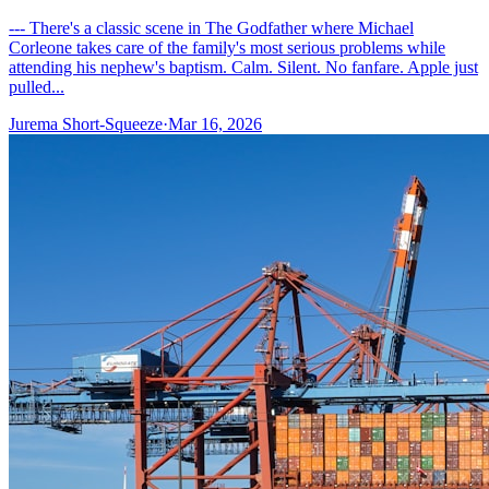
--- There's a classic scene in The Godfather where Michael
Corleone takes care of the family's most serious problems while
attending his nephew's baptism. Calm. Silent. No fanfare. Apple just
pulled...
Jurema Short-Squeeze
·
Mar 16, 2026