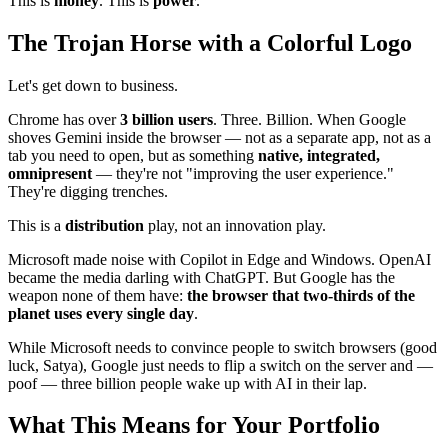
This is
money
. This is
power
.
The Trojan Horse with a Colorful Logo
Let's get down to business.
Chrome has over
3 billion users
. Three. Billion. When Google
shoves Gemini inside the browser — not as a separate app, not as a
tab you need to open, but as something
native, integrated,
omnipresent
— they're not "improving the user experience."
They're digging trenches.
This is a
distribution
play, not an innovation play.
Microsoft made noise with Copilot in Edge and Windows. OpenAI
became the media darling with ChatGPT. But Google has the
weapon none of them have:
the browser that two-thirds of the
planet uses every single day
.
While Microsoft needs to convince people to switch browsers (good
luck, Satya), Google just needs to flip a switch on the server and —
poof — three billion people wake up with AI in their lap.
What This Means for Your Portfolio