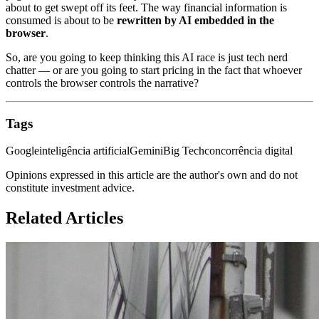
about to get swept off its feet. The way financial information is
consumed is about to be
rewritten by AI embedded in the
browser
.
So, are you going to keep thinking this AI race is just tech nerd
chatter — or are you going to start pricing in the fact that whoever
controls the browser controls the narrative?
Tags
Google
inteligência artificial
Gemini
Big Tech
concorrência digital
Opinions expressed in this article are the author's own and do not
constitute investment advice.
Related Articles