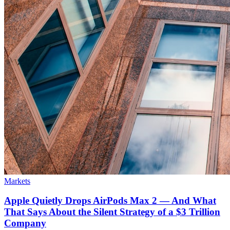
Markets
Apple Quietly Drops AirPods Max 2 — And What
That Says About the Silent Strategy of a $3 Trillion
Company