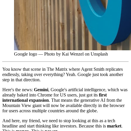
Google logo — Photo by Kai Wenzel on Unsplash
You know that scene in The Matrix where Agent Smith replicates
endlessly, taking over everything? Yeah. Google just took another
step in that direction.
Here's the news:
Gemini
, Google's artificial intelligence, which was
already baked into Chrome for US users, just got its
first
international expansion
. That means the generative AI from the
Mountain View giant will now be available directly in the browser
for users across multiple countries around the globe.
And here, my friend, we need to stop looking at this as a tech
headline and start thinking like investors. Because this is
market
.