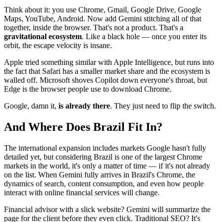
Think about it: you use Chrome, Gmail, Google Drive, Google
Maps, YouTube, Android. Now add Gemini stitching all of that
together, inside the browser. That's not a product. That's a
gravitational ecosystem
. Like a black hole — once you enter its
orbit, the escape velocity is insane.
Apple tried something similar with Apple Intelligence, but runs into
the fact that Safari has a smaller market share and the ecosystem is
walled off. Microsoft shoves Copilot down everyone's throat, but
Edge is the browser people use to download Chrome.
Google, damn it,
is already there
. They just need to flip the switch.
And Where Does Brazil Fit In?
The international expansion includes markets Google hasn't fully
detailed yet, but considering Brazil is one of the largest Chrome
markets in the world, it's only a matter of time — if it's not already
on the list. When Gemini fully arrives in Brazil's Chrome, the
dynamics of search, content consumption, and even how people
interact with online financial services will change.
Financial advisor with a slick website? Gemini will summarize the
page for the client before they even click. Traditional SEO? It's