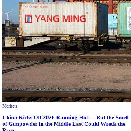
Markets
China Kicks Off 2026 Running Hot — But the Smell
of Gunpowder in the Middle East Could Wreck the
Party