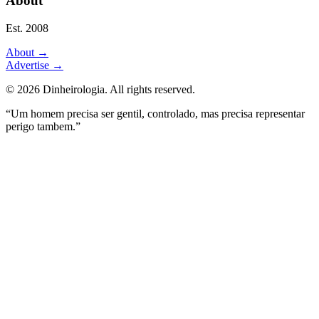
About
Est. 2008
About
→
Advertise
→
©
2026
Dinheirologia.
All rights reserved
.
“Um homem precisa ser gentil, controlado, mas precisa representar
perigo tambem.”