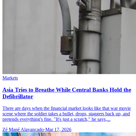
Markets
Asia Tries to Breathe While Central Banks Hold the
Defibrillator
There are days when the financial market looks like that war movie
scene where the soldier takes a bullet, drops, staggers back up, and
pretends everything's fine. "It's just a scratch," he says,...
Zé Mané Alavancado
·
Mar 17, 2026