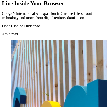
Live Inside Your Browser
Google's international AI expansion in Chrome is less about
technology and more about digital territory domination
Dona Clotilde Dividendo
4
min
read