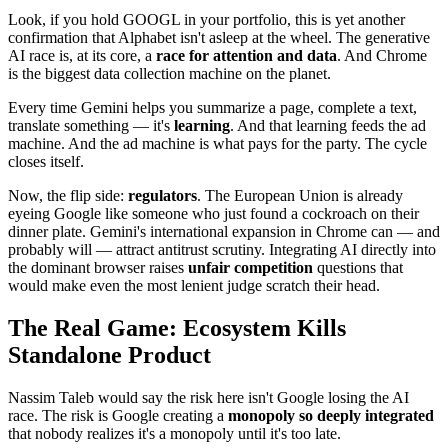
Look, if you hold GOOGL in your portfolio, this is yet another
confirmation that Alphabet isn't asleep at the wheel. The generative
AI race is, at its core, a
race for attention and data
. And Chrome
is the biggest data collection machine on the planet.
Every time Gemini helps you summarize a page, complete a text,
translate something — it's
learning
. And that learning feeds the ad
machine. And the ad machine is what pays for the party. The cycle
closes itself.
Now, the flip side:
regulators
. The European Union is already
eyeing Google like someone who just found a cockroach on their
dinner plate. Gemini's international expansion in Chrome can — and
probably will — attract antitrust scrutiny. Integrating AI directly into
the dominant browser raises
unfair competition
questions that
would make even the most lenient judge scratch their head.
The Real Game: Ecosystem Kills
Standalone Product
Nassim Taleb would say the risk here isn't Google losing the AI
race. The risk is Google creating a
monopoly so deeply integrated
that nobody realizes it's a monopoly until it's too late.