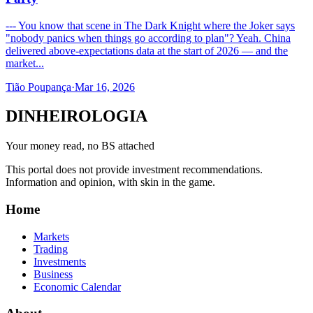
--- You know that scene in The Dark Knight where the Joker says
"nobody panics when things go according to plan"? Yeah. China
delivered above-expectations data at the start of 2026 — and the
market...
Tião Poupança
·
Mar 16, 2026
DINHEIROLOGIA
Your money read, no BS attached
This portal does not provide investment recommendations.
Information and opinion, with skin in the game.
Home
Markets
Trading
Investments
Business
Economic Calendar