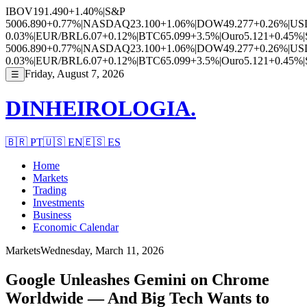
IBOV
191.490
+1.40%
|
S&P
500
6.890
+0.77%
|
NASDAQ
23.100
+1.06%
|
DOW
49.277
+0.26%
|
US
0.03%
|
EUR/BRL
6.07
+0.12%
|
BTC
65.099
+3.5%
|
Ouro
5.121
+0.45%
|
500
6.890
+0.77%
|
NASDAQ
23.100
+1.06%
|
DOW
49.277
+0.26%
|
US
0.03%
|
EUR/BRL
6.07
+0.12%
|
BTC
65.099
+3.5%
|
Ouro
5.121
+0.45%
|
Friday, August 7, 2026
☰
DINHEIROLOGIA.
🇧🇷
PT
🇺🇸
EN
🇪🇸
ES
Home
Markets
Trading
Investments
Business
Economic Calendar
Markets
Wednesday, March 11, 2026
Google Unleashes Gemini on Chrome
Worldwide — And Big Tech Wants to