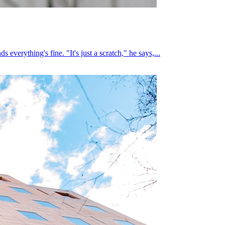
everything's fine. "It's just a scratch," he says,...