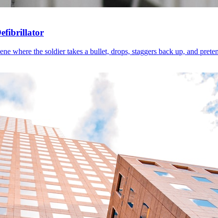
fibrillator
 where the soldier takes a bullet, drops, staggers back up, and pretends 