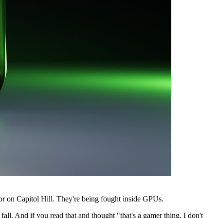
 or on Capitol Hill. They're being fought inside GPUs.
ll. And if you read that and thought "that's a gamer thing, I don't