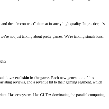
nd then "reconstruct" them at insanely high quality. In practice, it's
we're not just talking about pretty games. We're talking simulations,
ight?
ould love:
real skin in the game
. Each new generation of this
evastating reviews, and a revenue hit to their gaming segment, which
product. Has ecosystem. Has CUDA dominating the parallel computing