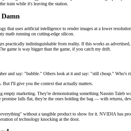
e train while it's leaving the station.
a Damn
hat uses artificial intelligence to render images at a lower resolution a
y math running on cutting-edge silicon.
actically indistinguishable from reality. If this works as advertised, 
. The game is way bigger than the game, if you catch my drift.
er and say: "bubble." Others look at it and say: "still cheap." Who's r
ut I'll give you the context that actually matters.
g empty marketing. They're demonstrating something Nassim Taleb w
 promise falls flat, they're the ones holding the bag — with returns, d
ze everything" without a tangible product to show for it. NVIDIA has 
eration of technology knocking at the door.