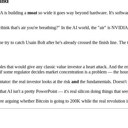
and
 is building a
moat
so wide it goes way beyond hardware. It's software
hink that's air you're breathing?" In the AI world, the "air" is NVIDIA
 try to catch Usain Bolt after he's already crossed the finish line. The
les that would give any classic value investor a heart attack. And the e
r if some regulator decides market concentration is a problem — the hou
ator: the real investor looks at the risk
and
the fundamentals. Doesn't 
AI isn't a pretty PowerPoint — it's real silicon doing things that seem
re arguing whether Bitcoin is going to 200K while the real revolution 