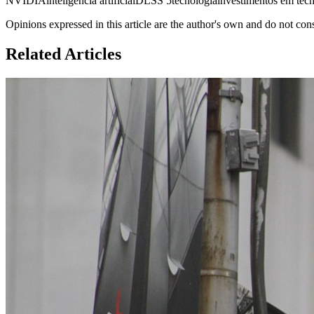
NVIDIA
inteligência artificial
DLSS 5
tecnologia
investimentos em tec
Opinions expressed in this article are the author's own and do not con
Related Articles