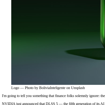
Logo — Photo by BoliviaInteligente on Unsplash
I'm going to tell you something that finance folks solemnly ignore: t
NVIDIA just announced that DLSS 5 — the fifth generation of its AI ups