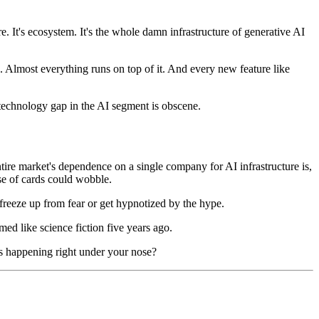
. It's ecosystem. It's the whole damn infrastructure of generative AI
. Almost everything runs on top of it. And every new feature like
 technology gap in the AI segment is obscene.
ntire market's dependence on a single company for AI infrastructure is,
se of cards could wobble.
freeze up from fear or get hypnotized by the hype.
ed like science fiction five years ago.
is happening right under your nose?