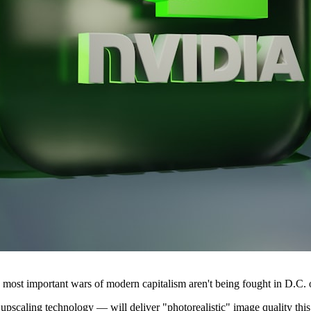
he most important wars of modern capitalism aren't being fought in D.C.
caling technology — will deliver "photorealistic" image quality this fa