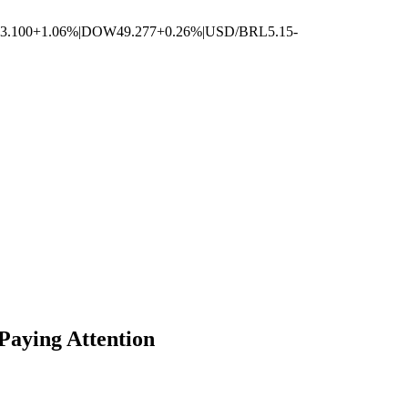
3.100
+1.06%
|
DOW
49.277
+0.26%
|
USD/BRL
5.15
-
Paying Attention