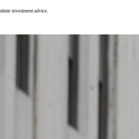
h
stitute investment advice.