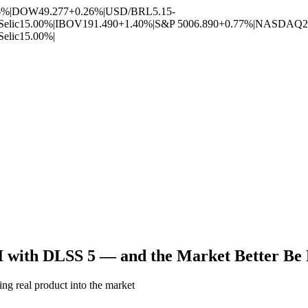
6%
|
DOW
49.277
+0.26%
|
USD/BRL
5.15
-
Selic
15.00%
|
IBOV
191.490
+1.40%
|
S&P 500
6.890
+0.77%
|
NASDAQ
2
Selic
15.00%
|
I with DLSS 5 — and the Market Better Be 
ng real product into the market