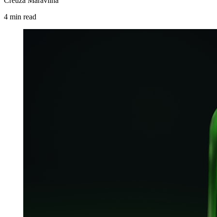
Creuza Maravilha
4
min
read