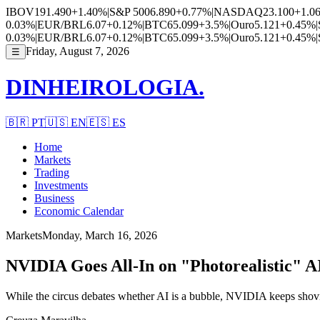
IBOV
191.490
+1.40%
|
S&P 500
6.890
+0.77%
|
NASDAQ
23.100
+1.0
0.03%
|
EUR/BRL
6.07
+0.12%
|
BTC
65.099
+3.5%
|
Ouro
5.121
+0.45%
|
0.03%
|
EUR/BRL
6.07
+0.12%
|
BTC
65.099
+3.5%
|
Ouro
5.121
+0.45%
|
Friday, August 7, 2026
☰
DINHEIROLOGIA.
🇧🇷
PT
🇺🇸
EN
🇪🇸
ES
Home
Markets
Trading
Investments
Business
Economic Calendar
Markets
Monday, March 16, 2026
NVIDIA Goes All-In on "Photorealistic" A
While the circus debates whether AI is a bubble, NVIDIA keeps shovi