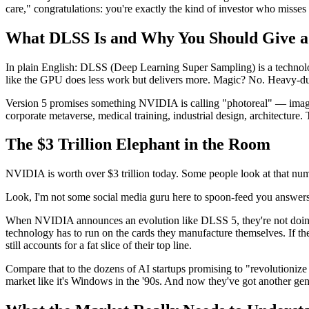
care," congratulations: you're exactly the kind of investor who misses th
What DLSS Is and Why You Should Give 
In plain English: DLSS (Deep Learning Super Sampling) is a technology t
like the GPU does less work but delivers more. Magic? No. Heavy-dut
Version 5 promises something NVIDIA is calling "photoreal" — images pr
corporate metaverse, medical training, industrial design, architecture
The $3 Trillion Elephant in the Room
NVIDIA is worth over $3 trillion today. Some people look at that numb
Look, I'm not some social media guru here to spoon-feed you answers. B
When NVIDIA announces an evolution like DLSS 5, they're not doin
technology has to run on the cards they manufacture themselves. If the
still accounts for a fat slice of their top line.
Compare that to the dozens of AI startups promising to "revolutioni
market like it's Windows in the '90s. And now they've got another gen