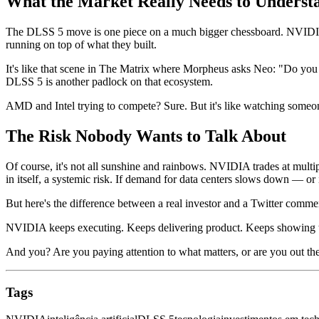
What the Market Really Needs to Underst
The DLSS 5 move is one piece on a much bigger chessboard. NVIDIA
running on top of what they built.
It's like that scene in The Matrix where Morpheus asks Neo: "Do you t
DLSS 5 is another padlock on that ecosystem.
AMD and Intel trying to compete? Sure. But it's like watching someone
The Risk Nobody Wants to Talk About
Of course, it's not all sunshine and rainbows. NVIDIA trades at multip
in itself, a systemic risk. If demand for data centers slows down — o
But here's the difference between a real investor and a Twitter comment
NVIDIA keeps executing. Keeps delivering product. Keeps showing that 
And you? Are you paying attention to what matters, or are you out the
Tags