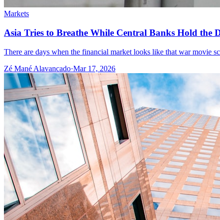
Markets
Asia Tries to Breathe While Central Banks Hold the De
There are days when the financial market looks like that war movie scene
Zé Mané Alavancado
·
Mar 17, 2026