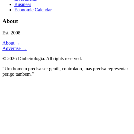
Business
Economic Calendar
About
Est. 2008
About
→
Advertise
→
©
2026
Dinheirologia.
All rights reserved
.
“Um homem precisa ser gentil, controlado, mas precisa representar
perigo tambem.”