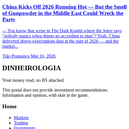
China Kicks Off 2026 Running Hot — But the Smell
of Gunpowder in the Middle East Could Wreck the
Party
--- You know that scene in The Dark Knight where the Joker says
"nobody panics when things go according to plan"? Yeah. China
delivered above-expectations data at the start of 2026 — and the
market...
Tião Poupança
·
Mar 16, 2026
DINHEIROLOGIA
Your money read, no BS attached
This portal does not provide investment recommendations.
Information and opinion, with skin in the game.
Home
Markets
Trading
Investments