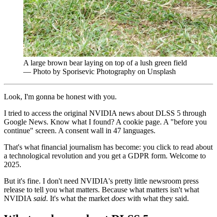
A large brown bear laying on top of a lush green field
— Photo by Sporisevic Photography on Unsplash
Look, I'm gonna be honest with you.
I tried to access the original NVIDIA news about DLSS 5 through
Google News. Know what I found? A cookie page. A "before you
continue" screen. A consent wall in 47 languages.
That's what financial journalism has become: you click to read about
a technological revolution and you get a GDPR form. Welcome to
2025.
But it's fine. I don't need NVIDIA's pretty little newsroom press
release to tell you what matters. Because what matters isn't what
NVIDIA
said
. It's what the market
does
with what they said.