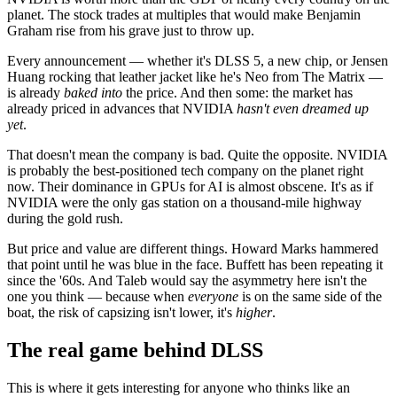
planet. The stock trades at multiples that would make Benjamin
Graham rise from his grave just to throw up.
Every announcement — whether it's DLSS 5, a new chip, or Jensen
Huang rocking that leather jacket like he's Neo from The Matrix —
is already
baked into
the price. And then some: the market has
already priced in advances that NVIDIA
hasn't even dreamed up
yet
.
That doesn't mean the company is bad. Quite the opposite. NVIDIA
is probably the best-positioned tech company on the planet right
now. Their dominance in GPUs for AI is almost obscene. It's as if
NVIDIA were the only gas station on a thousand-mile highway
during the gold rush.
But price and value are different things. Howard Marks hammered
that point until he was blue in the face. Buffett has been repeating it
since the '60s. And Taleb would say the asymmetry here isn't the
one you think — because when
everyone
is on the same side of the
boat, the risk of capsizing isn't lower, it's
higher
.
The real game behind DLSS
This is where it gets interesting for anyone who thinks like an