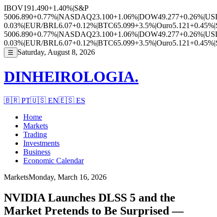
IBOV
191.490
+1.40%
|
S&P
500
6.890
+0.77%
|
NASDAQ
23.100
+1.06%
|
DOW
49.277
+0.26%
|
US
0.03%
|
EUR/BRL
6.07
+0.12%
|
BTC
65.099
+3.5%
|
Ouro
5.121
+0.45%
|
500
6.890
+0.77%
|
NASDAQ
23.100
+1.06%
|
DOW
49.277
+0.26%
|
US
0.03%
|
EUR/BRL
6.07
+0.12%
|
BTC
65.099
+3.5%
|
Ouro
5.121
+0.45%
|
Saturday, August 8, 2026
☰
DINHEIROLOGIA.
🇧🇷
PT
🇺🇸
EN
🇪🇸
ES
Home
Markets
Trading
Investments
Business
Economic Calendar
Markets
Monday, March 16, 2026
NVIDIA Launches DLSS 5 and the
Market Pretends to Be Surprised —