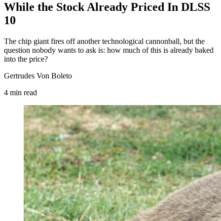
While the Stock Already Priced In DLSS
10
The chip giant fires off another technological cannonball, but the
question nobody wants to ask is: how much of this is already baked
into the price?
Gertrudes Von Boleto
4
min
read