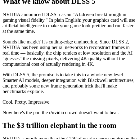
What we know about DLSS 5
NVIDIA announced DLSS 5 as an "AI-driven breakthrough in
gaming visual fidelity." In plain English: your graphics card will use
artificial intelligence to make your game look prettier and run faster
at the same time.
Sounds like magic? It's cutting-edge engineering. Since DLSS 2,
NVIDIA has been using neural networks to reconstruct frames in
real time — basically, the chip renders at low resolution and the AI
"guesses" the missing pixels, delivering 4K quality without the
computational cost of actually rendering in 4K.
With DLSS 5, the promise is to take this to a whole new level.
Smarter AI models, deeper integration with Blackwell architectures,
and probably some new frame generation trick that'll make
benchmarks explode.
Cool. Pretty. Impressive.
Now here's the part the r/nvidia crowd doesn't want to hear.
The $3 trillion elephant in the room
NVIDIA is worth more than the GDP of nearly every country on the