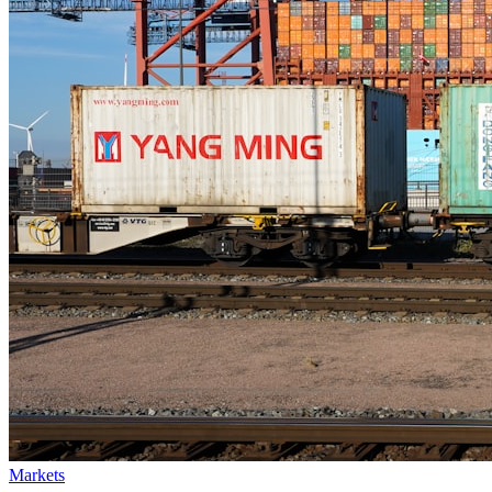
Markets