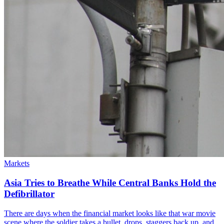
Markets
Asia Tries to Breathe While Central Banks Hold the
Defibrillator
There are days when the financial market looks like that war movie
scene where the soldier takes a bullet, drops, staggers back up, and