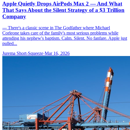
Apple Quietly Drops AirPods Max 2 — And What
That Says About the Silent Strategy of a $3 Trillion
Company
--- There's a classic scene in The Godfather where Michael
Corleone takes care of the family's most serious problems while
attending his nephew's baptism. Calm. Silent. No fanfare. Apple just
pulled...
Jurema Short-Squeeze
·
Mar 16, 2026