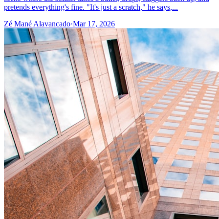
pretends everything's fine. "It's just a scratch," he says,...
Zé Mané Alavancado
·
Mar 17, 2026