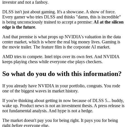
investor and not a fanboy.
DLSS isn't just about gaming. It's a showcase. A show of force.
Every gamer who tries DLSS and thinks "damn, this is incredible"
is being unconsciously trained to accept a premise:
AI at the silicon
edge is the future
.
And that premise is what props up NVIDIA's valuation in the data
center market, which is where the real big money lives. Gaming is
the movie trailer. The feature film is the corporate AI market.
AMD tries to compete. Intel trips over its own feet. And NVIDIA
keeps playing chess while everyone else plays checkers.
So what do you do with this information?
If you already have NVIDIA in your portfolio, congrats. You rode
one of the biggest waves in market history.
If you're thinking about getting in now because of DLSS 5... buddy,
wake up. Product news is not an investment thesis. A press release is
not fundamental analysis. And hype is not a hedge.
The market doesn't pay you for being right. It pays you for being
right
before
everyone else.