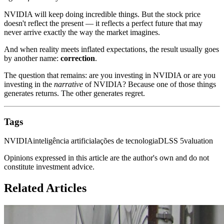
NVIDIA will keep doing incredible things. But the stock price
doesn't reflect the present — it reflects a perfect future that may
never arrive exactly the way the market imagines.
And when reality meets inflated expectations, the result usually goes
by another name:
correction
.
The question that remains: are you investing in NVIDIA or are you
investing in the
narrative
of NVIDIA? Because one of those things
generates returns. The other generates regret.
Tags
NVIDIA
inteligência artificial
ações de tecnologia
DLSS 5
valuation
Opinions expressed in this article are the author's own and do not
constitute investment advice.
Related Articles