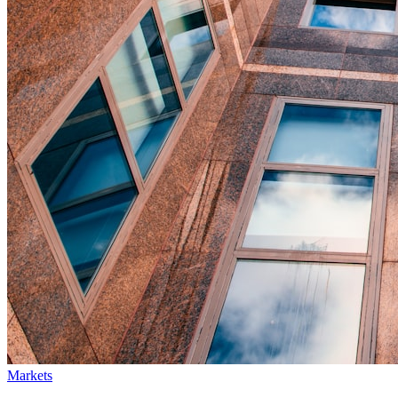
Markets