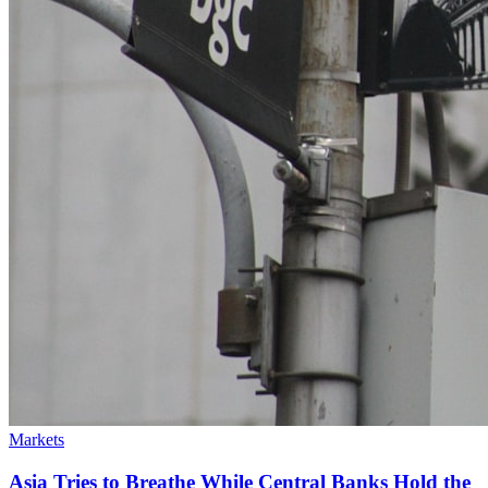
Markets
Asia Tries to Breathe While Central Banks Hold the