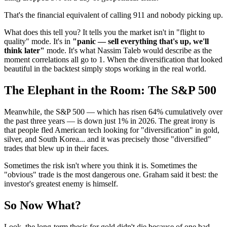
That's the financial equivalent of calling 911 and nobody picking up.
What does this tell you? It tells you the market isn't in "flight to
quality" mode. It's in
"panic — sell everything that's up, we'll
think later"
mode. It's what Nassim Taleb would describe as the
moment correlations all go to 1. When the diversification that looked
beautiful in the backtest simply stops working in the real world.
The Elephant in the Room: The S&P 500
Meanwhile, the S&P 500 — which has risen 64% cumulatively over
the past three years — is down just 1% in 2026. The great irony is
that people fled American tech looking for "diversification" in gold,
silver, and South Korea... and it was precisely those "diversified"
trades that blew up in their faces.
Sometimes the risk isn't where you think it is. Sometimes the
"obvious" trade is the most dangerous one. Graham said it best: the
investor's greatest enemy is himself.
So Now What?
Look, the long-term thesis for gold didn't die because of one bad