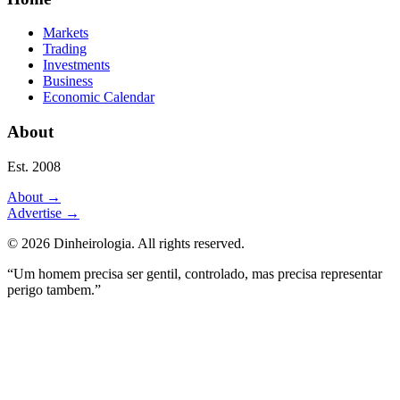
Markets
Trading
Investments
Business
Economic Calendar
About
Est. 2008
About
→
Advertise
→
©
2026
Dinheirologia.
All rights reserved
.
“Um homem precisa ser gentil, controlado, mas precisa representar
perigo tambem.”