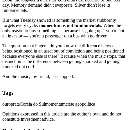
day. Memory demand didn't evaporate. Silver didn't lose its
fundamentals.
But what Tuesday showed is something the market stubbornly
forgets every cycle:
momentum is not fundamentals
. When the
only reason to buy something is "because it's going up," you're not
an investor — you're a passenger on a bus with no driver.
The question that lingers: do you know the difference between
being positioned in an asset out of conviction and being positioned
because everyone else is there? Because when the music stops, that
distinction is the difference between getting spooked and getting
knocked out cold.
And the music, my friend, has stopped.
Tags
ouro
prata
Coreia do Sul
momentum
crise geopolítica
Opinions expressed in this article are the author's own and do not
constitute investment advice.