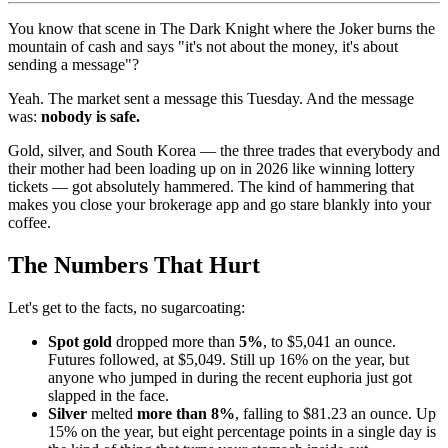
You know that scene in The Dark Knight where the Joker burns the
mountain of cash and says "it's not about the money, it's about
sending a message"?
Yeah. The market sent a message this Tuesday. And the message
was:
nobody is safe.
Gold, silver, and South Korea — the three trades that everybody and
their mother had been loading up on in 2026 like winning lottery
tickets — got absolutely hammered. The kind of hammering that
makes you close your brokerage app and go stare blankly into your
coffee.
The Numbers That Hurt
Let's get to the facts, no sugarcoating:
Spot gold
dropped more than
5%
, to $5,041 an ounce.
Futures followed, at $5,049. Still up 16% on the year, but
anyone who jumped in during the recent euphoria just got
slapped in the face.
Silver
melted
more than 8%
, falling to $81.23 an ounce. Up
15% on the year, but eight percentage points in a single day is