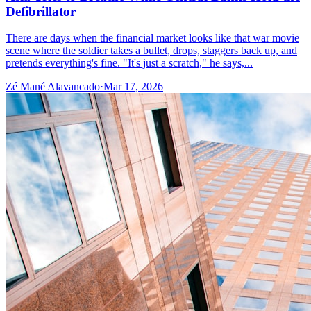
Defibrillator
There are days when the financial market looks like that war movie
scene where the soldier takes a bullet, drops, staggers back up, and
pretends everything's fine. "It's just a scratch," he says,...
Zé Mané Alavancado
·
Mar 17, 2026