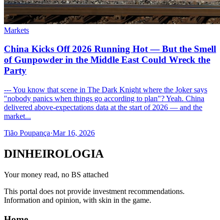
Markets
China Kicks Off 2026 Running Hot — But the Smell
of Gunpowder in the Middle East Could Wreck the
Party
--- You know that scene in The Dark Knight where the Joker says
"nobody panics when things go according to plan"? Yeah. China
delivered above-expectations data at the start of 2026 — and the
market...
Tião Poupança
·
Mar 16, 2026
DINHEIROLOGIA
Your money read, no BS attached
This portal does not provide investment recommendations.
Information and opinion, with skin in the game.
Home