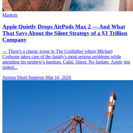
Markets
Apple Quietly Drops AirPods Max 2 — And What
That Says About the Silent Strategy of a $3 Trillion
Company
--- There's a classic scene in The Godfather where Michael
Corleone takes care of the family's most serious problems while
attending his nephew's baptism. Calm. Silent. No fanfare. Apple just
pulled...
Jurema Short-Squeeze
·
Mar 16, 2026