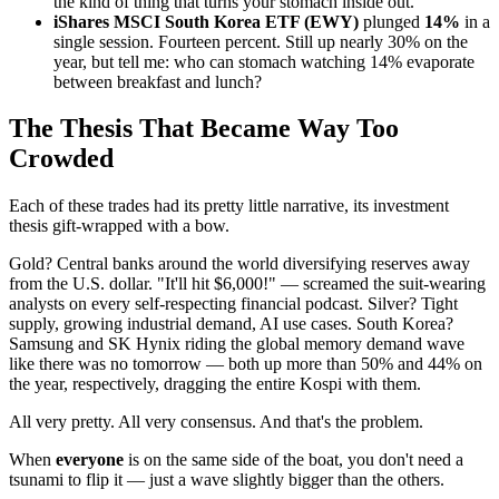
the kind of thing that turns your stomach inside out.
iShares MSCI South Korea ETF (EWY)
plunged
14%
in a
single session. Fourteen percent. Still up nearly 30% on the
year, but tell me: who can stomach watching 14% evaporate
between breakfast and lunch?
The Thesis That Became Way Too
Crowded
Each of these trades had its pretty little narrative, its investment
thesis gift-wrapped with a bow.
Gold? Central banks around the world diversifying reserves away
from the U.S. dollar. "It'll hit $6,000!" — screamed the suit-wearing
analysts on every self-respecting financial podcast. Silver? Tight
supply, growing industrial demand, AI use cases. South Korea?
Samsung and SK Hynix riding the global memory demand wave
like there was no tomorrow — both up more than 50% and 44% on
the year, respectively, dragging the entire Kospi with them.
All very pretty. All very consensus. And that's the problem.
When
everyone
is on the same side of the boat, you don't need a
tsunami to flip it — just a wave slightly bigger than the others.