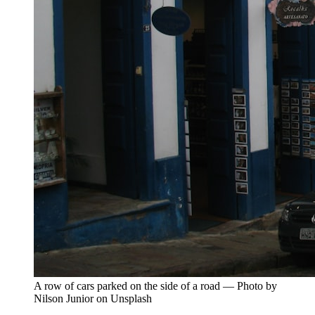
A row of cars parked on the side of a road — Photo by
Nilson Junior on Unsplash