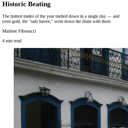
Historic Beating
The hottest trades of the year melted down in a single day — and
even gold, the "safe haven," went down the drain with them
Marlene Fibonacci
4
min
read