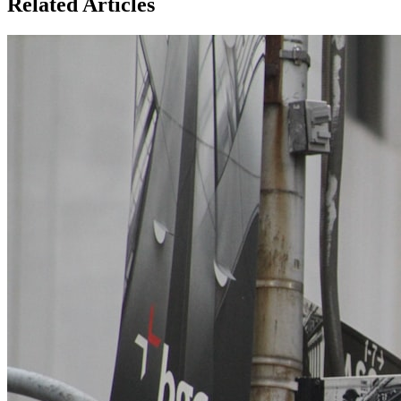
Related Articles