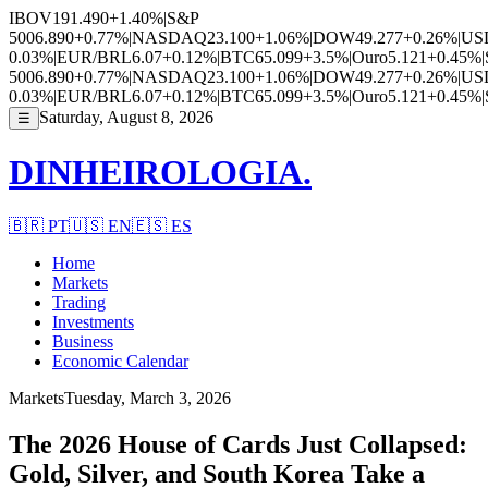
IBOV
191.490
+1.40%
|
S&P
500
6.890
+0.77%
|
NASDAQ
23.100
+1.06%
|
DOW
49.277
+0.26%
|
US
0.03%
|
EUR/BRL
6.07
+0.12%
|
BTC
65.099
+3.5%
|
Ouro
5.121
+0.45%
|
500
6.890
+0.77%
|
NASDAQ
23.100
+1.06%
|
DOW
49.277
+0.26%
|
US
0.03%
|
EUR/BRL
6.07
+0.12%
|
BTC
65.099
+3.5%
|
Ouro
5.121
+0.45%
|
Saturday, August 8, 2026
☰
DINHEIROLOGIA.
🇧🇷
PT
🇺🇸
EN
🇪🇸
ES
Home
Markets
Trading
Investments
Business
Economic Calendar
Markets
Tuesday, March 3, 2026
The 2026 House of Cards Just Collapsed:
Gold, Silver, and South Korea Take a