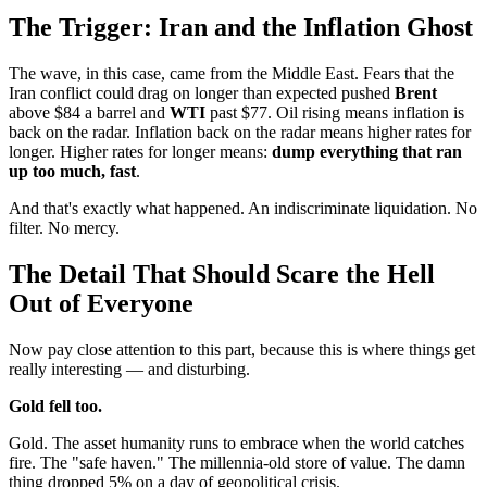
The Trigger: Iran and the Inflation Ghost
The wave, in this case, came from the Middle East. Fears that the
Iran conflict could drag on longer than expected pushed
Brent
above $84 a barrel and
WTI
past $77. Oil rising means inflation is
back on the radar. Inflation back on the radar means higher rates for
longer. Higher rates for longer means:
dump everything that ran
up too much, fast
.
And that's exactly what happened. An indiscriminate liquidation. No
filter. No mercy.
The Detail That Should Scare the Hell
Out of Everyone
Now pay close attention to this part, because this is where things get
really interesting — and disturbing.
Gold fell too.
Gold. The asset humanity runs to embrace when the world catches
fire. The "safe haven." The millennia-old store of value. The damn
thing dropped 5% on a day of geopolitical crisis.