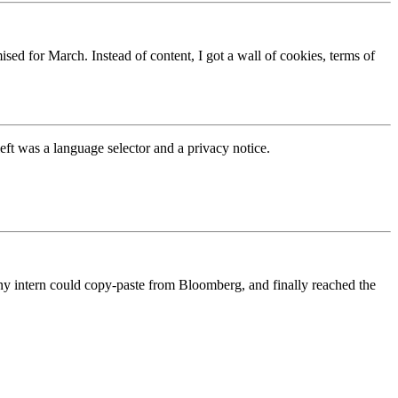
ed for March. Instead of content, I got a wall of cookies, terms of
eft was a language selector and a privacy notice.
y intern could copy-paste from Bloomberg, and finally reached the