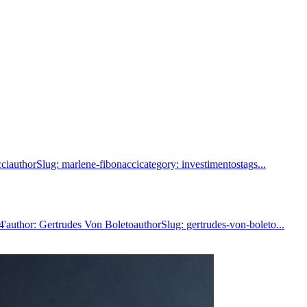
iauthorSlug: marlene-fibonaccicategory: investimentostags...
author: Gertrudes Von BoletoauthorSlug: gertrudes-von-boleto...