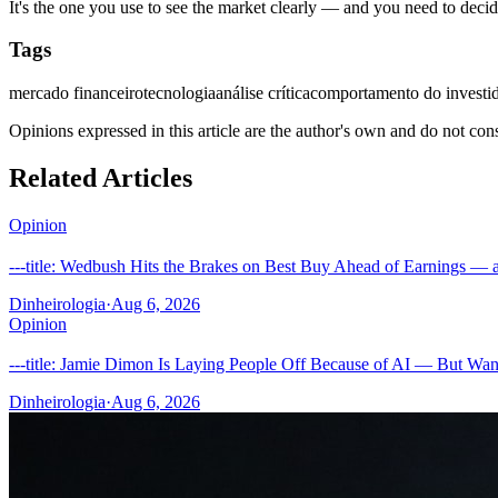
It's the one you use to see the market clearly — and you need to deci
Tags
mercado financeiro
tecnologia
análise crítica
comportamento do investi
Opinions expressed in this article are the author's own and do not con
Related Articles
Opinion
---title: Wedbush Hits the Brakes on Best Buy Ahead of Earnings — a
Dinheirologia
·
Aug 6, 2026
Opinion
---title: Jamie Dimon Is Laying People Off Because of AI — But Wan
Dinheirologia
·
Aug 6, 2026