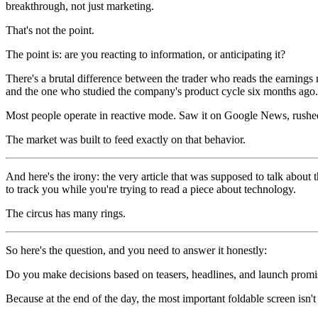
breakthrough, not just marketing.
That's not the point.
The point is: are you reacting to information, or anticipating it?
There's a brutal difference between the trader who reads the earnings
and the one who studied the company's product cycle six months ago.
Most people operate in reactive mode. Saw it on Google News, rushed
The market was built to feed exactly on that behavior.
And here's the irony: the very article that was supposed to talk abou
to track you while you're trying to read a piece about technology.
The circus has many rings.
So here's the question, and you need to answer it honestly:
Do you make decisions based on teasers, headlines, and launch promise
Because at the end of the day, the most important foldable screen isn'