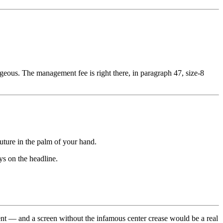
geous. The management fee is right there, in paragraph 47, size-8
uture in the palm of your hand.
ys on the headline.
ment — and a screen without the infamous center crease would be a real