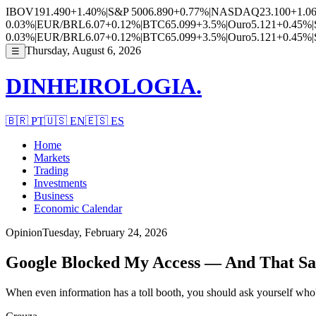
IBOV
191.490
+1.40%
|
S&P 500
6.890
+0.77%
|
NASDAQ
23.100
+1.0
0.03%
|
EUR/BRL
6.07
+0.12%
|
BTC
65.099
+3.5%
|
Ouro
5.121
+0.45%
|
0.03%
|
EUR/BRL
6.07
+0.12%
|
BTC
65.099
+3.5%
|
Ouro
5.121
+0.45%
|
Thursday, August 6, 2026
☰
DINHEIROLOGIA.
🇧🇷
PT
🇺🇸
EN
🇪🇸
ES
Home
Markets
Trading
Investments
Business
Economic Calendar
Opinion
Tuesday, February 24, 2026
Google Blocked My Access — And That Sa
When even information has a toll booth, you should ask yourself who's