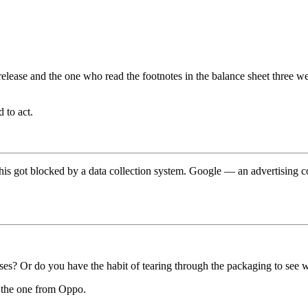
 release and the one who read the footnotes in the balance sheet three 
 to act.
t this got blocked by a data collection system. Google — an advertisin
s? Or do you have the habit of tearing through the packaging to see wh
t the one from Oppo.