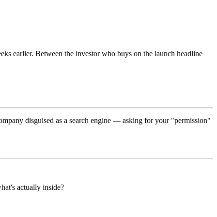
weeks earlier. Between the investor who buys on the launch headline
g company disguised as a search engine — asking for your "permission"
at's actually inside?