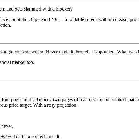
tem and gets slammed with a blocker?
piece about the Oppo Find N6 — a foldable screen with no crease, promis
ation.
by a Google consent screen. Never made it through. Evaporated. What was l
ncial market too.
our pages of disclaimers, two pages of macroeconomic context that an
s price target. With a rosy projection.
 never.
advice
. I call it a circus in a suit.