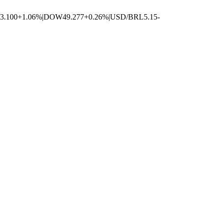
3.100
+1.06%
|
DOW
49.277
+0.26%
|
USD/BRL
5.15
-