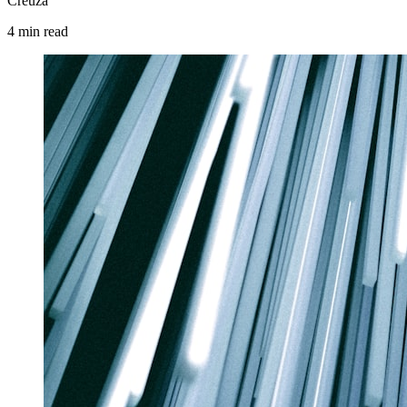
Creuza
4
min
read