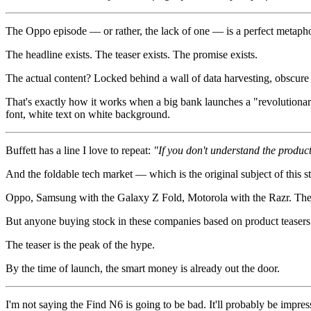
The Oppo episode — or rather, the lack of one — is a perfect metapho
The headline exists. The teaser exists. The promise exists.
The actual content? Locked behind a wall of data harvesting, obscure 
That's exactly how it works when a big bank launches a "revolutionary
font, white text on white background.
Buffett has a line I love to repeat:
"If you don't understand the product
And the foldable tech market — which is the original subject of this st
Oppo, Samsung with the Galaxy Z Fold, Motorola with the Razr. They
But anyone buying stock in these companies based on product teasers 
The teaser is the peak of the hype.
By the time of launch, the smart money is already out the door.
I'm not saying the Find N6 is going to be bad. It'll probably be impr