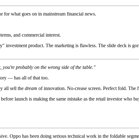
r for what goes on in mainstream financial news.
terms, and commercial interest.
" investment product. The marketing is flawless. The slide deck is gor
, you're probably on the wrong side of the table."
ory — has all of that too.
 all sell the
dream
of innovation. No-crease screen. Perfect fold. The f
before launch is making the same mistake as the retail investor who bu
essive. Oppo has been doing serious technical work in the foldable seg