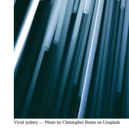
Vivid sydney — Photo by Christopher Burns on Unsplash