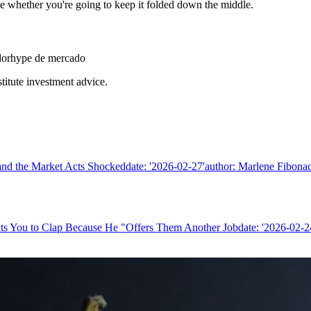
de whether you're going to keep it folded down the middle.
dor
hype de mercado
stitute investment advice.
nd the Market Acts Shockeddate: '2026-02-27'author: Marlene Fibonacc
ts You to Clap Because He "Offers Them Another Jobdate: '2026-02-24'