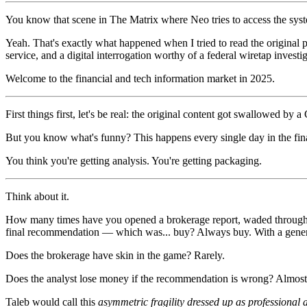
You know that scene in The Matrix where Neo tries to access the sys
Yeah. That's exactly what happened when I tried to read the original 
service, and a digital interrogation worthy of a federal wiretap investig
Welcome to the financial and tech information market in 2025.
First things first, let's be real: the original content got swallowed 
But you know what's funny? This happens every single day in the fina
You think you're getting analysis. You're getting packaging.
Think about it.
How many times have you opened a brokerage report, waded through f
final recommendation — which was... buy? Always buy. With a generou
Does the brokerage have skin in the game? Rarely.
Does the analyst lose money if the recommendation is wrong? Almost
Taleb would call this
asymmetric fragility dressed up as professional 