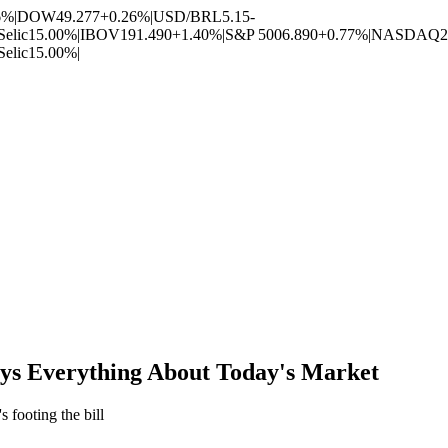
6%
|
DOW
49.277
+0.26%
|
USD/BRL
5.15
-
Selic
15.00%
|
IBOV
191.490
+1.40%
|
S&P 500
6.890
+0.77%
|
NASDAQ
2
Selic
15.00%
|
ys Everything About Today's Market
 footing the bill