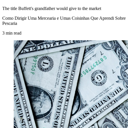
The title Buffett's grandfather would give to the market
Como Dirigir Uma Mercearia e Umas Coisinhas Que Aprendi Sobre
Pescaria
3
min
read