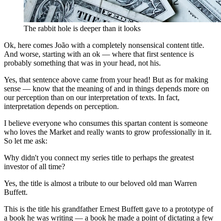
The rabbit hole is deeper than it looks
Ok, here comes João with a completely nonsensical content title.
And worse, starting with an ok — where that first sentence is
probably something that was in your head, not his.
Yes, that sentence above came from your head! But as for making
sense — know that the meaning of and in things depends more on
our perception than on our interpretation of texts. In fact,
interpretation depends on perception.
I believe everyone who consumes this spartan content is someone
who loves the Market and really wants to grow professionally in it.
So let me ask:
Why didn't you connect my series title to perhaps the greatest
investor of all time?
Yes, the title is almost a tribute to our beloved old man Warren
Buffett.
This is the title his grandfather Ernest Buffett gave to a prototype of
a book he was writing — a book he made a point of dictating a few