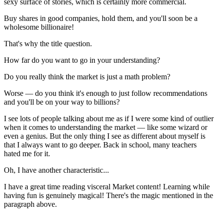
sexy surface of stories, which is certainly more commercial.
Buy shares in good companies, hold them, and you'll soon be a
wholesome billionaire!
That's why the title question.
How far do you want to go in your understanding?
Do you really think the market is just a math problem?
Worse — do you think it's enough to just follow recommendations
and you'll be on your way to billions?
I see lots of people talking about me as if I were some kind of outlier
when it comes to understanding the market — like some wizard or
even a genius. But the only thing I see as different about myself is
that I always want to go deeper. Back in school, many teachers
hated me for it.
Oh, I have another characteristic...
I have a great time reading visceral Market content! Learning while
having fun is genuinely magical! There's the magic mentioned in the
paragraph above.