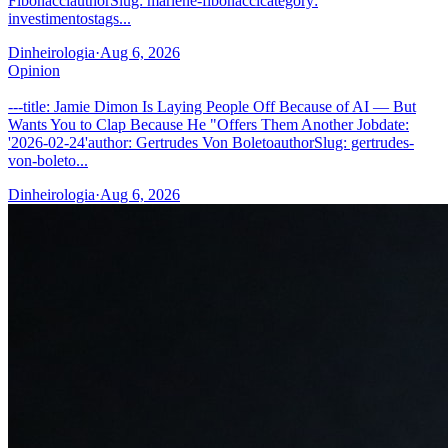
FibonacciauthorSlug: marlene-fibonaccicategory:
investimentostags...
Dinheirologia
·
Aug 6, 2026
Opinion
---title: Jamie Dimon Is Laying People Off Because of AI — But
Wants You to Clap Because He "Offers Them Another Jobdate:
'2026-02-24'author: Gertrudes Von BoletoauthorSlug: gertrudes-
von-boleto...
Dinheirologia
·
Aug 6, 2026