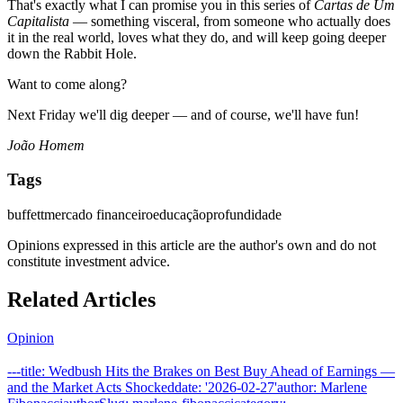
That's exactly what I can promise you in this series of
Cartas de Um
Capitalista
— something visceral, from someone who actually does
it in the real world, loves what they do, and will keep going deeper
down the Rabbit Hole.
Want to come along?
Next Friday we'll dig deeper — and of course, we'll have fun!
João Homem
Tags
buffett
mercado financeiro
educação
profundidade
Opinions expressed in this article are the author's own and do not
constitute investment advice.
Related Articles
Opinion
---title: Wedbush Hits the Brakes on Best Buy Ahead of Earnings —
and the Market Acts Shockeddate: '2026-02-27'author: Marlene