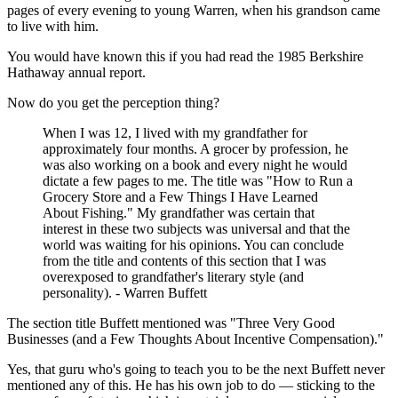
pages of every evening to young Warren, when his grandson came
to live with him.
You would have known this if you had read the 1985 Berkshire
Hathaway annual report.
Now do you get the perception thing?
When I was 12, I lived with my grandfather for
approximately four months. A grocer by profession, he
was also working on a book and every night he would
dictate a few pages to me. The title was "How to Run a
Grocery Store and a Few Things I Have Learned
About Fishing." My grandfather was certain that
interest in these two subjects was universal and that the
world was waiting for his opinions. You can conclude
from the title and contents of this section that I was
overexposed to grandfather's literary style (and
personality). - Warren Buffett
The section title Buffett mentioned was "Three Very Good
Businesses (and a Few Thoughts About Incentive Compensation)."
Yes, that guru who's going to teach you to be the next Buffett never
mentioned any of this. He has his own job to do — sticking to the