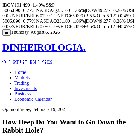
IBOV
191.490
+1.40%
|
S&P
500
6.890
+0.77%
|
NASDAQ
23.100
+1.06%
|
DOW
49.277
+0.26%
|
US
0.03%
|
EUR/BRL
6.07
+0.12%
|
BTC
65.099
+3.5%
|
Ouro
5.121
+0.45%
|
500
6.890
+0.77%
|
NASDAQ
23.100
+1.06%
|
DOW
49.277
+0.26%
|
US
0.03%
|
EUR/BRL
6.07
+0.12%
|
BTC
65.099
+3.5%
|
Ouro
5.121
+0.45%
|
Thursday, August 6, 2026
☰
DINHEIROLOGIA.
🇧🇷
PT
🇺🇸
EN
🇪🇸
ES
Home
Markets
Trading
Investments
Business
Economic Calendar
Opinion
Friday, February 19, 2021
How Deep Do You Want to Go Down the
Rabbit Hole?