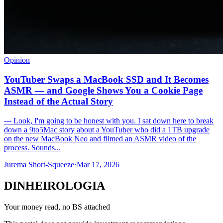
Opinion
YouTuber Swaps a MacBook SSD and It Becomes
ASMR — and Google Shows You a Cookie Page
Instead of the Actual Story
--- Look, I'm going to be honest with you. I sat down here to break
down a 9to5Mac story about a YouTuber who did a 1TB upgrade
on the new MacBook Neo and filmed an ASMR video of the
process. Sounds...
Jurema Short-Squeeze
·
Mar 17, 2026
DINHEIROLOGIA
Your money read, no BS attached