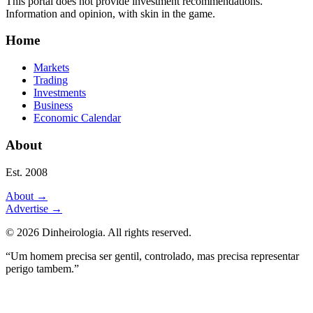
This portal does not provide investment recommendations.
Information and opinion, with skin in the game.
Home
Markets
Trading
Investments
Business
Economic Calendar
About
Est. 2008
About
→
Advertise
→
©
2026
Dinheirologia.
All rights reserved
.
“Um homem precisa ser gentil, controlado, mas precisa representar
perigo tambem.”