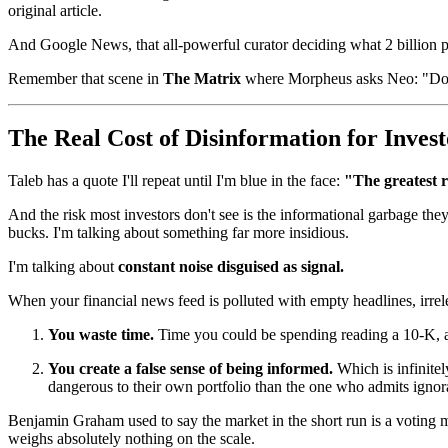
original article.
And Google News, that all-powerful curator deciding what 2 billion 
Remember that scene in
The Matrix
where Morpheus asks Neo: "Do you
The Real Cost of Disinformation for Invest
Taleb has a quote I'll repeat until I'm blue in the face:
"The greatest r
And the risk most investors don't see is the informational garbage th
bucks. I'm talking about something far more insidious.
I'm talking about
constant noise disguised as signal.
When your financial news feed is polluted with empty headlines, irrele
You waste time.
Time you could be spending reading a 10-K, ana
You create a false sense of being informed.
Which is infinite
dangerous to their own portfolio than the one who admits igno
Benjamin Graham used to say the market in the short run is a voting m
weighs absolutely nothing on the scale.