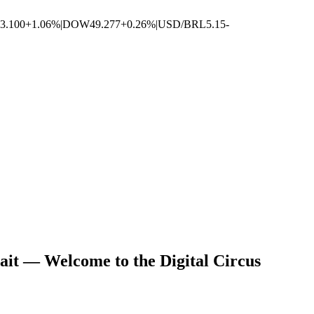
3.100
+1.06%
|
DOW
49.277
+0.26%
|
USD/BRL
5.15
-
ait — Welcome to the Digital Circus