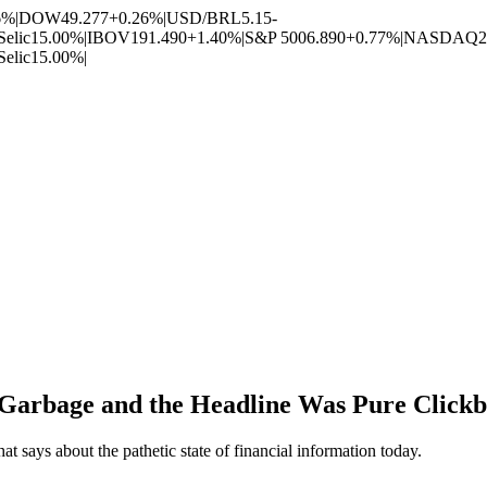
6%
|
DOW
49.277
+0.26%
|
USD/BRL
5.15
-
Selic
15.00%
|
IBOV
191.490
+1.40%
|
S&P 500
6.890
+0.77%
|
NASDAQ
2
Selic
15.00%
|
 Garbage and the Headline Was Pure Clickb
 says about the pathetic state of financial information today.