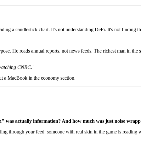
ading a candlestick chart. It's not understanding DeFi. It's not finding 
rpose. He reads annual reports, not news feeds. The richest man in the
 watching CNBC."
bout a MacBook in the economy section.
" was actually information? And how much was just noise wrappe
ling through your feed, someone with real skin in the game is reading w