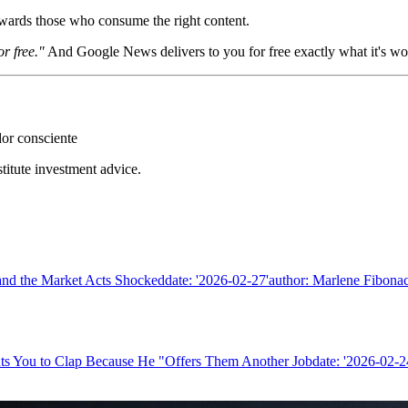
wards those who consume the right content.
or free."
And Google News delivers to you for free exactly what it's w
dor consciente
stitute investment advice.
nd the Market Acts Shockeddate: '2026-02-27'author: Marlene Fibonacc
ts You to Clap Because He "Offers Them Another Jobdate: '2026-02-24'