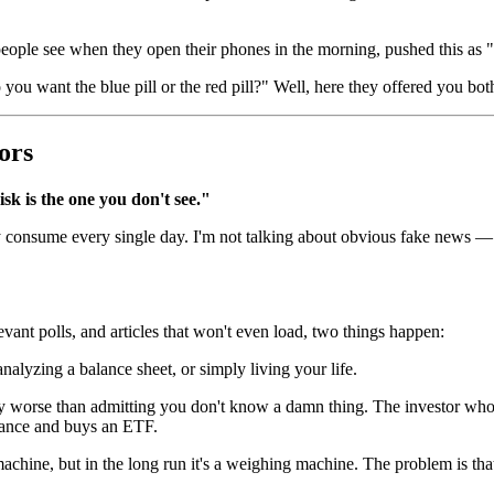
people see when they open their phones in the morning, pushed this a
 want the blue pill or the red pill?" Well, here they offered you both
ors
isk is the one you don't see."
ey consume every single day. I'm not talking about obvious fake news —
vant polls, and articles that won't even load, two things happen:
lyzing a balance sheet, or simply living your life.
ly worse than admitting you don't know a damn thing. The investor wh
rance and buys an ETF.
achine, but in the long run it's a weighing machine. The problem is tha