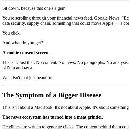
Sit down, because this one's a gem.
You're scrolling through your financial news feed. Google News, "E
data security, supply chain, something that could move Apple — a c
You click.
And what do you get?
A cookie consent screen.
That's it. Just that. No content. No news. No paragraphs. No analysis.
isiZulu and ລາວ.
Well, isn't that just beautiful.
The Symptom of a Bigger Disease
This isn't about a MacBook. It's not about Apple. It's about something 
The news ecosystem has turned into a meat grinder.
Headlines are written to generate clicks. The content behind them could