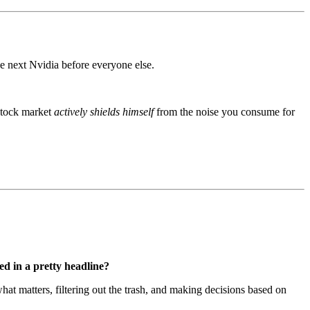
the next Nvidia before everyone else.
 stock market
actively shields himself
from the noise you consume for
d in a pretty headline?
hat matters, filtering out the trash, and making decisions based on