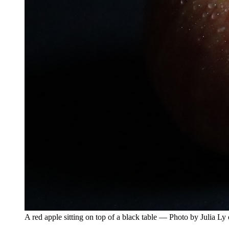
A red apple sitting on top of a black table — Photo by Julia L