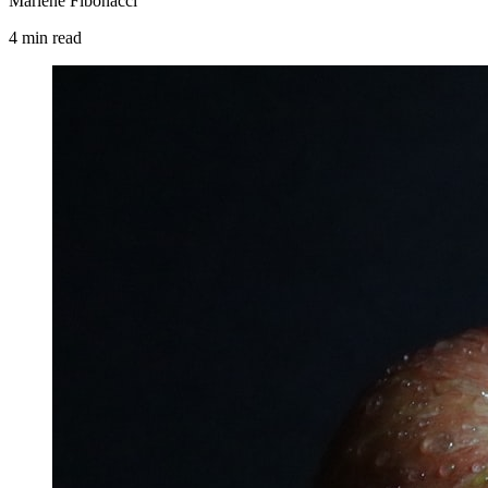
Marlene Fibonacci
4
min
read