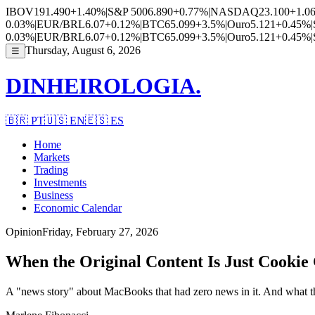
IBOV
191.490
+1.40%
|
S&P 500
6.890
+0.77%
|
NASDAQ
23.100
+1.0
0.03%
|
EUR/BRL
6.07
+0.12%
|
BTC
65.099
+3.5%
|
Ouro
5.121
+0.45%
|
0.03%
|
EUR/BRL
6.07
+0.12%
|
BTC
65.099
+3.5%
|
Ouro
5.121
+0.45%
|
Thursday, August 6, 2026
☰
DINHEIROLOGIA.
🇧🇷
PT
🇺🇸
EN
🇪🇸
ES
Home
Markets
Trading
Investments
Business
Economic Calendar
Opinion
Friday, February 27, 2026
When the Original Content Is Just Cookie
A "news story" about MacBooks that had zero news in it. And what that