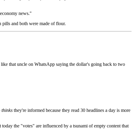
s "economy news."
 pills and both were made of flour.
 like that uncle on WhatsApp saying the dollar's going back to two
o
thinks
they're informed because they read 30 headlines a day is more
t today the "votes" are influenced by a tsunami of empty content that