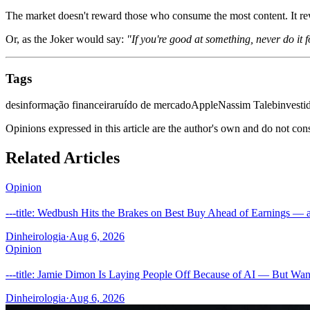
The market doesn't reward those who consume the most content. It re
Or, as the Joker would say:
"If you're good at something, never do it f
Tags
desinformação financeira
ruído de mercado
Apple
Nassim Taleb
investi
Opinions expressed in this article are the author's own and do not con
Related Articles
Opinion
---title: Wedbush Hits the Brakes on Best Buy Ahead of Earnings — a
Dinheirologia
·
Aug 6, 2026
Opinion
---title: Jamie Dimon Is Laying People Off Because of AI — But Wan
Dinheirologia
·
Aug 6, 2026