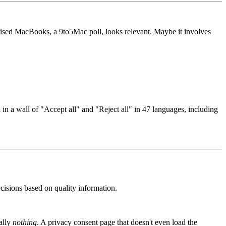
ised MacBooks, a 9to5Mac poll, looks relevant. Maybe it involves
 in a wall of "Accept all" and "Reject all" in 47 languages, including
ecisions based on quality information.
rally
nothing
. A privacy consent page that doesn't even load the