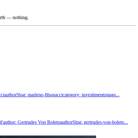
orth — nothing.
iauthorSlug: marlene-fibonaccicategory: investimentostags...
author: Gertrudes Von BoletoauthorSlug: gertrudes-von-boleto...