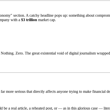
conomy" section. A catchy headline pops up: something about comprom
ompany with a
$3 trillion
market cap.
 Nothing. Zero. The great existential void of digital journalism wrapped
far more serious that directly affects anyone trying to make financial d
 be a real article, a reheated post, or — as in this glorious case — lite