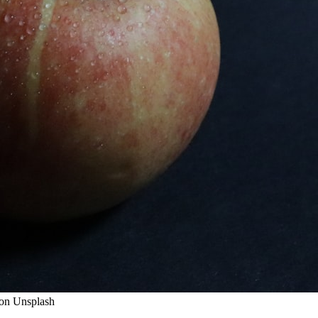
y on Unsplash