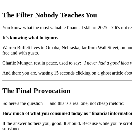
The Filter Nobody Teaches You
You know what the most valuable financial skill of 2025 is? It's not re
It's knowing what to ignore.
Warren Buffett lives in Omaha, Nebraska, far from Wall Street, on pu
free and with gusto.
Charlie Munger, rest in peace, used to say:
"I never had a good idea
And there you are, wasting 15 seconds clicking on a ghost article a
The Final Provocation
So here's the question — and this is a real one, not cheap rhetoric:
How much of what you consumed today as "financial information
If the answer bothers you, good. It should. Because while you're scrol
substance.