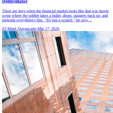
Defibrillator
There are days when the financial market looks like that war movie
scene where the soldier takes a bullet, drops, staggers back up, and
pretends everything's fine. "It's just a scratch," he says,...
Zé Mané Alavancado
·
Mar 17, 2026