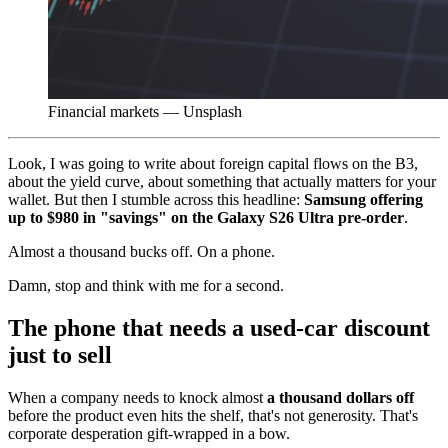
Financial markets — Unsplash
Look, I was going to write about foreign capital flows on the B3,
about the yield curve, about something that actually matters for your
wallet. But then I stumble across this headline:
Samsung offering
up to $980 in "savings" on the Galaxy S26 Ultra pre-order
.
Almost a thousand bucks off. On a phone.
Damn, stop and think with me for a second.
The phone that needs a used-car discount
just to sell
When a company needs to knock almost
a thousand dollars off
before the product even hits the shelf, that's not generosity. That's
corporate desperation gift-wrapped in a bow.