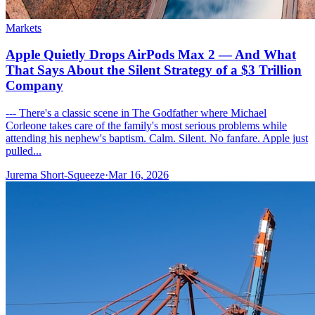
Markets
Apple Quietly Drops AirPods Max 2 — And What
That Says About the Silent Strategy of a $3 Trillion
Company
--- There's a classic scene in The Godfather where Michael
Corleone takes care of the family's most serious problems while
attending his nephew's baptism. Calm. Silent. No fanfare. Apple just
pulled...
Jurema Short-Squeeze
·
Mar 16, 2026