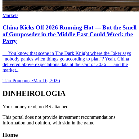
Markets
China Kicks Off 2026 Running Hot — But the Smell
of Gunpowder in the Middle East Could Wreck the
Party
--- You know that scene in The Dark Knight where the Joker says
"nobody panics when things go according to plan"? Yeah. China
delivered above-expectations data at the start of 2026 — and the
market...
Tião Poupança
·
Mar 16, 2026
DINHEIROLOGIA
Your money read, no BS attached
This portal does not provide investment recommendations.
Information and opinion, with skin in the game.
Home