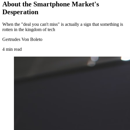
About the Smartphone Market's
Desperation
When the "deal you can't miss" is actually a sign that something is
rotten in the kingdom of tech
Gertrudes Von Boleto
4
min
read