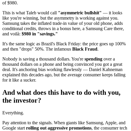
of $980.
This is what Taleb would call
"asymmetric bullshit"
— it looks
like you're winning, but the asymmetry is working against you.
Samsung takes the inflated trade-in value of your old phone, adds
conditional credits, throws in a bonus here, a Samsung Care there,
and voilà:
$980 in "savings."
It's the same logic as Brazil's Black Friday: the price goes up 100%
and then "drops" 50%. The infamous
Black Fraud
.
Nobody is saving a thousand dollars. You're
spending
over a
thousand dollars on a phone and being convinced you got a great
deal. It's anchoring bias working flawlessly — Daniel Kahneman
explained this decades ago, but the average consumer keeps falling
for it like a sucker.
And what does this have to do with you,
the investor?
Everything.
Pay attention to the signals. When giants like Samsung, Apple, and
Google start
rolling out aggressive promotions
, the consumer tech