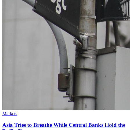
Markets
Asia Tries to Breathe While Central Banks Hold the