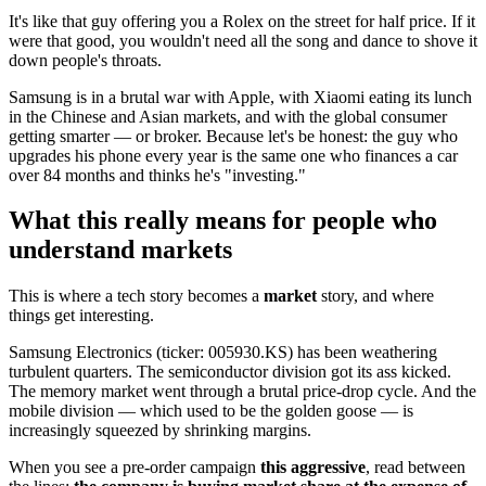
It's like that guy offering you a Rolex on the street for half price. If it
were that good, you wouldn't need all the song and dance to shove it
down people's throats.
Samsung is in a brutal war with Apple, with Xiaomi eating its lunch
in the Chinese and Asian markets, and with the global consumer
getting smarter — or broker. Because let's be honest: the guy who
upgrades his phone every year is the same one who finances a car
over 84 months and thinks he's "investing."
What this really means for people who
understand markets
This is where a tech story becomes a
market
story, and where
things get interesting.
Samsung Electronics (ticker: 005930.KS) has been weathering
turbulent quarters. The semiconductor division got its ass kicked.
The memory market went through a brutal price-drop cycle. And the
mobile division — which used to be the golden goose — is
increasingly squeezed by shrinking margins.
When you see a pre-order campaign
this aggressive
, read between