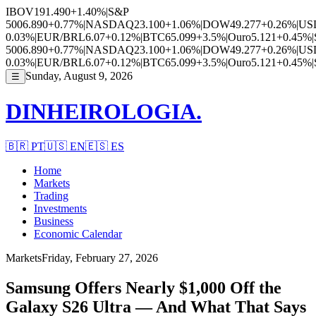
IBOV
191.490
+1.40%
|
S&P
500
6.890
+0.77%
|
NASDAQ
23.100
+1.06%
|
DOW
49.277
+0.26%
|
US
0.03%
|
EUR/BRL
6.07
+0.12%
|
BTC
65.099
+3.5%
|
Ouro
5.121
+0.45%
|
500
6.890
+0.77%
|
NASDAQ
23.100
+1.06%
|
DOW
49.277
+0.26%
|
US
0.03%
|
EUR/BRL
6.07
+0.12%
|
BTC
65.099
+3.5%
|
Ouro
5.121
+0.45%
|
Sunday, August 9, 2026
☰
DINHEIROLOGIA.
🇧🇷
PT
🇺🇸
EN
🇪🇸
ES
Home
Markets
Trading
Investments
Business
Economic Calendar
Markets
Friday, February 27, 2026
Samsung Offers Nearly $1,000 Off the
Galaxy S26 Ultra — And What That Says