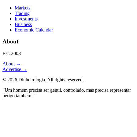
Markets
Trading
Investments
Business
Economic Calendar
About
Est. 2008
About
→
Advertise
→
©
2026
Dinheirologia.
All rights reserved
.
“Um homem precisa ser gentil, controlado, mas precisa representar
perigo tambem.”