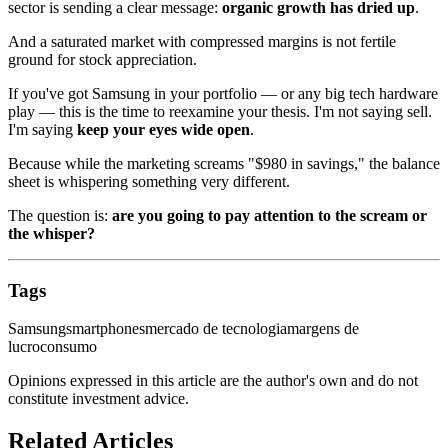
sector is sending a clear message:
organic growth has dried up
.
And a saturated market with compressed margins is not fertile
ground for stock appreciation.
If you've got Samsung in your portfolio — or any big tech hardware
play — this is the time to reexamine your thesis. I'm not saying sell.
I'm saying
keep your eyes wide open
.
Because while the marketing screams "$980 in savings," the balance
sheet is whispering something very different.
The question is:
are you going to pay attention to the scream or
the whisper?
Tags
Samsung
smartphones
mercado de tecnologia
margens de
lucro
consumo
Opinions expressed in this article are the author's own and do not
constitute investment advice.
Related Articles