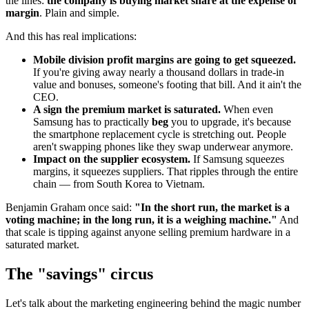
the lines:
the company is buying market share at the expense of
margin
. Plain and simple.
And this has real implications:
Mobile division profit margins are going to get squeezed.
If you're giving away nearly a thousand dollars in trade-in
value and bonuses, someone's footing that bill. And it ain't the
CEO.
A sign the premium market is saturated.
When even
Samsung has to practically
beg
you to upgrade, it's because
the smartphone replacement cycle is stretching out. People
aren't swapping phones like they swap underwear anymore.
Impact on the supplier ecosystem.
If Samsung squeezes
margins, it squeezes suppliers. That ripples through the entire
chain — from South Korea to Vietnam.
Benjamin Graham once said:
"In the short run, the market is a
voting machine; in the long run, it is a weighing machine."
And
that scale is tipping against anyone selling premium hardware in a
saturated market.
The "savings" circus
Let's talk about the marketing engineering behind the magic number