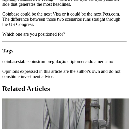
side that generates the most headlines.
Coinbase could be the next Visa or it could be the next Pets.com.
The difference between those two scenarios runs straight through
the US Congress.
Which one are you positioned for?
Tags
coinbase
stablecoins
trump
regulação cripto
mercado americano
Opinions expressed in this article are the author's own and do not
constitute investment advice.
Related Articles