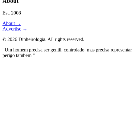
About
Est. 2008
About
→
Advertise
→
©
2026
Dinheirologia.
All rights reserved
.
“Um homem precisa ser gentil, controlado, mas precisa representar
perigo tambem.”