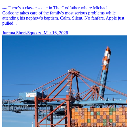
--- There's a classic scene in The Godfather where Michael
Corleone takes care of the family's most serious problems while
attending his nephew's baptism. Calm. Silent. No fanfare. Apple just
pulled...
Jurema Short-Squeeze
·
Mar 16, 2026