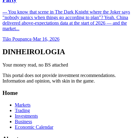
--- You know that scene in The Dark Knight where the Joker says
"nobody panics when things go according to plan"? Yeah. China
delivered above-expectations data at the start of 2026 — and the
market...
Tião Poupança
·
Mar 16, 2026
DINHEIROLOGIA
Your money read, no BS attached
This portal does not provide investment recommendations.
Information and opinion, with skin in the game.
Home
Markets
Trading
Investments
Business
Economic Calendar