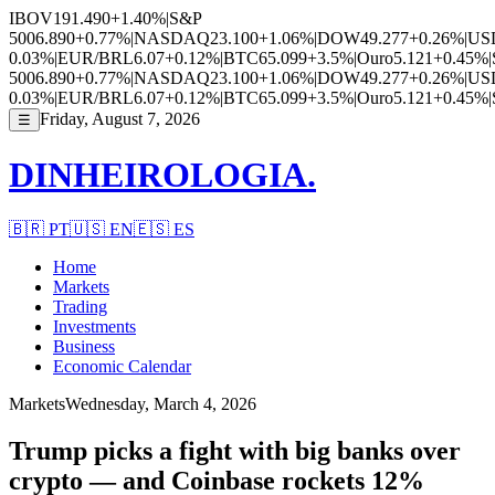
IBOV
191.490
+1.40%
|
S&P
500
6.890
+0.77%
|
NASDAQ
23.100
+1.06%
|
DOW
49.277
+0.26%
|
US
0.03%
|
EUR/BRL
6.07
+0.12%
|
BTC
65.099
+3.5%
|
Ouro
5.121
+0.45%
|
500
6.890
+0.77%
|
NASDAQ
23.100
+1.06%
|
DOW
49.277
+0.26%
|
US
0.03%
|
EUR/BRL
6.07
+0.12%
|
BTC
65.099
+3.5%
|
Ouro
5.121
+0.45%
|
Friday, August 7, 2026
☰
DINHEIROLOGIA.
🇧🇷
PT
🇺🇸
EN
🇪🇸
ES
Home
Markets
Trading
Investments
Business
Economic Calendar
Markets
Wednesday, March 4, 2026
Trump picks a fight with big banks over
crypto — and Coinbase rockets 12%