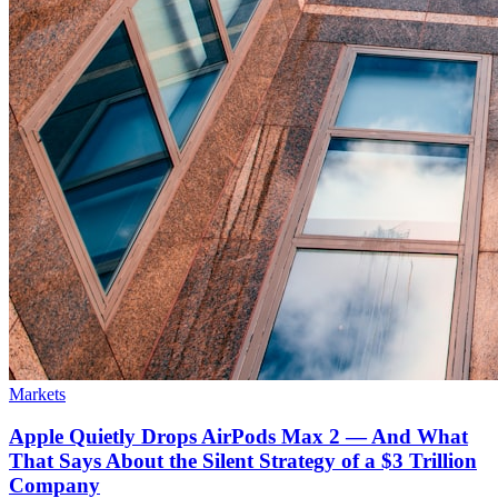
Markets
Apple Quietly Drops AirPods Max 2 — And What
That Says About the Silent Strategy of a $3 Trillion
Company