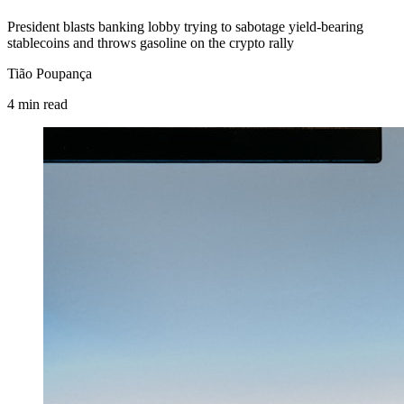
President blasts banking lobby trying to sabotage yield-bearing
stablecoins and throws gasoline on the crypto rally
Tião Poupança
4
min
read