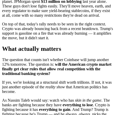
planet. JPMorgan spent
$13 million on lobbying
last year alone.
These guys don't lose fights easily. They'll move heaven, earth, and
every regulator to make sure yield-bearing stablecoins, if they exist
at all, come with so many restrictions they're dead on arrival.
On top of that, today's rally needs to be seen in the right context.
Crypto was already bouncing back from a recent beatdown. Trump's
support is gasoline on a fire that was already burning — it amplifies
the move, but it didn't start it.
What actually matters
The question that counts isn't whether Coinbase will jump another
12% tomorrow. The question is:
will the American crypto market
finally get clear rules that allow real competition with the
traditional banking system?
If yes, we're looking at a structural shift worth trillions. If not, it was
just another episode of the
reality show
that American politics has
become.
As Nassim Taleb would say: watch who has
skin in the game
. The
banks are fighting because they have
everything to lose
. Crypto is
fighting because it has
everything to gain
. And Trump? Trump is
fighting because he's Trump — and he always,
always
, picks the