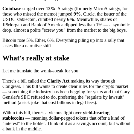
Coinbase
surged over
12%
. Strategy (formerly MicroStrategy, for
those who missed the memo) jumped
9%
. Circle, the issuer of the
USDC stablecoin, climbed nearly
6%
. Meanwhile, shares of
JPMorgan and Bank of America dipped less than 1% — a symbolic
drop, almost a polite "screw you" from the market to the big boys.
Bitcoin rose 5%. Ether, 6%. Everything piling up into a rally that
tastes like a narrative shift.
What's really at stake
Let me translate the wonk-speak for you.
There's a bill called the
Clarity Act
making its way through
Congress. This bill wants to create clear rules for the crypto market
— something the industry has been begging for years and that Gary
Gensler's SEC refused to do, preferring the "regulate by lawsuit"
method (a sick joke that cost billions in legal fees).
Within this bill, there's a vicious fight over
yield-bearing
stablecoins
— meaning dollar-pegged tokens that offer a kind of
"interest" to the holder. Think of it as a savings account, but without
a bank in the middle.