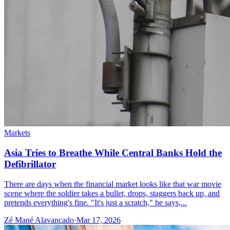
Markets
Asia Tries to Breathe While Central Banks Hold the
Defibrillator
There are days when the financial market looks like that war movie
scene where the soldier takes a bullet, drops, staggers back up, and
pretends everything's fine. "It's just a scratch," he says,...
Zé Mané Alavancado
·
Mar 17, 2026