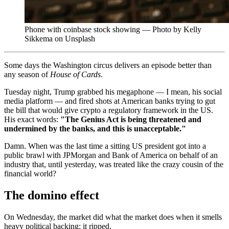
Phone with coinbase stock showing — Photo by Kelly
Sikkema on Unsplash
Some days the Washington circus delivers an episode better than
any season of
House of Cards
.
Tuesday night, Trump grabbed his megaphone — I mean, his social
media platform — and fired shots at American banks trying to gut
the bill that would give crypto a regulatory framework in the US.
His exact words:
"The Genius Act is being threatened and
undermined by the banks, and this is unacceptable."
Damn. When was the last time a sitting US president got into a
public brawl with JPMorgan and Bank of America on behalf of an
industry that, until yesterday, was treated like the crazy cousin of the
financial world?
The domino effect
On Wednesday, the market did what the market does when it smells
heavy political backing: it ripped.