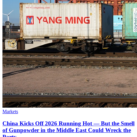
Markets
China Kicks Off 2026 Running Hot — But the Smell
of Gunpowder in the Middle East Could Wreck the
Party