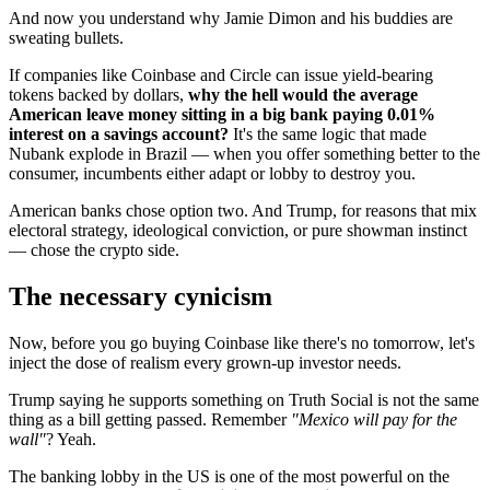
And now you understand why Jamie Dimon and his buddies are
sweating bullets.
If companies like Coinbase and Circle can issue yield-bearing
tokens backed by dollars,
why the hell would the average
American leave money sitting in a big bank paying 0.01%
interest on a savings account?
It's the same logic that made
Nubank explode in Brazil — when you offer something better to the
consumer, incumbents either adapt or lobby to destroy you.
American banks chose option two. And Trump, for reasons that mix
electoral strategy, ideological conviction, or pure showman instinct
— chose the crypto side.
The necessary cynicism
Now, before you go buying Coinbase like there's no tomorrow, let's
inject the dose of realism every grown-up investor needs.
Trump saying he supports something on Truth Social is not the same
thing as a bill getting passed. Remember
"Mexico will pay for the
wall"
? Yeah.
The banking lobby in the US is one of the most powerful on the