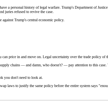
s have a personal history of legal warfare. Trump's Department of Justi
d juries refused to revive the case.
 against Trump's central economic policy.
can price in and move on. Legal uncertainty over the trade policy of 
supply chains — and damn, who doesn't? — pay attention to this case. 
nk you don't need to look at.
wap laws to justify the same policy before the entire system says "eno