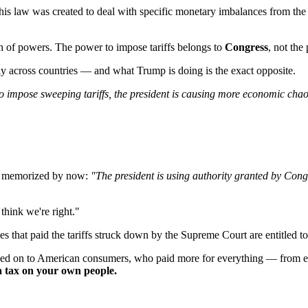
is law was created to deal with specific monetary imbalances from the g
tion of powers. The power to impose tariffs belongs to
Congress
, not the
ntly across countries — and what Trump is doing is the exact opposite.
 to impose sweeping tariffs, the president is causing more economic cha
's memorized by now:
"The president is using authority granted by Con
think we're right."
 that paid the tariffs struck down by the Supreme Court are entitled t
 on to American consumers, who paid more for everything — from electro
's a tax on your own people.