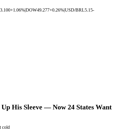
3.100
+1.06%
|
DOW
49.277
+0.26%
|
USD/BRL
5.15
-
Up His Sleeve — Now 24 States Want
t cold