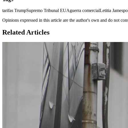
tarifas Trump
Supremo Tribunal EUA
guerra comercial
Letitia James
po
Opinions expressed in this article are the author's own and do not con
Related Articles