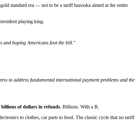
old standard era — not to be a tariff bazooka aimed at the entire
 president playing king.
os and hoping Americans foot the bill."
gress to address fundamental international payment problems and the
o
billions of dollars in refunds
. Billions. With a B.
nics to clothes, car parts to food. The classic cycle that no tariff