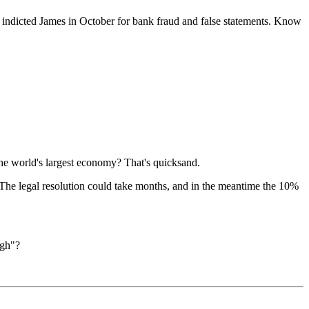
ce indicted James in October for bank fraud and false statements. Know
the world's largest economy? That's quicksand.
The legal resolution could take months, and in the meantime the 10%
ugh"?