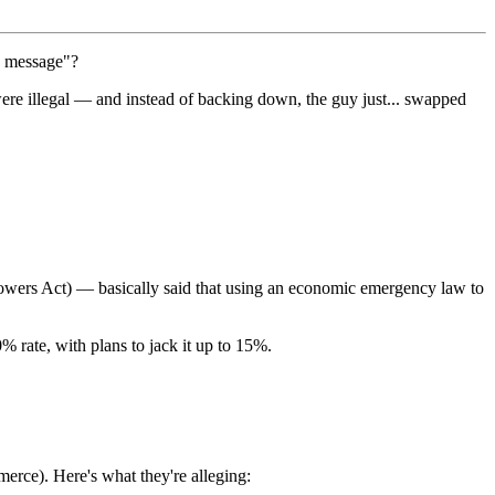
a message"?
ere illegal — and instead of backing down, the guy just... swapped
wers Act) — basically said that using an economic emergency law to
% rate, with plans to jack it up to 15%.
mmerce). Here's what they're alleging: