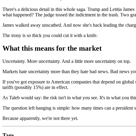
There's a delicious detail in this whole saga. Trump and Letitia Jame
what happened? The judge tossed the indictment in the trash. Two gran
James walked away unscathed. And now she's back leading the charge
The irony is so thick you could cut it with a knife.
What this means for the market
Uncertainty. More uncertainty. And a little more uncertainty on top.
Markets hate uncertainty more than they hate bad news. Bad news you 
If you've got exposure to American companies that depend on global 
tariffs (possibly 15%) are in effect.
As Taleb would say: the risk isn't in what you see. It's in what you thi
The question left hanging is simple: how many times can a president s
Because apparently, we're not there yet.
Tags