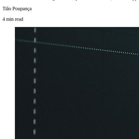
Tião Poupança
4
min
read