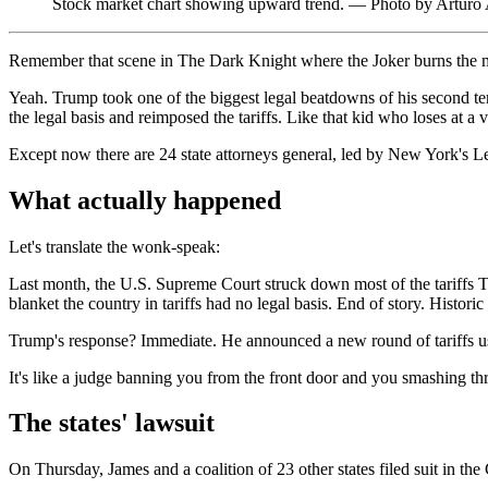
Stock market chart showing upward trend. — Photo by Arturo
Remember that scene in The Dark Knight where the Joker burns the mo
Yeah. Trump took one of the biggest legal beatdowns of his second te
the legal basis and reimposed the tariffs. Like that kid who loses at a
Except now there are 24 state attorneys general, led by New York's Let
What actually happened
Let's translate the wonk-speak:
Last month, the U.S. Supreme Court struck down most of the tariffs
blanket the country in tariffs had no legal basis. End of story. Historic
Trump's response? Immediate. He announced a new round of tariffs 
It's like a judge banning you from the front door and you smashing t
The states' lawsuit
On Thursday, James and a coalition of 23 other states filed suit in the