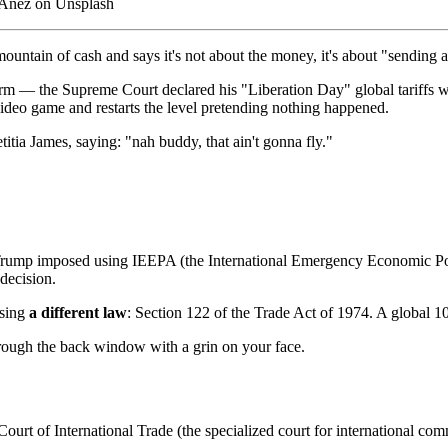
 Añez on Unsplash
untain of cash and says it's not about the money, it's about "sending 
rm — the Supreme Court declared his "Liberation Day" global tariffs w
 video game and restarts the level pretending nothing happened.
itia James, saying: "nah buddy, that ain't gonna fly."
 Trump imposed using IEEPA (the International Emergency Economic Po
 decision.
using
a different law
: Section 122 of the Trade Act of 1974. A global 10
hrough the back window with a grin on your face.
 Court of International Trade (the specialized court for international co