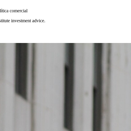
lítica comercial
stitute investment advice.