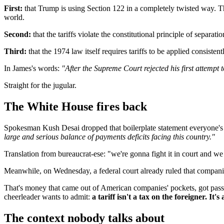
First:
that Trump is using Section 122 in a completely twisted way. Th
world.
Second:
that the tariffs violate the constitutional principle of separa
Third:
that the 1974 law itself requires tariffs to be applied consiste
In James's words:
"After the Supreme Court rejected his first attempt
Straight for the jugular.
The White House fires back
Spokesman Kush Desai dropped that boilerplate statement everyone
large and serious balance of payments deficits facing this country."
Translation from bureaucrat-ese: "we're gonna fight it in court and we 
Meanwhile, on Wednesday, a federal court already ruled that companies
That's money that came out of American companies' pockets, got passed
cheerleader wants to admit:
a tariff isn't a tax on the foreigner. It
The context nobody talks about