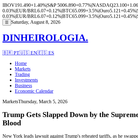
IBOV
191.490
+1.40%
|
S&P 500
6.890
+0.77%
|
NASDAQ
23.100
+1.0
0.03%
|
EUR/BRL
6.07
+0.12%
|
BTC
65.099
+3.5%
|
Ouro
5.121
+0.45%
|
0.03%
|
EUR/BRL
6.07
+0.12%
|
BTC
65.099
+3.5%
|
Ouro
5.121
+0.45%
|
Saturday, August 8, 2026
☰
DINHEIROLOGIA.
🇧🇷
PT
🇺🇸
EN
🇪🇸
ES
Home
Markets
Trading
Investments
Business
Economic Calendar
Markets
Thursday, March 5, 2026
Trump Gets Slapped Down by the Supreme
Blood
New York leads lawsuit against Trump's reheated tariffs, as he swappe