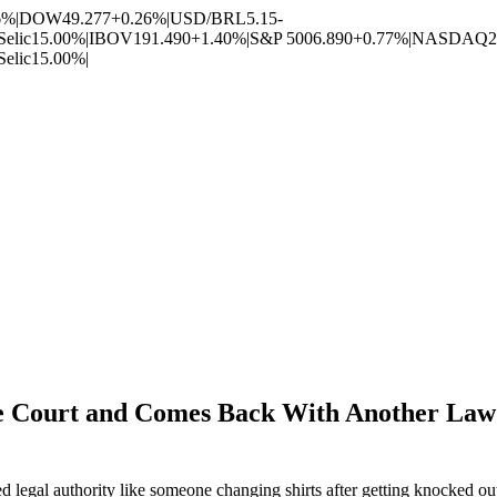
6%
|
DOW
49.277
+0.26%
|
USD/BRL
5.15
-
Selic
15.00%
|
IBOV
191.490
+1.40%
|
S&P 500
6.890
+0.77%
|
NASDAQ
2
Selic
15.00%
|
 Court and Comes Back With Another Law 
d legal authority like someone changing shirts after getting knocked ou