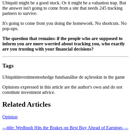
Ubiquiti might be a good stock. Or it might be a valuation trap. But
the answer isn't going to come from a site that needs 245 tracking
partners to survive.
It's going to come from you doing the homework. No shortcuts. No
pop-ups.
The question that remains: if the people who are supposed to
inform you are more worried about tracking you, who exactly
are you trusting with your financial decisions?
Tags
Ubiquiti
investimentos
hedge funds
análise de ações
skin in the game
Opinions expressed in this article are the author's own and do not
constitute investment advice.
Related Articles
Opinion
---title: Wedbush Hits the Brakes on Best Buy Ahead of Earnings —