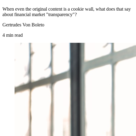
When even the original content is a cookie wall, what does that say
about financial market "transparency"?
Gertrudes Von Boleto
4
min
read