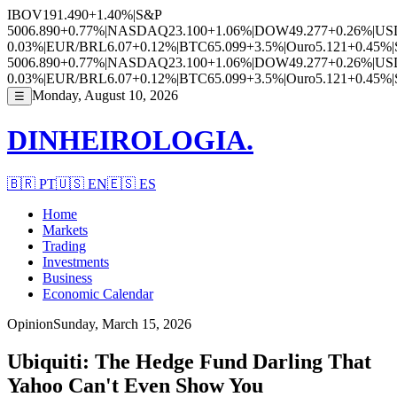
IBOV
191.490
+1.40%
|
S&P
500
6.890
+0.77%
|
NASDAQ
23.100
+1.06%
|
DOW
49.277
+0.26%
|
US
0.03%
|
EUR/BRL
6.07
+0.12%
|
BTC
65.099
+3.5%
|
Ouro
5.121
+0.45%
|
500
6.890
+0.77%
|
NASDAQ
23.100
+1.06%
|
DOW
49.277
+0.26%
|
US
0.03%
|
EUR/BRL
6.07
+0.12%
|
BTC
65.099
+3.5%
|
Ouro
5.121
+0.45%
|
Monday, August 10, 2026
☰
DINHEIROLOGIA.
🇧🇷
PT
🇺🇸
EN
🇪🇸
ES
Home
Markets
Trading
Investments
Business
Economic Calendar
Opinion
Sunday, March 15, 2026
Ubiquiti: The Hedge Fund Darling That
Yahoo Can't Even Show You