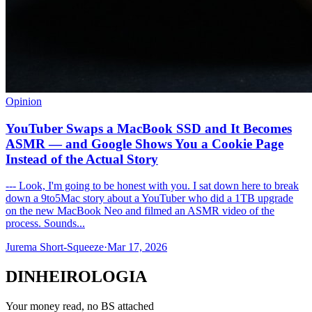
Opinion
YouTuber Swaps a MacBook SSD and It Becomes
ASMR — and Google Shows You a Cookie Page
Instead of the Actual Story
--- Look, I'm going to be honest with you. I sat down here to break
down a 9to5Mac story about a YouTuber who did a 1TB upgrade
on the new MacBook Neo and filmed an ASMR video of the
process. Sounds...
Jurema Short-Squeeze
·
Mar 17, 2026
DINHEIROLOGIA
Your money read, no BS attached