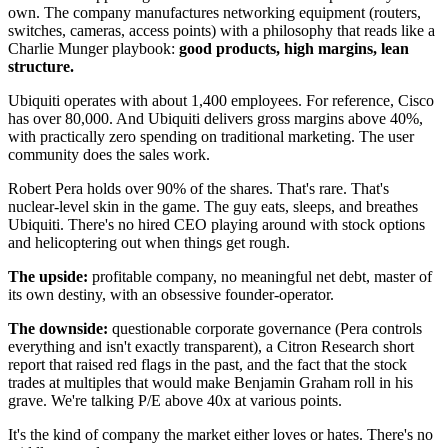
own. The company manufactures networking equipment (routers,
switches, cameras, access points) with a philosophy that reads like a
Charlie Munger playbook:
good products, high margins, lean
structure.
Ubiquiti operates with about 1,400 employees. For reference, Cisco
has over 80,000. And Ubiquiti delivers gross margins above 40%,
with practically zero spending on traditional marketing. The user
community does the sales work.
Robert Pera holds over 90% of the shares. That's rare. That's
nuclear-level skin in the game. The guy eats, sleeps, and breathes
Ubiquiti. There's no hired CEO playing around with stock options
and helicoptering out when things get rough.
The upside:
profitable company, no meaningful net debt, master of
its own destiny, with an obsessive founder-operator.
The downside:
questionable corporate governance (Pera controls
everything and isn't exactly transparent), a Citron Research short
report that raised red flags in the past, and the fact that the stock
trades at multiples that would make Benjamin Graham roll in his
grave. We're talking P/E above 40x at various points.
It's the kind of company the market either loves or hates. There's no