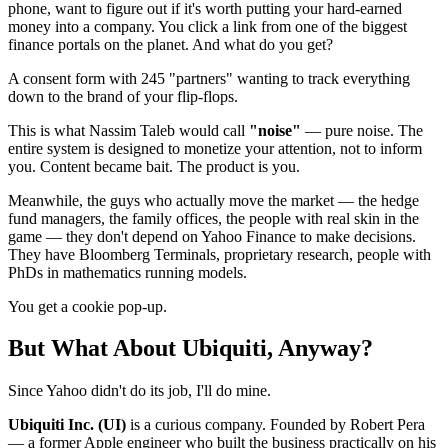
phone, want to figure out if it's worth putting your hard-earned
money into a company. You click a link from one of the biggest
finance portals on the planet. And what do you get?
A consent form with 245 "partners" wanting to track everything
down to the brand of your flip-flops.
This is what Nassim Taleb would call
"noise"
— pure noise. The
entire system is designed to monetize your attention, not to inform
you. Content became bait. The product is you.
Meanwhile, the guys who actually move the market — the hedge
fund managers, the family offices, the people with real skin in the
game — they don't depend on Yahoo Finance to make decisions.
They have Bloomberg Terminals, proprietary research, people with
PhDs in mathematics running models.
You get a cookie pop-up.
But What About Ubiquiti, Anyway?
Since Yahoo didn't do its job, I'll do mine.
Ubiquiti Inc. (UI)
is a curious company. Founded by Robert Pera
— a former Apple engineer who built the business practically on his