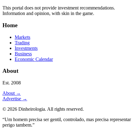
This portal does not provide investment recommendations.
Information and opinion, with skin in the game.
Home
Markets
Trading
Investments
Business
Economic Calendar
About
Est. 2008
About
→
Advertise
→
©
2026
Dinheirologia.
All rights reserved
.
“Um homem precisa ser gentil, controlado, mas precisa representar
perigo tambem.”