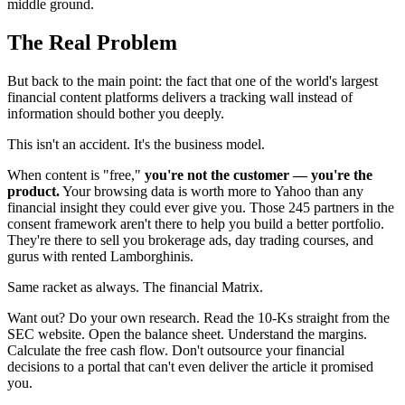
middle ground.
The Real Problem
But back to the main point: the fact that one of the world's largest
financial content platforms delivers a tracking wall instead of
information should bother you deeply.
This isn't an accident. It's the business model.
When content is "free,"
you're not the customer — you're the
product.
Your browsing data is worth more to Yahoo than any
financial insight they could ever give you. Those 245 partners in the
consent framework aren't there to help you build a better portfolio.
They're there to sell you brokerage ads, day trading courses, and
gurus with rented Lamborghinis.
Same racket as always. The financial Matrix.
Want out? Do your own research. Read the 10-Ks straight from the
SEC website. Open the balance sheet. Understand the margins.
Calculate the free cash flow. Don't outsource your financial
decisions to a portal that can't even deliver the article it promised
you.