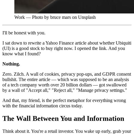
Work — Photo by bruce mars on Unsplash
I'll be honest with you.
I sat down to rewrite a Yahoo Finance article about whether Ubiquiti
(UI) is a good stock to buy right now. I opened the link. And you
know what I found?
Nothing.
Zero. Zilch. A wall of cookies, privacy pop-ups, and GDPR consent
bullshit. The entire article — which was supposed to be an analysis
of a tech company worth over 20 billion dollars — got swallowed
by a wall of "Accept all," "Reject all," "Manage privacy settings."
And that, my friend, is the perfect metaphor for everything wrong
with the financial information circus today.
The Wall Between You and Information
Think about it. You're a retail investor. You wake up early, grab your