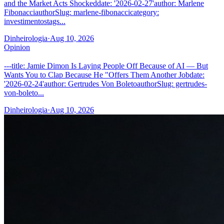
and the Market Acts Shockeddate: '2026-02-27'author: Marlene
FibonacciauthorSlug: marlene-fibonaccicategory:
investimentostags...
Dinheirologia
·
Aug 10, 2026
Opinion
---title: Jamie Dimon Is Laying People Off Because of AI — But
Wants You to Clap Because He "Offers Them Another Jobdate:
'2026-02-24'author: Gertrudes Von BoletoauthorSlug: gertrudes-
von-boleto...
Dinheirologia
·
Aug 10, 2026