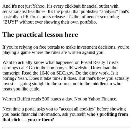
And it's not just Yahoo. It's every clickbait financial outlet with
sensationalist headlines. It's the portal that publishes "analysis" that's
basically a PR firm's press release. It's the influencer screaming
"BUY!" without ever showing their own portfolio.
The practical lesson here
If you're relying on free portals to make investment decisions, you're
playing a game where the rules are written against you.
Want to actually know what happened on Postal Realty Trust's
earnings call? Go to the company's IR website. Download the
transcript. Read the 10-K on SEC.gov. Do the dirty work. Is it
boring? Yeah. Does it take time? It does. But that's how you actually
invest — going straight to the source, not to the middleman who
treats you like cattle.
Warren Buffett reads 500 pages a day. Not on Yahoo Finance.
Next time a portal asks you to "accept all cookies" before showing
you basic financial information, ask yourself:
who's profiting from
that click — you or them?