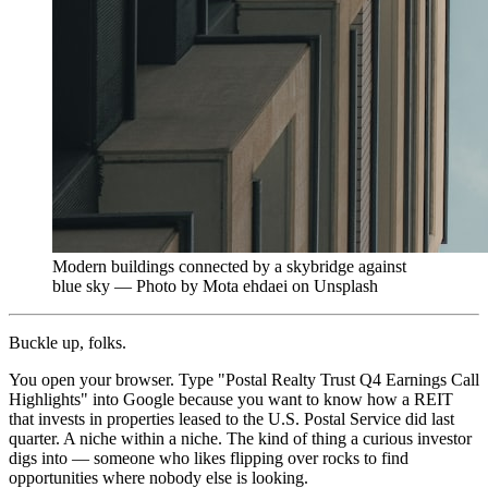
Modern buildings connected by a skybridge against
blue sky — Photo by Mota ehdaei on Unsplash
Buckle up, folks.
You open your browser. Type "Postal Realty Trust Q4 Earnings Call
Highlights" into Google because you want to know how a REIT
that invests in properties leased to the U.S. Postal Service did last
quarter. A niche within a niche. The kind of thing a curious investor
digs into — someone who likes flipping over rocks to find
opportunities where nobody else is looking.