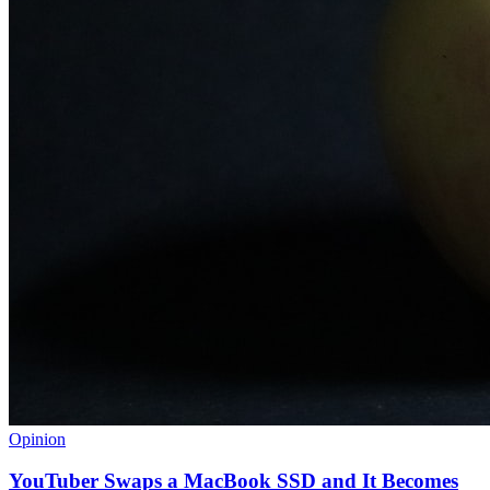
Opinion
YouTuber Swaps a MacBook SSD and It Becomes