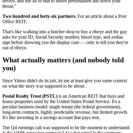
device, and use all of that to shove personalized ads down your
throat."
Two hundred and forty-six partners.
For an article about a Post
Office REIT.
That's like walking into a butcher shop to buy a ribeye and the guy
asks for your ID, Social Security number, blood type, and zodiac
sign before showing you the display case — only to tell you they're
out of ribeye.
What actually matters (and nobody told
you)
Since Yahoo didn't do its job, let me at least give you some context
on what the story was supposed to be about.
Postal Realty Trust (PSTL)
is an American REIT that buys and
leases properties used by the United States Postal Service. It's a
peculiar business model: single tenant (the federal government),
long-term contracts, highly predictable revenue, but limited growth.
It's like investing in a savings account that pays rent.
The Q4 earnings call was supposed to be the moment to understand:
Is the USPS renewing contracts? At what rates? Is the company