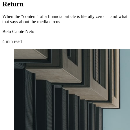
Return
When the "content" of a financial article is literally zero — and what
that says about the media circus
Beto Calote Neto
4
min
read