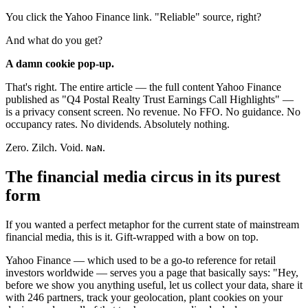
You click the Yahoo Finance link. "Reliable" source, right?
And what do you get?
A damn cookie pop-up.
That's right. The entire article — the full content Yahoo Finance
published as "Q4 Postal Realty Trust Earnings Call Highlights" —
is a privacy consent screen. No revenue. No FFO. No guidance. No
occupancy rates. No dividends. Absolutely nothing.
Zero. Zilch. Void.
.
NaN
The financial media circus in its purest
form
If you wanted a perfect metaphor for the current state of mainstream
financial media, this is it. Gift-wrapped with a bow on top.
Yahoo Finance — which used to be a go-to reference for retail
investors worldwide — serves you a page that basically says: "Hey,
before we show you anything useful, let us collect your data, share it
with 246 partners, track your geolocation, plant cookies on your