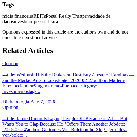
Tags
mídia financeira
REITs
Postal Realty Trust
privacidade de
dados
investidor pessoa física
Opinions expressed in this article are the author's own and do not
constitute investment advice.
Related Articles
Opinion
---title: Wedbush Hits the Brakes on Best Buy Ahead of Earnings —
and the Market Acts Shockeddate: '2026-02-27'author: Marlene
FibonacciauthorSlug: marlene-fibonaccicategory:
investimentostags...
Dinheirologia
·
Aug 7, 2026
Opinion
---title: Jamie Dimon Is Laying People Off Because of AI — But
Wants You to Clap Because He "Offers Them Another Jobdate:
'2026-02-24'author: Gertrudes Von BoletoauthorSlug: gertrudes-
von-boleto...