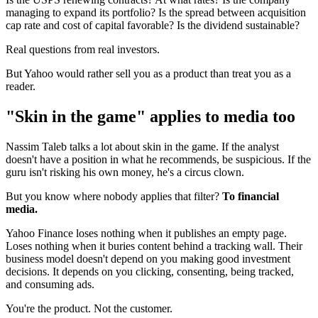
managing to expand its portfolio? Is the spread between acquisition
cap rate and cost of capital favorable? Is the dividend sustainable?
Real questions from real investors.
But Yahoo would rather sell you as a product than treat you as a
reader.
"Skin in the game" applies to media too
Nassim Taleb talks a lot about skin in the game. If the analyst
doesn't have a position in what he recommends, be suspicious. If the
guru isn't risking his own money, he's a circus clown.
But you know where nobody applies that filter?
To financial
media.
Yahoo Finance loses nothing when it publishes an empty page.
Loses nothing when it buries content behind a tracking wall. Their
business model doesn't depend on you making good investment
decisions. It depends on you clicking, consenting, being tracked,
and consuming ads.
You're the product. Not the customer.