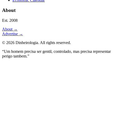
Economic Calendar
About
Est. 2008
About
→
Advertise
→
©
2026
Dinheirologia.
All rights reserved
.
“Um homem precisa ser gentil, controlado, mas precisa representar
perigo tambem.”