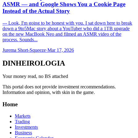
ASMR — and Google Shows You a Cookie Page
Instead of the Actual Story
--- Look, I'm going to be honest with you. I sat down here to break
down a 9to5Mac story about a YouTuber who did a 1TB upgrade
on the new MacBook Neo and filmed an ASMR video of the
process. Sounds...
Jurema Short-Squeeze
·
Mar 17, 2026
DINHEIROLOGIA
Your money read, no BS attached
This portal does not provide investment recommendations.
Information and opinion, with skin in the game.
Home
Markets
Trading
Investments
Business