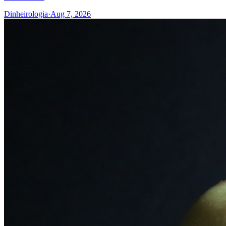
Dinheirologia
·
Aug 7, 2026