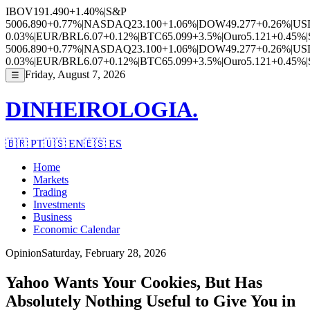
IBOV
191.490
+1.40%
|
S&P
500
6.890
+0.77%
|
NASDAQ
23.100
+1.06%
|
DOW
49.277
+0.26%
|
US
0.03%
|
EUR/BRL
6.07
+0.12%
|
BTC
65.099
+3.5%
|
Ouro
5.121
+0.45%
|
500
6.890
+0.77%
|
NASDAQ
23.100
+1.06%
|
DOW
49.277
+0.26%
|
US
0.03%
|
EUR/BRL
6.07
+0.12%
|
BTC
65.099
+3.5%
|
Ouro
5.121
+0.45%
|
Friday, August 7, 2026
☰
DINHEIROLOGIA.
🇧🇷
PT
🇺🇸
EN
🇪🇸
ES
Home
Markets
Trading
Investments
Business
Economic Calendar
Opinion
Saturday, February 28, 2026
Yahoo Wants Your Cookies, But Has
Absolutely Nothing Useful to Give You in