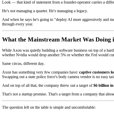
Look — that kind of statement from a founder-operator carries a dif
He's not managing a quarter. He's managing a legacy.
And when he says he's going to "deploy AI more aggressively and more
through every year.
What the Mainstream Market Was Doing 
While Axon was quietly building a software business on top of a hard
whether Nvidia would drop another 5% or whether the Fed would cut 
Same circus, different day.
Axon has something very few companies have:
captive customers lo
Swapping out a state police force's body camera vendor is no easy tas
And on top of all that, the company threw out a target of
$6 billion 
That's not a startup promise. That's a target from a company that alr
The question left on the table is simple and uncomfortable: