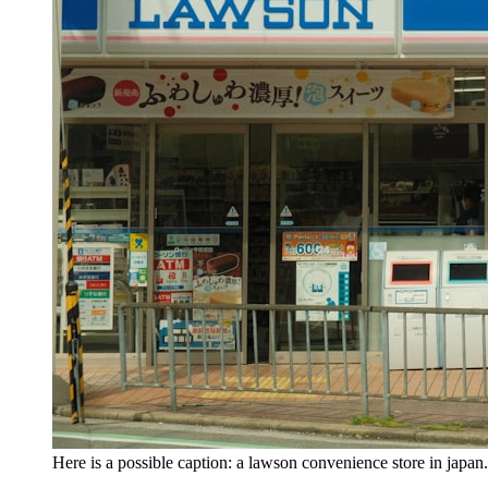
Here is a possible caption: a lawson convenience store in ja