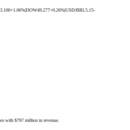
3.100
+1.06%
|
DOW
49.277
+0.26%
|
USD/BRL
5.15
-
es with $797 million in revenue.