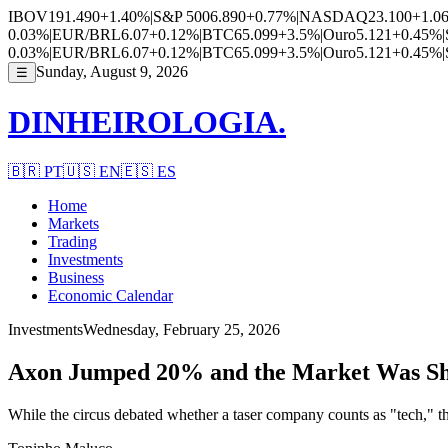
IBOV
191.490
+1.40%
|
S&P 500
6.890
+0.77%
|
NASDAQ
23.100
+1.0
0.03%
|
EUR/BRL
6.07
+0.12%
|
BTC
65.099
+3.5%
|
Ouro
5.121
+0.45%
|
0.03%
|
EUR/BRL
6.07
+0.12%
|
BTC
65.099
+3.5%
|
Ouro
5.121
+0.45%
|
Sunday, August 9, 2026
☰
DINHEIROLOGIA.
🇧🇷
PT
🇺🇸
EN
🇪🇸
ES
Home
Markets
Trading
Investments
Business
Economic Calendar
Investments
Wednesday, February 25, 2026
Axon Jumped 20% and the Market Was Sh
While the circus debated whether a taser company counts as "tech," 