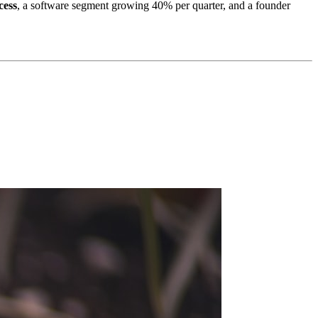
cess
, a software segment growing 40% per quarter, and a founder