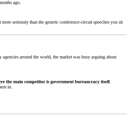
 months ago.
more seriously than the generic conference-circuit speeches you sit
ity agencies around the world, the market was busy arguing about
here the main competitor is government bureaucracy itself
.
hem in.