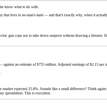
uite know what to do with.
mpany that lives in no-man's-land — and that's exactly why, when it actual
ectric gun cops use to take down suspects without drawing a firearm. Si
 against an estimate of $755 million. Adjusted earnings of $2.15 per 
.
rket expected 25.8%. Sounds like a small difference? Think again: 
tasy spreadsheet. This is execution.