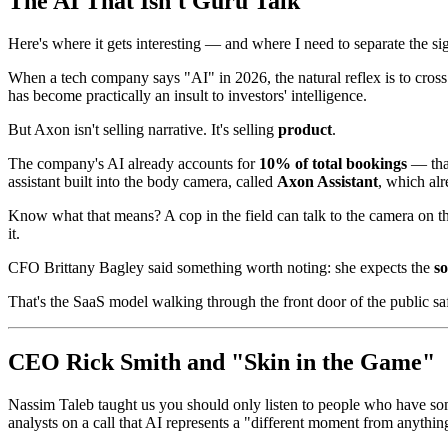
The AI That Isn't Guru Talk
Here's where it gets interesting — and where I need to separate the si
When a tech company says "AI" in 2026, the natural reflex is to cros
has become practically an insult to investors' intelligence.
But Axon isn't selling narrative. It's selling
product
.
The company's AI already accounts for
10% of total bookings
— that
assistant built into the body camera, called
Axon Assistant
, which al
Know what that means? A cop in the field can talk to the camera on the
it.
CFO Brittany Bagley said something worth noting: she expects the
s
That's the SaaS model walking through the front door of the public saf
CEO Rick Smith and "Skin in the Game"
Nassim Taleb taught us you should only listen to people who have 
analysts on a call that AI represents a "different moment from anythin