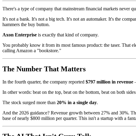
There's a type of company that mainstream financial markets never q
It's not a bank. It's not a big tech. It's not an automaker. It's the co
hammers the buy button.
Axon Enterprise
is exactly that kind of company.
You probably know it from its most famous product: the taser. That el
calling Amazon a "bookstore."
The Number That Matters
In the fourth quarter, the company reported
$797 million in revenue
—
In other words: beat on the top, beat on the bottom, beat on both sides
The stock surged more than
20% in a single day
.
And the 2026 guidance? Revenue growth between 27% and 30%. The ma
base of nearly $800 million per quarter. This isn't a startup with a fan