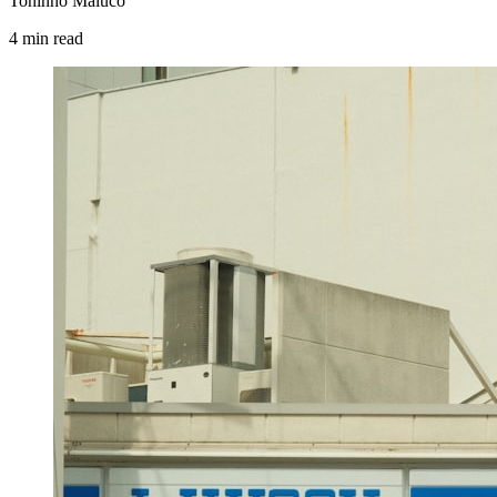
Toninho Maluco
4
min
read