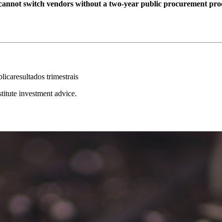
cannot switch vendors without a two-year public procurement pro
blica
resultados trimestrais
stitute investment advice.