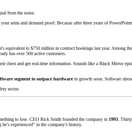
gnal from the noise.
s your arms and demand proof. Because after three years of PowerPoints
's equivalent to $750 million in contract bookings last year. Among the 
ready has over 500 active customers.
ir chest and get real-time information. Sounds like a Black Mirror episo
oftware segment to outpace hardware
in growth soon. Software alre
ety sector.
something to lose. CEO Rick Smith founded the company in
1993
. Thirty
g he's experienced" in the company's history.