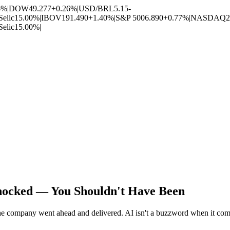
6%
|
DOW
49.277
+0.26%
|
USD/BRL
5.15
-
Selic
15.00%
|
IBOV
191.490
+1.40%
|
S&P 500
6.890
+0.77%
|
NASDAQ
2
Selic
15.00%
|
ocked — You Shouldn't Have Been
the company went ahead and delivered. AI isn't a buzzword when it com