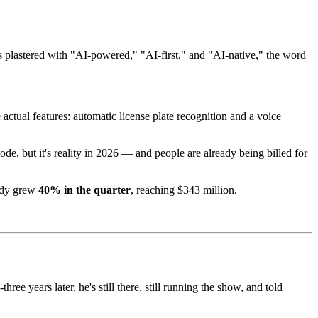
 plastered with "AI-powered," "AI-first," and "AI-native," the word
actual features: automatic license plate recognition and a voice
de, but it's reality in 2026 — and people are already being billed for
ady grew
40% in the quarter
, reaching $343 million.
-three years later, he's still there, still running the show, and told