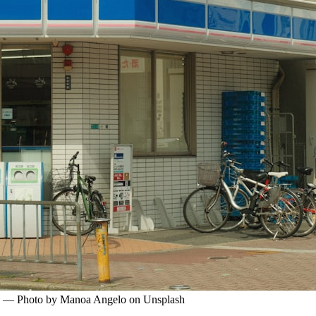
pan. — Photo by Manoa Angelo on Unsplash