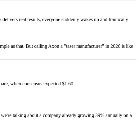
ly delivers real results, everyone suddenly wakes up and frantically
mple as that. But calling Axon a "taser manufacturer" in 2026 is like
share, when consensus expected $1.60.
we're talking about a company already growing 39% annually on a