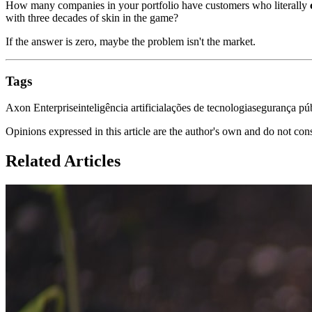
How many companies in your portfolio have customers who literally
with three decades of skin in the game?
If the answer is zero, maybe the problem isn't the market.
Tags
Axon Enterprise
inteligência artificial
ações de tecnologia
segurança pú
Opinions expressed in this article are the author's own and do not con
Related Articles