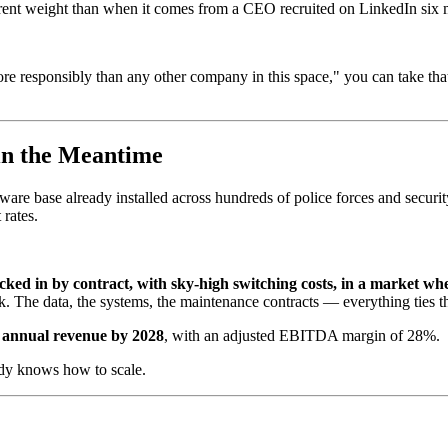
ferent weight than when it comes from a CEO recruited on LinkedIn six
 responsibly than any other company in this space," you can take that 
in the Meantime
ware base already installed across hundreds of police forces and secur
rates.
cked in by contract, with sky-high switching costs, in a market w
k. The data, the systems, the maintenance contracts — everything ties t
in annual revenue by 2028
, with an adjusted EBITDA margin of 28%.
eady knows how to scale.