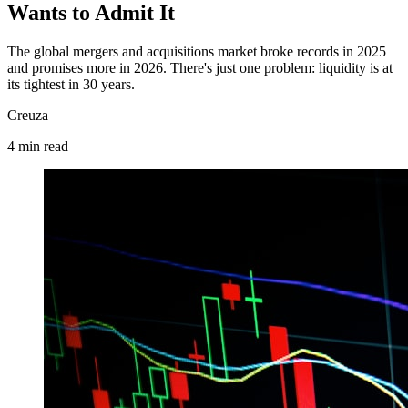
Wants to Admit It
The global mergers and acquisitions market broke records in 2025
and promises more in 2026. There's just one problem: liquidity is at
its tightest in 30 years.
Creuza
4
min
read