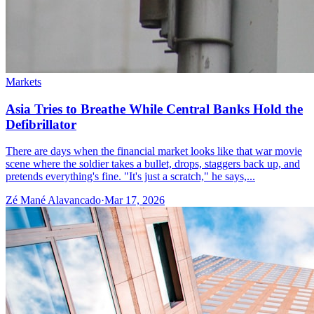
Markets
Asia Tries to Breathe While Central Banks Hold the
Defibrillator
There are days when the financial market looks like that war movie
scene where the soldier takes a bullet, drops, staggers back up, and
pretends everything's fine. "It's just a scratch," he says,...
Zé Mané Alavancado
·
Mar 17, 2026