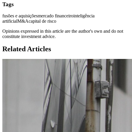
Tags
fusões e aquisições
mercado financeiro
inteligência
artificial
M&A
capital de risco
Opinions expressed in this article are the author's own and do not
constitute investment advice.
Related Articles