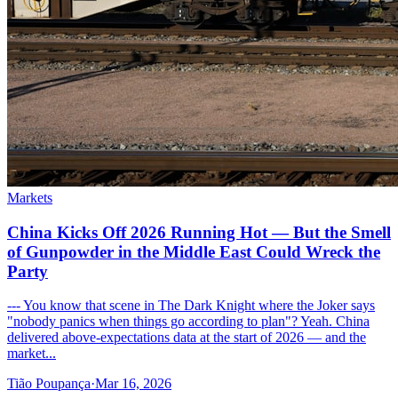
Markets
China Kicks Off 2026 Running Hot — But the Smell
of Gunpowder in the Middle East Could Wreck the
Party
--- You know that scene in The Dark Knight where the Joker says
"nobody panics when things go according to plan"? Yeah. China
delivered above-expectations data at the start of 2026 — and the
market...
Tião Poupança
·
Mar 16, 2026