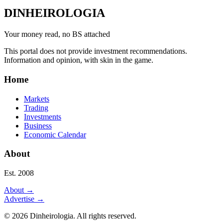
DINHEIROLOGIA
Your money read, no BS attached
This portal does not provide investment recommendations.
Information and opinion, with skin in the game.
Home
Markets
Trading
Investments
Business
Economic Calendar
About
Est. 2008
About
→
Advertise
→
©
2026
Dinheirologia.
All rights reserved
.