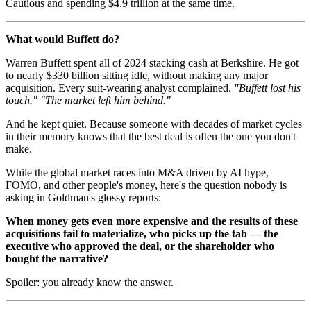
Cautious and spending $4.9 trillion at the same time.
What would Buffett do?
Warren Buffett spent all of 2024 stacking cash at Berkshire. He got
to nearly $330 billion sitting idle, without making any major
acquisition. Every suit-wearing analyst complained.
"Buffett lost his
touch."
"The market left him behind."
And he kept quiet. Because someone with decades of market cycles
in their memory knows that the best deal is often the one you don't
make.
While the global market races into M&A driven by AI hype,
FOMO, and other people's money, here's the question nobody is
asking in Goldman's glossy reports:
When money gets even more expensive and the results of these
acquisitions fail to materialize, who picks up the tab — the
executive who approved the deal, or the shareholder who
bought the narrative?
Spoiler: you already know the answer.