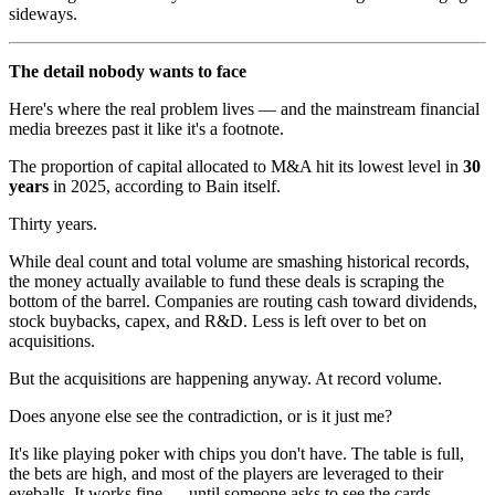
sideways.
The detail nobody wants to face
Here's where the real problem lives — and the mainstream financial
media breezes past it like it's a footnote.
The proportion of capital allocated to M&A hit its lowest level in
30
years
in 2025, according to Bain itself.
Thirty years.
While deal count and total volume are smashing historical records,
the money actually available to fund these deals is scraping the
bottom of the barrel. Companies are routing cash toward dividends,
stock buybacks, capex, and R&D. Less is left over to bet on
acquisitions.
But the acquisitions are happening anyway. At record volume.
Does anyone else see the contradiction, or is it just me?
It's like playing poker with chips you don't have. The table is full,
the bets are high, and most of the players are leveraged to their
eyeballs. It works fine — until someone asks to see the cards.