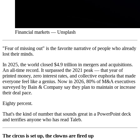
Financial markets — Unsplash
"Fear of missing out" is the favorite narrative of people who already
lost their minds.
In 2025, the world closed $4.9 trillion in mergers and acquisitions.
An all-time record. It surpassed the 2021 peak — that year of
printed money, zero interest rates, and collective euphoria that made
everyone feel like a genius. Now in 2026, 80% of M&A executives
surveyed by Bain & Company say they plan to maintain or increase
their deal pace.
Eighty percent.
That's the kind of number that sounds great in a PowerPoint deck
and terrifies anyone who has read Taleb.
The circus is set up, the clowns are fired up