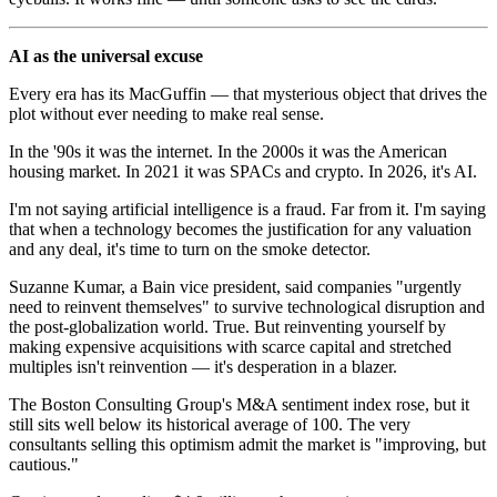
AI as the universal excuse
Every era has its MacGuffin — that mysterious object that drives the
plot without ever needing to make real sense.
In the '90s it was the internet. In the 2000s it was the American
housing market. In 2021 it was SPACs and crypto. In 2026, it's AI.
I'm not saying artificial intelligence is a fraud. Far from it. I'm saying
that when a technology becomes the justification for any valuation
and any deal, it's time to turn on the smoke detector.
Suzanne Kumar, a Bain vice president, said companies "urgently
need to reinvent themselves" to survive technological disruption and
the post-globalization world. True. But reinventing yourself by
making expensive acquisitions with scarce capital and stretched
multiples isn't reinvention — it's desperation in a blazer.
The Boston Consulting Group's M&A sentiment index rose, but it
still sits well below its historical average of 100. The very
consultants selling this optimism admit the market is "improving, but
cautious."