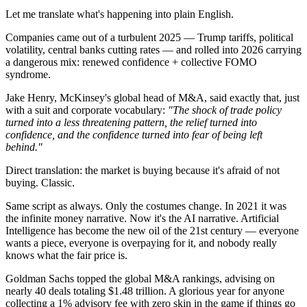
Let me translate what's happening into plain English.
Companies came out of a turbulent 2025 — Trump tariffs, political
volatility, central banks cutting rates — and rolled into 2026 carrying
a dangerous mix: renewed confidence + collective FOMO
syndrome.
Jake Henry, McKinsey's global head of M&A, said exactly that, just
with a suit and corporate vocabulary:
"The shock of trade policy
turned into a less threatening pattern, the relief turned into
confidence, and the confidence turned into fear of being left
behind."
Direct translation: the market is buying because it's afraid of not
buying. Classic.
Same script as always. Only the costumes change. In 2021 it was
the infinite money narrative. Now it's the AI narrative. Artificial
Intelligence has become the new oil of the 21st century — everyone
wants a piece, everyone is overpaying for it, and nobody really
knows what the fair price is.
Goldman Sachs topped the global M&A rankings, advising on
nearly 40 deals totaling $1.48 trillion. A glorious year for anyone
collecting a 1% advisory fee with zero skin in the game if things go