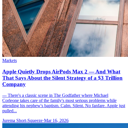
Markets
Apple Quietly Drops AirPods Max 2 — And What
That Says About the Silent Strategy of a $3 Trillion
Company
--- There's a classic scene in The Godfather where Michael
Corleone takes care of the family's most serious problems while
attending his nephew's baptism. Calm. Silent. No fanfare. Apple just
pulled...
Jurema Short-Squeeze
·
Mar 16, 2026