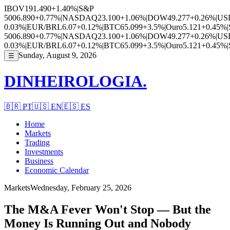
IBOV
191.490
+1.40%
|
S&P
500
6.890
+0.77%
|
NASDAQ
23.100
+1.06%
|
DOW
49.277
+0.26%
|
US
0.03%
|
EUR/BRL
6.07
+0.12%
|
BTC
65.099
+3.5%
|
Ouro
5.121
+0.45%
|
500
6.890
+0.77%
|
NASDAQ
23.100
+1.06%
|
DOW
49.277
+0.26%
|
US
0.03%
|
EUR/BRL
6.07
+0.12%
|
BTC
65.099
+3.5%
|
Ouro
5.121
+0.45%
|
Sunday, August 9, 2026
☰
DINHEIROLOGIA.
🇧🇷
PT
🇺🇸
EN
🇪🇸
ES
Home
Markets
Trading
Investments
Business
Economic Calendar
Markets
Wednesday, February 25, 2026
The M&A Fever Won't Stop — But the
Money Is Running Out and Nobody