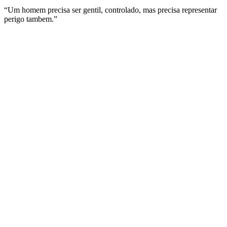
“Um homem precisa ser gentil, controlado, mas precisa representar
perigo tambem.”