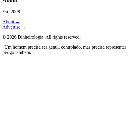
About
Est. 2008
About
→
Advertise
→
©
2026
Dinheirologia.
All rights reserved
.
“Um homem precisa ser gentil, controlado, mas precisa representar
perigo tambem.”