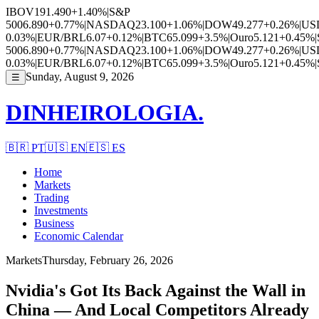
IBOV
191.490
+1.40%
|
S&P
500
6.890
+0.77%
|
NASDAQ
23.100
+1.06%
|
DOW
49.277
+0.26%
|
US
0.03%
|
EUR/BRL
6.07
+0.12%
|
BTC
65.099
+3.5%
|
Ouro
5.121
+0.45%
|
500
6.890
+0.77%
|
NASDAQ
23.100
+1.06%
|
DOW
49.277
+0.26%
|
US
0.03%
|
EUR/BRL
6.07
+0.12%
|
BTC
65.099
+3.5%
|
Ouro
5.121
+0.45%
|
Sunday, August 9, 2026
☰
DINHEIROLOGIA.
🇧🇷
PT
🇺🇸
EN
🇪🇸
ES
Home
Markets
Trading
Investments
Business
Economic Calendar
Markets
Thursday, February 26, 2026
Nvidia's Got Its Back Against the Wall in
China — And Local Competitors Already