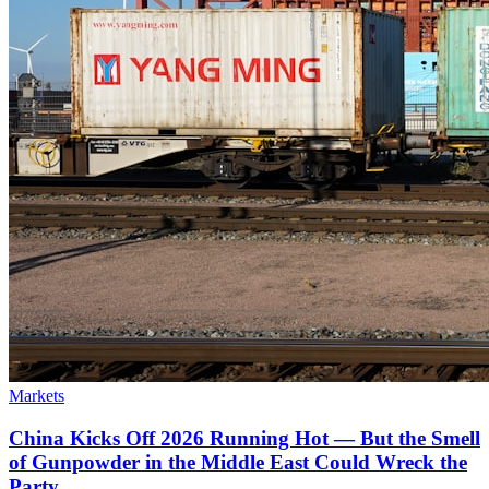
Markets
China Kicks Off 2026 Running Hot — But the Smell
of Gunpowder in the Middle East Could Wreck the
Party