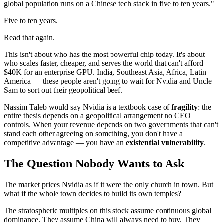
global population runs on a Chinese tech stack in five to ten years."
Five to ten years.
Read that again.
This isn't about who has the most powerful chip today. It's about
who scales faster, cheaper, and serves the world that can't afford
$40K for an enterprise GPU. India, Southeast Asia, Africa, Latin
America — these people aren't going to wait for Nvidia and Uncle
Sam to sort out their geopolitical beef.
Nassim Taleb would say Nvidia is a textbook case of
fragility
: the
entire thesis depends on a geopolitical arrangement no CEO
controls. When your revenue depends on two governments that can't
stand each other agreeing on something, you don't have a
competitive advantage — you have an
existential vulnerability
.
The Question Nobody Wants to Ask
The market prices Nvidia as if it were the only church in town. But
what if the whole town decides to build its own temples?
The stratospheric multiples on this stock assume continuous global
dominance. They assume China will always need to buy. They