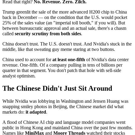
Read that right?
No. Revenue. Zero. Zilch.
Trump greenlit the sale of the more advanced H200 chip to China
back in December — on the condition that the U.S. would pocket
25% of the sales value (an "imperial toll booth," if you will). But
between bureaucratic approval and an actual sale, there's a chasm
called
security scrutiny from both sides
.
China doesn't trust. The U.S. doesn't trust. And Nvidia's stuck in the
middle, like that sweating guy meme staring at two buttons.
China used to account for
at least one-fifth
of Nvidia's data center
revenue. One-fifth. Of a company pulling in tens of billions per
quarter in that segment. You don't patch that hole with sell-side
analyst optimism.
The Chinese Didn't Just Sit Around
While Nvidia was lobbying in Washington and Jensen Huang was
snapping smiley photos in Beijing, the Chinese market did what
markets do:
it adapted
.
A flood of Chinese AI chip and language model companies went
public in Hong Kong and mainland China over the past few months.
Names like
MiniMax
and
Moore Threads
watched their stocks