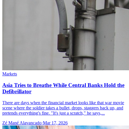
Markets
Asia Tries to Breathe While Central Banks Hold the
Defibrillator
There are days when the financial market looks like that war movie
scene where the soldier takes a bullet, drops, staggers back up, and
pretends everything's fine. "It's just a scratch," he says,...
Zé Mané Alavancado
·
Mar 17, 2026