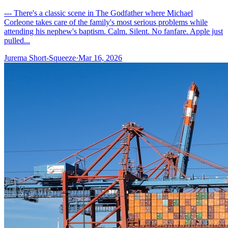
--- There's a classic scene in The Godfather where Michael
Corleone takes care of the family's most serious problems while
attending his nephew's baptism. Calm. Silent. No fanfare. Apple just
pulled...
Jurema Short-Squeeze
·
Mar 16, 2026