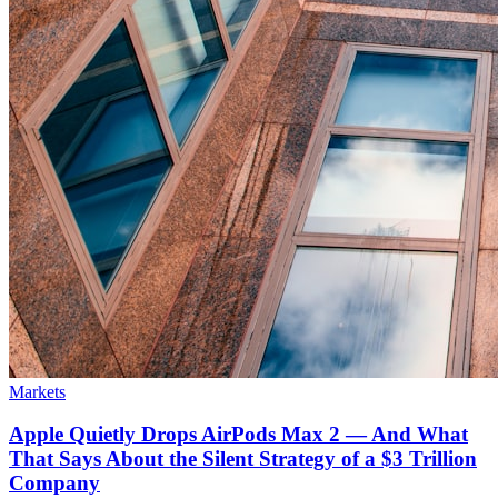
Markets
Apple Quietly Drops AirPods Max 2 — And What
That Says About the Silent Strategy of a $3 Trillion
Company