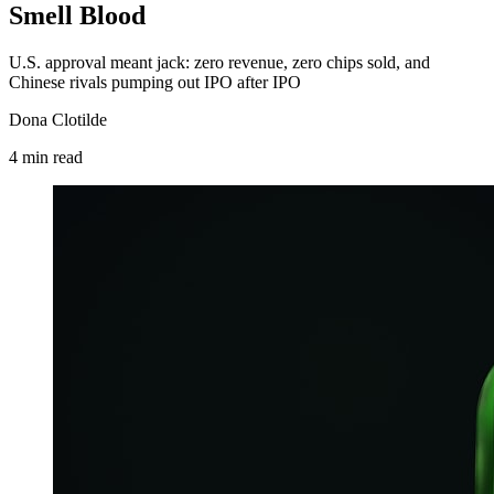
Smell Blood
U.S. approval meant jack: zero revenue, zero chips sold, and
Chinese rivals pumping out IPO after IPO
Dona Clotilde
4
min
read