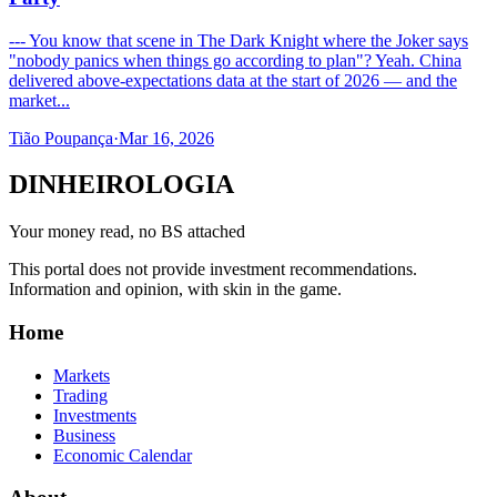
--- You know that scene in The Dark Knight where the Joker says
"nobody panics when things go according to plan"? Yeah. China
delivered above-expectations data at the start of 2026 — and the
market...
Tião Poupança
·
Mar 16, 2026
DINHEIROLOGIA
Your money read, no BS attached
This portal does not provide investment recommendations.
Information and opinion, with skin in the game.
Home
Markets
Trading
Investments
Business
Economic Calendar