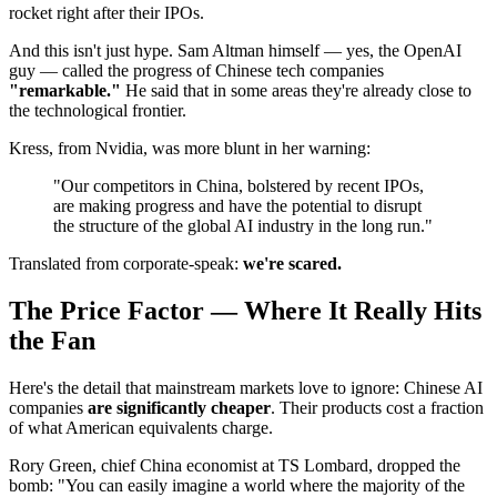
rocket right after their IPOs.
And this isn't just hype. Sam Altman himself — yes, the OpenAI
guy — called the progress of Chinese tech companies
"remarkable."
He said that in some areas they're already close to
the technological frontier.
Kress, from Nvidia, was more blunt in her warning:
"Our competitors in China, bolstered by recent IPOs,
are making progress and have the potential to disrupt
the structure of the global AI industry in the long run."
Translated from corporate-speak:
we're scared.
The Price Factor — Where It Really Hits
the Fan
Here's the detail that mainstream markets love to ignore: Chinese AI
companies
are significantly cheaper
. Their products cost a fraction
of what American equivalents charge.
Rory Green, chief China economist at TS Lombard, dropped the
bomb: "You can easily imagine a world where the majority of the