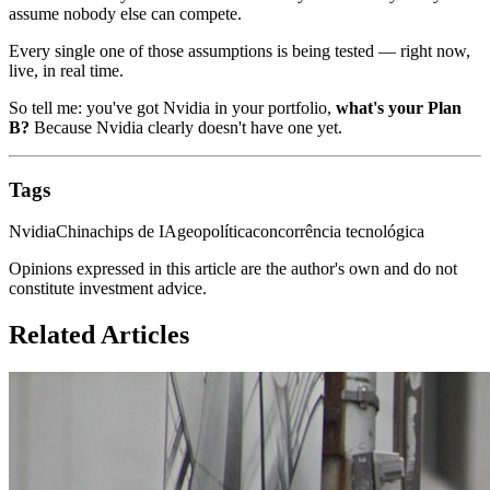
assume nobody else can compete.
Every single one of those assumptions is being tested — right now,
live, in real time.
So tell me: you've got Nvidia in your portfolio,
what's your Plan
B?
Because Nvidia clearly doesn't have one yet.
Tags
Nvidia
China
chips de IA
geopolítica
concorrência tecnológica
Opinions expressed in this article are the author's own and do not
constitute investment advice.
Related Articles