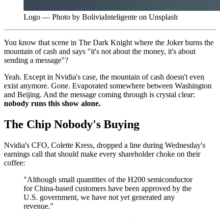
Logo — Photo by BoliviaInteligente on Unsplash
You know that scene in The Dark Knight where the Joker burns the
mountain of cash and says "it's not about the money, it's about
sending a message"?
Yeah. Except in Nvidia's case, the mountain of cash doesn't even
exist anymore. Gone. Evaporated somewhere between Washington
and Beijing. And the message coming through is crystal clear:
nobody runs this show alone.
The Chip Nobody's Buying
Nvidia's CFO, Colette Kress, dropped a line during Wednesday's
earnings call that should make every shareholder choke on their
coffee:
"Although small quantities of the H200 semiconductor
for China-based customers have been approved by the
U.S. government, we have not yet generated any
revenue."