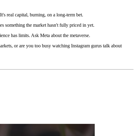
It's real capital, burning, on a long-term bet.
ees something the market hasn't fully priced in yet.
ience has limits. Ask Meta about the metaverse.
markets, or are you too busy watching Instagram gurus talk about