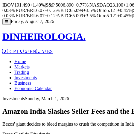
IBOV
191.490
+1.40%
|
S&P 500
6.890
+0.77%
|
NASDAQ
23.100
+1.0
0.03%
|
EUR/BRL
6.07
+0.12%
|
BTC
65.099
+3.5%
|
Ouro
5.121
+0.45%
|
0.03%
|
EUR/BRL
6.07
+0.12%
|
BTC
65.099
+3.5%
|
Ouro
5.121
+0.45%
|
Friday, August 7, 2026
☰
DINHEIROLOGIA.
🇧🇷
PT
🇺🇸
EN
🇪🇸
ES
Home
Markets
Trading
Investments
Business
Economic Calendar
Investments
Sunday, March 1, 2026
Amazon India Slashes Seller Fees and th
Bezos' giant decides to bleed margins to crush the competition in India