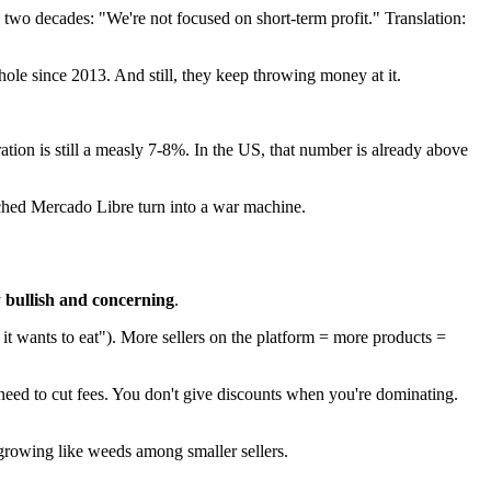
 two decades: "We're not focused on short-term profit." Translation:
 hole since 2013. And still, they keep throwing money at it.
tration is still a measly 7-8%. In the US, that number is already above
tched Mercado Libre turn into a war machine.
y
bullish and concerning
.
it wants to eat"). More sellers on the platform = more products =
t need to cut fees. You don't give discounts when you're dominating.
 growing like weeds among smaller sellers.