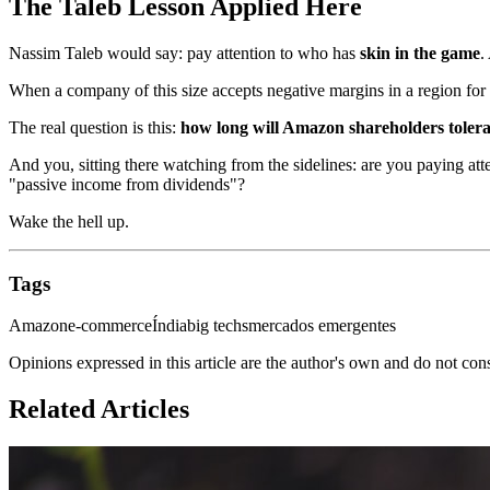
The Taleb Lesson Applied Here
Nassim Taleb would say: pay attention to who has
skin in the game
.
When a company of this size accepts negative margins in a region for ove
The real question is this:
how long will Amazon shareholders tolera
And you, sitting there watching from the sidelines: are you paying at
"passive income from dividends"?
Wake the hell up.
Tags
Amazon
e-commerce
Índia
big techs
mercados emergentes
Opinions expressed in this article are the author's own and do not con
Related Articles