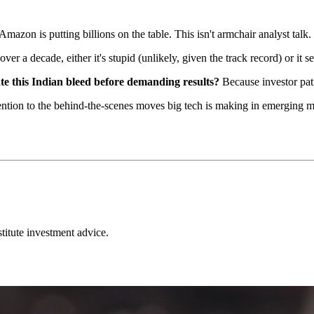
 Amazon is putting billions on the table. This isn't armchair analyst talk. 
r a decade, either it's stupid (unlikely, given the track record) or it s
te this Indian bleed before demanding results?
Because investor pat
tention to the behind-the-scenes moves big tech is making in emerging 
stitute investment advice.