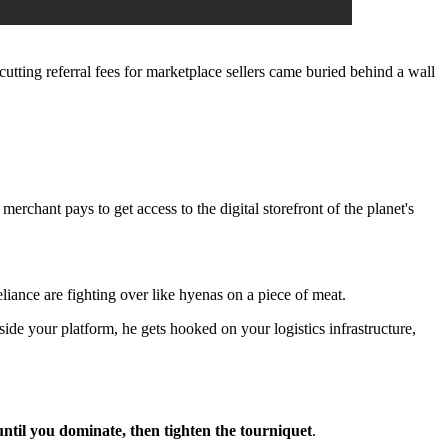
utting referral fees for marketplace sellers came buried behind a wall
y merchant pays to get access to the digital storefront of the planet's
liance are fighting over like hyenas on a piece of meat.
inside your platform, he gets hooked on your logistics infrastructure,
until you dominate, then tighten the tourniquet
.