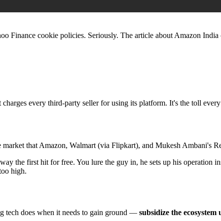
hoo Finance cookie policies. Seriously. The article about Amazon India c
 charges every third-party seller for using its platform. It's the toll ever
 the market that Amazon, Walmart (via Flipkart), and Mukesh Ambani's Re
way the first hit for free. You lure the guy in, he sets up his operation 
 too high.
big tech does when it needs to gain ground —
subsidize the ecosystem 