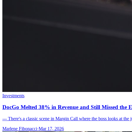
Investments
DocGo Melted 38% in Revenue and Still Missed the E
--- There's a classic scene in Margin Call where the boss looks at the
Marlene Fibonacci
·
Mar 17, 2026