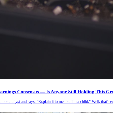
arnings Consensus — Is Anyone Still Holding This G
 junior analyst and says: "Explain it to me like I'm a child." Well, that