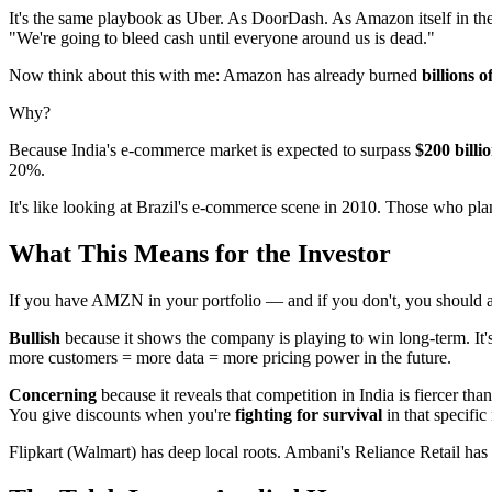
It's the same playbook as Uber. As DoorDash. As Amazon itself in the 
"We're going to bleed cash until everyone around us is dead."
Now think about this with me: Amazon has already burned
billions o
Why?
Because India's e-commerce market is expected to surpass
$200 billi
20%.
It's like looking at Brazil's e-commerce scene in 2010. Those who pl
What This Means for the Investor
If you have AMZN in your portfolio — and if you don't, you should at
Bullish
because it shows the company is playing to win long-term. It's
more customers = more data = more pricing power in the future.
Concerning
because it reveals that competition in India is fiercer th
You give discounts when you're
fighting for survival
in that specific
Flipkart (Walmart) has deep local roots. Ambani's Reliance Retail has