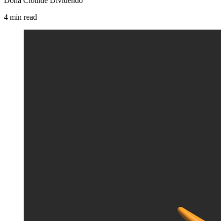
Dona Clotilde Dividendo
4
min
read