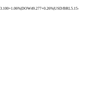
3.100
+1.06%
|
DOW
49.277
+0.26%
|
USD/BRL
5.15
-