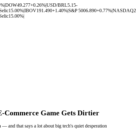
6%
|
DOW
49.277
+0.26%
|
USD/BRL
5.15
-
Selic
15.00%
|
IBOV
191.490
+1.40%
|
S&P 500
6.890
+0.77%
|
NASDAQ
2
Selic
15.00%
|
e E-Commerce Game Gets Dirtier
 — and that says a lot about big tech's quiet desperation