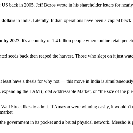
US back in 2005. Jeff Bezos wrote in his shareholder letters for nearly
f dollars
in India. Literally. Indian operations have been a capital black
on by 2027
. It's a country of 1.4 billion people where online retail pene
anted seeds back then reaped the harvest. Those who slept on it just wa
 least have a thesis for why not — this move in India is simultaneousl
 expanding the TAM (Total Addressable Market, or "the size of the pie 
an Wall Street likes to admit. If Amazon were winning easily, it wouldn'
 market.
 the government in its pocket and a brutal physical network. Meesho is