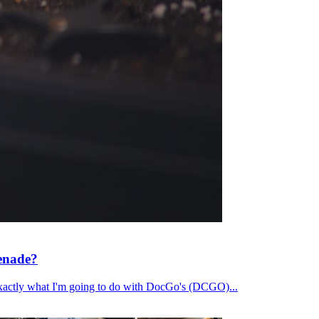
renade?
's exactly what I'm going to do with DocGo's (DCGO)...