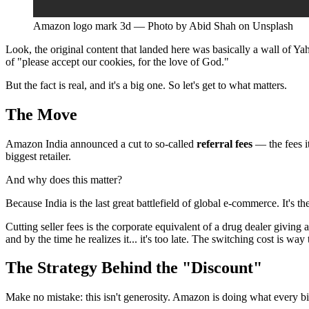
Amazon logo mark 3d — Photo by Abid Shah on Unsplash
Look, the original content that landed here was basically a wall of Ya
of "please accept our cookies, for the love of God."
But the fact is real, and it's a big one. So let's get to what matters.
The Move
Amazon India announced a cut to so-called
referral fees
— the fees it
biggest retailer.
And why does this matter?
Because India is the last great battlefield of global e-commerce. It's
Cutting seller fees is the corporate equivalent of a drug dealer giving a
and by the time he realizes it... it's too late. The switching cost is way
The Strategy Behind the "Discount"
Make no mistake: this isn't generosity. Amazon is doing what every 