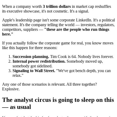
When a company worth
3 trillion dollars
in market cap reshuffles
its executive showcase, it's not cosmetic. It's a signal.
Apple's leadership page isn't some corporate LinkedIn. It's a political
statement. It's the company telling the world — investors, regulators,
competitors, suppliers —
"these are the people who run things
here."
If you actually follow the corporate game for real, you know moves
like this happen for three reasons:
Succession planning.
Tim Cook is 64. Nobody lives forever.
Internal power redistribution.
Somebody moved up,
somebody got sidelined.
Signaling to Wall Street.
"We've got bench depth, you can
relax."
Any one of those scenarios is relevant. All three together?
Explosive.
The analyst circus is going to sleep on this
— as usual