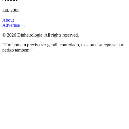
Est. 2008
About
→
Advertise
→
©
2026
Dinheirologia.
All rights reserved
.
“Um homem precisa ser gentil, controlado, mas precisa representar
perigo tambem.”