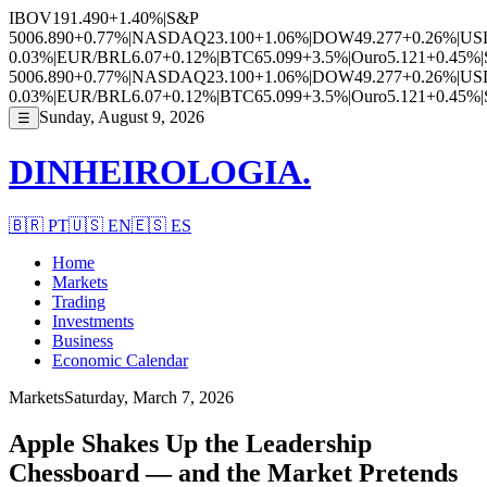
IBOV
191.490
+1.40%
|
S&P
500
6.890
+0.77%
|
NASDAQ
23.100
+1.06%
|
DOW
49.277
+0.26%
|
US
0.03%
|
EUR/BRL
6.07
+0.12%
|
BTC
65.099
+3.5%
|
Ouro
5.121
+0.45%
|
500
6.890
+0.77%
|
NASDAQ
23.100
+1.06%
|
DOW
49.277
+0.26%
|
US
0.03%
|
EUR/BRL
6.07
+0.12%
|
BTC
65.099
+3.5%
|
Ouro
5.121
+0.45%
|
Sunday, August 9, 2026
☰
DINHEIROLOGIA.
🇧🇷
PT
🇺🇸
EN
🇪🇸
ES
Home
Markets
Trading
Investments
Business
Economic Calendar
Markets
Saturday, March 7, 2026
Apple Shakes Up the Leadership
Chessboard — and the Market Pretends