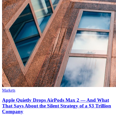
Markets
Apple Quietly Drops AirPods Max 2 — And What
That Says About the Silent Strategy of a $3 Trillion
Company