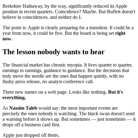
Berkshire Hathaway, by the way, significantly reduced its Apple
position in recent quarters. Coincidence? Maybe. But Buffett doesn't
believe in coincidences, and neither do I.
The point is: Apple is clearly preparing for a transition. It could be a
year from now, it could be five. But the board is being set
right
now
.
The lesson nobody wants to hear
The financial market has chronic myopia. It lives quarter to quarter,
earnings to earnings, guidance to guidance. But the decisions that
truly move the needle are the ones that happen quietly, with no
flashy press release, no analyst conference call.
Three new names on a web page. Looks like nothing.
But it's
everything.
As
Nassim Taleb
would say: the most important events are
precisely the ones nobody is watching. The black swan doesn't send
a warning before it shows up. But sometimes — just sometimes — it
drops off a business card first.
Apple just dropped off theirs.