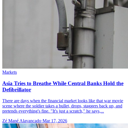
Markets
Asia Tries to Breathe While Central Banks Hold the
Defibrillator
There are days when the financial market looks like that war movie
scene where the soldier takes a bullet, drops, staggers back up, and
pretends everything's fine. "It's just a scratch," he says,...
Zé Mané Alavancado
·
Mar 17, 2026