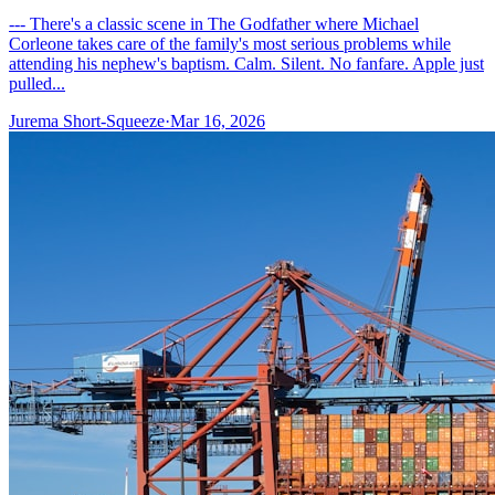
--- There's a classic scene in The Godfather where Michael
Corleone takes care of the family's most serious problems while
attending his nephew's baptism. Calm. Silent. No fanfare. Apple just
pulled...
Jurema Short-Squeeze
·
Mar 16, 2026