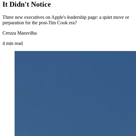
It Didn't Notice
Three new executives on Apple's leadership page: a quiet move or
preparation for the post-Tim Cook era?
Creuza Maravilha
4
min
read