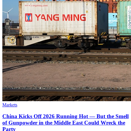
Markets
China Kicks Off 2026 Running Hot — But the Smell
of Gunpowder in the Middle East Could Wreck the
Party