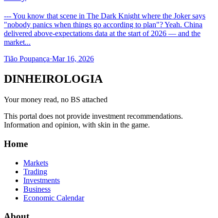
--- You know that scene in The Dark Knight where the Joker says
"nobody panics when things go according to plan"? Yeah. China
delivered above-expectations data at the start of 2026 — and the
market...
Tião Poupança
·
Mar 16, 2026
DINHEIROLOGIA
Your money read, no BS attached
This portal does not provide investment recommendations.
Information and opinion, with skin in the game.
Home
Markets
Trading
Investments
Business
Economic Calendar
About