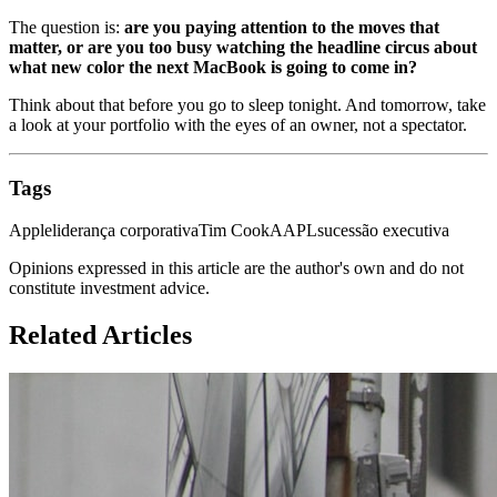
The question is:
are you paying attention to the moves that
matter, or are you too busy watching the headline circus about
what new color the next MacBook is going to come in?
Think about that before you go to sleep tonight. And tomorrow, take
a look at your portfolio with the eyes of an owner, not a spectator.
Tags
Apple
liderança corporativa
Tim Cook
AAPL
sucessão executiva
Opinions expressed in this article are the author's own and do not
constitute investment advice.
Related Articles