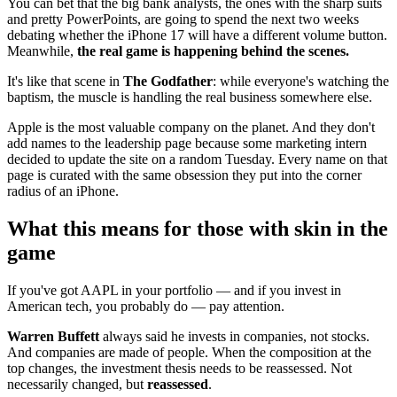
You can bet that the big bank analysts, the ones with the sharp suits
and pretty PowerPoints, are going to spend the next two weeks
debating whether the iPhone 17 will have a different volume button.
Meanwhile,
the real game is happening behind the scenes.
It's like that scene in
The Godfather
: while everyone's watching the
baptism, the muscle is handling the real business somewhere else.
Apple is the most valuable company on the planet. And they don't
add names to the leadership page because some marketing intern
decided to update the site on a random Tuesday. Every name on that
page is curated with the same obsession they put into the corner
radius of an iPhone.
What this means for those with skin in the
game
If you've got AAPL in your portfolio — and if you invest in
American tech, you probably do — pay attention.
Warren Buffett
always said he invests in companies, not stocks.
And companies are made of people. When the composition at the
top changes, the investment thesis needs to be reassessed. Not
necessarily changed, but
reassessed
.