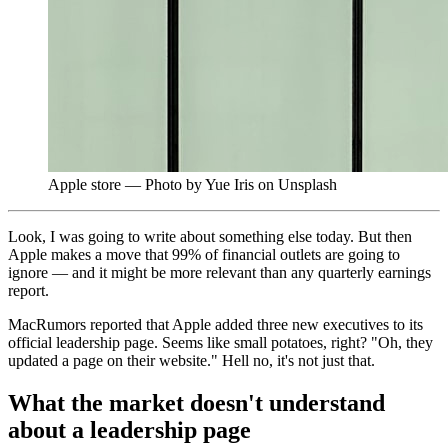
Apple store — Photo by Yue Iris on Unsplash
Look, I was going to write about something else today. But then
Apple makes a move that 99% of financial outlets are going to
ignore — and it might be more relevant than any quarterly earnings
report.
MacRumors reported that Apple added three new executives to its
official leadership page. Seems like small potatoes, right? "Oh, they
updated a page on their website." Hell no, it's not just that.
What the market doesn't understand
about a leadership page