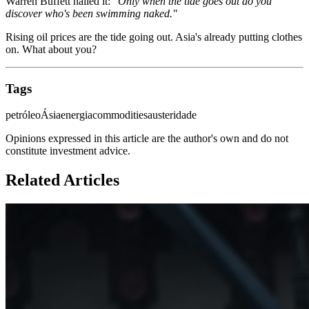
Warren Buffett nailed it:
"Only when the tide goes out do you
discover who's been swimming naked."
Rising oil prices are the tide going out. Asia's already putting clothes
on. What about you?
Tags
petróleo
Ásia
energia
commodities
austeridade
Opinions expressed in this article are the author's own and do not
constitute investment advice.
Related Articles