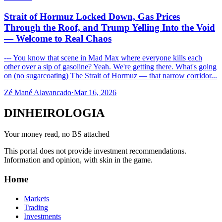
Strait of Hormuz Locked Down, Gas Prices
Through the Roof, and Trump Yelling Into the Void
— Welcome to Real Chaos
--- You know that scene in Mad Max where everyone kills each
other over a sip of gasoline? Yeah. We're getting there. What's going
on (no sugarcoating) The Strait of Hormuz — that narrow corridor...
Zé Mané Alavancado
·
Mar 16, 2026
DINHEIROLOGIA
Your money read, no BS attached
This portal does not provide investment recommendations.
Information and opinion, with skin in the game.
Home
Markets
Trading
Investments