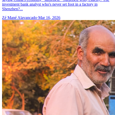
investment bank analyst who's never set foot in a factory in
Shenzhen?...
Zé Mané Alavancado
·
Mar 16, 2026