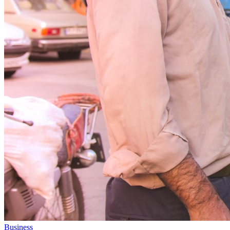
Business