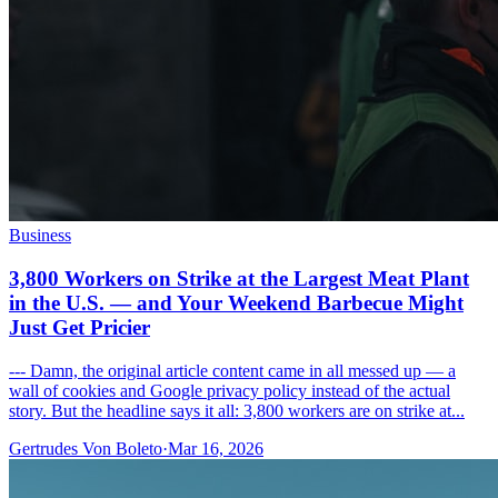
Business
3,800 Workers on Strike at the Largest Meat Plant
in the U.S. — and Your Weekend Barbecue Might
Just Get Pricier
--- Damn, the original article content came in all messed up — a
wall of cookies and Google privacy policy instead of the actual
story. But the headline says it all: 3,800 workers are on strike at...
Gertrudes Von Boleto
·
Mar 16, 2026