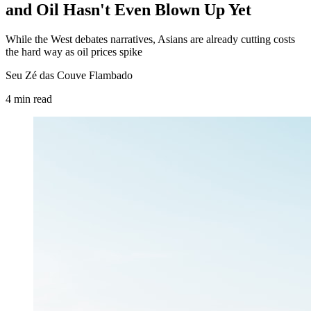
and Oil Hasn't Even Blown Up Yet
While the West debates narratives, Asians are already cutting costs
the hard way as oil prices spike
Seu Zé das Couve Flambado
4
min
read