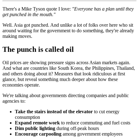
There's a Mike Tyson quote I love:
"Everyone has a plan until they
get punched in the mouth."
Well. Asia got punched. And unlike a lot of folks over here who sit
around waiting for the government to do something, they're already
making moves.
The punch is called oil
Oil prices are showing pressure signs across Asian markets again.
And what are countries like South Korea, the Philippines, Thailand,
and others doing about it? Measures that look ridiculous at first
glance, but reveal something much deeper about how these
economies operate.
We're talking about governments directing companies and public
agencies to:
Take the stairs instead of the elevator
to cut energy
consumption
Expand remote work
to reduce commuting and fuel costs
Dim public lighting
during off-peak hours
Encourage carpooling
among government employees