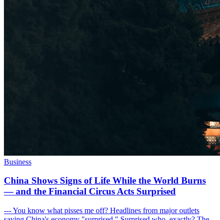
Business
China Shows Signs of Life While the World Burns
— and the Financial Circus Acts Surprised
--- You know what pisses me off? Headlines from major outlets
saying China's economy "surprised." Surprised who, exactly? The