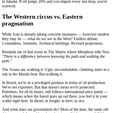
in Jakarta. If oil jumps 20% and you import every last drop, you're
screwed.
The Western circus vs. Eastern
pragmatism
While Asia is already taking concrete measures — however modest
they may be — what do we see in the West? Endless debate.
Committees. Summits. Technical briefings. Revised projections.
Reminds me of that scene in The Matrix where Morpheus tells Neo:
"There is a difference between knowing the path and walking the
path."
The Asians are walking it. Ugly, uncomfortable, climbing stairs in a
suit in the Manila heat. But walking it.
In Brazil, we're in a privileged position in terms of oil production.
We're net exporters. But that doesn't mean we're protected.
Petrobras, for all its issues, still follows international price parity —
which means when the barrel goes up out there, you feel it in your
wallet right here. In diesel, in freight, in beef, in rice.
And what does our government do? Most of the time, the same old