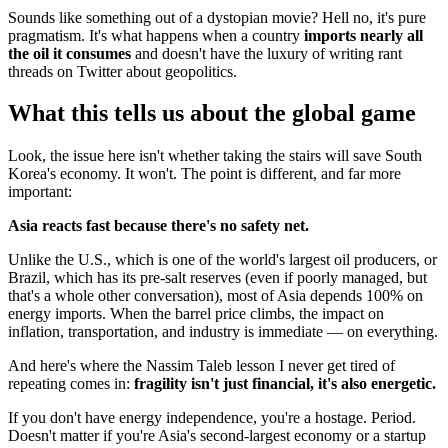
Sounds like something out of a dystopian movie? Hell no, it's pure
pragmatism. It's what happens when a country
imports nearly all
the oil it consumes
and doesn't have the luxury of writing rant
threads on Twitter about geopolitics.
What this tells us about the global game
Look, the issue here isn't whether taking the stairs will save South
Korea's economy. It won't. The point is different, and far more
important:
Asia reacts fast because there's no safety net.
Unlike the U.S., which is one of the world's largest oil producers, or
Brazil, which has its pre-salt reserves (even if poorly managed, but
that's a whole other conversation), most of Asia depends 100% on
energy imports. When the barrel price climbs, the impact on
inflation, transportation, and industry is immediate — on everything.
And here's where the Nassim Taleb lesson I never get tired of
repeating comes in:
fragility isn't just financial, it's also energetic.
If you don't have energy independence, you're a hostage. Period.
Doesn't matter if you're Asia's second-largest economy or a startup