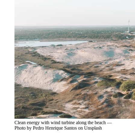
Clean energy with wind turbine along the beach —
Photo by Pedro Henrique Santos on Unsplash