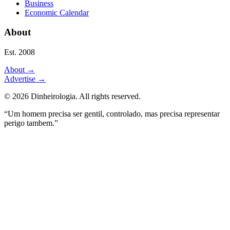
Business
Economic Calendar
About
Est. 2008
About
→
Advertise
→
©
2026
Dinheirologia.
All rights reserved
.
“Um homem precisa ser gentil, controlado, mas precisa representar
perigo tambem.”