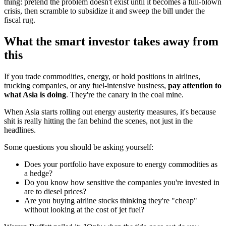
thing: pretend the problem doesn't exist until it becomes a full-blown
crisis, then scramble to subsidize it and sweep the bill under the
fiscal rug.
What the smart investor takes away from
this
If you trade commodities, energy, or hold positions in airlines,
trucking companies, or any fuel-intensive business,
pay attention to
what Asia is doing
. They're the canary in the coal mine.
When Asia starts rolling out energy austerity measures, it's because
shit is really hitting the fan behind the scenes, not just in the
headlines.
Some questions you should be asking yourself:
Does your portfolio have exposure to energy commodities as
a hedge?
Do you know how sensitive the companies you're invested in
are to diesel prices?
Are you buying airline stocks thinking they're "cheap"
without looking at the cost of jet fuel?