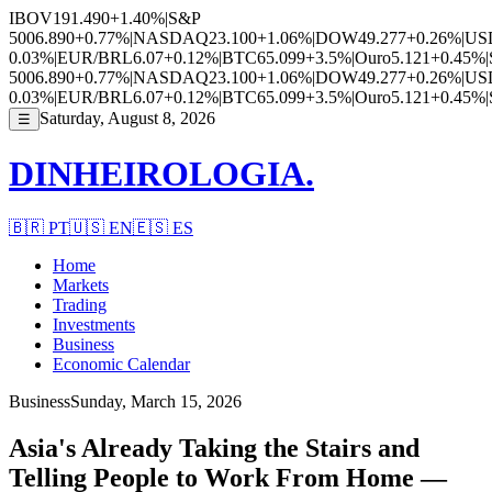
IBOV
191.490
+1.40%
|
S&P
500
6.890
+0.77%
|
NASDAQ
23.100
+1.06%
|
DOW
49.277
+0.26%
|
US
0.03%
|
EUR/BRL
6.07
+0.12%
|
BTC
65.099
+3.5%
|
Ouro
5.121
+0.45%
|
500
6.890
+0.77%
|
NASDAQ
23.100
+1.06%
|
DOW
49.277
+0.26%
|
US
0.03%
|
EUR/BRL
6.07
+0.12%
|
BTC
65.099
+3.5%
|
Ouro
5.121
+0.45%
|
Saturday, August 8, 2026
☰
DINHEIROLOGIA.
🇧🇷
PT
🇺🇸
EN
🇪🇸
ES
Home
Markets
Trading
Investments
Business
Economic Calendar
Business
Sunday, March 15, 2026
Asia's Already Taking the Stairs and
Telling People to Work From Home —