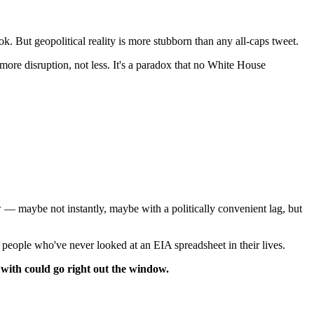
. But geopolitical reality is more stubborn than any all-caps tweet.
more disruption, not less. It's a paradox that no White House
ow — maybe not instantly, maybe with a politically convenient lag, but
om people who've never looked at an EIA spreadsheet in their lives.
ng with could go right out the window.