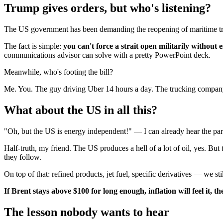
Trump gives orders, but who's listening?
The US government has been demanding the reopening of maritime traffi
The fact is simple:
you can't force a strait open militarily without e
communications advisor can solve with a pretty PowerPoint deck.
Meanwhile, who's footing the bill?
Me. You. The guy driving Uber 14 hours a day. The trucking company
What about the US in all this?
"Oh, but the US is energy independent!" — I can already hear the pa
Half-truth, my friend. The US produces a hell of a lot of oil, yes. But
they follow.
On top of that: refined products, jet fuel, specific derivatives — we st
If Brent stays above $100 for long enough, inflation will feel it, 
The lesson nobody wants to hear