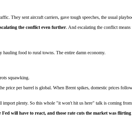
c. They sent aircraft carriers, gave tough speeches, the usual playbook
scalating the conflict even further
. And escalating the conflict means 
 hauling food to rural towns. The entire damn economy.
rrots squawking.
 the price per barrel is global. When Brent spikes, domestic prices foll
ill import plenty. So this whole "it won't hit us here" talk is coming fr
the Fed will have to react, and those rate cuts the market was flirti