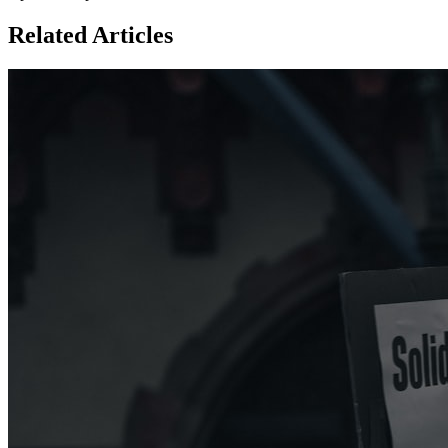
Related Articles