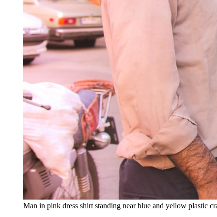
Man in pink dress shirt standing near blue and yellow plastic