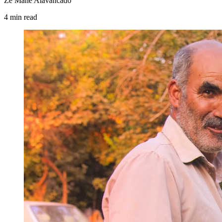
Zé Mané Alavancado
4
min
read