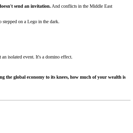
oesn't send an invitation.
And conflicts in the Middle East
o stepped on a Lego in the dark.
 an isolated event. It's a domino effect.
bring the global economy to its knees, how much of your wealth is