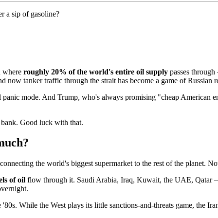
r a sip of gasoline?
n where
roughly 20% of the world's entire oil supply
passes through 
nd now tanker traffic through the strait has become a game of Russian ro
 full panic mode. And Trump, who's always promising "cheap American en
e bank. Good luck with that.
 much?
 connecting the world's biggest supermarket to the rest of the planet. N
ls of oil
flow through it. Saudi Arabia, Iraq, Kuwait, the UAE, Qatar — 
overnight.
 '80s. While the West plays its little sanctions-and-threats game, the Iran