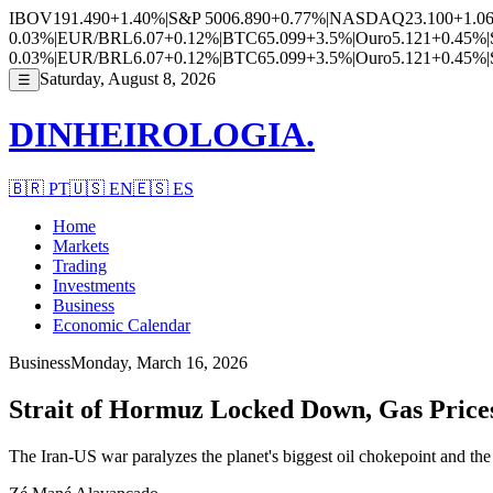
IBOV
191.490
+1.40%
|
S&P 500
6.890
+0.77%
|
NASDAQ
23.100
+1.0
0.03%
|
EUR/BRL
6.07
+0.12%
|
BTC
65.099
+3.5%
|
Ouro
5.121
+0.45%
|
0.03%
|
EUR/BRL
6.07
+0.12%
|
BTC
65.099
+3.5%
|
Ouro
5.121
+0.45%
|
Saturday, August 8, 2026
☰
DINHEIROLOGIA.
🇧🇷
PT
🇺🇸
EN
🇪🇸
ES
Home
Markets
Trading
Investments
Business
Economic Calendar
Business
Monday, March 16, 2026
Strait of Hormuz Locked Down, Gas Price
The Iran-US war paralyzes the planet's biggest oil chokepoint and the 