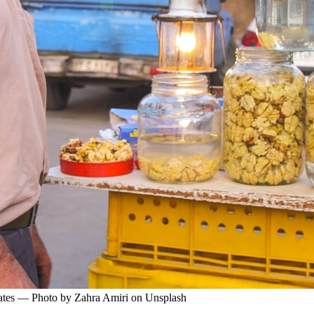
 crates — Photo by Zahra Amiri on Unsplash