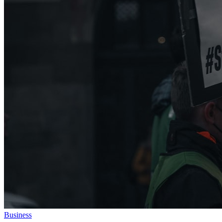
Business