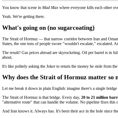
You know that scene in
Mad Max
where everyone kills each other ove
Yeah. We're getting there.
What's going on (no sugarcoating)
The Strait of Hormuz — that narrow corridor between Iran and Oma
States, the one tons of people swore "wouldn't escalate," escalated. A
The result? Gas prices abroad are skyrocketing. Oil per barrel is in
about.
It's like politely asking the Joker to return the money he stole from th
Why does the Strait of Hormuz matter so
Let me break it down in plain English: imagine there's a single bridge
The Strait of Hormuz is that bridge. Every day,
20 to 21 million barre
"alternative route" that can handle the volume. No pipeline fixes this 
And Iran knows it. Always has. It's been their ace in the hole since the