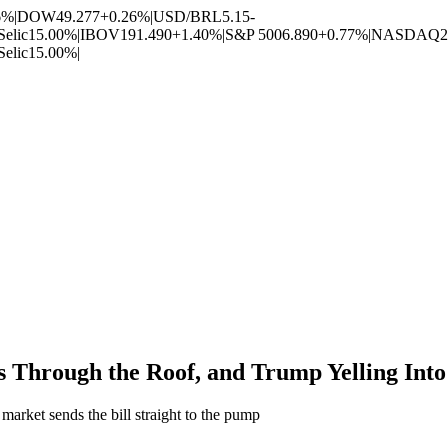
6%
|
DOW
49.277
+0.26%
|
USD/BRL
5.15
-
Selic
15.00%
|
IBOV
191.490
+1.40%
|
S&P 500
6.890
+0.77%
|
NASDAQ
2
Selic
15.00%
|
s Through the Roof, and Trump Yelling Int
market sends the bill straight to the pump