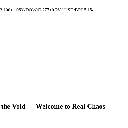
3.100
+1.06%
|
DOW
49.277
+0.26%
|
USD/BRL
5.15
-
o the Void — Welcome to Real Chaos