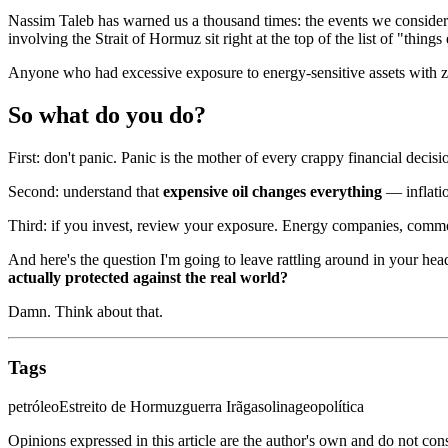
Nassim Taleb has warned us a thousand times: the events we consider
involving the Strait of Hormuz sit right at the top of the list of "thi
Anyone who had excessive exposure to energy-sensitive assets with ze
So what do you do?
First: don't panic. Panic is the mother of every crappy financial decisi
Second: understand that
expensive oil changes everything
— inflatio
Third: if you invest, review your exposure. Energy companies, commod
And here's the question I'm going to leave rattling around in your hea
actually protected against the real world?
Damn. Think about that.
Tags
petróleo
Estreito de Hormuz
guerra Irã
gasolina
geopolítica
Opinions expressed in this article are the author's own and do not con