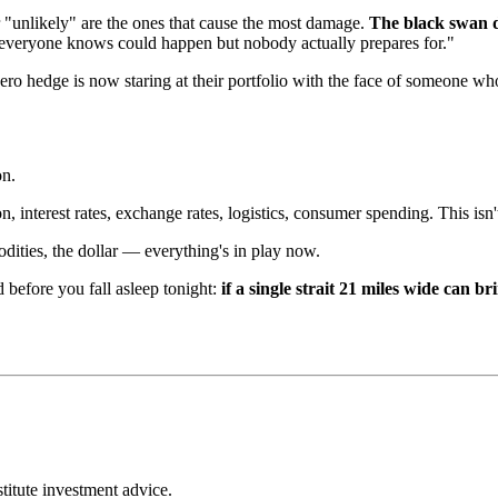
 "unlikely" are the ones that cause the most damage.
The black swan d
ngs everyone knows could happen but nobody actually prepares for."
ro hedge is now staring at their portfolio with the face of someone wh
on.
n, interest rates, exchange rates, logistics, consumer spending. This isn't
ities, the dollar — everything's in play now.
d before you fall asleep tonight:
if a single strait 21 miles wide can 
stitute investment advice.