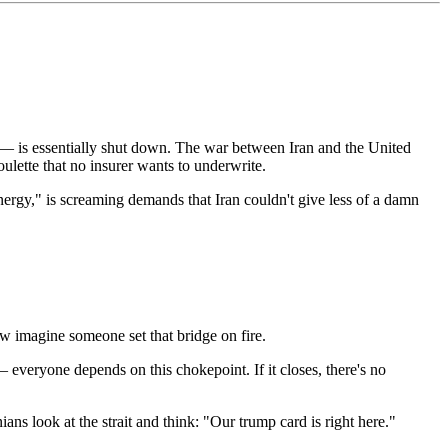
— is essentially shut down. The war between Iran and the United
ulette that no insurer wants to underwrite.
ergy," is screaming demands that Iran couldn't give less of a damn
ow imagine someone set that bridge on fire.
everyone depends on this chokepoint. If it closes, there's no
ians look at the strait and think: "Our trump card is right here."