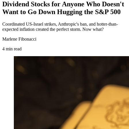
Dividend Stocks for Anyone Who Doesn't
Want to Go Down Hugging the S&P 500
Coordinated US-Israel strikes, Anthropic's ban, and hotter-than-
expected inflation created the perfect storm. Now what?
Marlene Fibonacci
4
min
read