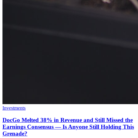
Investments
DocGo Melted 38% in Revenue and Still Missed the
Earnings Consensus — Is Anyone Still Holding This
Grenade?