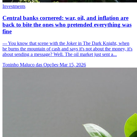
Investments
Central banks cornered: war, oil, and inflation are
back to bite the ones who pretended everything was
fine
--- You know that scene with the Joker in The Dark Knight, when
he burns the mountain of cash and says it's not about the money, it's
about sending a message? Well. The oil market just sent a...
Toninho Maluco das Opções
·
Mar 15, 2026