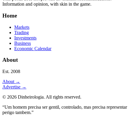
Information and opinion, with skin in the game.
Home
Markets
Trading
Investments
Business
Economic Calendar
About
Est. 2008
About
→
Advertise
→
©
2026
Dinheirologia.
All rights reserved
.
“Um homem precisa ser gentil, controlado, mas precisa representar
perigo tambem.”