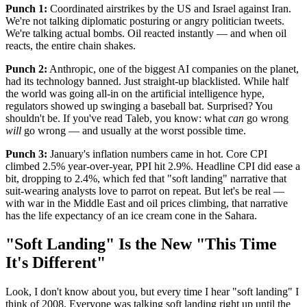
Punch 1:
Coordinated airstrikes by the US and Israel against Iran.
We're not talking diplomatic posturing or angry politician tweets.
We're talking actual bombs. Oil reacted instantly — and when oil
reacts, the entire chain shakes.
Punch 2:
Anthropic, one of the biggest AI companies on the planet,
had its technology banned. Just straight-up blacklisted. While half
the world was going all-in on the artificial intelligence hype,
regulators showed up swinging a baseball bat. Surprised? You
shouldn't be. If you've read Taleb, you know: what
can
go wrong
will
go wrong — and usually at the worst possible time.
Punch 3:
January's inflation numbers came in hot. Core CPI
climbed 2.5% year-over-year, PPI hit 2.9%. Headline CPI did ease a
bit, dropping to 2.4%, which fed that "soft landing" narrative that
suit-wearing analysts love to parrot on repeat. But let's be real —
with war in the Middle East and oil prices climbing, that narrative
has the life expectancy of an ice cream cone in the Sahara.
"Soft Landing" Is the New "This Time
It's Different"
Look, I don't know about you, but every time I hear "soft landing" I
think of 2008. Everyone was talking soft landing right up until the