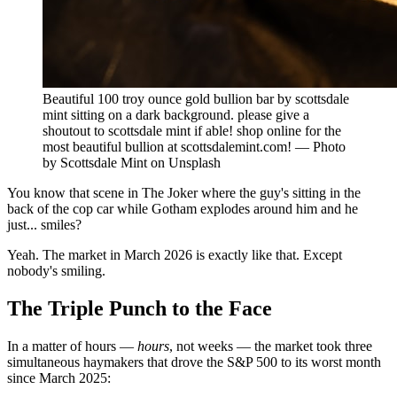
Beautiful 100 troy ounce gold bullion bar by scottsdale
mint sitting on a dark background. please give a
shoutout to scottsdale mint if able! shop online for the
most beautiful bullion at scottsdalemint.com! — Photo
by Scottsdale Mint on Unsplash
You know that scene in The Joker where the guy's sitting in the
back of the cop car while Gotham explodes around him and he
just... smiles?
Yeah. The market in March 2026 is exactly like that. Except
nobody's smiling.
The Triple Punch to the Face
In a matter of hours —
hours
, not weeks — the market took three
simultaneous haymakers that drove the S&P 500 to its worst month
since March 2025: