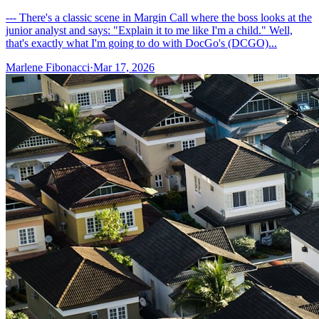
--- There's a classic scene in Margin Call where the boss looks at the
junior analyst and says: "Explain it to me like I'm a child." Well,
that's exactly what I'm going to do with DocGo's (DCGO)...
Marlene Fibonacci
·
Mar 17, 2026