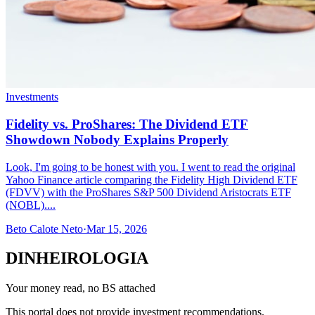
Investments
Fidelity vs. ProShares: The Dividend ETF
Showdown Nobody Explains Properly
Look, I'm going to be honest with you. I went to read the original
Yahoo Finance article comparing the Fidelity High Dividend ETF
(FDVV) with the ProShares S&P 500 Dividend Aristocrats ETF
(NOBL)....
Beto Calote Neto
·
Mar 15, 2026
DINHEIROLOGIA
Your money read, no BS attached
This portal does not provide investment recommendations.