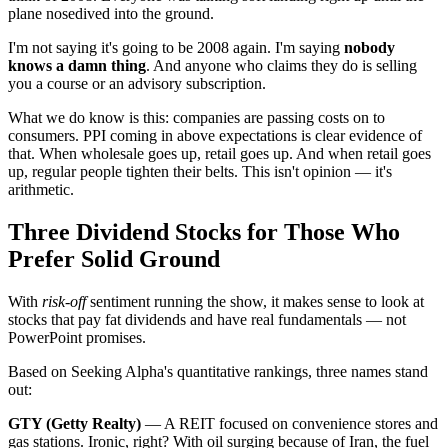
plane nosedived into the ground.
I'm not saying it's going to be 2008 again. I'm saying
nobody
knows a damn thing
. And anyone who claims they do is selling
you a course or an advisory subscription.
What we do know is this: companies are passing costs on to
consumers. PPI coming in above expectations is clear evidence of
that. When wholesale goes up, retail goes up. And when retail goes
up, regular people tighten their belts. This isn't opinion — it's
arithmetic.
Three Dividend Stocks for Those Who
Prefer Solid Ground
With
risk-off
sentiment running the show, it makes sense to look at
stocks that pay fat dividends and have real fundamentals — not
PowerPoint promises.
Based on Seeking Alpha's quantitative rankings, three names stand
out:
GTY (Getty Realty)
— A REIT focused on convenience stores and
gas stations. Ironic, right? With oil surging because of Iran, the fuel