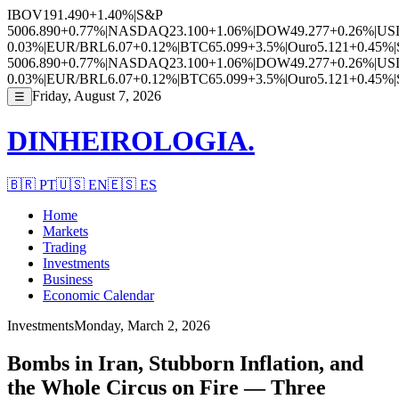
IBOV
191.490
+1.40%
|
S&P
500
6.890
+0.77%
|
NASDAQ
23.100
+1.06%
|
DOW
49.277
+0.26%
|
US
0.03%
|
EUR/BRL
6.07
+0.12%
|
BTC
65.099
+3.5%
|
Ouro
5.121
+0.45%
|
500
6.890
+0.77%
|
NASDAQ
23.100
+1.06%
|
DOW
49.277
+0.26%
|
US
0.03%
|
EUR/BRL
6.07
+0.12%
|
BTC
65.099
+3.5%
|
Ouro
5.121
+0.45%
|
Friday, August 7, 2026
☰
DINHEIROLOGIA.
🇧🇷
PT
🇺🇸
EN
🇪🇸
ES
Home
Markets
Trading
Investments
Business
Economic Calendar
Investments
Monday, March 2, 2026
Bombs in Iran, Stubborn Inflation, and
the Whole Circus on Fire — Three