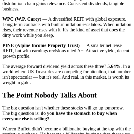
distribution chain gains relevance. Consistent dividends, tangible
business.
WPC (W.P. Carey)
— A diversified REIT with global exposure.
Long-term contracts with built-in inflation escalators. When inflation
rises, their revenue rises with it. It's the kind of asset that does the
dirty work while you sleep.
PINE (Alpine Income Property Trust)
— A smaller net lease
REIT, but with earnings revisions rated A+. Attractive yield, decent
growth profile.
The average forward dividend yield across these three?
5.64%
. In a
world where US Treasuries are competing for attention, that number
isn't spectacular — but it's real. And real, in this market, is worth its
weight in gold.
The Point Nobody Talks About
The big question isn't whether these stocks will go up tomorrow.
The big question is:
do you have the stomach to buy when
everyone else is selling?
Warren Buffett didn't become a billionaire buying at the top with the