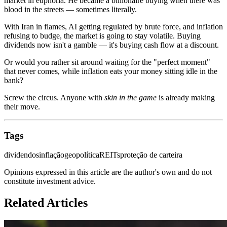
market in euphoria. He became a billionaire buying when there was
blood in the streets — sometimes literally.
With Iran in flames, AI getting regulated by brute force, and inflation
refusing to budge, the market is going to stay volatile. Buying
dividends now isn't a gamble — it's buying cash flow at a discount.
Or would you rather sit around waiting for the "perfect moment"
that never comes, while inflation eats your money sitting idle in the
bank?
Screw the circus. Anyone with
skin in the game
is already making
their move.
Tags
dividendos
inflação
geopolítica
REITs
proteção de carteira
Opinions expressed in this article are the author's own and do not
constitute investment advice.
Related Articles