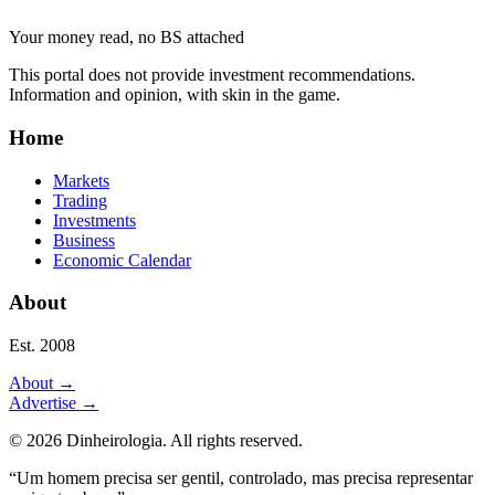
Your money read, no BS attached
This portal does not provide investment recommendations.
Information and opinion, with skin in the game.
Home
Markets
Trading
Investments
Business
Economic Calendar
About
Est. 2008
About
→
Advertise
→
©
2026
Dinheirologia.
All rights reserved
.
“Um homem precisa ser gentil, controlado, mas precisa representar