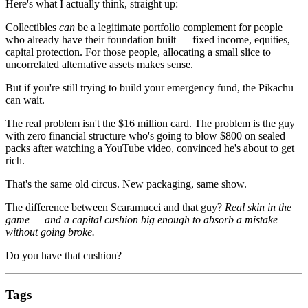
Here's what I actually think, straight up:
Collectibles
can
be a legitimate portfolio complement for people
who already have their foundation built — fixed income, equities,
capital protection. For those people, allocating a small slice to
uncorrelated alternative assets makes sense.
But if you're still trying to build your emergency fund, the Pikachu
can wait.
The real problem isn't the $16 million card. The problem is the guy
with zero financial structure who's going to blow $800 on sealed
packs after watching a YouTube video, convinced he's about to get
rich.
That's the same old circus. New packaging, same show.
The difference between Scaramucci and that guy?
Real skin in the
game — and a capital cushion big enough to absorb a mistake
without going broke.
Do you have that cushion?
Tags