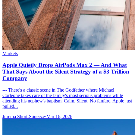
Markets
Apple Quietly Drops AirPods Max 2 — And What
That Says About the Silent Strategy of a $3 Trillion
Company
--- There's a classic scene in The Godfather where Michael
Corleone takes care of the family's most serious problems while
attending his nephew's baptism. Calm. Silent. No fanfare. Apple just
pulled...
Jurema Short-Squeeze
·
Mar 16, 2026