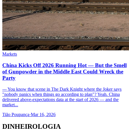
Markets
China Kicks Off 2026 Running Hot — But the Smell
of Gunpowder in the Middle East Could Wreck the
Party
--- You know that scene in The Dark Knight where the Joker says
"nobody panics when things go according to plan"? Yeah. China
delivered above-expectations data at the start of 2026 — and the
market...
Tião Poupança
·
Mar 16, 2026
DINHEIROLOGIA