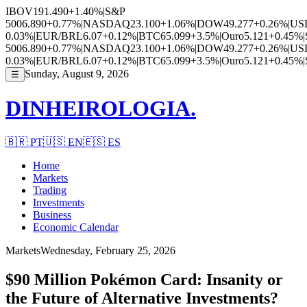
IBOV
191.490
+1.40%
|
S&P
500
6.890
+0.77%
|
NASDAQ
23.100
+1.06%
|
DOW
49.277
+0.26%
|
US
0.03%
|
EUR/BRL
6.07
+0.12%
|
BTC
65.099
+3.5%
|
Ouro
5.121
+0.45%
|
500
6.890
+0.77%
|
NASDAQ
23.100
+1.06%
|
DOW
49.277
+0.26%
|
US
0.03%
|
EUR/BRL
6.07
+0.12%
|
BTC
65.099
+3.5%
|
Ouro
5.121
+0.45%
|
Sunday, August 9, 2026
☰
DINHEIROLOGIA.
🇧🇷
PT
🇺🇸
EN
🇪🇸
ES
Home
Markets
Trading
Investments
Business
Economic Calendar
Markets
Wednesday, February 25, 2026
$90 Million Pokémon Card: Insanity or
the Future of Alternative Investments?