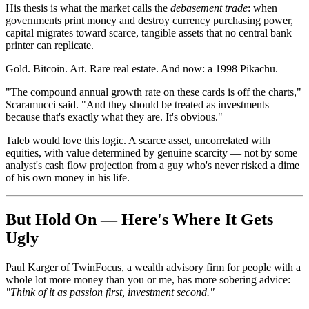
His thesis is what the market calls the
debasement trade
: when
governments print money and destroy currency purchasing power,
capital migrates toward scarce, tangible assets that no central bank
printer can replicate.
Gold. Bitcoin. Art. Rare real estate. And now: a 1998 Pikachu.
"The compound annual growth rate on these cards is off the charts,"
Scaramucci said. "And they should be treated as investments
because that's exactly what they are. It's obvious."
Taleb would love this logic. A scarce asset, uncorrelated with
equities, with value determined by genuine scarcity — not by some
analyst's cash flow projection from a guy who's never risked a dime
of his own money in his life.
But Hold On — Here's Where It Gets
Ugly
Paul Karger of TwinFocus, a wealth advisory firm for people with a
whole lot more money than you or me, has more sobering advice:
"Think of it as passion first, investment second."