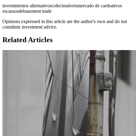
investimentos alternativos
colecionáveis
mercado de cards
ativos
escassos
debasement trade
Opinions expressed in this article are the author's own and do not
constitute investment advice.
Related Articles