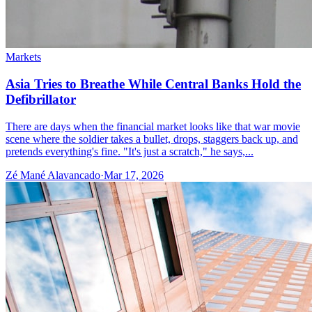
Markets
Asia Tries to Breathe While Central Banks Hold the
Defibrillator
There are days when the financial market looks like that war movie
scene where the soldier takes a bullet, drops, staggers back up, and
pretends everything's fine. "It's just a scratch," he says,...
Zé Mané Alavancado
·
Mar 17, 2026