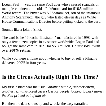
Logan Paul — yes, the same YouTuber who's caused scandals on
multiple continents — sold a Pokémon card for
$16.5 million
.
World record. The buyer was AJ Scaramucci, son of the infamous
Anthony Scaramucci, the guy who lasted eleven days as White
House Communications Director before getting kicked to the curb.
Sounds like a joke. It's not.
The card is the "Pikachu Illustrator," manufactured in 1998, with
only a few dozen copies in existence worldwide. Logan Paul had
bought the same card in 2021 for $5.3 million. He just sold it with
over
200% return
.
While you were arguing about whether to buy or sell, a Pikachu
delivered 200% in four years.
Is the Circus Actually Right This Time?
My first instinct was the usual:
another bubble, another circus,
another rich-and-bored asset class for people looking to park money
the Fed printed out of thin air.
But then the data shows up and wrecks the easy narrative.