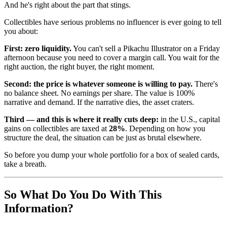
And he's right about the part that stings.
Collectibles have serious problems no influencer is ever going to tell
you about:
First: zero liquidity.
You can't sell a Pikachu Illustrator on a Friday
afternoon because you need to cover a margin call. You wait for the
right auction, the right buyer, the right moment.
Second: the price is whatever someone is willing to pay.
There's
no balance sheet. No earnings per share. The value is 100%
narrative and demand. If the narrative dies, the asset craters.
Third — and this is where it really cuts deep:
in the U.S., capital
gains on collectibles are taxed at
28%
. Depending on how you
structure the deal, the situation can be just as brutal elsewhere.
So before you dump your whole portfolio for a box of sealed cards,
take a breath.
So What Do You Do With This
Information?