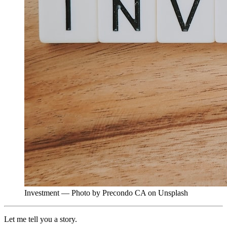
Investment — Photo by Precondo CA on Unsplash
Let me tell you a story.