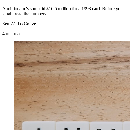
A millionaire's son paid $16.5 million for a 1998 card. Before you
laugh, read the numbers.
Seu Zé das Couve
4
min
read