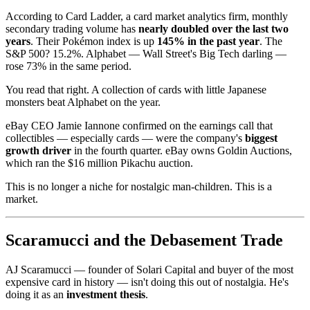
According to Card Ladder, a card market analytics firm, monthly
secondary trading volume has
nearly doubled over the last two
years
. Their Pokémon index is up
145% in the past year
. The
S&P 500? 15.2%. Alphabet — Wall Street's Big Tech darling —
rose 73% in the same period.
You read that right. A collection of cards with little Japanese
monsters beat Alphabet on the year.
eBay CEO Jamie Iannone confirmed on the earnings call that
collectibles — especially cards — were the company's
biggest
growth driver
in the fourth quarter. eBay owns Goldin Auctions,
which ran the $16 million Pikachu auction.
This is no longer a niche for nostalgic man-children. This is a
market.
Scaramucci and the Debasement Trade
AJ Scaramucci — founder of Solari Capital and buyer of the most
expensive card in history — isn't doing this out of nostalgia. He's
doing it as an
investment thesis
.