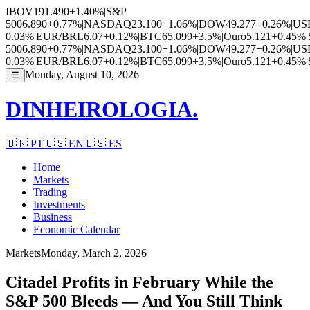
IBOV
191.490
+1.40%
|
S&P
500
6.890
+0.77%
|
NASDAQ
23.100
+1.06%
|
DOW
49.277
+0.26%
|
US
0.03%
|
EUR/BRL
6.07
+0.12%
|
BTC
65.099
+3.5%
|
Ouro
5.121
+0.45%
|
500
6.890
+0.77%
|
NASDAQ
23.100
+1.06%
|
DOW
49.277
+0.26%
|
US
0.03%
|
EUR/BRL
6.07
+0.12%
|
BTC
65.099
+3.5%
|
Ouro
5.121
+0.45%
|
Monday, August 10, 2026
☰
DINHEIROLOGIA.
🇧🇷
PT
🇺🇸
EN
🇪🇸
ES
Home
Markets
Trading
Investments
Business
Economic Calendar
Markets
Monday, March 2, 2026
Citadel Profits in February While the
S&P 500 Bleeds — And You Still Think