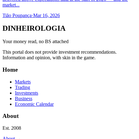
market...
Tião Poupança
·
Mar 16, 2026
DINHEIROLOGIA
Your money read, no BS attached
This portal does not provide investment recommendations.
Information and opinion, with skin in the game.
Home
Markets
Trading
Investments
Business
Economic Calendar
About
Est. 2008
About
→