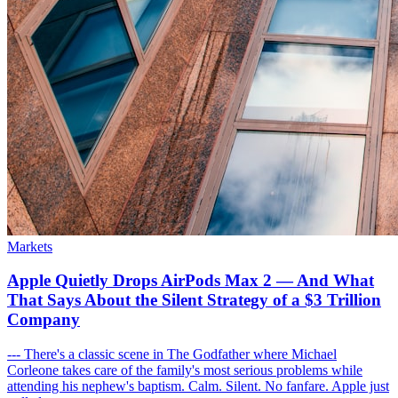
Markets
Apple Quietly Drops AirPods Max 2 — And What
That Says About the Silent Strategy of a $3 Trillion
Company
--- There's a classic scene in The Godfather where Michael
Corleone takes care of the family's most serious problems while
attending his nephew's baptism. Calm. Silent. No fanfare. Apple just