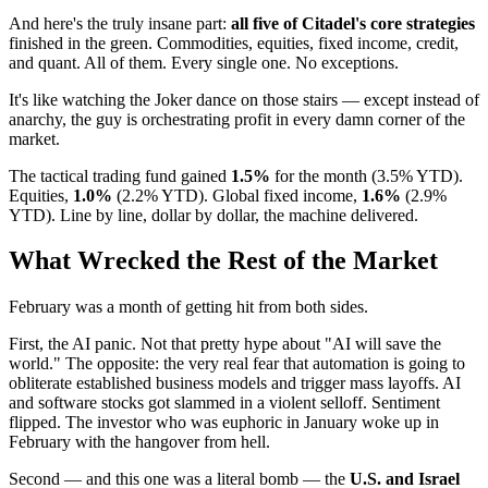
And here's the truly insane part:
all five of Citadel's core strategies
finished in the green. Commodities, equities, fixed income, credit,
and quant. All of them. Every single one. No exceptions.
It's like watching the Joker dance on those stairs — except instead of
anarchy, the guy is orchestrating profit in every damn corner of the
market.
The tactical trading fund gained
1.5%
for the month (3.5% YTD).
Equities,
1.0%
(2.2% YTD). Global fixed income,
1.6%
(2.9%
YTD). Line by line, dollar by dollar, the machine delivered.
What Wrecked the Rest of the Market
February was a month of getting hit from both sides.
First, the AI panic. Not that pretty hype about "AI will save the
world." The opposite: the very real fear that automation is going to
obliterate established business models and trigger mass layoffs. AI
and software stocks got slammed in a violent selloff. Sentiment
flipped. The investor who was euphoric in January woke up in
February with the hangover from hell.
Second — and this one was a literal bomb — the
U.S. and Israel