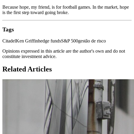
Because hope, my friend, is for football games. In the market, hope
is the first step toward going broke.
Tags
Citadel
Ken Griffin
hedge funds
S&P 500
gestão de risco
Opinions expressed in this article are the author's own and do not
constitute investment advice.
Related Articles