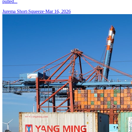
pulled...
Jurema Short-Squeeze
·
Mar 16, 2026