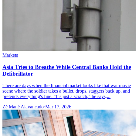
Markets
Asia Tries to Breathe While Central Banks Hold the
Defibrillator
There are days when the financial market looks like that war movie
scene where the soldier takes a bullet, drops, staggers back up, and
pretends everything's fine. "It's just a scratch," he says,...
Zé Mané Alavancado
·
Mar 17, 2026