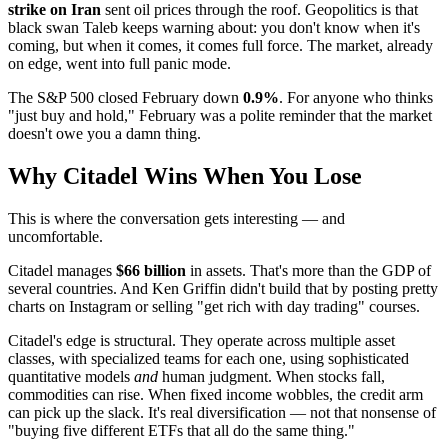
strike on Iran
sent oil prices through the roof. Geopolitics is that
black swan Taleb keeps warning about: you don't know when it's
coming, but when it comes, it comes full force. The market, already
on edge, went into full panic mode.
The S&P 500 closed February down
0.9%
. For anyone who thinks
"just buy and hold," February was a polite reminder that the market
doesn't owe you a damn thing.
Why Citadel Wins When You Lose
This is where the conversation gets interesting — and
uncomfortable.
Citadel manages
$66 billion
in assets. That's more than the GDP of
several countries. And Ken Griffin didn't build that by posting pretty
charts on Instagram or selling "get rich with day trading" courses.
Citadel's edge is structural. They operate across multiple asset
classes, with specialized teams for each one, using sophisticated
quantitative models
and
human judgment. When stocks fall,
commodities can rise. When fixed income wobbles, the credit arm
can pick up the slack. It's real diversification — not that nonsense of
"buying five different ETFs that all do the same thing."