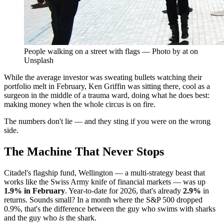
People walking on a street with flags — Photo by at on
Unsplash
While the average investor was sweating bullets watching their
portfolio melt in February, Ken Griffin was sitting there, cool as a
surgeon in the middle of a trauma ward, doing what he does best:
making money when the whole circus is on fire.
The numbers don't lie — and they sting if you were on the wrong
side.
The Machine That Never Stops
Citadel's flagship fund, Wellington — a multi-strategy beast that
works like the Swiss Army knife of financial markets — was up
1.9% in February
. Year-to-date for 2026, that's already
2.9%
in
returns. Sounds small? In a month where the S&P 500 dropped
0.9%, that's the difference between the guy who swims with sharks
and the guy who
is
the shark.