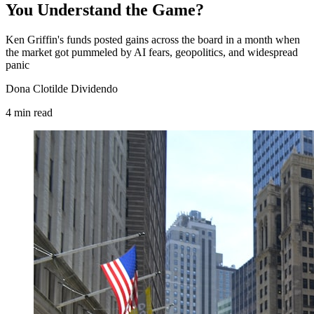
You Understand the Game?
Ken Griffin's funds posted gains across the board in a month when
the market got pummeled by AI fears, geopolitics, and widespread
panic
Dona Clotilde Dividendo
4
min
read