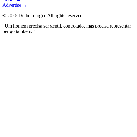
Advertise
→
©
2026
Dinheirologia.
All rights reserved
.
“Um homem precisa ser gentil, controlado, mas precisa representar
perigo tambem.”