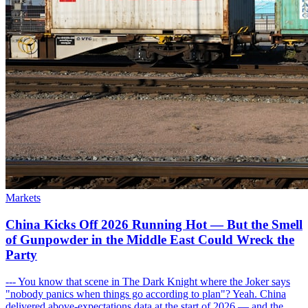
Markets
China Kicks Off 2026 Running Hot — But the Smell
of Gunpowder in the Middle East Could Wreck the
Party
--- You know that scene in The Dark Knight where the Joker says
"nobody panics when things go according to plan"? Yeah. China
delivered above-expectations data at the start of 2026 — and the