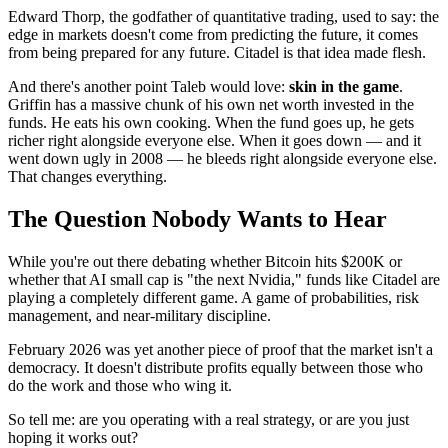
Edward Thorp, the godfather of quantitative trading, used to say: the
edge in markets doesn't come from predicting the future, it comes
from being prepared for any future. Citadel is that idea made flesh.
And there's another point Taleb would love:
skin in the game
.
Griffin has a massive chunk of his own net worth invested in the
funds. He eats his own cooking. When the fund goes up, he gets
richer right alongside everyone else. When it goes down — and it
went down ugly in 2008 — he bleeds right alongside everyone else.
That changes everything.
The Question Nobody Wants to Hear
While you're out there debating whether Bitcoin hits $200K or
whether that AI small cap is "the next Nvidia," funds like Citadel are
playing a completely different game. A game of probabilities, risk
management, and near-military discipline.
February 2026 was yet another piece of proof that the market isn't a
democracy. It doesn't distribute profits equally between those who
do the work and those who wing it.
So tell me: are you operating with a real strategy, or are you just
hoping it works out?