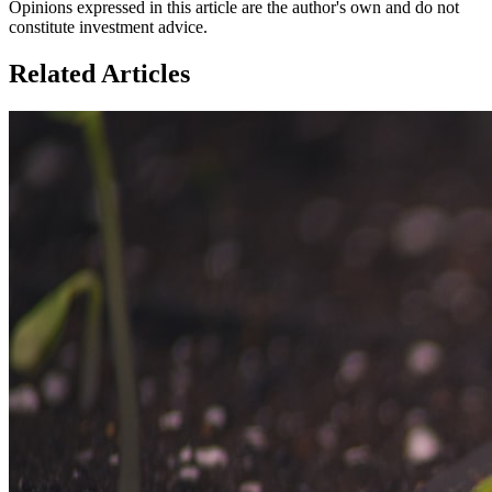
Opinions expressed in this article are the author's own and do not
constitute investment advice.
Related Articles