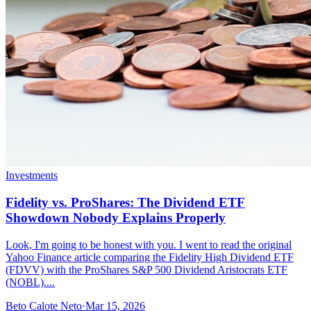
Investments
Fidelity vs. ProShares: The Dividend ETF
Showdown Nobody Explains Properly
Look, I'm going to be honest with you. I went to read the original
Yahoo Finance article comparing the Fidelity High Dividend ETF
(FDVV) with the ProShares S&P 500 Dividend Aristocrats ETF
(NOBL)....
Beto Calote Neto
·
Mar 15, 2026