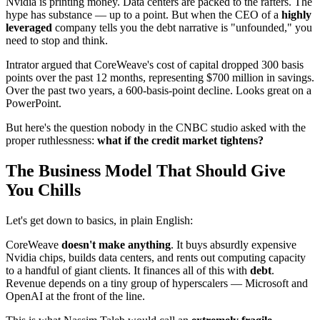
Nvidia is printing money. Data centers are packed to the rafters. The
hype has substance — up to a point. But when the CEO of a
highly
leveraged
company tells you the debt narrative is "unfounded," you
need to stop and think.
Intrator argued that CoreWeave's cost of capital dropped 300 basis
points over the past 12 months, representing $700 million in savings.
Over the past two years, a 600-basis-point decline. Looks great on a
PowerPoint.
But here's the question nobody in the CNBC studio asked with the
proper ruthlessness:
what if the credit market tightens?
The Business Model That Should Give
You Chills
Let's get down to basics, in plain English:
CoreWeave
doesn't make anything
. It buys absurdly expensive
Nvidia chips, builds data centers, and rents out computing capacity
to a handful of giant clients. It finances all of this with
debt
.
Revenue depends on a tiny group of hyperscalers — Microsoft and
OpenAI at the front of the line.