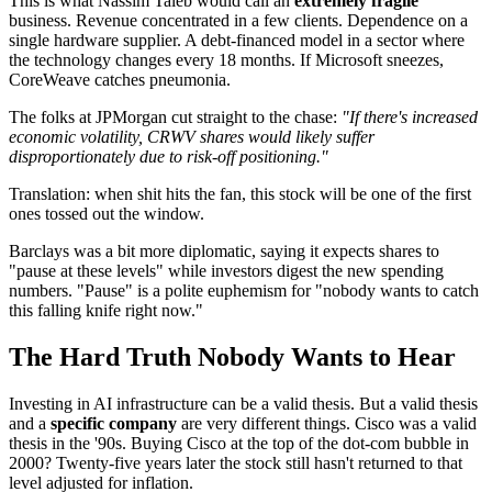
This is what Nassim Taleb would call an
extremely fragile
business. Revenue concentrated in a few clients. Dependence on a
single hardware supplier. A debt-financed model in a sector where
the technology changes every 18 months. If Microsoft sneezes,
CoreWeave catches pneumonia.
The folks at JPMorgan cut straight to the chase:
"If there's increased
economic volatility, CRWV shares would likely suffer
disproportionately due to risk-off positioning."
Translation: when shit hits the fan, this stock will be one of the first
ones tossed out the window.
Barclays was a bit more diplomatic, saying it expects shares to
"pause at these levels" while investors digest the new spending
numbers. "Pause" is a polite euphemism for "nobody wants to catch
this falling knife right now."
The Hard Truth Nobody Wants to Hear
Investing in AI infrastructure can be a valid thesis. But a valid thesis
and a
specific company
are very different things. Cisco was a valid
thesis in the '90s. Buying Cisco at the top of the dot-com bubble in
2000? Twenty-five years later the stock still hasn't returned to that
level adjusted for inflation.