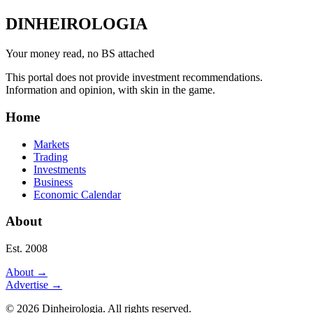
DINHEIROLOGIA
Your money read, no BS attached
This portal does not provide investment recommendations.
Information and opinion, with skin in the game.
Home
Markets
Trading
Investments
Business
Economic Calendar
About
Est. 2008
About
→
Advertise
→
©
2026
Dinheirologia.
All rights reserved
.