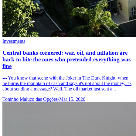
Investments
Central banks cornered: war, oil, and inflation are
back to bite the ones who pretended everything was
fine
--- You know that scene with the Joker in The Dark Knight, when
he burns the mountain of cash and says it's not about the money, it's
about sending a message? Well. The oil market just sent a...
Toninho Maluco das Opções
·
Mar 15, 2026