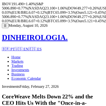
IBOV
191.490
+1.40%
|
S&P
500
6.890
+0.77%
|
NASDAQ
23.100
+1.06%
|
DOW
49.277
+0.26%
|
US
0.03%
|
EUR/BRL
6.07
+0.12%
|
BTC
65.099
+3.5%
|
Ouro
5.121
+0.45%
|
500
6.890
+0.77%
|
NASDAQ
23.100
+1.06%
|
DOW
49.277
+0.26%
|
US
0.03%
|
EUR/BRL
6.07
+0.12%
|
BTC
65.099
+3.5%
|
Ouro
5.121
+0.45%
|
Monday, August 10, 2026
☰
DINHEIROLOGIA.
🇧🇷
PT
🇺🇸
EN
🇪🇸
ES
Home
Markets
Trading
Investments
Business
Economic Calendar
Investments
Friday, February 27, 2026
CoreWeave Melts Down 22% and the
CEO Hits Us With the "Once-in-a-