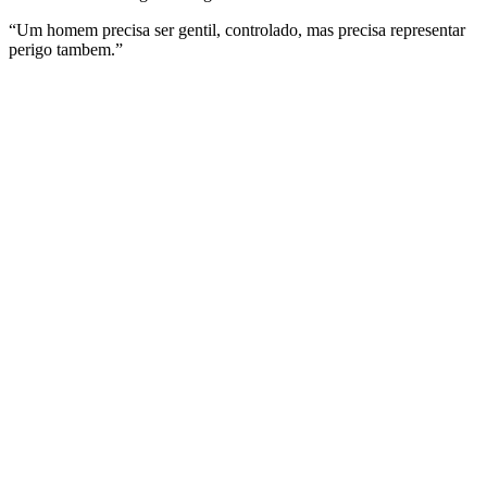
“Um homem precisa ser gentil, controlado, mas precisa representar
perigo tambem.”