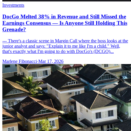
Investments
DocGo Melted 38% in Revenue and Still Missed the
Earnings Consensus — Is Anyone Still Holding This
Grenade?
--- There's a classic scene in Margin Call where the boss looks at the
junior analyst and says: "Explain it to me like I'm a child." Well,
that's exactly what I'm going to do with DocGo's (DCGO)...
Marlene Fibonacci
·
Mar 17, 2026