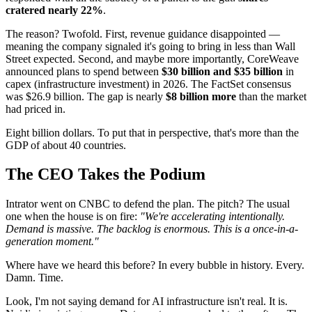
cratered nearly 22%
.
The reason? Twofold. First, revenue guidance disappointed —
meaning the company signaled it's going to bring in less than Wall
Street expected. Second, and maybe more importantly, CoreWeave
announced plans to spend between
$30 billion and $35 billion
in
capex (infrastructure investment) in 2026. The FactSet consensus
was $26.9 billion. The gap is nearly
$8 billion more
than the market
had priced in.
Eight billion dollars. To put that in perspective, that's more than the
GDP of about 40 countries.
The CEO Takes the Podium
Intrator went on CNBC to defend the plan. The pitch? The usual
one when the house is on fire:
"We're accelerating intentionally.
Demand is massive. The backlog is enormous. This is a once-in-a-
generation moment."
Where have we heard this before? In every bubble in history. Every.
Damn. Time.
Look, I'm not saying demand for AI infrastructure isn't real. It is.