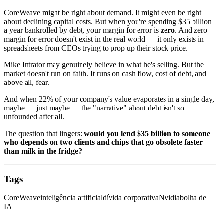
CoreWeave might be right about demand. It might even be right
about declining capital costs. But when you're spending $35 billion
a year bankrolled by debt, your margin for error is
zero
. And zero
margin for error doesn't exist in the real world — it only exists in
spreadsheets from CEOs trying to prop up their stock price.
Mike Intrator may genuinely believe in what he's selling. But the
market doesn't run on faith. It runs on cash flow, cost of debt, and
above all, fear.
And when 22% of your company's value evaporates in a single day,
maybe — just maybe — the "narrative" about debt isn't so
unfounded after all.
The question that lingers:
would you lend $35 billion to someone
who depends on two clients and chips that go obsolete faster
than milk in the fridge?
Tags
CoreWeave
inteligência artificial
dívida corporativa
Nvidia
bolha de
IA