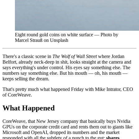
Eight round gold coins on white surface — Photo by
Marcel Strauß on Unsplash
There's a classic scene in
The Wolf of Wall Street
where Jordan
Belfort, already neck-deep in shit, looks straight at the camera and
says everything's under control. His eyes say something else. The
numbers say something else. But his mouth — oh, his mouth —
keeps selling the dream.
That's pretty much what happened Friday with Mike Intrator, CEO
of CoreWeave.
What Happened
CoreWeave, that New Jersey company that basically buys Nvidia
GPUs on the corporate credit card and rents them out to giants like
Microsoft and OpenAI, dropped its numbers and the market
responded with all the subtlety of a punch to the gut:
shares