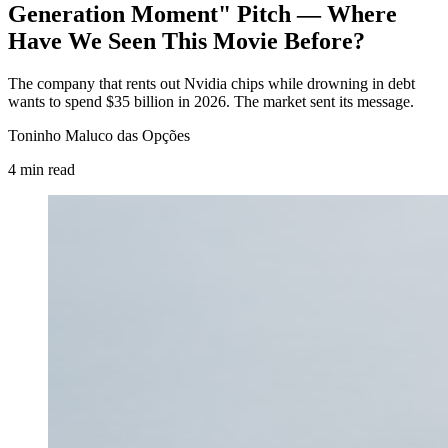
Generation Moment" Pitch — Where
Have We Seen This Movie Before?
The company that rents out Nvidia chips while drowning in debt
wants to spend $35 billion in 2026. The market sent its message.
Toninho Maluco das Opções
4
min
read