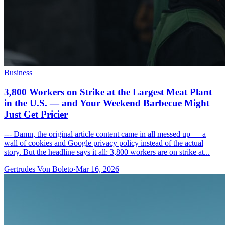
Business
3,800 Workers on Strike at the Largest Meat Plant
in the U.S. — and Your Weekend Barbecue Might
Just Get Pricier
--- Damn, the original article content came in all messed up — a
wall of cookies and Google privacy policy instead of the actual
story. But the headline says it all: 3,800 workers are on strike at...
Gertrudes Von Boleto
·
Mar 16, 2026