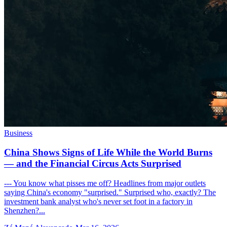
Business
China Shows Signs of Life While the World Burns
— and the Financial Circus Acts Surprised
--- You know what pisses me off? Headlines from major outlets
saying China's economy "surprised." Surprised who, exactly? The
investment bank analyst who's never set foot in a factory in
Shenzhen?...