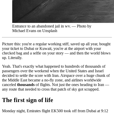
Entrance to an abandoned jail in wv. — Photo by
Michael Evans on Unsplash
Picture this: you're a regular working stiff, saved up all year, bought
your ticket to Dubai or Kuwait, you're at the airport with your
checked bag and a selfie on your story — and then the world blows
up. Literally.
Yeah. That's exactly what happened to hundreds of thousands of
passengers over the weekend when the United States and Israel
decided to settle the score with Iran. Airspace over a huge chunk of
the Middle East became a no-fly zone, and airlines worldwide
canceled
thousands
of flights. Not just the ones heading to Iran —
any route that needed to cross that patch of sky got scrapped.
The first sign of life
Monday night, Emirates flight EK500 took off from Dubai at 9:12