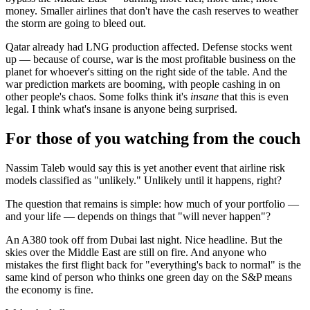
money. Smaller airlines that don't have the cash reserves to weather
the storm are going to bleed out.
Qatar already had LNG production affected. Defense stocks went
up — because of course, war is the most profitable business on the
planet for whoever's sitting on the right side of the table. And the
war prediction markets are booming, with people cashing in on
other people's chaos. Some folks think it's
insane
that this is even
legal. I think what's insane is anyone being surprised.
For those of you watching from the couch
Nassim Taleb would say this is yet another event that airline risk
models classified as "unlikely." Unlikely until it happens, right?
The question that remains is simple: how much of your portfolio —
and your life — depends on things that "will never happen"?
An A380 took off from Dubai last night. Nice headline. But the
skies over the Middle East are still on fire. And anyone who
mistakes the first flight back for "everything's back to normal" is the
same kind of person who thinks one green day on the S&P means
the economy is fine.