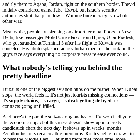
and fly them to Aqaba, Jordan, right on the southern border. They'd
initially considered using Taba, Egypt, but Israel's security
authorities shut that plan down. Wartime bureaucracy is a whole
other war.
Meanwhile, people are sleeping on airport terminal floors in New
Delhi, like passenger Mohd Umardaraz from Bijnor, Uttar Pradesh,
who got stranded at Terminal 3 after his flight to Kuwait was
canceled. His photo splashed across Indian media. The look on the
guy's face says everything no corporate press release ever could.
What nobody's telling you behind the
pretty headline
Dubai is one of the biggest aviation hubs on the planet. When Dubai
stops, the world feels it. It's not just tourists missing connections —
it's
supply chains
, it's
cargo
, it's
deals getting delayed
, it's
contracts going unfulfilled.
And here's the part the suit-wearing analyst on TV won't tell you:
the economic impact of this mess doesn't show up in a pretty
candlestick chart the next day. It shows up in weeks, months.
Aviation insurers recalculating premiums. Routes being redrawn to
bypass the Middle East — burning more fuel, more time, more