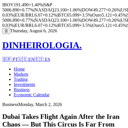
IBOV
191.490
+1.40%
|
S&P
500
6.890
+0.77%
|
NASDAQ
23.100
+1.06%
|
DOW
49.277
+0.26%
|
US
0.03%
|
EUR/BRL
6.07
+0.12%
|
BTC
65.099
+3.5%
|
Ouro
5.121
+0.45%
|
500
6.890
+0.77%
|
NASDAQ
23.100
+1.06%
|
DOW
49.277
+0.26%
|
US
0.03%
|
EUR/BRL
6.07
+0.12%
|
BTC
65.099
+3.5%
|
Ouro
5.121
+0.45%
|
Thursday, August 6, 2026
☰
DINHEIROLOGIA.
🇧🇷
PT
🇺🇸
EN
🇪🇸
ES
Home
Markets
Trading
Investments
Business
Economic Calendar
Business
Monday, March 2, 2026
Dubai Takes Flight Again After the Iran
Chaos — But This Circus Is Far From