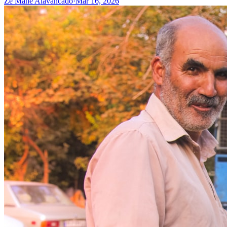
Zé Mané Alavancado
·
Mar 16, 2026