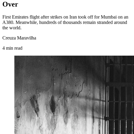
Over
First Emirates flight after strikes on Iran took off for Mumbai on an
A380. Meanwhile, hundreds of thousands remain stranded around
the world.
Creuza Maravilha
4
min
read