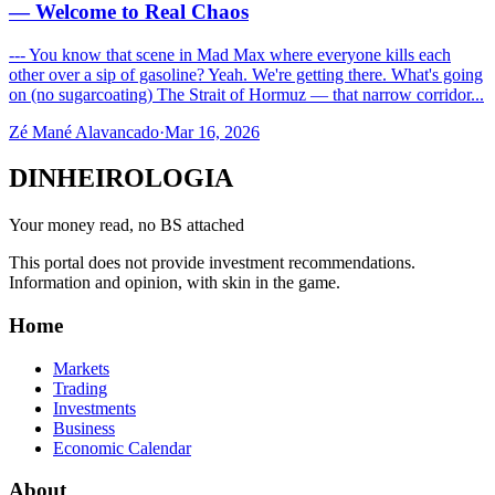
— Welcome to Real Chaos
--- You know that scene in Mad Max where everyone kills each
other over a sip of gasoline? Yeah. We're getting there. What's going
on (no sugarcoating) The Strait of Hormuz — that narrow corridor...
Zé Mané Alavancado
·
Mar 16, 2026
DINHEIROLOGIA
Your money read, no BS attached
This portal does not provide investment recommendations.
Information and opinion, with skin in the game.
Home
Markets
Trading
Investments
Business
Economic Calendar
About