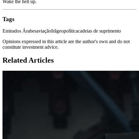
Wake the hell up.
Tags
Emirados Árabes
aviação
Irã
geopolítica
cadeias de suprimento
Opinions expressed in this article are the author's own and do not
constitute investment advice.
Related Articles