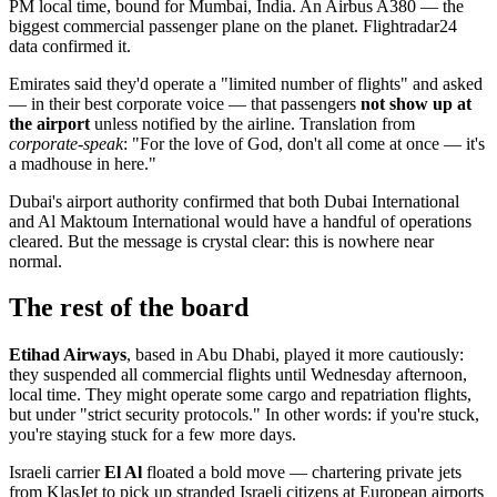
PM local time, bound for Mumbai, India. An Airbus A380 — the
biggest commercial passenger plane on the planet. Flightradar24
data confirmed it.
Emirates said they'd operate a "limited number of flights" and asked
— in their best corporate voice — that passengers
not show up at
the airport
unless notified by the airline. Translation from
corporate-speak
: "For the love of God, don't all come at once — it's
a madhouse in here."
Dubai's airport authority confirmed that both Dubai International
and Al Maktoum International would have a handful of operations
cleared. But the message is crystal clear: this is nowhere near
normal.
The rest of the board
Etihad Airways
, based in Abu Dhabi, played it more cautiously:
they suspended all commercial flights until Wednesday afternoon,
local time. They might operate some cargo and repatriation flights,
but under "strict security protocols." In other words: if you're stuck,
you're staying stuck for a few more days.
Israeli carrier
El Al
floated a bold move — chartering private jets
from KlasJet to pick up stranded Israeli citizens at European airports