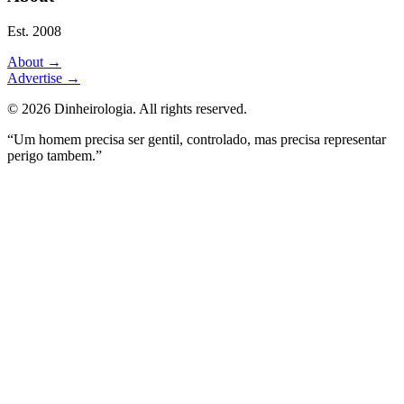
Est. 2008
About
→
Advertise
→
©
2026
Dinheirologia.
All rights reserved
.
“Um homem precisa ser gentil, controlado, mas precisa representar
perigo tambem.”