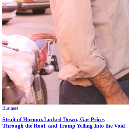
Business
Strait of Hormuz Locked Down, Gas Prices
Through the Roof, and Trump Yelling Into the Void