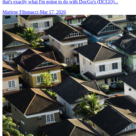
that's exactly what I'm going to do with DocGo's (DCGO)...
Marlene Fibonacci
·
Mar 17, 2026