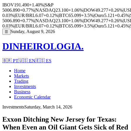
IBOV
191.490
+1.40%
|
S&P
500
6.890
+0.77%
|
NASDAQ
23.100
+1.06%
|
DOW
49.277
+0.26%
|
US
0.03%
|
EUR/BRL
6.07
+0.12%
|
BTC
65.099
+3.5%
|
Ouro
5.121
+0.45%
|
500
6.890
+0.77%
|
NASDAQ
23.100
+1.06%
|
DOW
49.277
+0.26%
|
US
0.03%
|
EUR/BRL
6.07
+0.12%
|
BTC
65.099
+3.5%
|
Ouro
5.121
+0.45%
|
Sunday, August 9, 2026
☰
DINHEIROLOGIA.
🇧🇷
PT
🇺🇸
EN
🇪🇸
ES
Home
Markets
Trading
Investments
Business
Economic Calendar
Investments
Saturday, March 14, 2026
Exxon Ditching New Jersey for Texas:
When Even an Oil Giant Gets Sick of Red