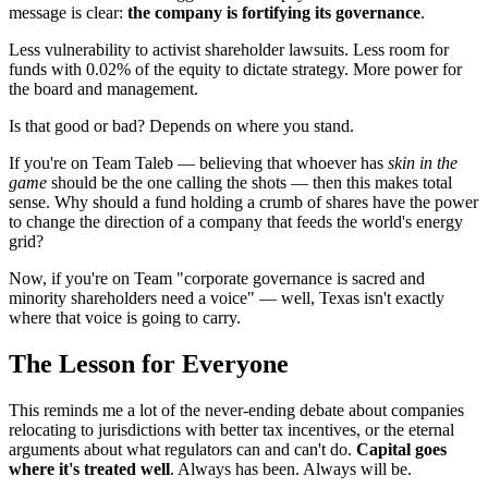
message is clear:
the company is fortifying its governance
.
Less vulnerability to activist shareholder lawsuits. Less room for
funds with 0.02% of the equity to dictate strategy. More power for
the board and management.
Is that good or bad? Depends on where you stand.
If you're on Team Taleb — believing that whoever has
skin in the
game
should be the one calling the shots — then this makes total
sense. Why should a fund holding a crumb of shares have the power
to change the direction of a company that feeds the world's energy
grid?
Now, if you're on Team "corporate governance is sacred and
minority shareholders need a voice" — well, Texas isn't exactly
where that voice is going to carry.
The Lesson for Everyone
This reminds me a lot of the never-ending debate about companies
relocating to jurisdictions with better tax incentives, or the eternal
arguments about what regulators can and can't do.
Capital goes
where it's treated well
. Always has been. Always will be.