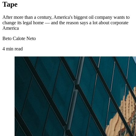
Tape
After more than a century, America's biggest oil company wants to
change its legal home — and the reason says a lot about corporate
America
Beto Calote Neto
4
min
read