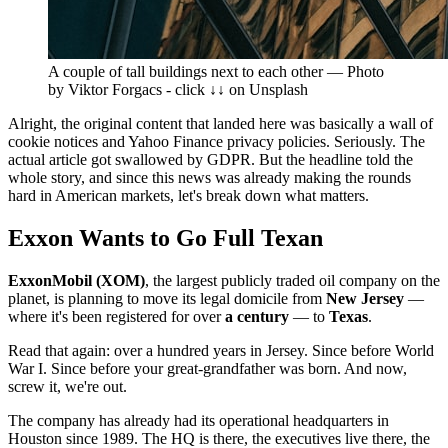
A couple of tall buildings next to each other — Photo
by Viktor Forgacs - click ↓↓ on Unsplash
Alright, the original content that landed here was basically a wall of
cookie notices and Yahoo Finance privacy policies. Seriously. The
actual article got swallowed by GDPR. But the headline told the
whole story, and since this news was already making the rounds
hard in American markets, let's break down what matters.
Exxon Wants to Go Full Texan
ExxonMobil (XOM)
, the largest publicly traded oil company on the
planet, is planning to move its legal domicile from
New Jersey
—
where it's been registered for over
a century
— to
Texas
.
Read that again: over a hundred years in Jersey. Since before World
War I. Since before your great-grandfather was born. And now,
screw it, we're out.
The company has already had its operational headquarters in
Houston since 1989. The HQ is there, the executives live there, the