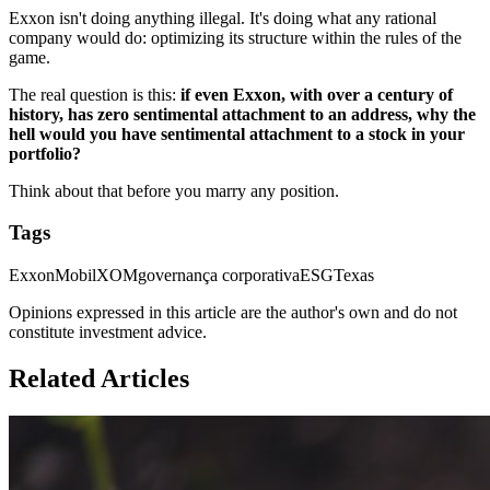
Exxon isn't doing anything illegal. It's doing what any rational
company would do: optimizing its structure within the rules of the
game.
The real question is this:
if even Exxon, with over a century of
history, has zero sentimental attachment to an address, why the
hell would you have sentimental attachment to a stock in your
portfolio?
Think about that before you marry any position.
Tags
ExxonMobil
XOM
governança corporativa
ESG
Texas
Opinions expressed in this article are the author's own and do not
constitute investment advice.
Related Articles