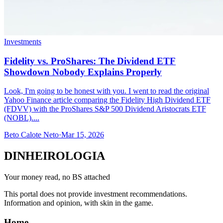
Investments
Fidelity vs. ProShares: The Dividend ETF
Showdown Nobody Explains Properly
Look, I'm going to be honest with you. I went to read the original
Yahoo Finance article comparing the Fidelity High Dividend ETF
(FDVV) with the ProShares S&P 500 Dividend Aristocrats ETF
(NOBL)....
Beto Calote Neto
·
Mar 15, 2026
DINHEIROLOGIA
Your money read, no BS attached
This portal does not provide investment recommendations.
Information and opinion, with skin in the game.
Home