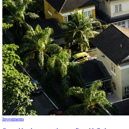
Investments