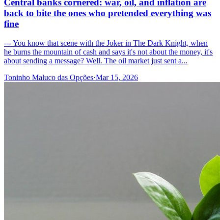
Central banks cornered: war, oil, and inflation are
back to bite the ones who pretended everything was
fine
--- You know that scene with the Joker in The Dark Knight, when
he burns the mountain of cash and says it's not about the money, it's
about sending a message? Well. The oil market just sent a...
Toninho Maluco das Opções
·
Mar 15, 2026