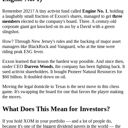
Remember 2021? A tiny activist fund called
Engine No. 1
, holding
a laughably small fraction of Exxon's shares, managed to get
three
members
elected to the company's board. Three. A century-old
corporate giant got knocked on its ass by a David with a green
slingshot.
How? Through New Jersey's rules and the backing of major asset
managers like BlackRock and Vanguard, who at the time were
riding peak ESG fever.
Exxon learned that lesson the hardest way possible. And since then,
under CEO
Darren Woods
, the company has been fighting back. It
sued activist shareholders. It bought Pioneer Natural Resources for
$60 billion. It doubled down on oil.
Moving the legal domicile to Texas is the next move in this chess
game. It's swapping the board for one that favors the player making
the moves.
What Does This Mean for Investors?
If you hold XOM in your portfolio — and a lot of people do,
because it's one of the biggest dividend payers in the world — the