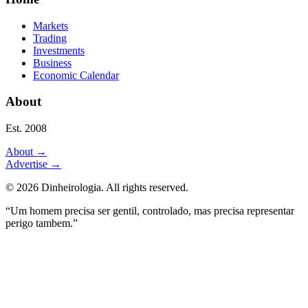
Markets
Trading
Investments
Business
Economic Calendar
About
Est. 2008
About
→
Advertise
→
©
2026
Dinheirologia.
All rights reserved
.
“Um homem precisa ser gentil, controlado, mas precisa representar
perigo tambem.”