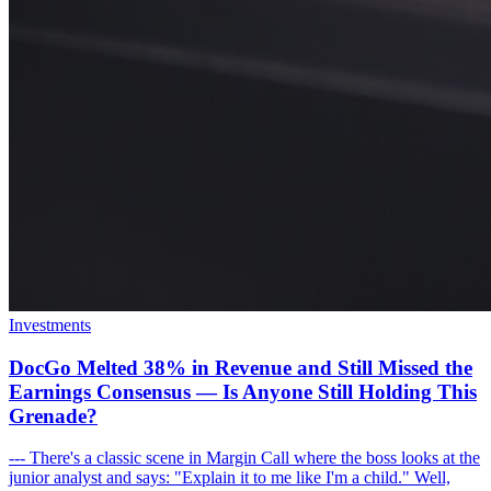
Investments
DocGo Melted 38% in Revenue and Still Missed the
Earnings Consensus — Is Anyone Still Holding This
Grenade?
--- There's a classic scene in Margin Call where the boss looks at the
junior analyst and says: "Explain it to me like I'm a child." Well,