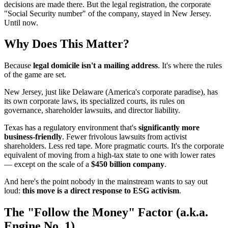
decisions are made there. But the legal registration, the corporate
"Social Security number" of the company, stayed in New Jersey.
Until now.
Why Does This Matter?
Because
legal domicile isn't a mailing address
. It's where the rules
of the game are set.
New Jersey, just like Delaware (America's corporate paradise), has
its own corporate laws, its specialized courts, its rules on
governance, shareholder lawsuits, and director liability.
Texas has a regulatory environment that's
significantly more
business-friendly
. Fewer frivolous lawsuits from activist
shareholders. Less red tape. More pragmatic courts. It's the corporate
equivalent of moving from a high-tax state to one with lower rates
— except on the scale of a
$450 billion company
.
And here's the point nobody in the mainstream wants to say out
loud:
this move is a direct response to ESG activism
.
The "Follow the Money" Factor (a.k.a.
Engine No. 1)