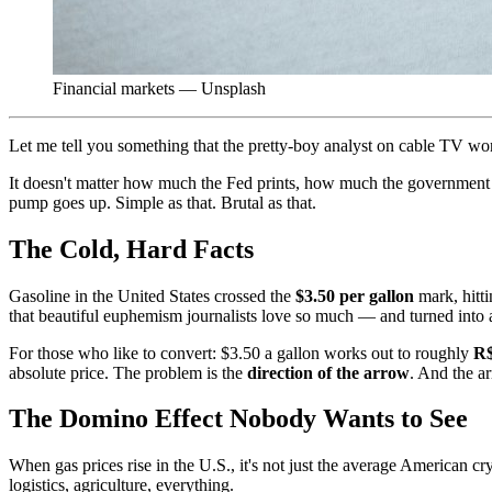
Financial markets — Unsplash
Let me tell you something that the pretty-boy analyst on cable TV won'
It doesn't matter how much the Fed prints, how much the government ta
pump goes up. Simple as that. Brutal as that.
The Cold, Hard Facts
Gasoline in the United States crossed the
$3.50 per gallon
mark, hitti
that beautiful euphemism journalists love so much — and turned into 
For those who like to convert: $3.50 a gallon works out to roughly
R$
absolute price. The problem is the
direction of the arrow
. And the ar
The Domino Effect Nobody Wants to See
When gas prices rise in the U.S., it's not just the average American cr
logistics, agriculture, everything.