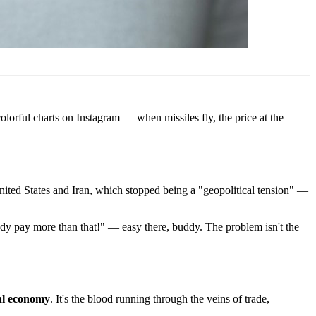
lorful charts on Instagram — when missiles fly, the price at the
United States and Iran, which stopped being a "geopolitical tension" —
ady pay more than that!" — easy there, buddy. The problem isn't the
al economy
. It's the blood running through the veins of trade,