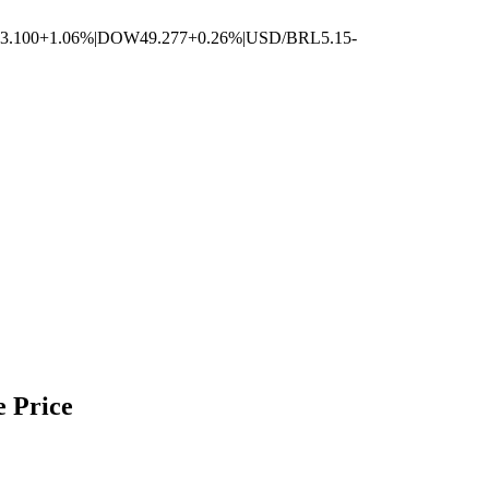
3.100
+1.06%
|
DOW
49.277
+0.26%
|
USD/BRL
5.15
-
e Price