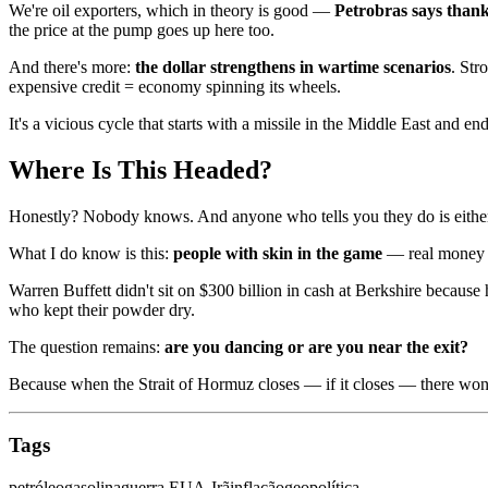
We're oil exporters, which in theory is good —
Petrobras says than
the price at the pump goes up here too.
And there's more:
the dollar strengthens in wartime scenarios
. Str
expensive credit = economy spinning its wheels.
It's a vicious cycle that starts with a missile in the Middle East and 
Where Is This Headed?
Honestly? Nobody knows. And anyone who tells you they do is either 
What I do know is this:
people with skin in the game
— real money at
Warren Buffett didn't sit on $300 billion in cash at Berkshire because
who kept their powder dry.
The question remains:
are you dancing or are you near the exit?
Because when the Strait of Hormuz closes — if it closes — there won't
Tags
petróleo
gasolina
guerra EUA-Irã
inflação
geopolítica