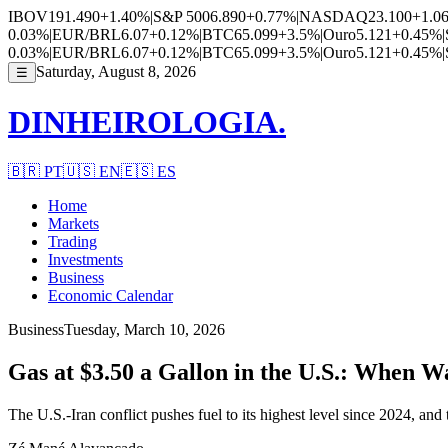
IBOV
191.490
+1.40%
|
S&P 500
6.890
+0.77%
|
NASDAQ
23.100
+1.0
0.03%
|
EUR/BRL
6.07
+0.12%
|
BTC
65.099
+3.5%
|
Ouro
5.121
+0.45%
|
0.03%
|
EUR/BRL
6.07
+0.12%
|
BTC
65.099
+3.5%
|
Ouro
5.121
+0.45%
|
Saturday, August 8, 2026
☰
DINHEIROLOGIA.
🇧🇷
PT
🇺🇸
EN
🇪🇸
ES
Home
Markets
Trading
Investments
Business
Economic Calendar
Business
Tuesday, March 10, 2026
Gas at $3.50 a Gallon in the U.S.: When W
The U.S.-Iran conflict pushes fuel to its highest level since 2024, a