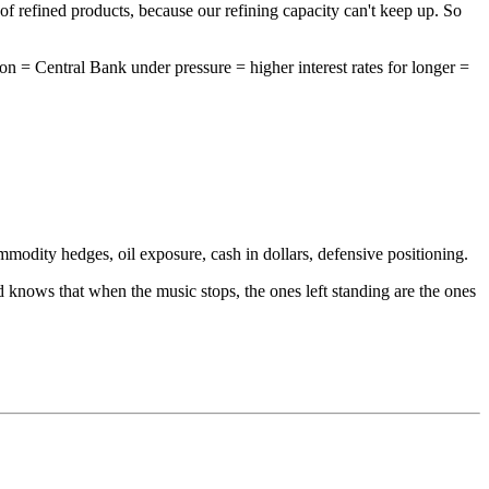
 of refined products, because our refining capacity can't keep up. So
ion = Central Bank under pressure = higher interest rates for longer =
odity hedges, oil exposure, cash in dollars, defensive positioning.
 knows that when the music stops, the ones left standing are the ones