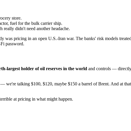
ocery store.
ctor, fuel for the bulk carrier ship.
h really didn't need another headache.
 was pricing in an open U.S.-Iran war. The banks' risk models treated
i-Fi password.
rth-largest holder of oil reserves in the world
and controls — directl
ng — we're talking $100, $120, maybe $150 a barrel of Brent. And at that
terrible at pricing in what might happen.