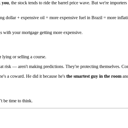
k you
, the stock tends to ride the barrel price wave. But we're importers
ong dollar + expensive oil = more expensive fuel in Brazil = more inflat
ends with your mortgage getting more expensive.
lying or selling a course.
 risk — aren't making predictions. They're protecting themselves. Comm
 he's a coward. He did it because he's
the smartest guy in the room
and
 be time to think.