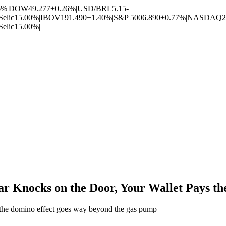
6%
|
DOW
49.277
+0.26%
|
USD/BRL
5.15
-
Selic
15.00%
|
IBOV
191.490
+1.40%
|
S&P 500
6.890
+0.77%
|
NASDAQ
2
Selic
15.00%
|
ar Knocks on the Door, Your Wallet Pays th
nd the domino effect goes way beyond the gas pump