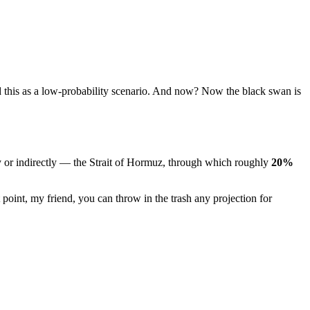
 this as a low-probability scenario. And now? Now the black swan is
y or indirectly — the Strait of Hormuz, through which roughly
20%
 point, my friend, you can throw in the trash any projection for