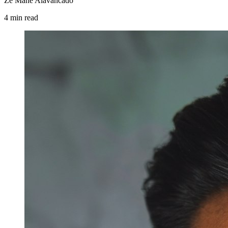
Zé Mané Alavancado
4
min
read