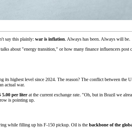
t say this plainly:
war is inflation
. Always has been. Always will be.
lks about "energy transition," or how many finance influencers post co
ng its highest level since 2024. The reason? The conflict between the 
an actual war.
 5.00 per liter
at the current exchange rate. "Oh, but in Brazil we alre
row is pointing up.
ying while filling up his F-150 pickup. Oil is the
backbone of the glob