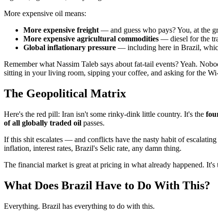
More expensive oil means:
More expensive freight
— and guess who pays? You, at the gr
More expensive agricultural commodities
— diesel for the tra
Global inflationary pressure
— including here in Brazil, whic
Remember what Nassim Taleb says about fat-tail events? Yeah. Nobody
sitting in your living room, sipping your coffee, and asking for the W
The Geopolitical Matrix
Here's the red pill: Iran isn't some rinky-dink little country. It's the
fou
of all globally traded oil
passes.
If this shit escalates — and conflicts have the nasty habit of escalati
inflation, interest rates, Brazil's Selic rate, any damn thing.
The financial market is great at pricing in what already happened. It's 
What Does Brazil Have to Do With This?
Everything. Brazil has everything to do with this.