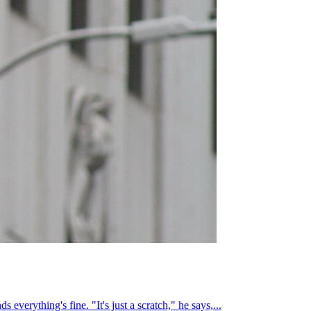
everything's fine. "It's just a scratch," he says,...