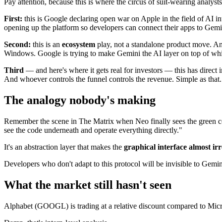
Pay attention, because this is where the circus of suit-wearing analysts
First:
this is Google declaring open war on Apple in the field of AI in
opening up the platform so developers can connect their apps to Gemin
Second:
this is an
ecosystem
play, not a standalone product move. A
Windows. Google is trying to make Gemini the AI layer on top of whi
Third
— and here's where it gets real for investors — this has direct
And whoever controls the funnel controls the revenue. Simple as that.
The analogy nobody's making
Remember the scene in The Matrix when Neo finally sees the green cod
see the code underneath and operate everything directly."
It's an abstraction layer that makes the
graphical interface almost ir
Developers who don't adapt to this protocol will be invisible to Gemin
What the market still hasn't seen
Alphabet (GOOGL) is trading at a relative discount compared to Micr