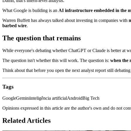
Damn, that's intern-level analysis.
What Google is building is an
AI infrastructure embedded in the m
Warren Buffett has always talked about investing in companies with
m
barbed wire
.
The question that remains
While everyone's debating whether ChatGPT or Claude is better at wri
The question isn't whether this will work. The question is:
when the m
Think about that before you open the next analyst report still debating
Tags
Google
Gemini
inteligência artificial
Android
Big Tech
Opinions expressed in this article are the author's own and do not con
Related Articles