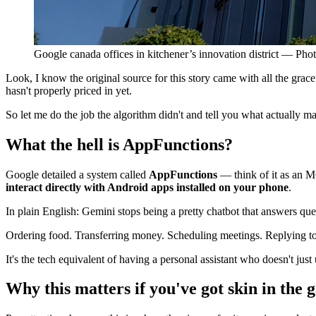
Google canada offices in kitchener’s innovation district — Ph
Look, I know the original source for this story came with all the grac
hasn't properly priced in yet.
So let me do the job the algorithm didn't and tell you what actually ma
What the hell is AppFunctions?
Google detailed a system called
AppFunctions
— think of it as an M
interact directly with Android apps installed on your phone
.
In plain English: Gemini stops being a pretty chatbot that answers q
Ordering food. Transferring money. Scheduling meetings. Replying to 
It's the tech equivalent of having a personal assistant who doesn't ju
Why this matters if you've got skin in the