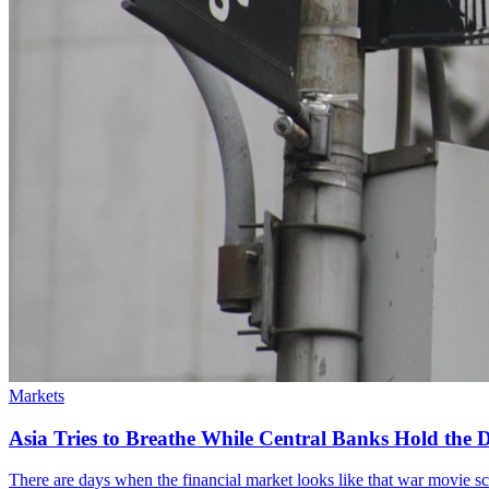
Markets
Asia Tries to Breathe While Central Banks Hold the De
There are days when the financial market looks like that war movie scene