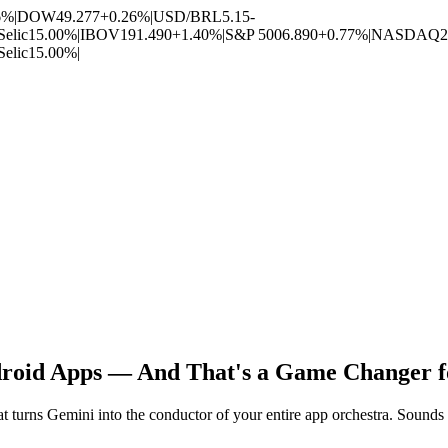
6%
|
DOW
49.277
+0.26%
|
USD/BRL
5.15
-
Selic
15.00%
|
IBOV
191.490
+1.40%
|
S&P 500
6.890
+0.77%
|
NASDAQ
2
Selic
15.00%
|
roid Apps — And That's a Game Changer fo
turns Gemini into the conductor of your entire app orchestra. Sounds lik