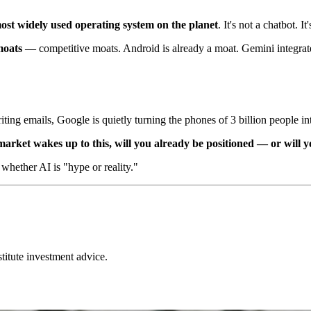
ost widely used operating system on the planet
. It's not a chatbot. I
oats
— competitive moats. Android is already a moat. Gemini integrat
ting emails, Google is quietly turning the phones of 3 billion people i
arket wakes up to this, will you already be positioned — or will yo
 whether AI is "hype or reality."
stitute investment advice.