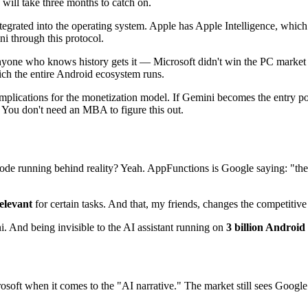
 will take three months to catch on.
tegrated into the operating system. Apple has Apple Intelligence, which
i through this protocol.
nyone who knows history gets it — Microsoft didn't win the PC mark
ch the entire Android ecosystem runs.
 implications for the monetization model. If Gemini becomes the entry p
 You don't need an MBA to figure this out.
e running behind reality? Yeah. AppFunctions is Google saying: "the vi
relevant
for certain tasks. And that, my friends, changes the competitive l
i. And being invisible to the AI assistant running on
3 billion Android
osoft when it comes to the "AI narrative." The market still sees Goog