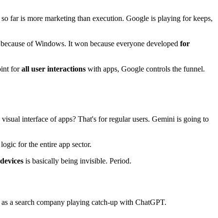
 so far is more marketing than execution. Google is playing for keeps,
et because of Windows. It won because everyone developed
for
oint for
all user interactions
with apps, Google controls the funnel.
sual interface of apps? That's for regular users. Gemini is going to
ogic for the entire app sector.
 devices
is basically being invisible. Period.
le as a search company playing catch-up with ChatGPT.