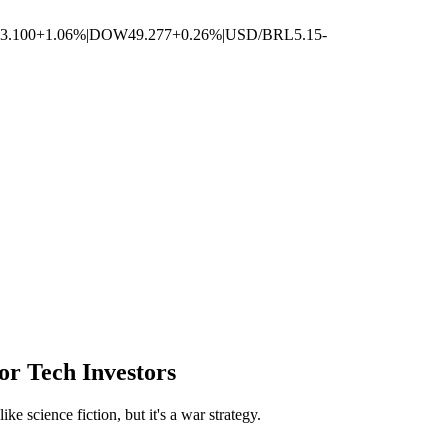
3.100
+1.06%
|
DOW
49.277
+0.26%
|
USD/BRL
5.15
-
r Tech Investors
e science fiction, but it's a war strategy.