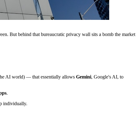
creen. But behind that bureaucratic privacy wall sits a bomb the market
he AI world) — that essentially allows
Gemini
, Google's AI, to
apps
.
 individually.