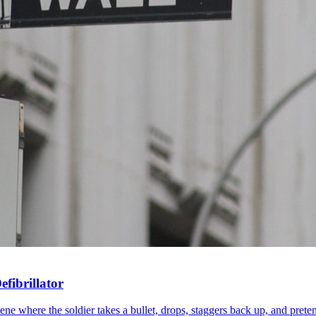
fibrillator
 where the soldier takes a bullet, drops, staggers back up, and pretends 