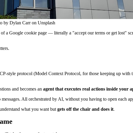
oto by Dylan Carr on Unsplash
e of a Google cookie page — literally a "accept our terms or get lost" s
tters.
CP-style protocol (Model Context Protocol, for those keeping up with t
uestions and becomes an
agent that executes real actions inside your 
messages. All orchestrated by AI, without you having to open each app
st understand what you want but
gets off the chair and does it
.
 game