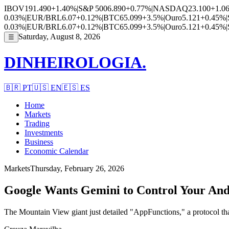
IBOV
191.490
+1.40%
|
S&P 500
6.890
+0.77%
|
NASDAQ
23.100
+1.0
0.03%
|
EUR/BRL
6.07
+0.12%
|
BTC
65.099
+3.5%
|
Ouro
5.121
+0.45%
|
0.03%
|
EUR/BRL
6.07
+0.12%
|
BTC
65.099
+3.5%
|
Ouro
5.121
+0.45%
|
Saturday, August 8, 2026
☰
DINHEIROLOGIA.
🇧🇷
PT
🇺🇸
EN
🇪🇸
ES
Home
Markets
Trading
Investments
Business
Economic Calendar
Markets
Thursday, February 26, 2026
Google Wants Gemini to Control Your And
The Mountain View giant just detailed "AppFunctions," a protocol that 