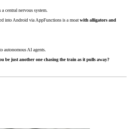
t's a central nervous system.
ed into Android via AppFunctions is a moat
with alligators and
nto autonomous AI agents.
u be just another one chasing the train as it pulls away?