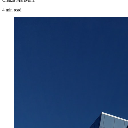
Creuza Maravilha
4
min
read