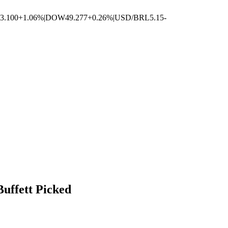
3.100
+1.06%
|
DOW
49.277
+0.26%
|
USD/BRL
5.15
-
uffett Picked