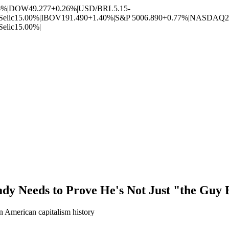
6%
|
DOW
49.277
+0.26%
|
USD/BRL
5.15
-
Selic
15.00%
|
IBOV
191.490
+1.40%
|
S&P 500
6.890
+0.77%
|
NASDAQ
2
Selic
15.00%
|
dy Needs to Prove He's Not Just "the Guy B
in American capitalism history