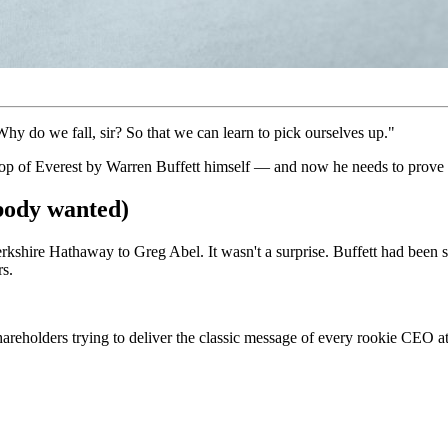
y do we fall, sir? So that we can learn to pick ourselves up."
op of Everest by Warren Buffett himself — and now he needs to prove h
body wanted)
rkshire Hathaway to Greg Abel. It wasn't a surprise. Buffett had been s
rs.
hareholders trying to deliver the classic message of every rookie CEO 