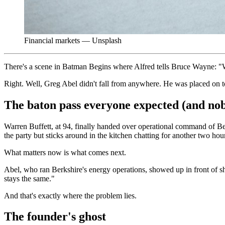
Financial markets — Unsplash
There's a scene in Batman Begins where Alfred tells Bruce Wayne: "Wh
Right. Well, Greg Abel didn't fall from anywhere. He was placed on t
The baton pass everyone expected (and no
Warren Buffett, at 94, finally handed over operational command of Be
the party but sticks around in the kitchen chatting for another two hou
What matters now is what comes next.
Abel, who ran Berkshire's energy operations, showed up in front of s
stays the same."
And that's exactly where the problem lies.
The founder's ghost