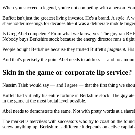
When you succeed a legend, you're not competing with a person. You
Buffett isn't just the greatest living investor. He's a brand. A style. 
shareholder meetings for decades like it was a deliberate middle finger 
Is Greg Abel competent? From what we know, yes. The guy ran BHE (
Nobody buys Berkshire stock because the energy director runs a tight
People bought Berkshire because they trusted Buffett's
judgment
. His
And that's precisely the point Abel needs to address — and no amount 
Skin in the game or corporate lip service?
Nassim Taleb would say — and I agree — that the first thing we shou
Buffett had virtually his entire fortune in Berkshire stock. The guy 
in the game at the most brutal level possible.
Abel needs to demonstrate the same. Not with pretty words at a shareh
The market is merciless with successors who try to coast on the foun
screw anything up. Berkshire is different: it depends on active capital