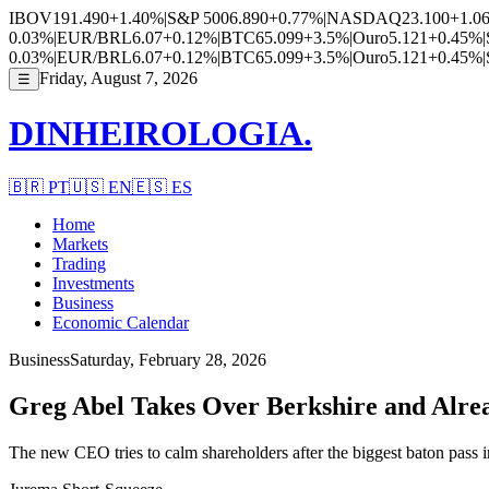
IBOV
191.490
+1.40%
|
S&P 500
6.890
+0.77%
|
NASDAQ
23.100
+1.0
0.03%
|
EUR/BRL
6.07
+0.12%
|
BTC
65.099
+3.5%
|
Ouro
5.121
+0.45%
|
0.03%
|
EUR/BRL
6.07
+0.12%
|
BTC
65.099
+3.5%
|
Ouro
5.121
+0.45%
|
Friday, August 7, 2026
☰
DINHEIROLOGIA.
🇧🇷
PT
🇺🇸
EN
🇪🇸
ES
Home
Markets
Trading
Investments
Business
Economic Calendar
Business
Saturday, February 28, 2026
Greg Abel Takes Over Berkshire and Alrea
The new CEO tries to calm shareholders after the biggest baton pass 