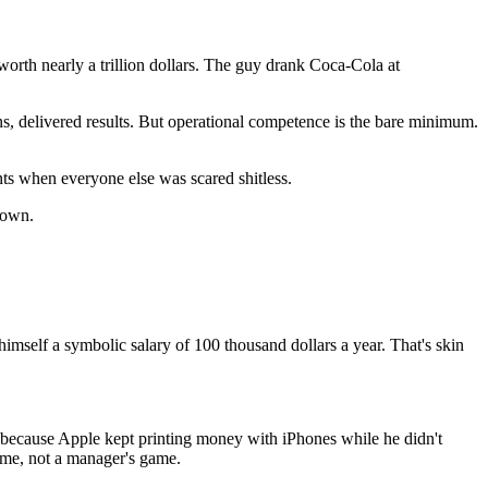
e worth nearly a trillion dollars. The guy drank Coca-Cola at
delivered results. But operational competence is the bare minimum.
ents when everyone else was scared shitless.
 own.
imself a symbolic salary of 100 thousand dollars a year. That's skin
 because Apple kept printing money with iPhones while he didn't
 game, not a manager's game.