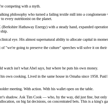
're competing with a myth.
A walking philosophy who turned a failing textile mill into a conglomerat
to every nutritionist on the planet.
Berkshire Hathaway Energy) with a steady hand, expanded operations, 
 ship.
 clinical eye. His almost supernatural ability to allocate capital in mom
of "we're going to preserve the culture" speeches will solve it on their
ld watch isn't what Abel
says
, but where he puts his own money.
ate his own cooking. Lived in the same house in Omaha since 1958. Paid h
older meeting. With action. With his wallet open on the table.
der's shadow. Ask Tim Cook — who, by the way, did just fine, but only
 allocation, on big fat decisions, on concentrated bets. This is a king's