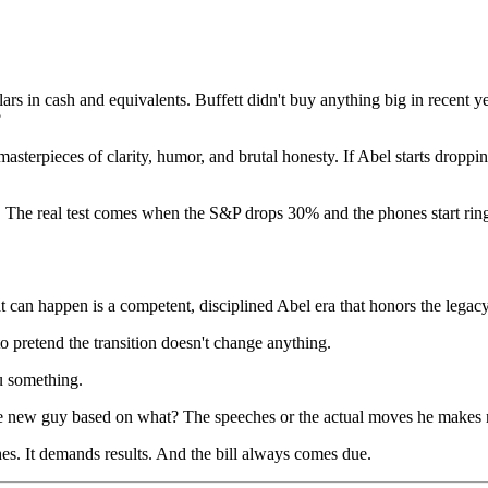
llars in cash and equivalents. Buffett didn't buy anything big in recent
?
masterpieces of clarity, humor, and brutal honesty. If Abel starts droppi
The real test comes when the S&P drops 30% and the phones start rin
 can happen is a competent, disciplined Abel era that honors the legacy
to pretend the transition doesn't change anything.
u something.
the new guy based on what? The speeches or the actual moves he makes 
hes. It demands results. And the bill always comes due.