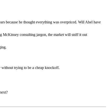
 years because he thought everything was overpriced. Will Abel have
ng McKinsey consulting jargon, the market will sniff it out
ging.
 without trying to be a cheap knockoff.
next?