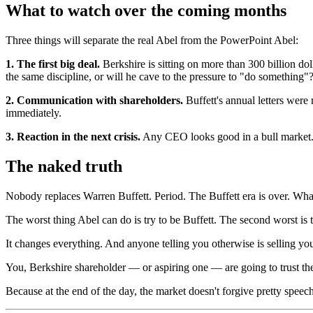
What to watch over the coming months
Three things will separate the real Abel from the PowerPoint Abel:
1. The first big deal.
Berkshire is sitting on more than 300 billion do
the same discipline, or will he cave to the pressure to "do something"
2. Communication with shareholders.
Buffett's annual letters were 
immediately.
3. Reaction in the next crisis.
Any CEO looks good in a bull market. 
The naked truth
Nobody replaces Warren Buffett. Period. The Buffett era is over. What
The worst thing Abel can do is try to be Buffett. The second worst is 
It changes everything. And anyone telling you otherwise is selling yo
You, Berkshire shareholder — or aspiring one — are going to trust 
Because at the end of the day, the market doesn't forgive pretty speec