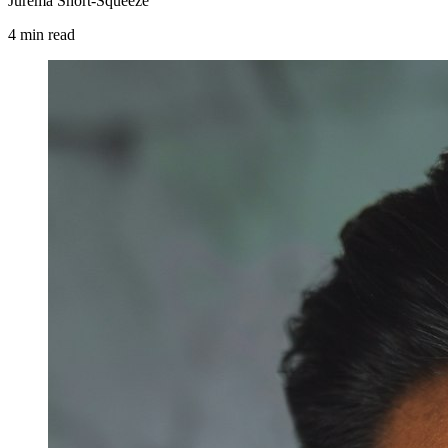
Jurema Short-Squeeze
4
min
read