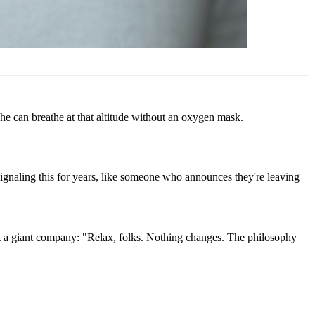
e can breathe at that altitude without an oxygen mask.
ignaling this for years, like someone who announces they're leaving
at a giant company: "Relax, folks. Nothing changes. The philosophy