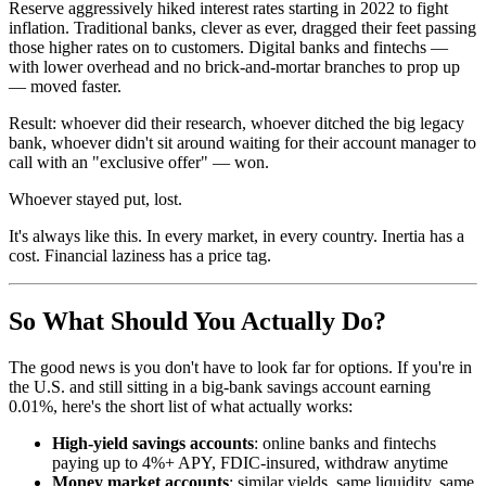
Reserve aggressively hiked interest rates starting in 2022 to fight
inflation. Traditional banks, clever as ever, dragged their feet passing
those higher rates on to customers. Digital banks and fintechs —
with lower overhead and no brick-and-mortar branches to prop up
— moved faster.
Result: whoever did their research, whoever ditched the big legacy
bank, whoever didn't sit around waiting for their account manager to
call with an "exclusive offer" — won.
Whoever stayed put, lost.
It's always like this. In every market, in every country. Inertia has a
cost. Financial laziness has a price tag.
So What Should You Actually Do?
The good news is you don't have to look far for options. If you're in
the U.S. and still sitting in a big-bank savings account earning
0.01%, here's the short list of what actually works:
High-yield savings accounts
: online banks and fintechs
paying up to 4%+ APY, FDIC-insured, withdraw anytime
Money market accounts
: similar yields, same liquidity, same