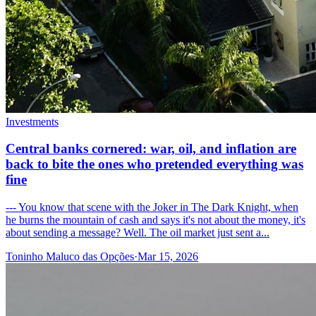
Investments
Central banks cornered: war, oil, and inflation are
back to bite the ones who pretended everything was
fine
--- You know that scene with the Joker in The Dark Knight, when
he burns the mountain of cash and says it's not about the money, it's
about sending a message? Well. The oil market just sent a...
Toninho Maluco das Opções
·
Mar 15, 2026