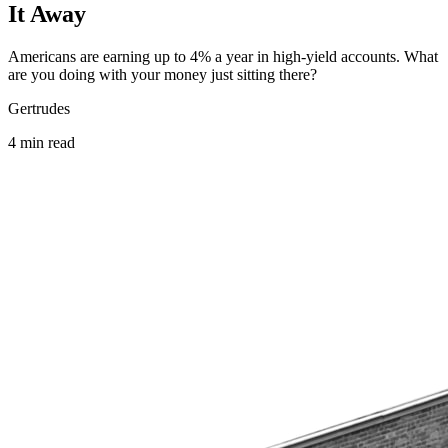
It Away
Americans are earning up to 4% a year in high-yield accounts. What
are you doing with your money just sitting there?
Gertrudes
4
min
read