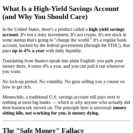
What Is a High-Yield Savings Account
(and Why You Should Care)
In the United States, there's a product called a
high-yield savings
account
. It's not a risky investment. It's not crypto. It's not stock in
some startup that's going to "change the world." It's a regular bank
account, backed by the federal government (through the FDIC), that
pays
up to 4% a year
with daily liquidity.
Translating from finance-speak into plain English: you park your
money there, it earns 4% a year, and you can pull it out whenever
you want.
No lock-up period. No volatility. No guru selling you a course on
how to get rich.
Meanwhile, a traditional U.S. savings account still pays next to
nothing at most big banks — which is why anyone who actually did
their homework moved on. The principle here is universal:
money
sitting idle, not working for you, is money dying.
The "Safe Money" Fallacy