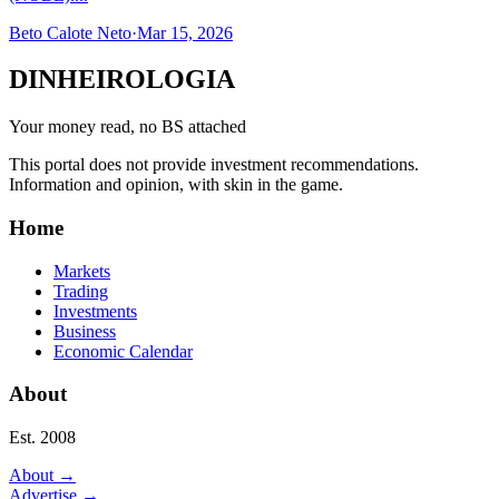
Beto Calote Neto
·
Mar 15, 2026
DINHEIROLOGIA
Your money read, no BS attached
This portal does not provide investment recommendations.
Information and opinion, with skin in the game.
Home
Markets
Trading
Investments
Business
Economic Calendar
About
Est. 2008
About
→
Advertise
→