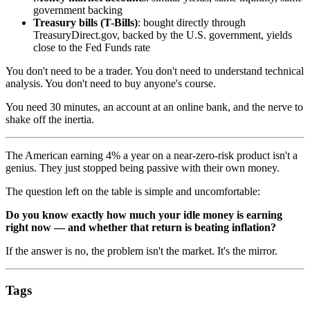
government backing
Treasury bills (T-Bills)
: bought directly through
TreasuryDirect.gov, backed by the U.S. government, yields
close to the Fed Funds rate
You don't need to be a trader. You don't need to understand technical
analysis. You don't need to buy anyone's course.
You need 30 minutes, an account at an online bank, and the nerve to
shake off the inertia.
The American earning 4% a year on a near-zero-risk product isn't a
genius. They just stopped being passive with their own money.
The question left on the table is simple and uncomfortable:
Do you know exactly how much your idle money is earning
right now — and whether that return is beating inflation?
If the answer is no, the problem isn't the market. It's the mirror.
Tags