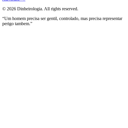
©
2026
Dinheirologia.
All rights reserved
.
“Um homem precisa ser gentil, controlado, mas precisa representar
perigo tambem.”