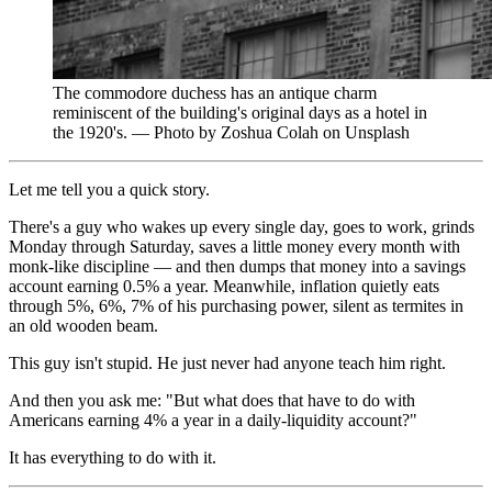
The commodore duchess has an antique charm
reminiscent of the building's original days as a hotel in
the 1920's. — Photo by Zoshua Colah on Unsplash
Let me tell you a quick story.
There's a guy who wakes up every single day, goes to work, grinds
Monday through Saturday, saves a little money every month with
monk-like discipline — and then dumps that money into a savings
account earning 0.5% a year. Meanwhile, inflation quietly eats
through 5%, 6%, 7% of his purchasing power, silent as termites in
an old wooden beam.
This guy isn't stupid. He just never had anyone teach him right.
And then you ask me: "But what does that have to do with
Americans earning 4% a year in a daily-liquidity account?"
It has everything to do with it.