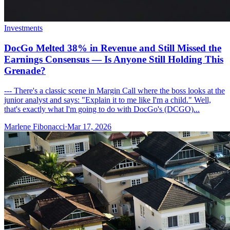
Investments
DocGo Melted 38% in Revenue and Still Missed the
Earnings Consensus — Is Anyone Still Holding This
Grenade?
--- There's a classic scene in Margin Call where the boss looks at the
junior analyst and says: "Explain it to me like I'm a child." Well,
that's exactly what I'm going to do with DocGo's (DCGO)...
Marlene Fibonacci
·
Mar 17, 2026