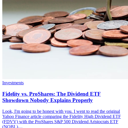
Investments
Fidelity vs. ProShares: The Dividend ETF
Showdown Nobody Explains Properly
Look, I'm going to be honest with you. I went to read the original
Yahoo Finance article comparing the Fidelity High Dividend ETF
(FDVV) with the ProShares S&P 500 Dividend Aristocrats ETF
(NOBL)....