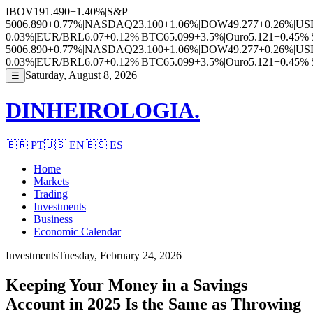
IBOV
191.490
+1.40%
|
S&P
500
6.890
+0.77%
|
NASDAQ
23.100
+1.06%
|
DOW
49.277
+0.26%
|
US
0.03%
|
EUR/BRL
6.07
+0.12%
|
BTC
65.099
+3.5%
|
Ouro
5.121
+0.45%
|
500
6.890
+0.77%
|
NASDAQ
23.100
+1.06%
|
DOW
49.277
+0.26%
|
US
0.03%
|
EUR/BRL
6.07
+0.12%
|
BTC
65.099
+3.5%
|
Ouro
5.121
+0.45%
|
Saturday, August 8, 2026
☰
DINHEIROLOGIA.
🇧🇷
PT
🇺🇸
EN
🇪🇸
ES
Home
Markets
Trading
Investments
Business
Economic Calendar
Investments
Tuesday, February 24, 2026
Keeping Your Money in a Savings
Account in 2025 Is the Same as Throwing