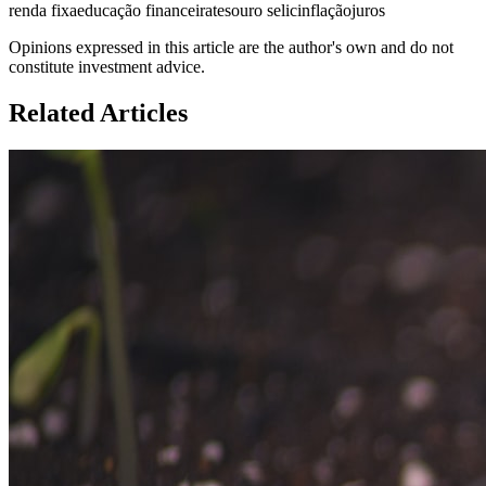
renda fixa
educação financeira
tesouro selic
inflação
juros
Opinions expressed in this article are the author's own and do not
constitute investment advice.
Related Articles