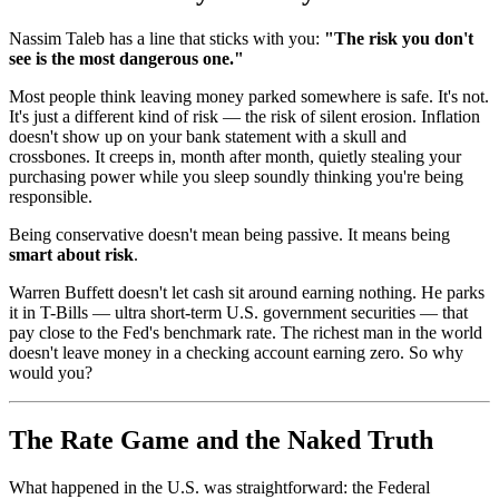
Nassim Taleb has a line that sticks with you:
"The risk you don't
see is the most dangerous one."
Most people think leaving money parked somewhere is safe. It's not.
It's just a different kind of risk — the risk of silent erosion. Inflation
doesn't show up on your bank statement with a skull and
crossbones. It creeps in, month after month, quietly stealing your
purchasing power while you sleep soundly thinking you're being
responsible.
Being conservative doesn't mean being passive. It means being
smart about risk
.
Warren Buffett doesn't let cash sit around earning nothing. He parks
it in T-Bills — ultra short-term U.S. government securities — that
pay close to the Fed's benchmark rate. The richest man in the world
doesn't leave money in a checking account earning zero. So why
would you?
The Rate Game and the Naked Truth
What happened in the U.S. was straightforward: the Federal