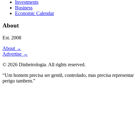
Investments
Business
Economic Calendar
About
Est. 2008
About
→
Advertise
→
©
2026
Dinheirologia.
All rights reserved
.
“Um homem precisa ser gentil, controlado, mas precisa representar
perigo tambem.”