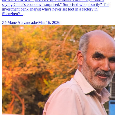
saying China's economy "surprised." Surprised who, exactly? The
investment bank analyst who's never set foot in a factory in
Shenzhen?...
Zé Mané Alavancado
·
Mar 16, 2026