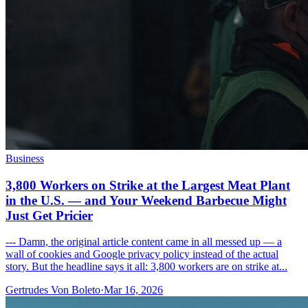
Business
3,800 Workers on Strike at the Largest Meat Plant
in the U.S. — and Your Weekend Barbecue Might
Just Get Pricier
--- Damn, the original article content came in all messed up — a
wall of cookies and Google privacy policy instead of the actual
story. But the headline says it all: 3,800 workers are on strike at...
Gertrudes Von Boleto
·
Mar 16, 2026