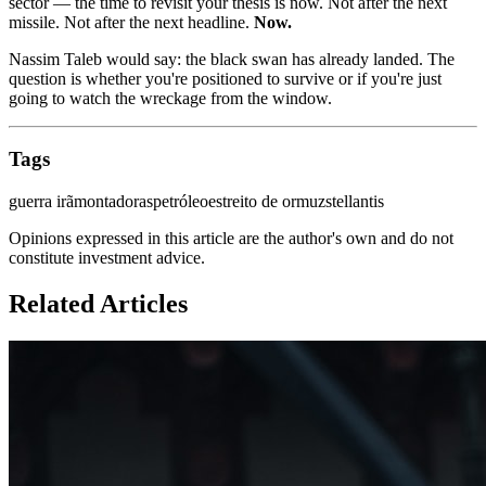
sector — the time to revisit your thesis is now. Not after the next
missile. Not after the next headline.
Now.
Nassim Taleb would say: the black swan has already landed. The
question is whether you're positioned to survive or if you're just
going to watch the wreckage from the window.
Tags
guerra irã
montadoras
petróleo
estreito de ormuz
stellantis
Opinions expressed in this article are the author's own and do not
constitute investment advice.
Related Articles