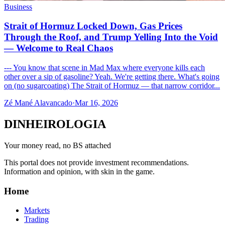
Business
Strait of Hormuz Locked Down, Gas Prices
Through the Roof, and Trump Yelling Into the Void
— Welcome to Real Chaos
--- You know that scene in Mad Max where everyone kills each
other over a sip of gasoline? Yeah. We're getting there. What's going
on (no sugarcoating) The Strait of Hormuz — that narrow corridor...
Zé Mané Alavancado
·
Mar 16, 2026
DINHEIROLOGIA
Your money read, no BS attached
This portal does not provide investment recommendations.
Information and opinion, with skin in the game.
Home
Markets
Trading