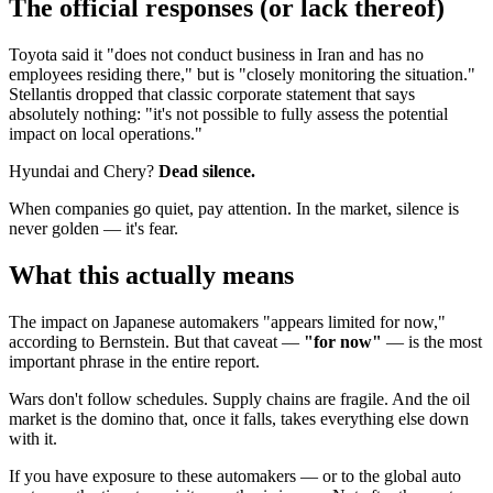
The official responses (or lack thereof)
Toyota said it "does not conduct business in Iran and has no
employees residing there," but is "closely monitoring the situation."
Stellantis dropped that classic corporate statement that says
absolutely nothing: "it's not possible to fully assess the potential
impact on local operations."
Hyundai and Chery?
Dead silence.
When companies go quiet, pay attention. In the market, silence is
never golden — it's fear.
What this actually means
The impact on Japanese automakers "appears limited for now,"
according to Bernstein. But that caveat —
"for now"
— is the most
important phrase in the entire report.
Wars don't follow schedules. Supply chains are fragile. And the oil
market is the domino that, once it falls, takes everything else down
with it.
If you have exposure to these automakers — or to the global auto