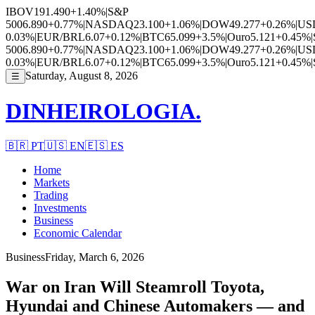
IBOV
191.490
+1.40%
|
S&P
500
6.890
+0.77%
|
NASDAQ
23.100
+1.06%
|
DOW
49.277
+0.26%
|
US
0.03%
|
EUR/BRL
6.07
+0.12%
|
BTC
65.099
+3.5%
|
Ouro
5.121
+0.45%
|
500
6.890
+0.77%
|
NASDAQ
23.100
+1.06%
|
DOW
49.277
+0.26%
|
US
0.03%
|
EUR/BRL
6.07
+0.12%
|
BTC
65.099
+3.5%
|
Ouro
5.121
+0.45%
|
Saturday, August 8, 2026
☰
DINHEIROLOGIA.
🇧🇷
PT
🇺🇸
EN
🇪🇸
ES
Home
Markets
Trading
Investments
Business
Economic Calendar
Business
Friday, March 6, 2026
War on Iran Will Steamroll Toyota,
Hyundai and Chinese Automakers — and