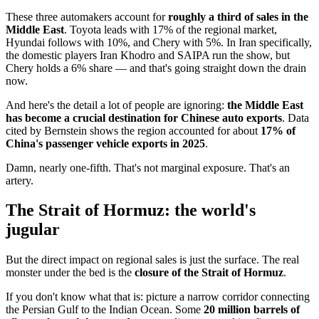
These three automakers account for
roughly a third of sales in the
Middle East
. Toyota leads with 17% of the regional market,
Hyundai follows with 10%, and Chery with 5%. In Iran specifically,
the domestic players Iran Khodro and SAIPA run the show, but
Chery holds a 6% share — and that's going straight down the drain
now.
And here's the detail a lot of people are ignoring:
the Middle East
has become a crucial destination for Chinese auto exports
. Data
cited by Bernstein shows the region accounted for about
17% of
China's passenger vehicle exports in 2025
.
Damn, nearly one-fifth. That's not marginal exposure. That's an
artery.
The Strait of Hormuz: the world's
jugular
But the direct impact on regional sales is just the surface. The real
monster under the bed is the
closure of the Strait of Hormuz
.
If you don't know what that is: picture a narrow corridor connecting
the Persian Gulf to the Indian Ocean. Some
20 million barrels of