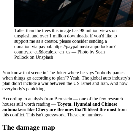
Taller than the trees this image has 98 million views on
unsplash and over 1 million downloads. if you'd like to
support me as a creator, please consider sending a
donation via paypal: https://paypal.me/seanpollockon?
country.x=ca&locale.x=en_us — Photo by Sean
Pollock on Unsplash
You know that scene in The Joker where he says "nobody panics
when things go according to plan"? Yeah. The global auto industry's
plan didn't include a war between the US-Israel and Iran. And now
everybody's panicking.
According to analysis from Bernstein — one of the few research
houses still worth reading —
Toyota, Hyundai and Chinese
automakers like Chery are the ones that'll bleed the most
from
this conflict. This isn't guesswork. These are numbers.
The damage map