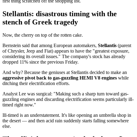
first thing scratched off the shopping list.
Stellantis: disastrous timing with the
stench of Greek tragedy
Now, the cherry on top of the rotten cake.
Bernstein said that among European automakers,
Stellantis
(parent
of Chrysler, Jeep and Fiat) appears to have the "greatest exposure,
considering its overall issues." The company's stock has already
dropped 11% since the previous Friday.
And why? Because the geniuses at Stellantis decided to make an
aggressive pivot back to gas-guzzling HEMI V8 engines
while
ditching their electrification efforts.
Analyst Lee was surgical: "Making such a sharp turn toward gas-
guzzling engines and discarding electrification seems particularly ill-
timed right now."
Ill-timed is an understatement. It's like opening an umbrella shop in
the desert — and then acid rain suddenly starts falling somewhere
else.