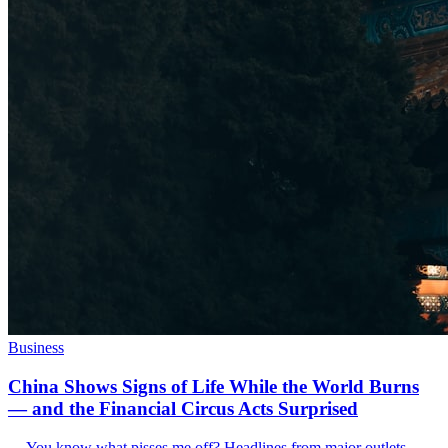
Business
China Shows Signs of Life While the World Burns
— and the Financial Circus Acts Surprised
--- You know what pisses me off? Headlines from major outlets