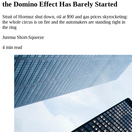
the Domino Effect Has Barely Started
Strait of Hormuz shut down, oil at $90 and gas prices skyrocketing:
the whole circus is on fire and the automakers are standing right in
the ring
Jurema Short-Squeeze
4
min
read