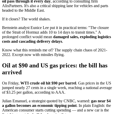
oil pass through it every day
, according to consulting firm
AlixPartners. It's also a critical shipping lane for vehicles and parts
headed to the Middle East.
If it closes? The world shakes.
Bernstein analyst Eunice Lee put it in practical terms: "The closure
of the Strait of Hormuz adds 10 to 14 days to transit times." A
prolonged conflict would mean
damaged sales, exploding logistics
costs and cascading delivery delays
.
Know what this reminds me of? The supply chain chaos of 2021-
2022. Except now with missiles flying.
Oil at $90 and US gas prices: the bill has
arrived
On Friday,
WTI crude oil hit $90 per barrel
. Gas prices in the US
jumped nearly 27 cents in a single week, reaching a national average
of $3.25 per gallon, according to AAA.
Julian Emanuel, a strategist quoted by CNBC, warned:
gas near $4
a gallon becomes an economic tipping point
. In plain English: the
American consumer starts cutting spending — and a new car is the