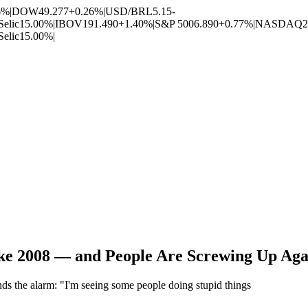
6%
|
DOW
49.277
+0.26%
|
USD/BRL
5.15
-
Selic
15.00%
|
IBOV
191.490
+1.40%
|
S&P 500
6.890
+0.77%
|
NASDAQ
2
Selic
15.00%
|
ke 2008 — and People Are Screwing Up Aga
s the alarm: "I'm seeing some people doing stupid things