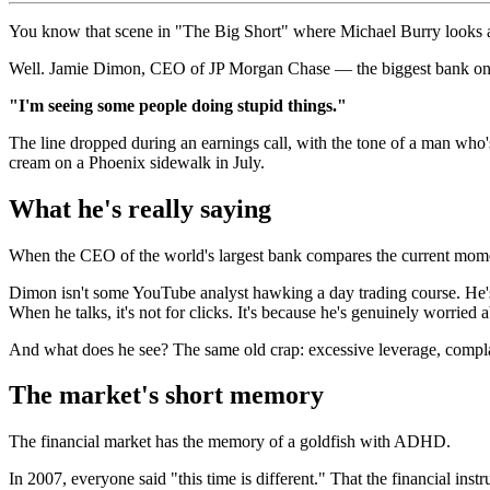
You know that scene in "The Big Short" where Michael Burry looks at 
Well. Jamie Dimon, CEO of JP Morgan Chase — the biggest bank on the p
"I'm seeing some people doing stupid things."
The line dropped during an earnings call, with the tone of a man who'
cream on a Phoenix sidewalk in July.
What he's really saying
When the CEO of the world's largest bank compares the current moment 
Dimon isn't some YouTube analyst hawking a day trading course. He's
When he talks, it's not for clicks. It's because he's genuinely worried 
And what does he see? The same old crap: excessive leverage, complace
The market's short memory
The financial market has the memory of a goldfish with ADHD.
In 2007, everyone said "this time is different." That the financial in