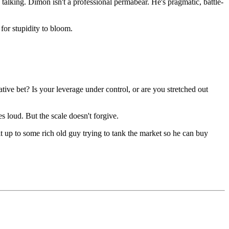
talking. Dimon isn't a professional permabear. He's pragmatic, battle-
for stupidity to bloom.
ve bet? Is your leverage under control, or are you stretched out
 loud. But the scale doesn't forgive.
t up to some rich old guy trying to tank the market so he can buy