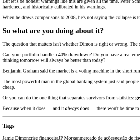
But let's be honest: warnings like this are given all the time. Peter Sch
hardened, and historically calibrated in his warnings.
When he draws comparisons to 2008, he's not saying the collapse is tom
So what are you doing about it?
The question that matters isn't whether Dimon is right or wrong. The 
Can your portfolio handle a 40% drawdown? Do you have a real emergen
thinking tomorrow will always be better than today?
Benjamin Graham said the market is a voting machine in the short run 
The most powerful man in the global banking system just said people a
cheap.
Or you can do the one thing that separates survivors from statistics:
ge
Because when it does — and it
always
does — there won't be time to 
Tags
Jamie Dimon
crise financeira
JP Morgan
mercado de ações
gestão de ris