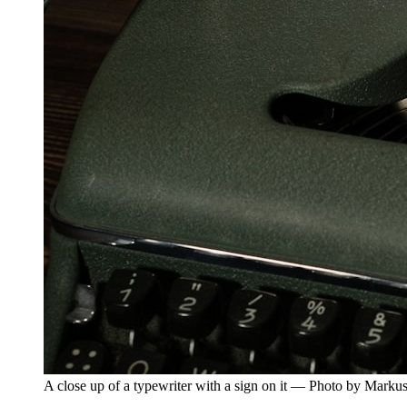
A close up of a typewriter with a sign on it — Photo by Mark