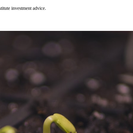
stitute investment advice.