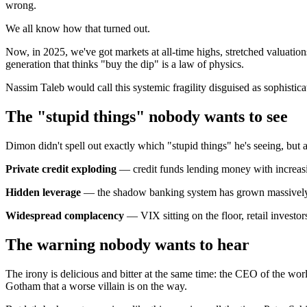
wrong.
We all know how that turned out.
Now, in 2025, we've got markets at all-time highs, stretched valuation
generation that thinks "buy the dip" is a law of physics.
Nassim Taleb would call this systemic fragility disguised as sophisti
The "stupid things" nobody wants to see
Dimon didn't spell out exactly which "stupid things" he's seeing, but 
Private credit exploding
— credit funds lending money with increasin
Hidden leverage
— the shadow banking system has grown massively sin
Widespread complacency
— VIX sitting on the floor, retail investo
The warning nobody wants to hear
The irony is delicious and bitter at the same time: the CEO of the wor
Gotham that a worse villain is on the way.