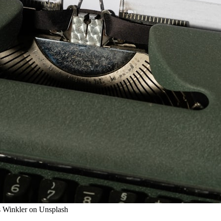
us Winkler on Unsplash