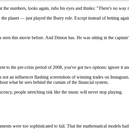
the numbers, looks again, rubs his eyes and thinks: "There's no way n
lanet — just played the Burry role. Except instead of betting against 
s seen this movie before. And Dimon has. He was sitting in the captain'
to the pre-crisis period of 2008, you've got two options: ignore it and
 not an influencer flashing screenshots of winning trades on Instagram
about what he sees behind the curtain of the financial system.
ncy, people stretching risk like the music will never stop playing.
struments were too sophisticated to fail. That the mathematical models ha