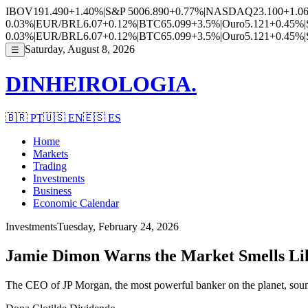
IBOV
191.490
+1.40%
|
S&P 500
6.890
+0.77%
|
NASDAQ
23.100
+1.0
0.03%
|
EUR/BRL
6.07
+0.12%
|
BTC
65.099
+3.5%
|
Ouro
5.121
+0.45%
|
0.03%
|
EUR/BRL
6.07
+0.12%
|
BTC
65.099
+3.5%
|
Ouro
5.121
+0.45%
|
Saturday, August 8, 2026
☰
DINHEIROLOGIA.
🇧🇷
PT
🇺🇸
EN
🇪🇸
ES
Home
Markets
Trading
Investments
Business
Economic Calendar
Investments
Tuesday, February 24, 2026
Jamie Dimon Warns the Market Smells Li
The CEO of JP Morgan, the most powerful banker on the planet, sound