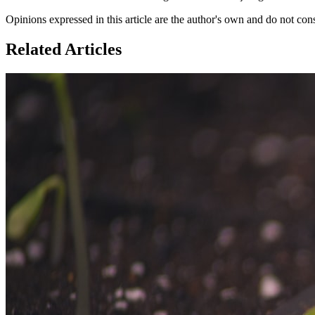
Opinions expressed in this article are the author's own and do not con
Related Articles