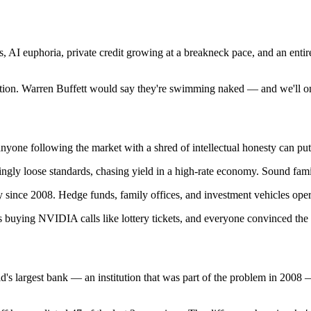
s, AI euphoria, private credit growing at a breakneck pace, and an entire
cation. Warren Buffett would say they're swimming naked — and we'll on
anyone following the market with a shred of intellectual honesty can put
gly loose standards, chasing yield in a high-rate economy. Sound famil
ce 2008. Hedge funds, family offices, and investment vehicles operatin
rs buying NVIDIA calls like lottery tickets, and everyone convinced the
ld's largest bank — an institution that was part of the problem in 2008 