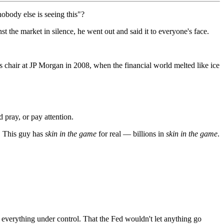
obody else is seeing this"?
the market in silence, he went out and said it to everyone's face.
s chair at JP Morgan in 2008, when the financial world melted like ice
 pray, or pay attention.
. This guy has
skin in the game
for real — billions in
skin in the game
.
d everything under control. That the Fed wouldn't let anything go