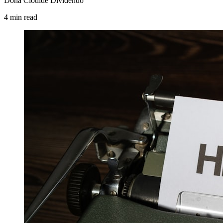
Dona Clotilde Dividendo
4
min
read