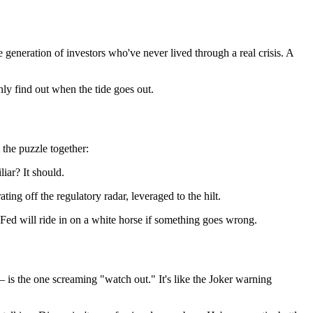
 generation of investors who've never lived through a real crisis. A
ly find out when the tide goes out.
 the puzzle together:
iar? It should.
g off the regulatory radar, leveraged to the hilt.
 Fed will ride in on a white horse if something goes wrong.
— is the one screaming "watch out." It's like the Joker warning