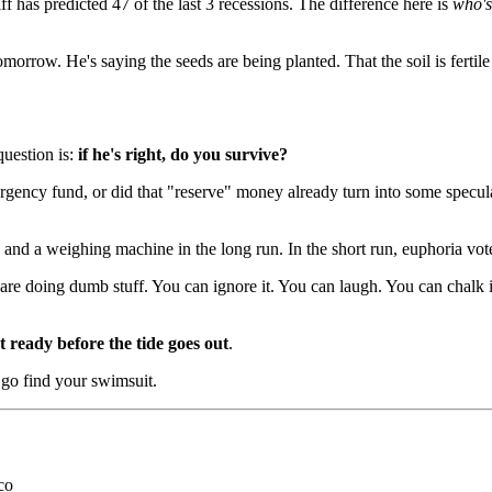
iff has predicted 47 of the last 3 recessions. The difference here is
who's
orrow. He's saying the seeds are being planted. That the soil is fertile 
question is:
if he's right, do you survive?
cy fund, or did that "reserve" money already turn into some speculati
and a weighing machine in the long run. In the short run, euphoria votes
re doing dumb stuff. You can ignore it. You can laugh. You can chalk i
t ready before the tide goes out
.
go find your swimsuit.
co