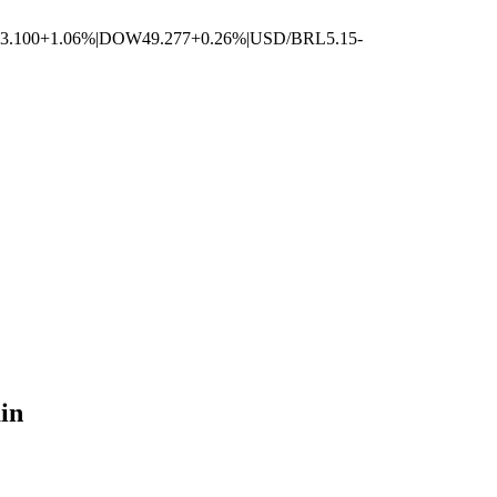
3.100
+1.06%
|
DOW
49.277
+0.26%
|
USD/BRL
5.15
-
in