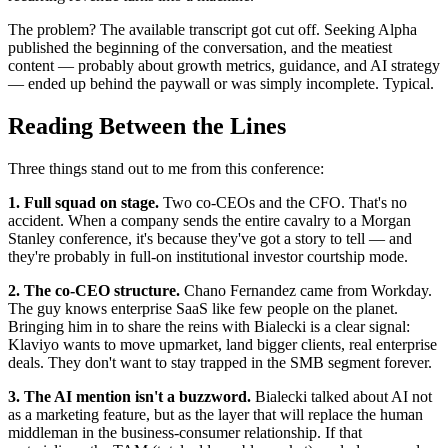
The problem? The available transcript got cut off. Seeking Alpha
published the beginning of the conversation, and the meatiest
content — probably about growth metrics, guidance, and AI strategy
— ended up behind the paywall or was simply incomplete. Typical.
Reading Between the Lines
Three things stand out to me from this conference:
1. Full squad on stage.
Two co-CEOs and the CFO. That's no
accident. When a company sends the entire cavalry to a Morgan
Stanley conference, it's because they've got a story to tell — and
they're probably in full-on institutional investor courtship mode.
2. The co-CEO structure.
Chano Fernandez came from Workday.
The guy knows enterprise SaaS like few people on the planet.
Bringing him in to share the reins with Bialecki is a clear signal:
Klaviyo wants to move upmarket, land bigger clients, real enterprise
deals. They don't want to stay trapped in the SMB segment forever.
3. The AI mention isn't a buzzword.
Bialecki talked about AI not
as a marketing feature, but as the layer that will replace the human
middleman in the business-consumer relationship. If that