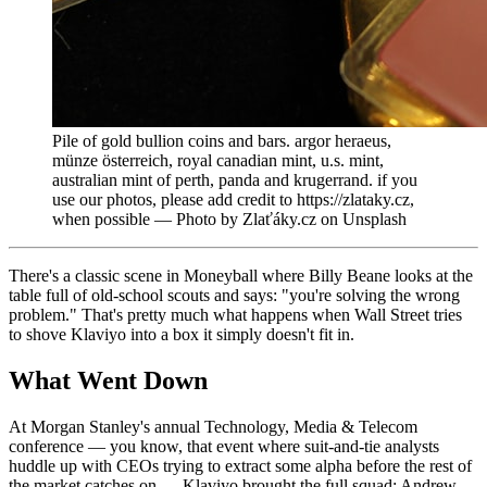
Pile of gold bullion coins and bars. argor heraeus,
münze österreich, royal canadian mint, u.s. mint,
australian mint of perth, panda and krugerrand. if you
use our photos, please add credit to https://zlataky.cz,
when possible — Photo by Zlaťáky.cz on Unsplash
There's a classic scene in Moneyball where Billy Beane looks at the
table full of old-school scouts and says: "you're solving the wrong
problem." That's pretty much what happens when Wall Street tries
to shove Klaviyo into a box it simply doesn't fit in.
What Went Down
At Morgan Stanley's annual Technology, Media & Telecom
conference — you know, that event where suit-and-tie analysts
huddle up with CEOs trying to extract some alpha before the rest of
the market catches on — Klaviyo brought the full squad: Andrew