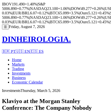
IBOV
191.490
+1.40%
|
S&P
500
6.890
+0.77%
|
NASDAQ
23.100
+1.06%
|
DOW
49.277
+0.26%
|
US
0.03%
|
EUR/BRL
6.07
+0.12%
|
BTC
65.099
+3.5%
|
Ouro
5.121
+0.45%
|
500
6.890
+0.77%
|
NASDAQ
23.100
+1.06%
|
DOW
49.277
+0.26%
|
US
0.03%
|
EUR/BRL
6.07
+0.12%
|
BTC
65.099
+3.5%
|
Ouro
5.121
+0.45%
|
Friday, August 7, 2026
☰
DINHEIROLOGIA.
🇧🇷
PT
🇺🇸
EN
🇪🇸
ES
Home
Markets
Trading
Investments
Business
Economic Calendar
Investments
Thursday, March 5, 2026
Klaviyo at the Morgan Stanley
Conference: The Company Nobody