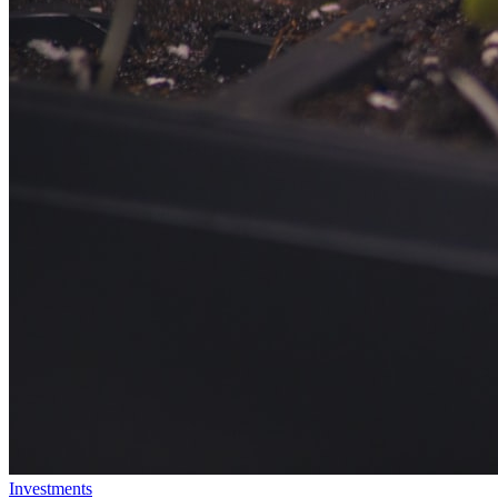
Investments