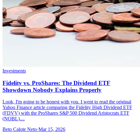
Investments
Fidelity vs. ProShares: The Dividend ETF
Showdown Nobody Explains Properly
Look, I'm going to be honest with you. I went to read the original
Yahoo Finance article comparing the Fidelity High Dividend ETF
(FDVV) with the ProShares S&P 500 Dividend Aristocrats ETF
(NOBL)....
Beto Calote Neto
·
Mar 15, 2026