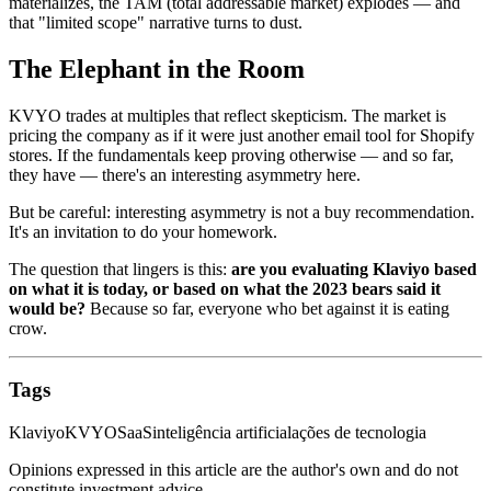
materializes, the TAM (total addressable market) explodes — and
that "limited scope" narrative turns to dust.
The Elephant in the Room
KVYO trades at multiples that reflect skepticism. The market is
pricing the company as if it were just another email tool for Shopify
stores. If the fundamentals keep proving otherwise — and so far,
they have — there's an interesting asymmetry here.
But be careful: interesting asymmetry is not a buy recommendation.
It's an invitation to do your homework.
The question that lingers is this:
are you evaluating Klaviyo based
on what it is today, or based on what the 2023 bears said it
would be?
Because so far, everyone who bet against it is eating
crow.
Tags
Klaviyo
KVYO
SaaS
inteligência artificial
ações de tecnologia
Opinions expressed in this article are the author's own and do not
constitute investment advice.