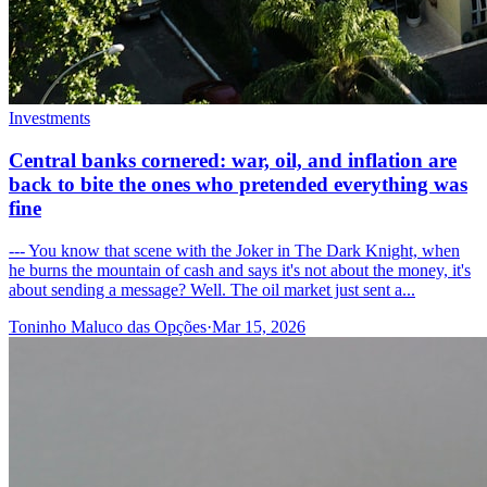
Investments
Central banks cornered: war, oil, and inflation are
back to bite the ones who pretended everything was
fine
--- You know that scene with the Joker in The Dark Knight, when
he burns the mountain of cash and says it's not about the money, it's
about sending a message? Well. The oil market just sent a...
Toninho Maluco das Opções
·
Mar 15, 2026