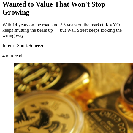
Wanted to Value That Won't Stop
Growing
With 14 years on the road and 2.5 years on the market, KVYO
keeps shutting the bears up — but Wall Street keeps looking the
wrong way
Jurema Short-Squeeze
4
min
read