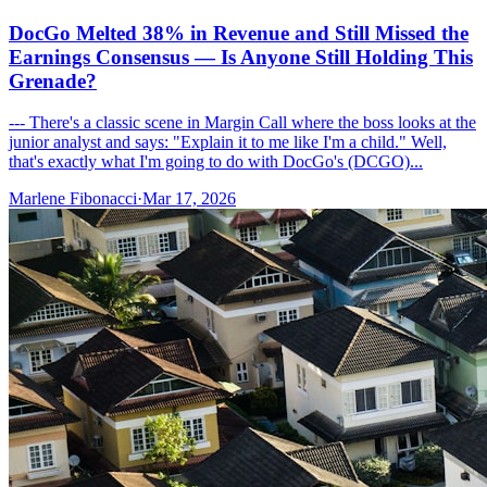
DocGo Melted 38% in Revenue and Still Missed the
Earnings Consensus — Is Anyone Still Holding This
Grenade?
--- There's a classic scene in Margin Call where the boss looks at the
junior analyst and says: "Explain it to me like I'm a child." Well,
that's exactly what I'm going to do with DocGo's (DCGO)...
Marlene Fibonacci
·
Mar 17, 2026