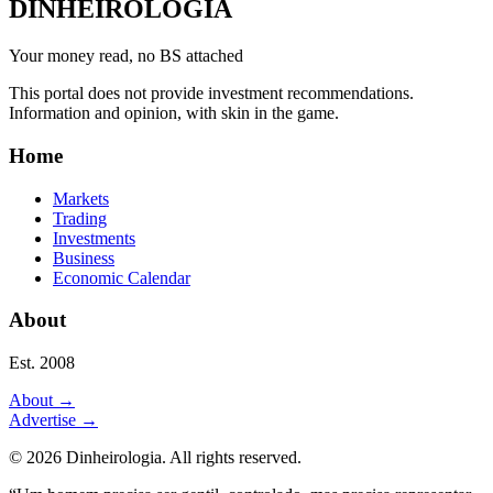
DINHEIROLOGIA
Your money read, no BS attached
This portal does not provide investment recommendations.
Information and opinion, with skin in the game.
Home
Markets
Trading
Investments
Business
Economic Calendar
About
Est. 2008
About
→
Advertise
→
©
2026
Dinheirologia.
All rights reserved
.