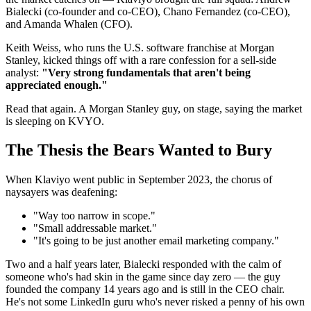
Bialecki (co-founder and co-CEO), Chano Fernandez (co-CEO),
and Amanda Whalen (CFO).
Keith Weiss, who runs the U.S. software franchise at Morgan
Stanley, kicked things off with a rare confession for a sell-side
analyst:
"Very strong fundamentals that aren't being
appreciated enough."
Read that again. A Morgan Stanley guy, on stage, saying the market
is sleeping on KVYO.
The Thesis the Bears Wanted to Bury
When Klaviyo went public in September 2023, the chorus of
naysayers was deafening:
"Way too narrow in scope."
"Small addressable market."
"It's going to be just another email marketing company."
Two and a half years later, Bialecki responded with the calm of
someone who's had skin in the game since day zero — the guy
founded the company 14 years ago and is still in the CEO chair.
He's not some LinkedIn guru who's never risked a penny of his own