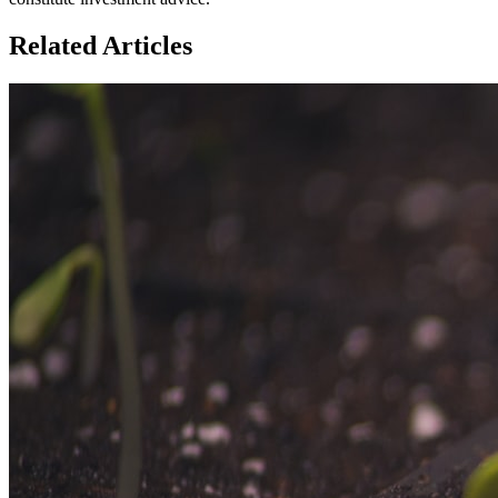
Related Articles