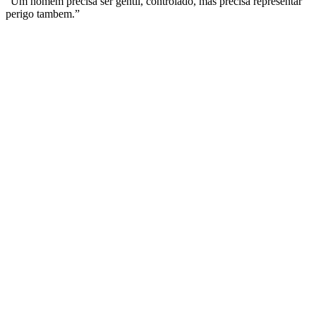
“Um homem precisa ser gentil, controlado, mas precisa representar
perigo tambem.”