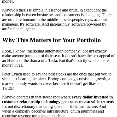
money.
Klaviyo's thesis is simple in essence and brutal in execution: the
relationship between businesses and consumers is changing. There
are no more humans in the middle — salespeople, reps, account
managers. It's software. And increasingly, software powered by
artificial intelligence.
Why This Matters for Your Portfolio
Look, I know "marketing automation company" doesn't exactly
make anyone jump out of their seat. It doesn't have the sex appeal of
an Nvidia or the drama of a Tesla. But that's exactly where the real
money lives.
Peter Lynch used to say the best stocks are the ones that put you to
sleep just hearing the pitch. Boring company, consistent growth, a
market nobody wants to cover because it doesn't get likes on
Twitter.
Klaviyo operates in that sweet spot where
every dollar invested in
customer relationship technology generates measurable returns
.
It's not discretionary marketing spend — it's infrastructure. And
when a company becomes infrastructure, churn plummets and
recurring revenue turns into a machine.