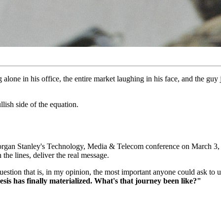
 alone in his office, the entire market laughing in his face, and the g
ish side of the equation.
gan Stanley's Technology, Media & Telecom conference on March 3, 20
the lines, deliver the real message.
uestion that is, in my opinion, the most important anyone could ask t
thesis has finally materialized. What's that journey been like?"