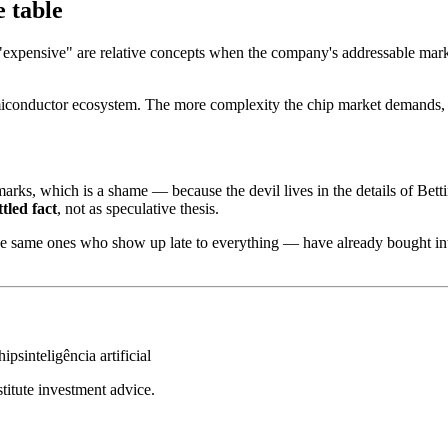
e table
"expensive" are relative concepts when the company's addressable marke
conductor ecosystem. The more complexity the chip market demands, the 
arks, which is a shame — because the devil lives in the details of Betti
ttled fact
, not as speculative thesis.
 the same ones who show up late to everything — have already bought int
hips
inteligência artificial
stitute investment advice.