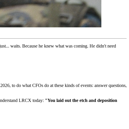
uy just... waits. Because he knew what was coming. He didn't need
26, to do what CFOs do at these kinds of events: answer questions,
o understand LRCX today:
"You laid out the etch and deposition