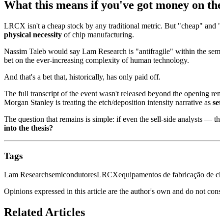
What this means if you've got money on th
LRCX isn't a cheap stock by any traditional metric. But "cheap" and 
physical necessity
of chip manufacturing.
Nassim Taleb would say Lam Research is "antifragile" within the semi
bet on the ever-increasing complexity of human technology.
And that's a bet that, historically, has only paid off.
The full transcript of the event wasn't released beyond the opening rem
Morgan Stanley is treating the etch/deposition intensity narrative as
se
The question that remains is simple: if even the sell-side analysts —
into the thesis?
Tags
Lam Research
semicondutores
LRCX
equipamentos de fabricação de c
Opinions expressed in this article are the author's own and do not con
Related Articles