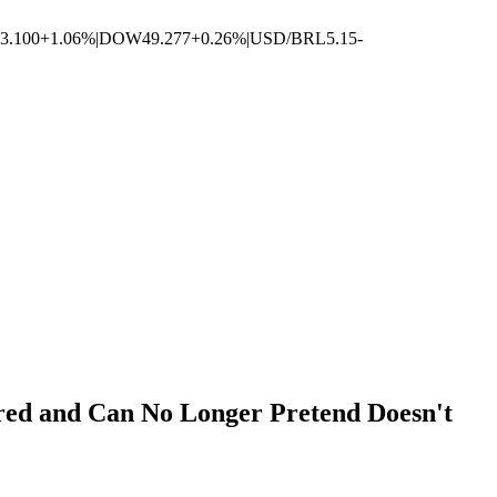
3.100
+1.06%
|
DOW
49.277
+0.26%
|
USD/BRL
5.15
-
ored and Can No Longer Pretend Doesn't