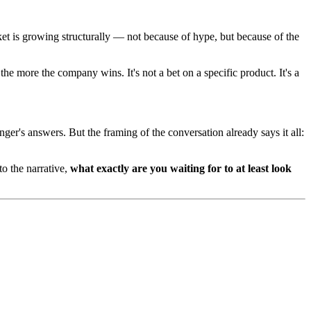
t is growing structurally — not because of hype, but because of the
more the company wins. It's not a bet on a specific product. It's a
nger's answers. But the framing of the conversation already says it all:
o the narrative,
what exactly are you waiting for to at least look