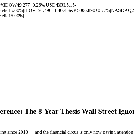
6%
|
DOW
49.277
+0.26%
|
USD/BRL
5.15
-
Selic
15.00%
|
IBOV
191.490
+1.40%
|
S&P 500
6.890
+0.77%
|
NASDAQ
2
Selic
15.00%
|
rence: The 8-Year Thesis Wall Street Ign
g since 2018 — and the financial circus is only now paying attention