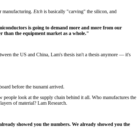
or manufacturing.
Etch
is basically "carving" the silicon, and
emiconductors is going to demand more and more from our
ter than the equipment market as a whole."
ween the US and China, Lam's thesis isn't a thesis anymore — it's
board before the tsunami arrived.
 people look at the supply chain behind it all. Who manufactures the
r layers of material? Lam Research.
already showed you the numbers. We already showed you the