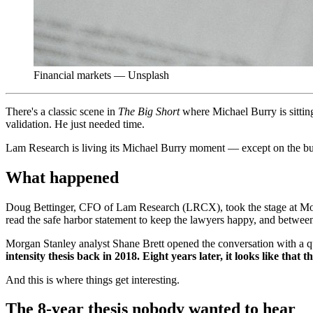
Financial markets — Unsplash
There's a classic scene in
The Big Short
where Michael Burry is sitting
validation. He just needed time.
Lam Research is living its Michael Burry moment — except on the bull
What happened
Doug Bettinger, CFO of Lam Research (LRCX), took the stage at Mor
read the safe harbor statement to keep the lawyers happy, and between 
Morgan Stanley analyst Shane Brett opened the conversation with a q
intensity thesis back in 2018. Eight years later, it looks like that 
And this is where things get interesting.
The 8-year thesis nobody wanted to hear