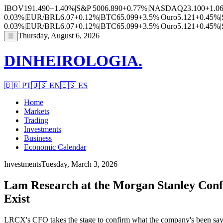
IBOV
191.490
+1.40%
|
S&P 500
6.890
+0.77%
|
NASDAQ
23.100
+1.0
0.03%
|
EUR/BRL
6.07
+0.12%
|
BTC
65.099
+3.5%
|
Ouro
5.121
+0.45%
|
0.03%
|
EUR/BRL
6.07
+0.12%
|
BTC
65.099
+3.5%
|
Ouro
5.121
+0.45%
|
Thursday, August 6, 2026
☰
DINHEIROLOGIA.
🇧🇷
PT
🇺🇸
EN
🇪🇸
ES
Home
Markets
Trading
Investments
Business
Economic Calendar
Investments
Tuesday, March 3, 2026
Lam Research at the Morgan Stanley Confe
Exist
LRCX's CFO takes the stage to confirm what the company's been sayin