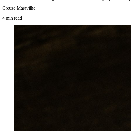
Creuza Maravilha
4
min
read