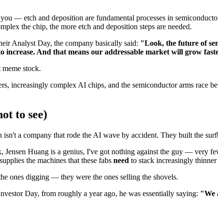
 for you — etch and deposition are fundamental processes in semiconduct
omplex the chip, the more etch and deposition steps are needed.
their Analyst Day, the company basically said:
"Look, the future of s
 to increase. And that means our addressable market will grow fas
t meme stock.
s, increasingly complex AI chips, and the semiconductor arms race bet
ot to see)
isn't a company that rode the AI wave by accident. They built the surf
 Jensen Huang is a genius, I've got nothing against the guy — very few
pplies the machines that these fabs
need
to stack increasingly thinne
 the ones digging — they were the ones selling the shovels.
nvestor Day, from roughly a year ago, he was essentially saying:
"We 