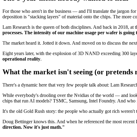
For those who aren't in the business — and I'll translate the jargon
deposition is "stacking layers" of material onto the chips. The more c
Lam Research is the queen of both disciplines. And back in 2018, at 
processes. The intensity of our machine usage per wafer is going
The market heard it. Jotted it down. And moved on to discuss the nex
Eight years later, with the explosion of 3D NAND exceeding 300 layer
operational reality
.
What the market isn't seeing (or pretends n
There's a dynamic here that very few people talk about: Lam Research 
While everybody's drooling over the Nvidias of the world — and look,
chips that run AI models? TSMC, Samsung, Intel Foundry. And who su
It's the old Gold Rush story: the people who actually got rich weren't
Doug Bettinger knows this. And when he referenced the most recent I
direction. Now it's just math."