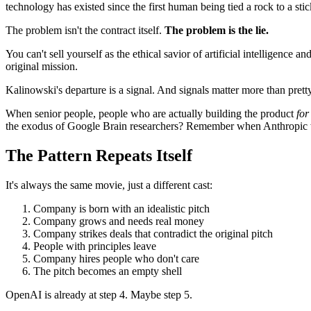
technology has existed since the first human being tied a rock to a stic
The problem isn't the contract itself.
The problem is the lie.
You can't sell yourself as the ethical savior of artificial intelligence
original mission.
Kalinowski's departure is a signal. And signals matter more than pretty
When senior people, people who are actually building the product
for
the exodus of Google Brain researchers? Remember when Anthropic w
The Pattern Repeats Itself
It's always the same movie, just a different cast:
Company is born with an idealistic pitch
Company grows and needs real money
Company strikes deals that contradict the original pitch
People with principles leave
Company hires people who don't care
The pitch becomes an empty shell
OpenAI is already at step 4. Maybe step 5.