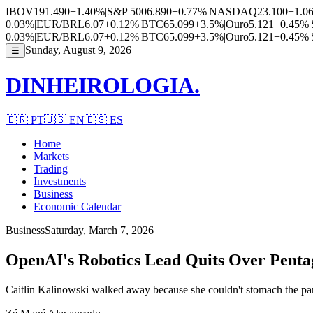
IBOV
191.490
+1.40%
|
S&P 500
6.890
+0.77%
|
NASDAQ
23.100
+1.0
0.03%
|
EUR/BRL
6.07
+0.12%
|
BTC
65.099
+3.5%
|
Ouro
5.121
+0.45%
|
0.03%
|
EUR/BRL
6.07
+0.12%
|
BTC
65.099
+3.5%
|
Ouro
5.121
+0.45%
|
Sunday, August 9, 2026
☰
DINHEIROLOGIA.
🇧🇷
PT
🇺🇸
EN
🇪🇸
ES
Home
Markets
Trading
Investments
Business
Economic Calendar
Business
Saturday, March 7, 2026
OpenAI's Robotics Lead Quits Over Pentag
Caitlin Kalinowski walked away because she couldn't stomach the part