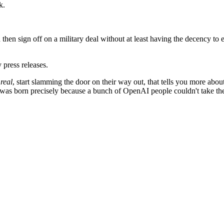
k.
 and then sign off on a military deal without at least having the decency 
 press releases.
 real
, start slamming the door on their way out, that tells you more abo
as born precisely because a bunch of OpenAI people couldn't take th