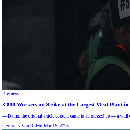
Business
3,800 Workers on Strike at the Largest Meat Plant i
--- Damn, the original article content came in all messed up — a wall o
Gertrudes Von Boleto
·
Mar 16, 2026