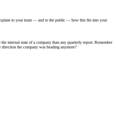
to explain to your team — and to the public — how this fits into your
ut the internal state of a company than any quarterly report. Remember
e direction the company was heading anymore?