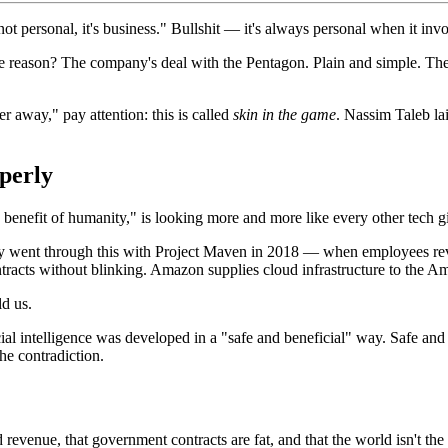
ot personal, it's business." Bullshit — it's always personal when it i
e reason? The company's deal with the Pentagon. Plain and simple. The 
 away," pay attention: this is called
skin in the game
. Nassim Taleb lai
perly
enefit of humanity," is looking more and more like every other tech gi
ady went through this with Project Maven in 2018 — when employees revo
cts without blinking. Amazon supplies cloud infrastructure to the Americ
ld us.
cial intelligence was developed in a "safe and beneficial" way. Safe and
he contradiction.
revenue, that government contracts are fat, and that the world isn't the