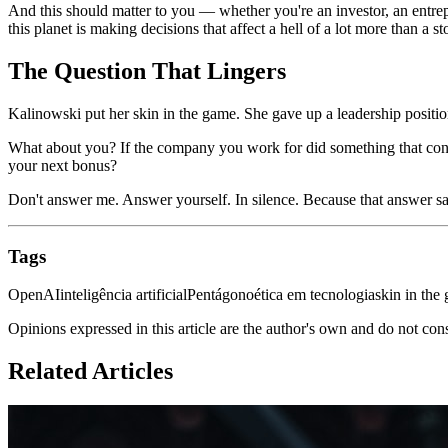
And this should matter to you — whether you're an investor, an entrep
this planet is making decisions that affect a hell of a lot more than a st
The Question That Lingers
Kalinowski put her skin in the game. She gave up a leadership position
What about you? If the company you work for did something that contr
your next bonus?
Don't answer me. Answer yourself. In silence. Because that answer sa
Tags
OpenAI
inteligência artificial
Pentágono
ética em tecnologia
skin in the
Opinions expressed in this article are the author's own and do not con
Related Articles