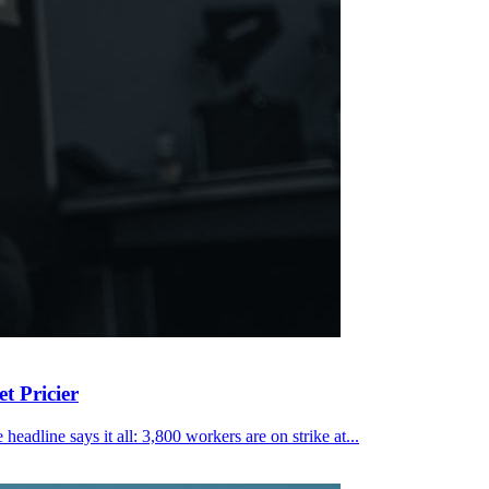
t Pricier
eadline says it all: 3,800 workers are on strike at...