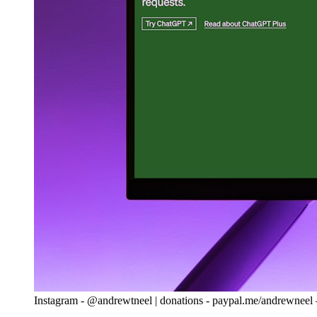
Instagram - @andrewtneel | donations - paypal.me/andrewnee