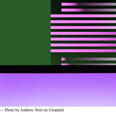
l — Photo by Andrew Neel on Unsplash