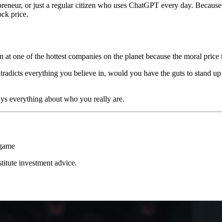
reneur, or just a regular citizen who uses ChatGPT every day. Because 
ock price.
 at one of the hottest companies on the planet because the moral price 
adicts everything you believe in, would you have the guts to stand up 
ys everything about who you really are.
 game
stitute investment advice.