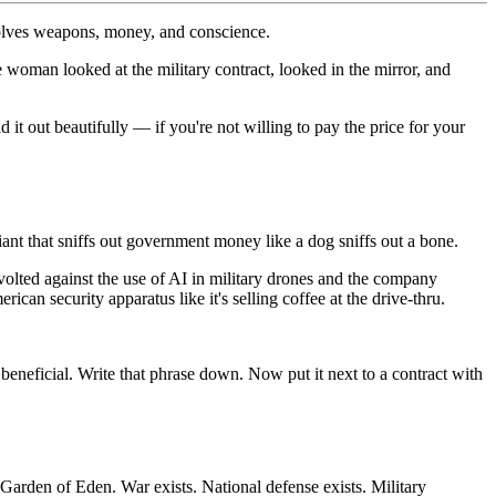
nvolves weapons, money, and conscience.
woman looked at the military contract, looked in the mirror, and
d it out beautifully — if you're not willing to pay the price for your
ant that sniffs out government money like a dog sniffs out a bone.
lted against the use of AI in military drones and the company
an security apparatus like it's selling coffee at the drive-thru.
 beneficial. Write that phrase down. Now put it next to a contract with
 Garden of Eden. War exists. National defense exists. Military