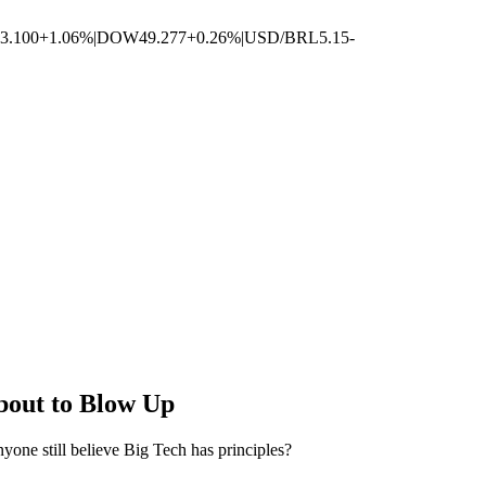
3.100
+1.06%
|
DOW
49.277
+0.26%
|
USD/BRL
5.15
-
bout to Blow Up
one still believe Big Tech has principles?