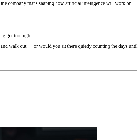
the company that's shaping how artificial intelligence will work on
tag got too high.
and walk out — or would you sit there quietly counting the days until