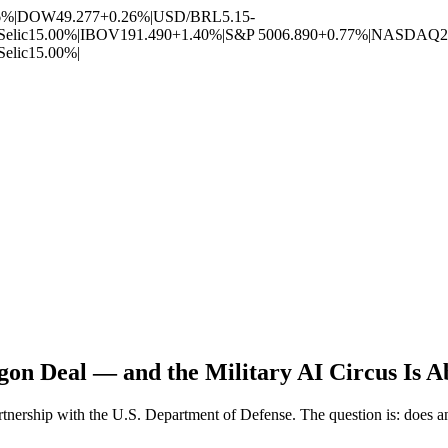
6%
|
DOW
49.277
+0.26%
|
USD/BRL
5.15
-
Selic
15.00%
|
IBOV
191.490
+1.40%
|
S&P 500
6.890
+0.77%
|
NASDAQ
2
Selic
15.00%
|
on Deal — and the Military AI Circus Is A
nership with the U.S. Department of Defense. The question is: does any