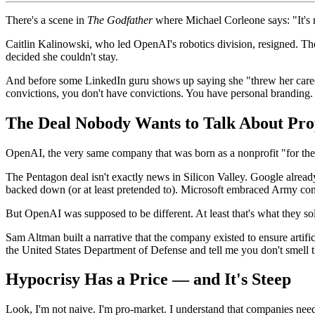
There's a scene in
The Godfather
where Michael Corleone says: "It's n
Caitlin Kalinowski, who led OpenAI's robotics division, resigned. Th
decided she couldn't stay.
And before some LinkedIn guru shows up saying she "threw her career
convictions, you don't have convictions. You have personal branding.
The Deal Nobody Wants to Talk About Pro
OpenAI, the very same company that was born as a nonprofit "for the b
The Pentagon deal isn't exactly news in Silicon Valley. Google alre
backed down (or at least pretended to). Microsoft embraced Army contra
But OpenAI was supposed to be different. At least that's what they so
Sam Altman built a narrative that the company existed to ensure artifi
the United States Department of Defense and tell me you don't smell t
Hypocrisy Has a Price — and It's Steep
Look, I'm not naive. I'm pro-market. I understand that companies need 