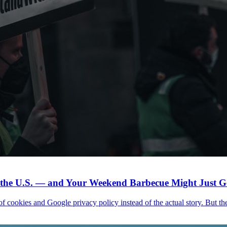
n the U.S. — and Your Weekend Barbecue Might Just Ge
f cookies and Google privacy policy instead of the actual story. But the h