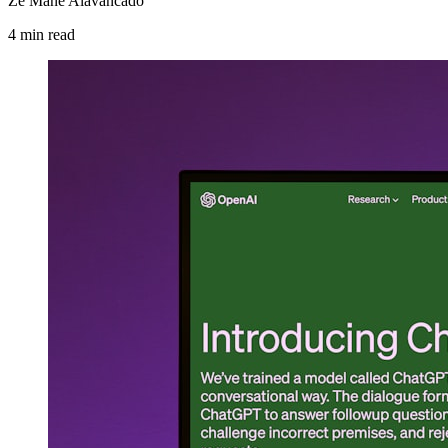
Zé Mané Alavancado
4
min
read