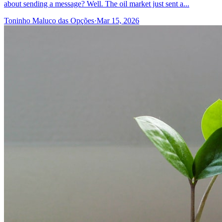
about sending a message? Well. The oil market just sent a...
Toninho Maluco das Opções
·
Mar 15, 2026