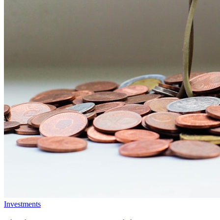
Investments