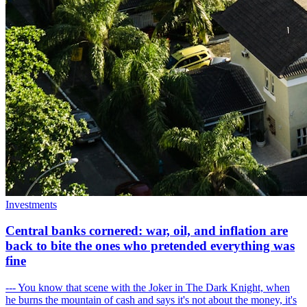
Investments
Central banks cornered: war, oil, and inflation are
back to bite the ones who pretended everything was
fine
--- You know that scene with the Joker in The Dark Knight, when
he burns the mountain of cash and says it's not about the money, it's