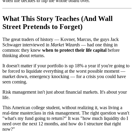
when life decides to flip the whole board over.
What This Story Teaches (And Wall
Street Pretends to Forget)
The great traders of history — Kovner, Marcus, the guys Jack
Schwager interviewed in
Market Wizards
— had one thing in
common: they knew
when to protect their life capital
before
thinking about returns.
It doesn't matter if your portfolio is up 18% a year if you're going to
be forced to liquidate everything at the worst possible moment —
market down, emergency knocking — for a crisis you could have
seen coming.
Risk management isn't just about financial markets. It's about your
life.
This American college student, without realizing it, was living a
real-time masterclass in risk management. The right question wasn't
"what's my fund going to return?" It was "how much liquidity do I
need over the next 12 months, and how do I structure that right
now?"