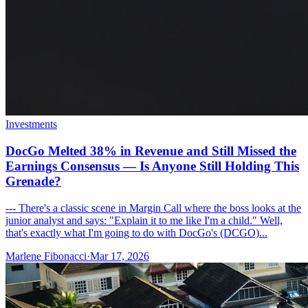
Investments
DocGo Melted 38% in Revenue and Still Missed the
Earnings Consensus — Is Anyone Still Holding This
Grenade?
--- There's a classic scene in Margin Call where the boss looks at the
junior analyst and says: "Explain it to me like I'm a child." Well,
that's exactly what I'm going to do with DocGo's (DCGO)...
Marlene Fibonacci
·
Mar 17, 2026