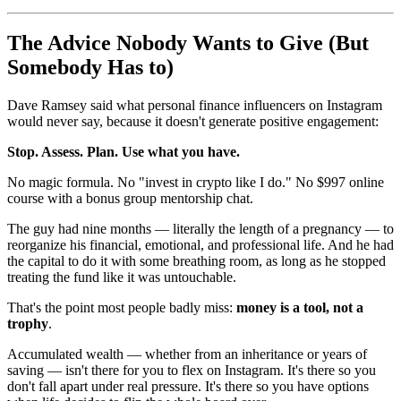
The Advice Nobody Wants to Give (But
Somebody Has to)
Dave Ramsey said what personal finance influencers on Instagram
would never say, because it doesn't generate positive engagement:
Stop. Assess. Plan. Use what you have.
No magic formula. No "invest in crypto like I do." No $997 online
course with a bonus group mentorship chat.
The guy had nine months — literally the length of a pregnancy — to
reorganize his financial, emotional, and professional life. And he had
the capital to do it with some breathing room, as long as he stopped
treating the fund like it was untouchable.
That's the point most people badly miss:
money is a tool, not a
trophy
.
Accumulated wealth — whether from an inheritance or years of
saving — isn't there for you to flex on Instagram. It's there so you
don't fall apart under real pressure. It's there so you have options