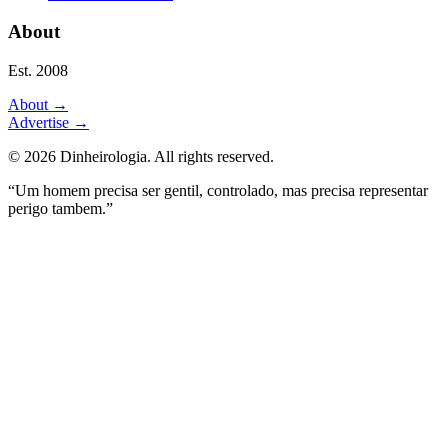
About
Est. 2008
About
→
Advertise
→
©
2026
Dinheirologia.
All rights reserved
.
“Um homem precisa ser gentil, controlado, mas precisa representar
perigo tambem.”