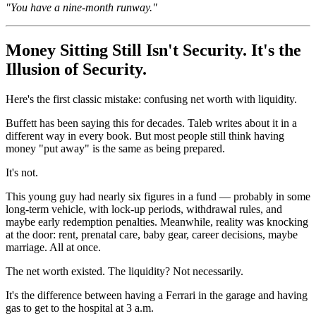
"You have a nine-month runway."
Money Sitting Still Isn't Security. It's the
Illusion of Security.
Here's the first classic mistake: confusing net worth with liquidity.
Buffett has been saying this for decades. Taleb writes about it in a
different way in every book. But most people still think having
money "put away" is the same as being prepared.
It's not.
This young guy had nearly six figures in a fund — probably in some
long-term vehicle, with lock-up periods, withdrawal rules, and
maybe early redemption penalties. Meanwhile, reality was knocking
at the door: rent, prenatal care, baby gear, career decisions, maybe
marriage. All at once.
The net worth existed. The liquidity? Not necessarily.
It's the difference between having a Ferrari in the garage and having
gas to get to the hospital at 3 a.m.