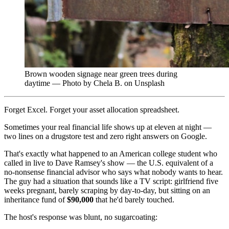
Brown wooden signage near green trees during
daytime — Photo by Chela B. on Unsplash
Forget Excel. Forget your asset allocation spreadsheet.
Sometimes your real financial life shows up at eleven at night —
two lines on a drugstore test and zero right answers on Google.
That's exactly what happened to an American college student who
called in live to Dave Ramsey's show — the U.S. equivalent of a
no-nonsense financial advisor who says what nobody wants to hear.
The guy had a situation that sounds like a TV script: girlfriend five
weeks pregnant, barely scraping by day-to-day, but sitting on an
inheritance fund of
$90,000
that he'd barely touched.
The host's response was blunt, no sugarcoating: