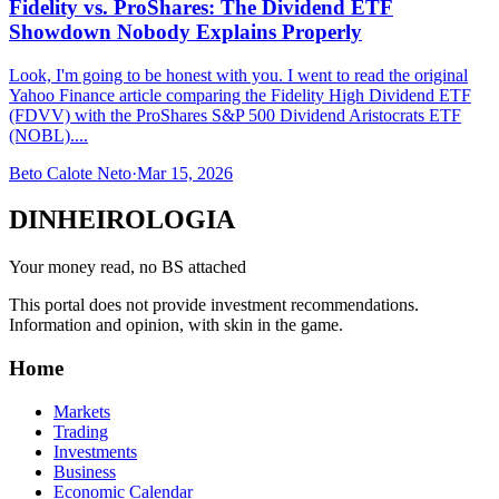
Fidelity vs. ProShares: The Dividend ETF
Showdown Nobody Explains Properly
Look, I'm going to be honest with you. I went to read the original
Yahoo Finance article comparing the Fidelity High Dividend ETF
(FDVV) with the ProShares S&P 500 Dividend Aristocrats ETF
(NOBL)....
Beto Calote Neto
·
Mar 15, 2026
DINHEIROLOGIA
Your money read, no BS attached
This portal does not provide investment recommendations.
Information and opinion, with skin in the game.
Home
Markets
Trading
Investments
Business
Economic Calendar