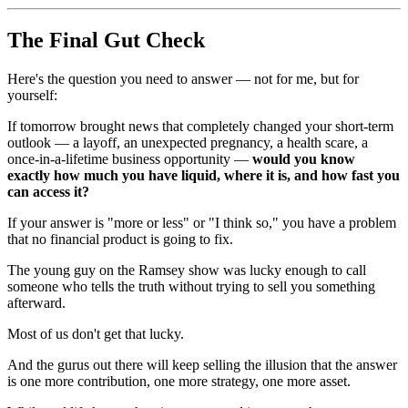
The Final Gut Check
Here's the question you need to answer — not for me, but for
yourself:
If tomorrow brought news that completely changed your short-term
outlook — a layoff, an unexpected pregnancy, a health scare, a
once-in-a-lifetime business opportunity —
would you know
exactly how much you have liquid, where it is, and how fast you
can access it?
If your answer is "more or less" or "I think so," you have a problem
that no financial product is going to fix.
The young guy on the Ramsey show was lucky enough to call
someone who tells the truth without trying to sell you something
afterward.
Most of us don't get that lucky.
And the gurus out there will keep selling the illusion that the answer
is one more contribution, one more strategy, one more asset.