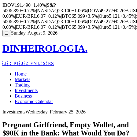
IBOV
191.490
+1.40%
|
S&P
500
6.890
+0.77%
|
NASDAQ
23.100
+1.06%
|
DOW
49.277
+0.26%
|
US
0.03%
|
EUR/BRL
6.07
+0.12%
|
BTC
65.099
+3.5%
|
Ouro
5.121
+0.45%
|
500
6.890
+0.77%
|
NASDAQ
23.100
+1.06%
|
DOW
49.277
+0.26%
|
US
0.03%
|
EUR/BRL
6.07
+0.12%
|
BTC
65.099
+3.5%
|
Ouro
5.121
+0.45%
|
Sunday, August 9, 2026
☰
DINHEIROLOGIA.
🇧🇷
PT
🇺🇸
EN
🇪🇸
ES
Home
Markets
Trading
Investments
Business
Economic Calendar
Investments
Wednesday, February 25, 2026
Pregnant Girlfriend, Empty Wallet, and
$90K in the Bank: What Would You Do?