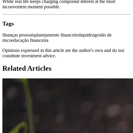
While real life keeps charging compound interest at the most
inconvenient moment possible.
Tags
finanças pessoais
planejamento financeiro
liquidez
gestão de
risco
educação financeira
Opinions expressed in this article are the author's own and do not
constitute investment advice.
Related Articles