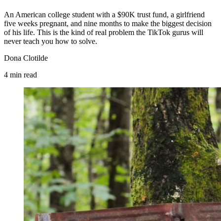
An American college student with a $90K trust fund, a girlfriend
five weeks pregnant, and nine months to make the biggest decision
of his life. This is the kind of real problem the TikTok gurus will
never teach you how to solve.
Dona Clotilde
4
min
read