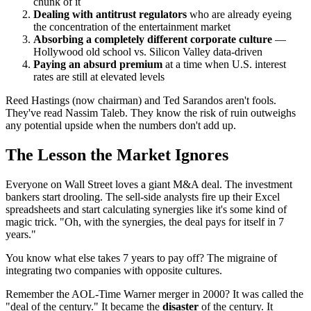
chunk of it
Dealing with antitrust regulators
who are already eyeing
the concentration of the entertainment market
Absorbing a completely different corporate culture
—
Hollywood old school vs. Silicon Valley data-driven
Paying an absurd premium
at a time when U.S. interest
rates are still at elevated levels
Reed Hastings (now chairman) and Ted Sarandos aren't fools.
They've read Nassim Taleb. They know the risk of ruin outweighs
any potential upside when the numbers don't add up.
The Lesson the Market Ignores
Everyone on Wall Street loves a giant M&A deal. The investment
bankers start drooling. The sell-side analysts fire up their Excel
spreadsheets and start calculating synergies like it's some kind of
magic trick. "Oh, with the synergies, the deal pays for itself in 7
years."
You know what else takes 7 years to pay off? The migraine of
integrating two companies with opposite cultures.
Remember the AOL-Time Warner merger in 2000? It was called the
"deal of the century." It became the
disaster
of the century. It