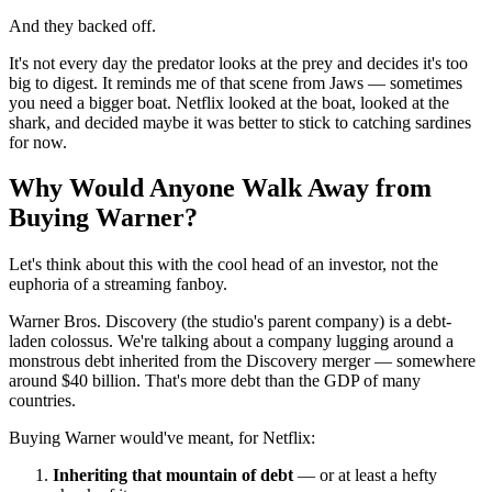
And they backed off.
It's not every day the predator looks at the prey and decides it's too
big to digest. It reminds me of that scene from Jaws — sometimes
you need a bigger boat. Netflix looked at the boat, looked at the
shark, and decided maybe it was better to stick to catching sardines
for now.
Why Would Anyone Walk Away from
Buying Warner?
Let's think about this with the cool head of an investor, not the
euphoria of a streaming fanboy.
Warner Bros. Discovery (the studio's parent company) is a debt-
laden colossus. We're talking about a company lugging around a
monstrous debt inherited from the Discovery merger — somewhere
around $40 billion. That's more debt than the GDP of many
countries.
Buying Warner would've meant, for Netflix:
Inheriting that mountain of debt
— or at least a hefty