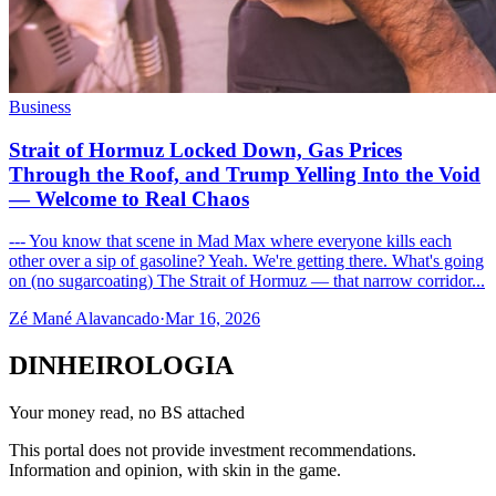
Business
Strait of Hormuz Locked Down, Gas Prices
Through the Roof, and Trump Yelling Into the Void
— Welcome to Real Chaos
--- You know that scene in Mad Max where everyone kills each
other over a sip of gasoline? Yeah. We're getting there. What's going
on (no sugarcoating) The Strait of Hormuz — that narrow corridor...
Zé Mané Alavancado
·
Mar 16, 2026
DINHEIROLOGIA
Your money read, no BS attached
This portal does not provide investment recommendations.
Information and opinion, with skin in the game.