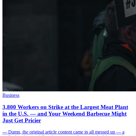
Business
3,800 Workers on Strike at the Largest Meat Plant
in the U.S. — and Your Weekend Barbecue Might
Just Get Pricier
--- Damn, the original article content came in all messed up — a