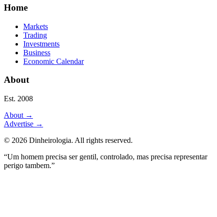
Home
Markets
Trading
Investments
Business
Economic Calendar
About
Est. 2008
About
→
Advertise
→
©
2026
Dinheirologia.
All rights reserved
.
“Um homem precisa ser gentil, controlado, mas precisa representar
perigo tambem.”