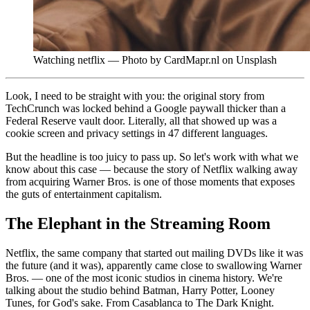
Watching netflix — Photo by CardMapr.nl on Unsplash
Look, I need to be straight with you: the original story from
TechCrunch was locked behind a Google paywall thicker than a
Federal Reserve vault door. Literally, all that showed up was a
cookie screen and privacy settings in 47 different languages.
But the headline is too juicy to pass up. So let's work with what we
know about this case — because the story of Netflix walking away
from acquiring Warner Bros. is one of those moments that exposes
the guts of entertainment capitalism.
The Elephant in the Streaming Room
Netflix, the same company that started out mailing DVDs like it was
the future (and it was), apparently came close to swallowing Warner
Bros. — one of the most iconic studios in cinema history. We're
talking about the studio behind Batman, Harry Potter, Looney
Tunes, for God's sake. From Casablanca to The Dark Knight.