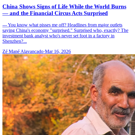
China Shows Signs of Life While the World Burns
— and the Financial Circus Acts Surprised
--- You know what pisses me off? Headlines from major outlets
saying China's economy "surprised." Surprised who, exactly? The
investment bank analyst who's never set foot in a factory in
Shenzhen?...
Zé Mané Alavancado
·
Mar 16, 2026