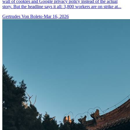
wall of cookies and Google privacy policy instead of the actual
story. But the headline says it all: 3,800 workers are on strike at...
Gertrudes Von Boleto
·
Mar 16, 2026