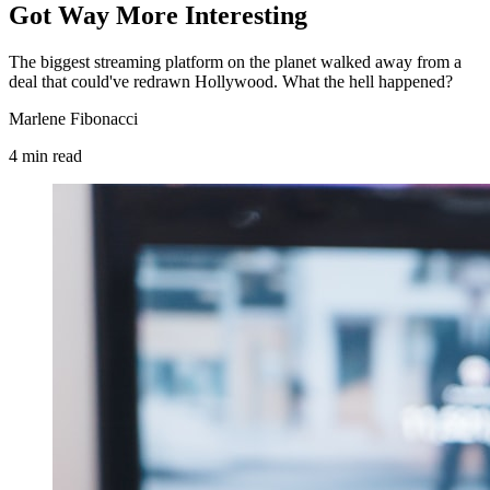
Got Way More Interesting
The biggest streaming platform on the planet walked away from a
deal that could've redrawn Hollywood. What the hell happened?
Marlene Fibonacci
4
min
read