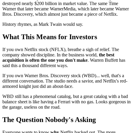
destroyed nearly $200 billion in market value. The same Time
Warner that later became WarnerMedia, which later became Warner
Bros. Discovery, which almost just became a piece of Netflix.
History rhymes, as Mark Twain would say.
What This Means for Investors
If you own Netflix stock (NFLX), breathe a sigh of relief. The
company showed discipline. In the business world,
the best
acquisition is often the one you don't make
. Warren Buffett has
said this a thousand different ways.
If you own Warner Bros. Discovery stock (WBD)... well, that's a
different conversation. The studio needs a savior, and Netflix's red-
armored knight just did an about-face.
WBD still has a phenomenal catalog, but a great catalog with a bad
balance sheet is like having a Ferrari with no gas. Looks gorgeous in
the garage, useless on the road.
The Question Nobody's Asking
Everyone wants to know
why
Netflix backed out. The more