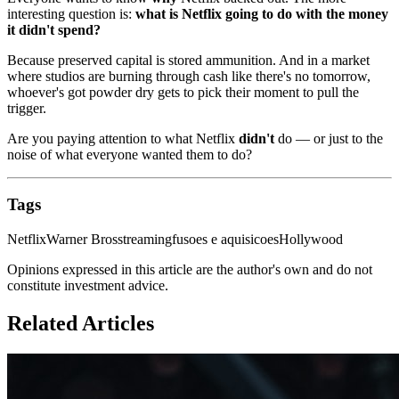
interesting question is:
what is Netflix going to do with the money
it didn't spend?
Because preserved capital is stored ammunition. And in a market
where studios are burning through cash like there's no tomorrow,
whoever's got powder dry gets to pick their moment to pull the
trigger.
Are you paying attention to what Netflix
didn't
do — or just to the
noise of what everyone wanted them to do?
Tags
Netflix
Warner Bros
streaming
fusoes e aquisicoes
Hollywood
Opinions expressed in this article are the author's own and do not
constitute investment advice.
Related Articles