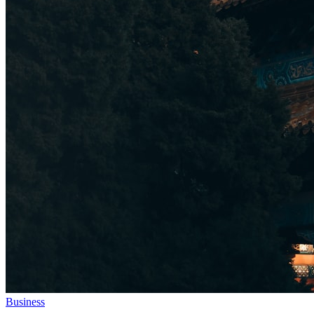
Business