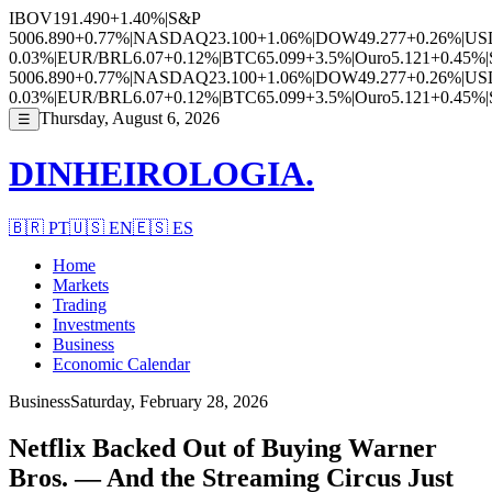
IBOV
191.490
+1.40%
|
S&P
500
6.890
+0.77%
|
NASDAQ
23.100
+1.06%
|
DOW
49.277
+0.26%
|
US
0.03%
|
EUR/BRL
6.07
+0.12%
|
BTC
65.099
+3.5%
|
Ouro
5.121
+0.45%
|
500
6.890
+0.77%
|
NASDAQ
23.100
+1.06%
|
DOW
49.277
+0.26%
|
US
0.03%
|
EUR/BRL
6.07
+0.12%
|
BTC
65.099
+3.5%
|
Ouro
5.121
+0.45%
|
Thursday, August 6, 2026
☰
DINHEIROLOGIA.
🇧🇷
PT
🇺🇸
EN
🇪🇸
ES
Home
Markets
Trading
Investments
Business
Economic Calendar
Business
Saturday, February 28, 2026
Netflix Backed Out of Buying Warner
Bros. — And the Streaming Circus Just