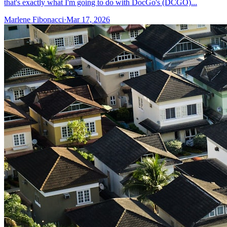
that's exactly what I'm going to do with DocGo's (DCGO)...
Marlene Fibonacci
·
Mar 17, 2026