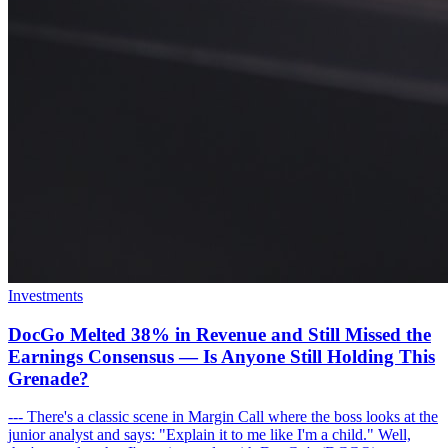
Investments
DocGo Melted 38% in Revenue and Still Missed the
Earnings Consensus — Is Anyone Still Holding This
Grenade?
--- There's a classic scene in Margin Call where the boss looks at the
junior analyst and says: "Explain it to me like I'm a child." Well,