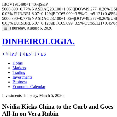
IBOV
191.490
+1.40%
|
S&P
500
6.890
+0.77%
|
NASDAQ
23.100
+1.06%
|
DOW
49.277
+0.26%
|
US
0.03%
|
EUR/BRL
6.07
+0.12%
|
BTC
65.099
+3.5%
|
Ouro
5.121
+0.45%
|
500
6.890
+0.77%
|
NASDAQ
23.100
+1.06%
|
DOW
49.277
+0.26%
|
US
0.03%
|
EUR/BRL
6.07
+0.12%
|
BTC
65.099
+3.5%
|
Ouro
5.121
+0.45%
|
Thursday, August 6, 2026
☰
DINHEIROLOGIA.
🇧🇷
PT
🇺🇸
EN
🇪🇸
ES
Home
Markets
Trading
Investments
Business
Economic Calendar
Investments
Thursday, March 5, 2026
Nvidia Kicks China to the Curb and Goes
All-In on Vera Rubin