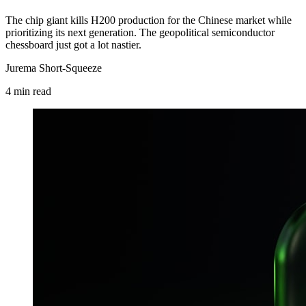
The chip giant kills H200 production for the Chinese market while
prioritizing its next generation. The geopolitical semiconductor
chessboard just got a lot nastier.
Jurema Short-Squeeze
4
min
read