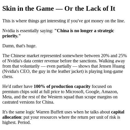
Skin in the Game — Or the Lack of It
This is where things get interesting if you've got money on the line.
Nvidia is essentially saying:
"China is no longer a strategic
priority."
Damn, that's huge.
The Chinese market represented somewhere between 20% and 25%
of Nvidia's data center revenue before the sanctions. Walking away
from that voluntarily — even partially — shows that Jensen Huang
(Nvidia's CEO, the guy in the leather jacket) is playing long-game
chess.
He'd rather have
100% of production capacity
focused on
premium chips sold at full price to Microsoft, Google, Amazon,
Meta, and the rest of the Western squad than scrape margins on
castrated versions for China.
It's the same logic Warren Buffett uses when he talks about
capital
allocation
: put your resources where the return per unit of risk is
highest. Period.