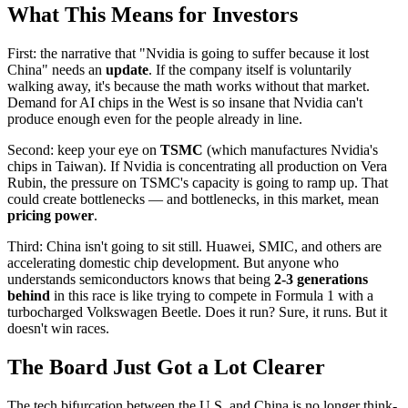
What This Means for Investors
First: the narrative that "Nvidia is going to suffer because it lost
China" needs an
update
. If the company itself is voluntarily
walking away, it's because the math works without that market.
Demand for AI chips in the West is so insane that Nvidia can't
produce enough even for the people already in line.
Second: keep your eye on
TSMC
(which manufactures Nvidia's
chips in Taiwan). If Nvidia is concentrating all production on Vera
Rubin, the pressure on TSMC's capacity is going to ramp up. That
could create bottlenecks — and bottlenecks, in this market, mean
pricing power
.
Third: China isn't going to sit still. Huawei, SMIC, and others are
accelerating domestic chip development. But anyone who
understands semiconductors knows that being
2-3 generations
behind
in this race is like trying to compete in Formula 1 with a
turbocharged Volkswagen Beetle. Does it run? Sure, it runs. But it
doesn't win races.
The Board Just Got a Lot Clearer
The tech bifurcation between the U.S. and China is no longer think-