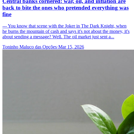
Central banks cornered: war, oil, and inflation are
back to bite the ones who pretended everything was
fine
--- You know that scene with the Joker in The Dark Knight, when
he burns the mountain of cash and says it's not about the money, it's
about sending a message? Well. The oil market just sent a...
Toninho Maluco das Opções
·
Mar 15, 2026