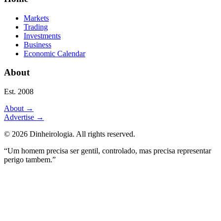
Markets
Trading
Investments
Business
Economic Calendar
About
Est. 2008
About
→
Advertise
→
©
2026
Dinheirologia.
All rights reserved
.
“Um homem precisa ser gentil, controlado, mas precisa representar
perigo tambem.”