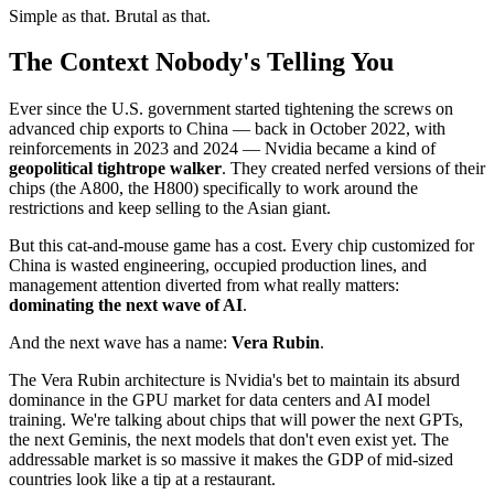
Simple as that. Brutal as that.
The Context Nobody's Telling You
Ever since the U.S. government started tightening the screws on
advanced chip exports to China — back in October 2022, with
reinforcements in 2023 and 2024 — Nvidia became a kind of
geopolitical tightrope walker
. They created nerfed versions of their
chips (the A800, the H800) specifically to work around the
restrictions and keep selling to the Asian giant.
But this cat-and-mouse game has a cost. Every chip customized for
China is wasted engineering, occupied production lines, and
management attention diverted from what really matters:
dominating the next wave of AI
.
And the next wave has a name:
Vera Rubin
.
The Vera Rubin architecture is Nvidia's bet to maintain its absurd
dominance in the GPU market for data centers and AI model
training. We're talking about chips that will power the next GPTs,
the next Geminis, the next models that don't even exist yet. The
addressable market is so massive it makes the GDP of mid-sized
countries look like a tip at a restaurant.