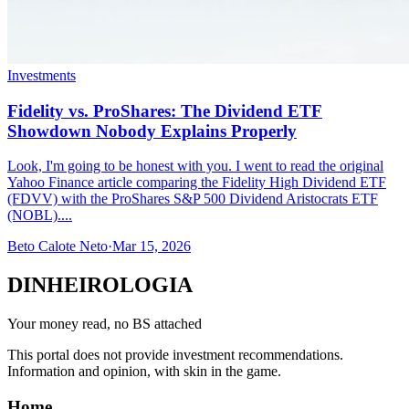
Investments
Fidelity vs. ProShares: The Dividend ETF
Showdown Nobody Explains Properly
Look, I'm going to be honest with you. I went to read the original
Yahoo Finance article comparing the Fidelity High Dividend ETF
(FDVV) with the ProShares S&P 500 Dividend Aristocrats ETF
(NOBL)....
Beto Calote Neto
·
Mar 15, 2026
DINHEIROLOGIA
Your money read, no BS attached
This portal does not provide investment recommendations.
Information and opinion, with skin in the game.
Home