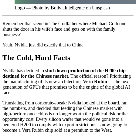
Logo — Photo by BoliviaInteligente on Unsplash
Remember that scene in The Godfather where Michael Corleone
shuts the door in his wife's face and gets on with the family
business?
Yeah. Nvidia just did exactly that to China.
The Cold, Hard Facts
Nvidia has decided to
shut down production of the H200 chip
destined for the Chinese market
. The official reason? Prioritizing
the manufacturing of its new architecture,
Vera Rubin
— the next
generation of GPUs that promises to be the engine of the global AI
race.
Translating from corporate-speak: Nvidia looked at the board, ran
the numbers, and decided that feeding the Chinese market with
high-performance chips is no longer worth the political risk or the
opportunity cost. Every silicon wafer that would've gone into a
neutered H200 to comply with export restrictions is now going to
become a Vera Rubin chip sold at a premium to the West.