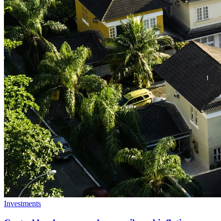
Investments