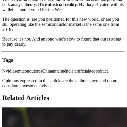
tank analyst theory.
It's industrial reality.
Nvidia just voted with its
wallet — and it voted for the West.
The question is: are you positioned for this new world, or are you
still operating like the semiconductor market is the same one from
2019?
Because it's not. And anyone who's slow to figure that out is going
to pay dearly.
Tags
Nvidia
semicondutores
China
inteligência artificial
geopolítica
Opinions expressed in this article are the author's own and do not
constitute investment advice.
Related Articles