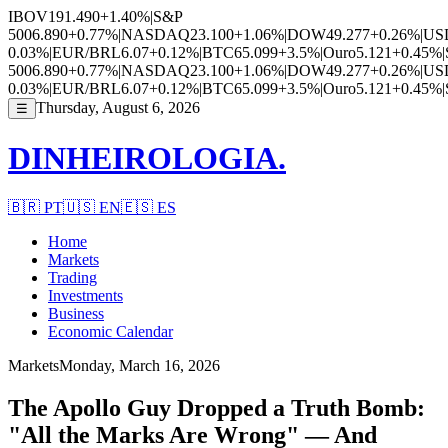
IBOV
191.490
+1.40%
|
S&P
500
6.890
+0.77%
|
NASDAQ
23.100
+1.06%
|
DOW
49.277
+0.26%
|
US
0.03%
|
EUR/BRL
6.07
+0.12%
|
BTC
65.099
+3.5%
|
Ouro
5.121
+0.45%
|
500
6.890
+0.77%
|
NASDAQ
23.100
+1.06%
|
DOW
49.277
+0.26%
|
US
0.03%
|
EUR/BRL
6.07
+0.12%
|
BTC
65.099
+3.5%
|
Ouro
5.121
+0.45%
|
Thursday, August 6, 2026
☰
DINHEIROLOGIA.
🇧🇷
PT
🇺🇸
EN
🇪🇸
ES
Home
Markets
Trading
Investments
Business
Economic Calendar
Markets
Monday, March 16, 2026
The Apollo Guy Dropped a Truth Bomb:
"All the Marks Are Wrong" — And