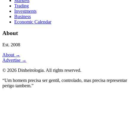
Markets
Trading
Investments
Business
Economic Calendar
About
Est. 2008
About
→
Advertise
→
©
2026
Dinheirologia.
All rights reserved
.
“Um homem precisa ser gentil, controlado, mas precisa representar
perigo tambem.”