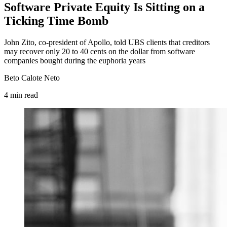
Software Private Equity Is Sitting on a
Ticking Time Bomb
John Zito, co-president of Apollo, told UBS clients that creditors
may recover only 20 to 40 cents on the dollar from software
companies bought during the euphoria years
Beto Calote Neto
4
min
read