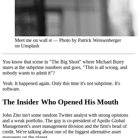
Meet me on wall st — Photo by Patrick Weissenberger
on Unsplash
You know that scene in "The Big Short" where Michael Burry
stares at the subprime numbers and goes, "This is all wrong, and
nobody wants to admit it"?
Yeah. It happened again. Only this time it's not subprime. It's
software.
The Insider Who Opened His Mouth
John Zito isn't some random Twitter analyst with strong opinions
and a weak portfolio. The guy is co-president of Apollo Global
Management's asset management division and the firm's head of
credit. We're talking about one of the biggest alternative asset
managers on the planet.