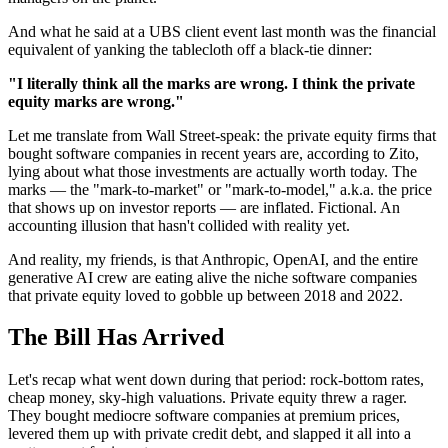
And what he said at a UBS client event last month was the financial
equivalent of yanking the tablecloth off a black-tie dinner:
"I literally think all the marks are wrong. I think the private
equity marks are wrong."
Let me translate from Wall Street-speak: the private equity firms that
bought software companies in recent years are, according to Zito,
lying about what those investments are actually worth today. The
marks — the "mark-to-market" or "mark-to-model," a.k.a. the price
that shows up on investor reports — are inflated. Fictional. An
accounting illusion that hasn't collided with reality yet.
And reality, my friends, is that Anthropic, OpenAI, and the entire
generative AI crew are eating alive the niche software companies
that private equity loved to gobble up between 2018 and 2022.
The Bill Has Arrived
Let's recap what went down during that period: rock-bottom rates,
cheap money, sky-high valuations. Private equity threw a rager.
They bought mediocre software companies at premium prices,
levered them up with private credit debt, and slapped it all into a