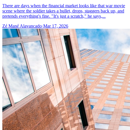
There are days when the financial market looks like that war movie
scene where the soldier takes a bullet, drops, staggers back up, and
pretends everything's fine. "It's just a scratch," he says,...
Zé Mané Alavancado
·
Mar 17, 2026