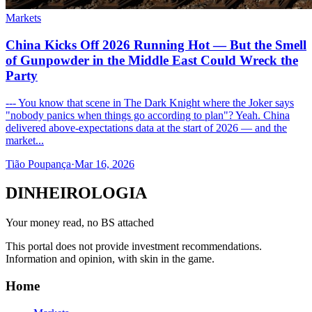
Markets
China Kicks Off 2026 Running Hot — But the Smell
of Gunpowder in the Middle East Could Wreck the
Party
--- You know that scene in The Dark Knight where the Joker says
"nobody panics when things go according to plan"? Yeah. China
delivered above-expectations data at the start of 2026 — and the
market...
Tião Poupança
·
Mar 16, 2026
DINHEIROLOGIA
Your money read, no BS attached
This portal does not provide investment recommendations.
Information and opinion, with skin in the game.
Home