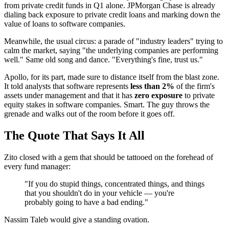
from private credit funds in Q1 alone. JPMorgan Chase is already
dialing back exposure to private credit loans and marking down the
value of loans to software companies.
Meanwhile, the usual circus: a parade of "industry leaders" trying to
calm the market, saying "the underlying companies are performing
well." Same old song and dance. "Everything's fine, trust us."
Apollo, for its part, made sure to distance itself from the blast zone.
It told analysts that software represents
less than 2%
of the firm's
assets under management and that it has
zero exposure
to private
equity stakes in software companies. Smart. The guy throws the
grenade and walks out of the room before it goes off.
The Quote That Says It All
Zito closed with a gem that should be tattooed on the forehead of
every fund manager:
"If you do stupid things, concentrated things, and things
that you shouldn't do in your vehicle — you're
probably going to have a bad ending."
Nassim Taleb would give a standing ovation.