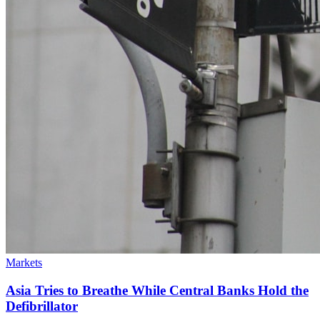
Markets
Asia Tries to Breathe While Central Banks Hold the
Defibrillator