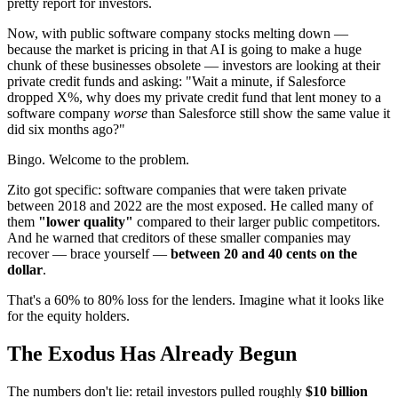
pretty report for investors.
Now, with public software company stocks melting down —
because the market is pricing in that AI is going to make a huge
chunk of these businesses obsolete — investors are looking at their
private credit funds and asking: "Wait a minute, if Salesforce
dropped X%, why does my private credit fund that lent money to a
software company
worse
than Salesforce still show the same value it
did six months ago?"
Bingo. Welcome to the problem.
Zito got specific: software companies that were taken private
between 2018 and 2022 are the most exposed. He called many of
them
"lower quality"
compared to their larger public competitors.
And he warned that creditors of these smaller companies may
recover — brace yourself —
between 20 and 40 cents on the
dollar
.
That's a 60% to 80% loss for the lenders. Imagine what it looks like
for the equity holders.
The Exodus Has Already Begun
The numbers don't lie: retail investors pulled roughly
$10 billion