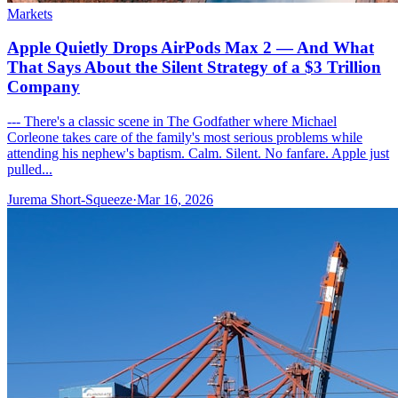
Markets
Apple Quietly Drops AirPods Max 2 — And What
That Says About the Silent Strategy of a $3 Trillion
Company
--- There's a classic scene in The Godfather where Michael
Corleone takes care of the family's most serious problems while
attending his nephew's baptism. Calm. Silent. No fanfare. Apple just
pulled...
Jurema Short-Squeeze
·
Mar 16, 2026