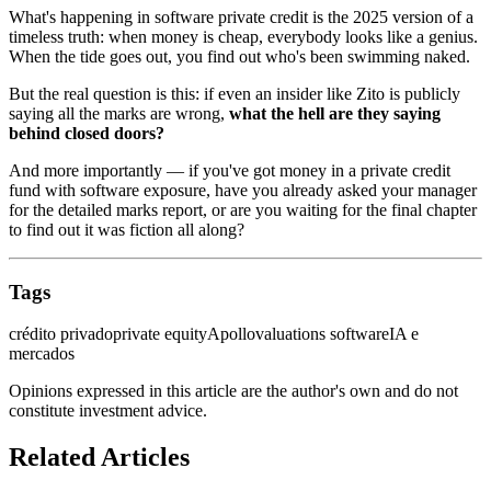
What's happening in software private credit is the 2025 version of a
timeless truth: when money is cheap, everybody looks like a genius.
When the tide goes out, you find out who's been swimming naked.
But the real question is this: if even an insider like Zito is publicly
saying all the marks are wrong,
what the hell are they saying
behind closed doors?
And more importantly — if you've got money in a private credit
fund with software exposure, have you already asked your manager
for the detailed marks report, or are you waiting for the final chapter
to find out it was fiction all along?
Tags
crédito privado
private equity
Apollo
valuations software
IA e
mercados
Opinions expressed in this article are the author's own and do not
constitute investment advice.
Related Articles