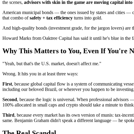
the scenes,
advisors with skin in the game are moving capital into
American municipal bonds — the ones issued by states and cities — off
that combo of
safety + tax efficiency
turns into gold.
And high-quality bonds (investment grade, for the jargon lovers) are th
Howard Marks from Oaktree Capital has said it until he's blue in the 
Why This Matters to You, Even If You're 
"Yeah, but that's the U.S. market, doesn't affect me."
Wrong. It hits you in at least three ways:
First
, because global capital flow is a system of communicating vessel
including our beloved Brazil, or wherever you happen to be investing
Second
, because the logic is universal. When professional advisors 
100% allocated in small caps and crypto should take a minute to think
Third
, because every market has its own version of munis: tax-incenti
same. Benjamin Graham didn't speak a different language — he spok
The Real Scandal