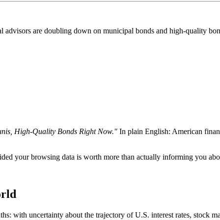
l advisors are doubling down on municipal bonds and high-quality bonds.
is, High-Quality Bonds Right Now."
In plain English: American finan
d your browsing data is worth more than actually informing you abou
rld
hs: with uncertainty about the trajectory of U.S. interest rates, stock m