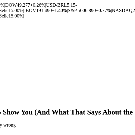
6%
|
DOW
49.277
+0.26%
|
USD/BRL
5.15
-
Selic
15.00%
|
IBOV
191.490
+1.40%
|
S&P 500
6.890
+0.77%
|
NASDAQ
2
Selic
15.00%
|
 Show You (And What That Says About the D
ery wrong