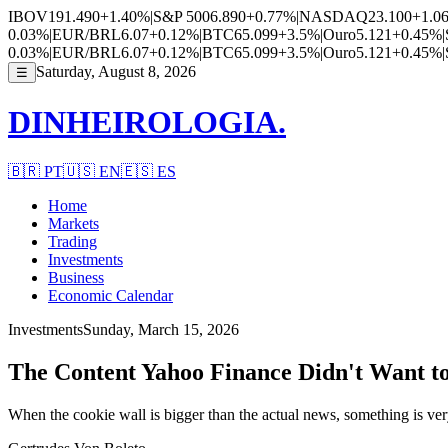
IBOV
191.490
+1.40%
|
S&P 500
6.890
+0.77%
|
NASDAQ
23.100
+1.0
0.03%
|
EUR/BRL
6.07
+0.12%
|
BTC
65.099
+3.5%
|
Ouro
5.121
+0.45%
|
0.03%
|
EUR/BRL
6.07
+0.12%
|
BTC
65.099
+3.5%
|
Ouro
5.121
+0.45%
|
Saturday, August 8, 2026
☰
DINHEIROLOGIA.
🇧🇷
PT
🇺🇸
EN
🇪🇸
ES
Home
Markets
Trading
Investments
Business
Economic Calendar
Investments
Sunday, March 15, 2026
The Content Yahoo Finance Didn't Want to
When the cookie wall is bigger than the actual news, something is v