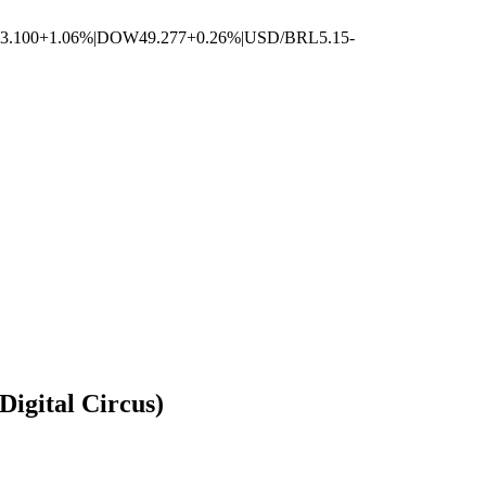
3.100
+1.06%
|
DOW
49.277
+0.26%
|
USD/BRL
5.15
-
igital Circus)