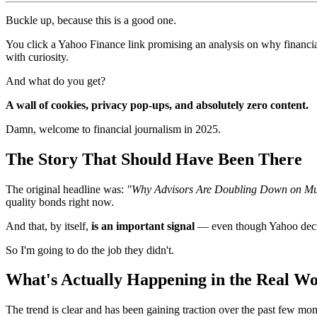
Buckle up, because this is a good one.
You click a Yahoo Finance link promising an analysis on why financia
with curiosity.
And what do you get?
A wall of cookies, privacy pop-ups, and absolutely zero content.
Damn, welcome to financial journalism in 2025.
The Story That Should Have Been There
The original headline was:
"Why Advisors Are Doubling Down on Mun
quality bonds right now.
And that, by itself,
is an important signal
— even though Yahoo decide
So I'm going to do the job they didn't.
What's Actually Happening in the Real Wo
The trend is clear and has been gaining traction over the past few mont