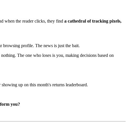
nd when the reader clicks, they find
a cathedral of tracking pixels,
r browsing profile. The news is just the bait.
ose nothing. The one who loses is you, making decisions based on
er showing up on this month's returns leaderboard.
inform you?