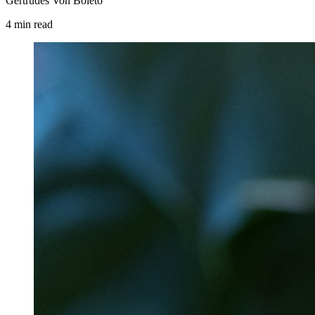
Gertrudes Von Boleto
4
min
read