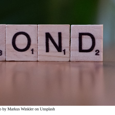
to by Markus Winkler on Unsplash