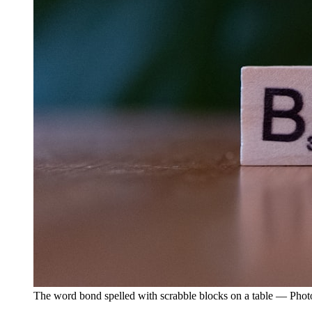
The word bond spelled with scrabble blocks on a table — Pho