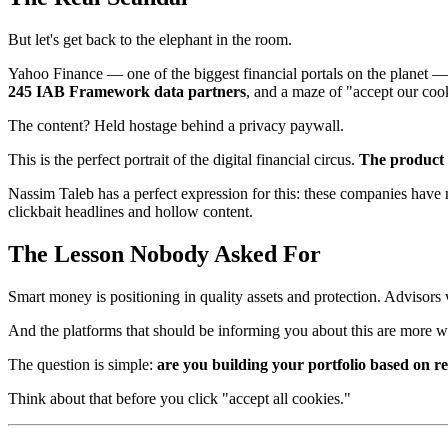
But let's get back to the elephant in the room.
Yahoo Finance — one of the biggest financial portals on the planet — 
245 IAB Framework data partners
, and a maze of "accept our coo
The content? Held hostage behind a privacy paywall.
This is the perfect portrait of the digital financial circus.
The product i
Nassim Taleb has a perfect expression for this: these companies have 
clickbait headlines and hollow content.
The Lesson Nobody Asked For
Smart money is positioning in quality assets and protection. Advisors w
And the platforms that should be informing you about this are more w
The question is simple:
are you building your portfolio based on r
Think about that before you click "accept all cookies."