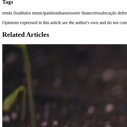
Tags
renda fixa
títulos municipais
bonds
assessores financeiros
alocação defe
Opinions expressed in this article are the author's own and do not con
Related Articles