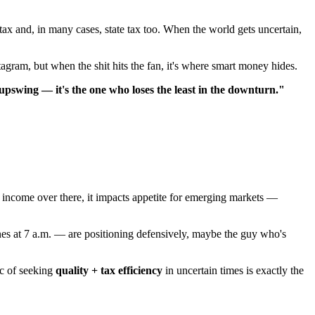
ax and, in many cases, state tax too. When the world gets uncertain,
tagram, but when the shit hits the fan, it's where smart money hides.
 upswing — it's the one who loses the least in the downturn."
ed income over there, it impacts appetite for emerging markets —
nes at 7 a.m. — are positioning defensively, maybe the guy who's
ic of seeking
quality + tax efficiency
in uncertain times is exactly the