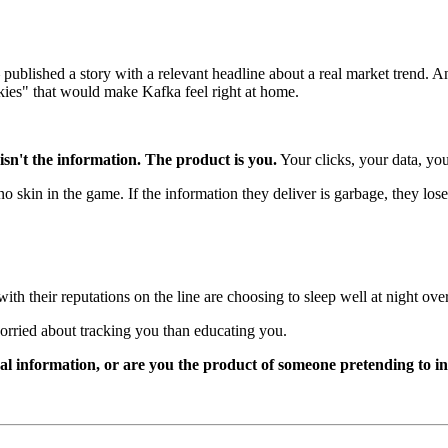
published a story with a relevant headline about a real market trend. A
kies" that would make Kafka feel right at home.
sn't the information. The product is you.
Your clicks, your data, you
no skin in the game. If the information they deliver is garbage, they l
ith their reputations on the line are choosing to sleep well at night ov
orried about tracking you than educating you.
eal information, or are you the product of someone pretending to 