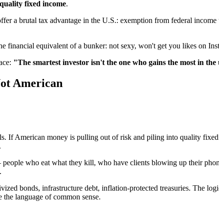
 quality fixed income
.
er a brutal tax advantage in the U.S.: exemption from federal income t
e financial equivalent of a bunker: not sexy, won't get you likes on Ins
face:
"The smartest investor isn't the one who gains the most in the
Not American
s. If American money is pulling out of risk and piling into quality fix
.
— people who eat what they kill, who have clients blowing up their pho
.
vized bonds, infrastructure debt, inflation-protected treasuries. The log
e the language of common sense.