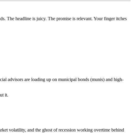
 The headline is juicy. The promise is relevant. Your finger itches
cial advisors are loading up on municipal bonds (munis) and high-
t it.
arket volatility, and the ghost of recession working overtime behind