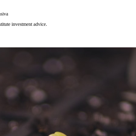
nsiva
stitute investment advice.